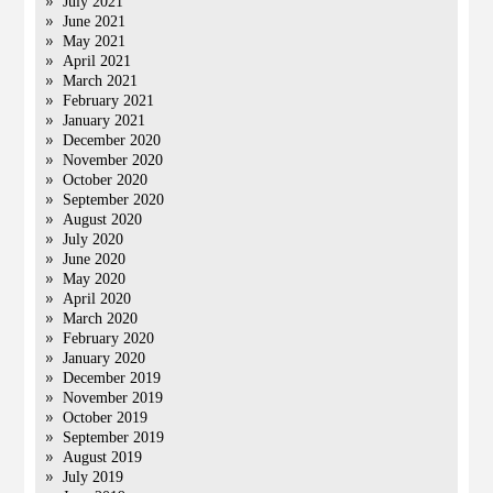
July 2021
June 2021
May 2021
April 2021
March 2021
February 2021
January 2021
December 2020
November 2020
October 2020
September 2020
August 2020
July 2020
June 2020
May 2020
April 2020
March 2020
February 2020
January 2020
December 2019
November 2019
October 2019
September 2019
August 2019
July 2019