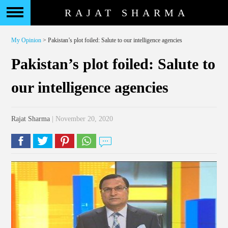
RAJAT SHARMA
My Opinion
> Pakistan’s plot foiled: Salute to our intelligence agencies
Pakistan’s plot foiled: Salute to
our intelligence agencies
Rajat Sharma
| November 20, 2020