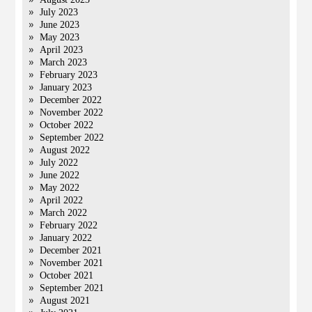
July 2023
June 2023
May 2023
April 2023
March 2023
February 2023
January 2023
December 2022
November 2022
October 2022
September 2022
August 2022
July 2022
June 2022
May 2022
April 2022
March 2022
February 2022
January 2022
December 2021
November 2021
October 2021
September 2021
August 2021