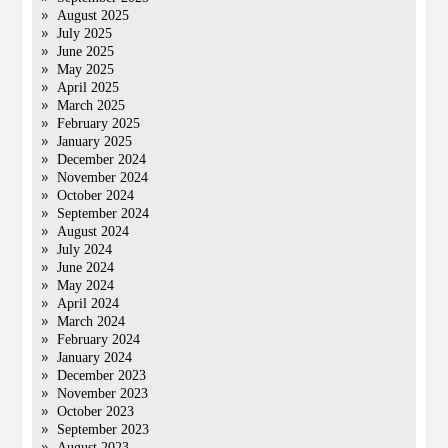
August 2025
July 2025
June 2025
May 2025
April 2025
March 2025
February 2025
January 2025
December 2024
November 2024
October 2024
September 2024
August 2024
July 2024
June 2024
May 2024
April 2024
March 2024
February 2024
January 2024
December 2023
November 2023
October 2023
September 2023
August 2023