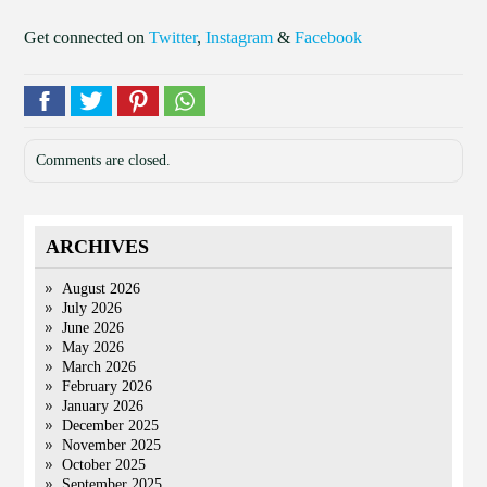
Get connected on
Twitter
,
Instagram
&
Facebook
Comments are closed.
ARCHIVES
August 2026
July 2026
June 2026
May 2026
March 2026
February 2026
January 2026
December 2025
November 2025
October 2025
September 2025