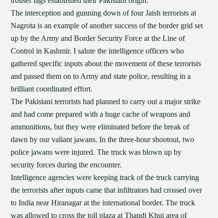
trouser tags established their Pakistani origin.
The interception and gunning down of four Jaish terrorists at
Nagrota is an example of another success of the border grid set
up by the Army and Border Security Force at the Line of
Control in Kashmir. I salute the intelligence officers who
gathered specific inputs about the movement of these terrorists
and passed them on to Army and state police, resulting in a
brilliant coordinated effort.
The Pakistani terrorists had planned to carry out a major strike
and had come prepared with a huge cache of weapons and
ammunitions, but they were eliminated before the break of
dawn by our valiant jawans. In the three-hour shootout, two
police jawans were injured. The truck was blown up by
security forces during the encounter.
Intelligence agencies were keeping track of the truck carrying
the terrorists after inputs came that infiltrators had crossed over
to India near Hiranagar at the international border. The truck
was allowed to cross the toll plaza at Thandi Khui area of