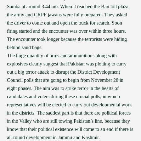
Samba at around 3.44 am. When it reached the Ban toll plaza,
the army and CRPF jawans were fully prepared. They asked
the driver to come out and open the truck for search. Soon
firing started and the encounter was over within three hours.
The encounter took longer because the terrorists were hiding
behind sand bags.
The huge quantity of arms and ammunitions along with
explosives clearly suggest that Pakistan was plotting to carry
out a big terror attack to disrupt the District Development
Council polls that are going to begin from November 28 in
eight phases. The aim was to strike terror in the hearts of
candidates and voters during these crucial polls, in which
representatives will be elected to carry out developmental work
in the districts. The saddest part is that there are political forces
in the Valley who are still towing Pakistan’s line, because they
know that their political existence will come to an end if there is
all-round development in Jammu and Kashmir.