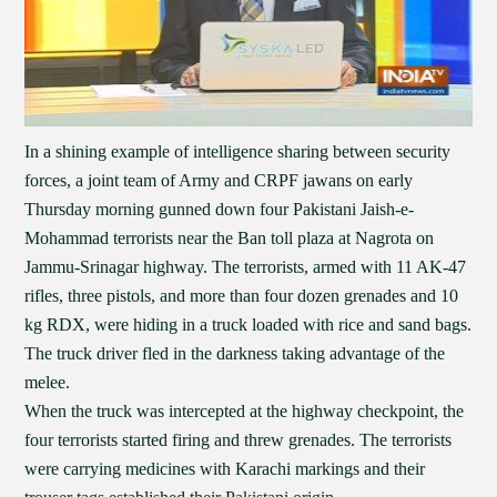
In a shining example of intelligence sharing between security
forces, a joint team of Army and CRPF jawans on early
Thursday morning gunned down four Pakistani Jaish-e-
Mohammad terrorists near the Ban toll plaza at Nagrota on
Jammu-Srinagar highway. The terrorists, armed with 11 AK-47
rifles, three pistols, and more than four dozen grenades and 10
kg RDX, were hiding in a truck loaded with rice and sand bags.
The truck driver fled in the darkness taking advantage of the
melee.
When the truck was intercepted at the highway checkpoint, the
four terrorists started firing and threw grenades. The terrorists
were carrying medicines with Karachi markings and their