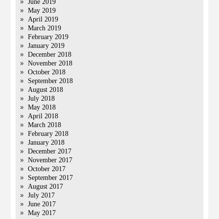
June 2019
May 2019
April 2019
March 2019
February 2019
January 2019
December 2018
November 2018
October 2018
September 2018
August 2018
July 2018
May 2018
April 2018
March 2018
February 2018
January 2018
December 2017
November 2017
October 2017
September 2017
August 2017
July 2017
June 2017
May 2017