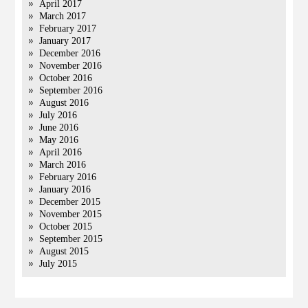
April 2017
March 2017
February 2017
January 2017
December 2016
November 2016
October 2016
September 2016
August 2016
July 2016
June 2016
May 2016
April 2016
March 2016
February 2016
January 2016
December 2015
November 2015
October 2015
September 2015
August 2015
July 2015