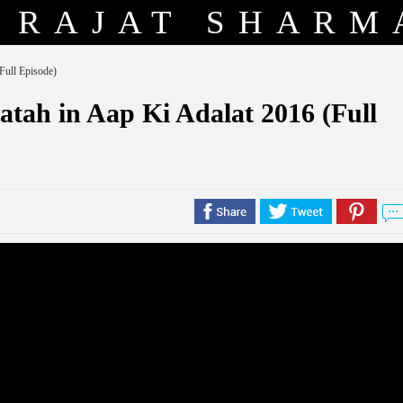
RAJAT SHARM
Full Episode)
atah in Aap Ki Adalat 2016 (Full