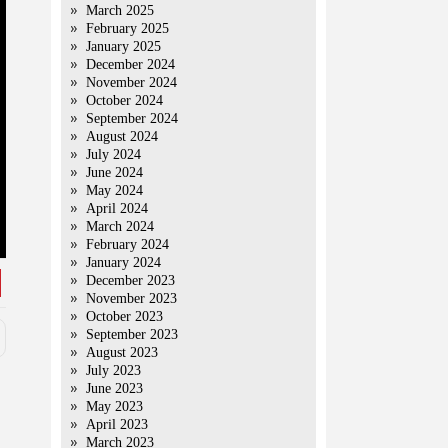
March 2025
February 2025
January 2025
December 2024
November 2024
October 2024
September 2024
August 2024
July 2024
June 2024
May 2024
April 2024
March 2024
February 2024
January 2024
December 2023
November 2023
October 2023
September 2023
August 2023
July 2023
June 2023
May 2023
April 2023
March 2023