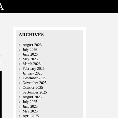
A
ARCHIVES
August 2026
July 2026
June 2026
May 2026
March 2026
February 2026
January 2026
December 2025
November 2025
October 2025
September 2025
August 2025
July 2025
June 2025
May 2025
April 2025