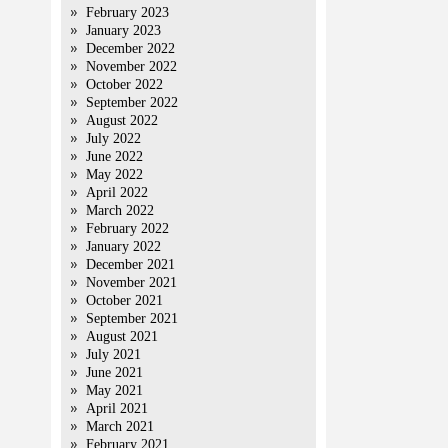
February 2023
January 2023
December 2022
November 2022
October 2022
September 2022
August 2022
July 2022
June 2022
May 2022
April 2022
March 2022
February 2022
January 2022
December 2021
November 2021
October 2021
September 2021
August 2021
July 2021
June 2021
May 2021
April 2021
March 2021
February 2021