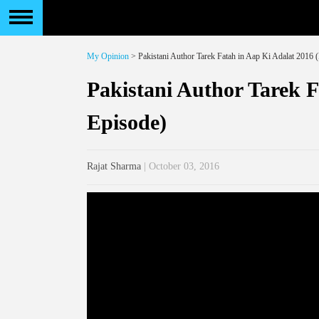
My Opinion
> Pakistani Author Tarek Fatah in Aap Ki Adalat 2016 (
Pakistani Author Tarek F
Episode)
Rajat Sharma
| October 03, 2016