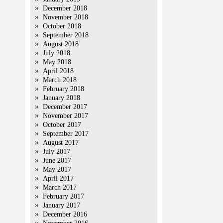
December 2018
November 2018
October 2018
September 2018
August 2018
July 2018
May 2018
April 2018
March 2018
February 2018
January 2018
December 2017
November 2017
October 2017
September 2017
August 2017
July 2017
June 2017
May 2017
April 2017
March 2017
February 2017
January 2017
December 2016