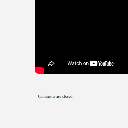
Comments are closed.