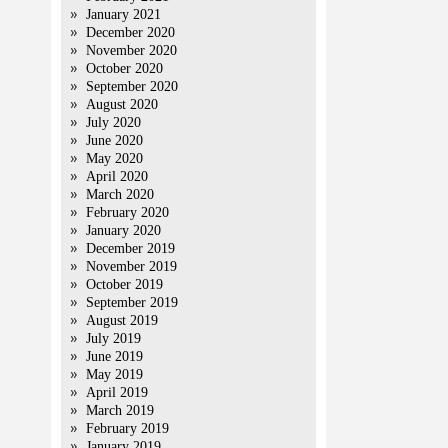
January 2021
December 2020
November 2020
October 2020
September 2020
August 2020
July 2020
June 2020
May 2020
April 2020
March 2020
February 2020
January 2020
December 2019
November 2019
October 2019
September 2019
August 2019
July 2019
June 2019
May 2019
April 2019
March 2019
February 2019
January 2019