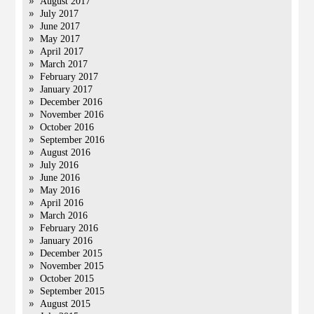
August 2017
July 2017
June 2017
May 2017
April 2017
March 2017
February 2017
January 2017
December 2016
November 2016
October 2016
September 2016
August 2016
July 2016
June 2016
May 2016
April 2016
March 2016
February 2016
January 2016
December 2015
November 2015
October 2015
September 2015
August 2015