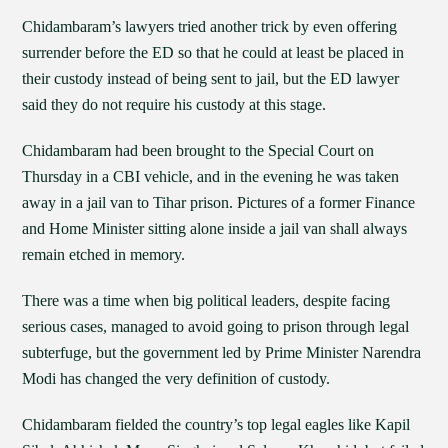
Chidambaram’s lawyers tried another trick by even offering
surrender before the ED so that he could at least be placed in
their custody instead of being sent to jail, but the ED lawyer
said they do not require his custody at this stage.
Chidambaram had been brought to the Special Court on
Thursday in a CBI vehicle, and in the evening he was taken
away in a jail van to Tihar prison. Pictures of a former Finance
and Home Minister sitting alone inside a jail van shall always
remain etched in memory.
There was a time when big political leaders, despite facing
serious cases, managed to avoid going to prison through legal
subterfuge, but the government led by Prime Minister Narendra
Modi has changed the very definition of custody.
Chidambaram fielded the country’s top legal eagles like Kapil