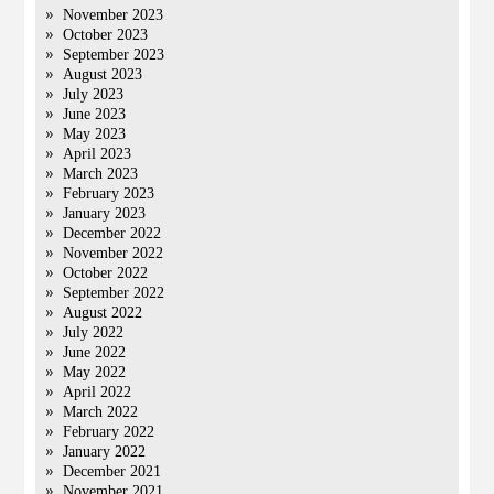
November 2023
October 2023
September 2023
August 2023
July 2023
June 2023
May 2023
April 2023
March 2023
February 2023
January 2023
December 2022
November 2022
October 2022
September 2022
August 2022
July 2022
June 2022
May 2022
April 2022
March 2022
February 2022
January 2022
December 2021
November 2021