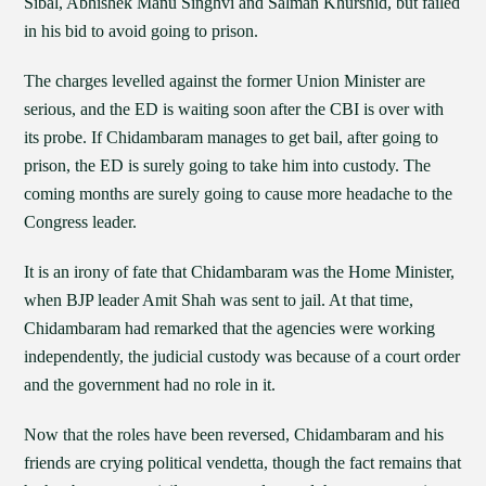
Sibal, Abhishek Manu Singhvi and Salman Khurshid, but failed
in his bid to avoid going to prison.
The charges levelled against the former Union Minister are
serious, and the ED is waiting soon after the CBI is over with
its probe. If Chidambaram manages to get bail, after going to
prison, the ED is surely going to take him into custody. The
coming months are surely going to cause more headache to the
Congress leader.
It is an irony of fate that Chidambaram was the Home Minister,
when BJP leader Amit Shah was sent to jail. At that time,
Chidambaram had remarked that the agencies were working
independently, the judicial custody was because of a court order
and the government had no role in it.
Now that the roles have been reversed, Chidambaram and his
friends are crying political vendetta, though the fact remains that