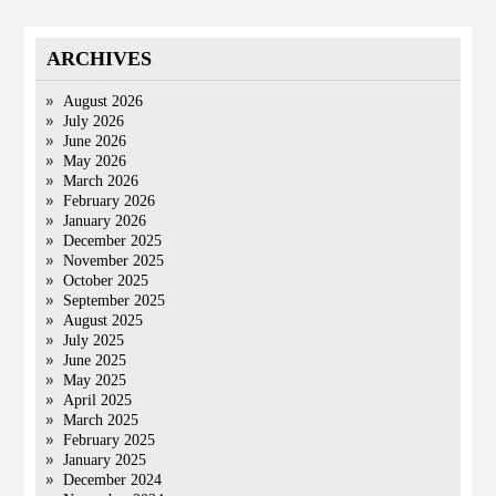
ARCHIVES
August 2026
July 2026
June 2026
May 2026
March 2026
February 2026
January 2026
December 2025
November 2025
October 2025
September 2025
August 2025
July 2025
June 2025
May 2025
April 2025
March 2025
February 2025
January 2025
December 2024