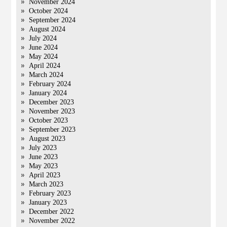
November 2024
October 2024
September 2024
August 2024
July 2024
June 2024
May 2024
April 2024
March 2024
February 2024
January 2024
December 2023
November 2023
October 2023
September 2023
August 2023
July 2023
June 2023
May 2023
April 2023
March 2023
February 2023
January 2023
December 2022
November 2022