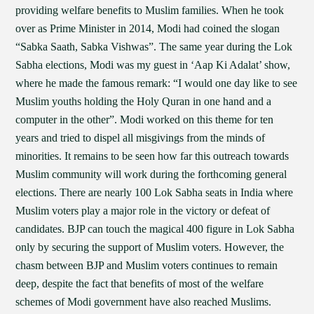
providing welfare benefits to Muslim families. When he took
over as Prime Minister in 2014, Modi had coined the slogan
“Sabka Saath, Sabka Vishwas”. The same year during the Lok
Sabha elections, Modi was my guest in ‘Aap Ki Adalat’ show,
where he made the famous remark: “I would one day like to see
Muslim youths holding the Holy Quran in one hand and a
computer in the other”. Modi worked on this theme for ten
years and tried to dispel all misgivings from the minds of
minorities. It remains to be seen how far this outreach towards
Muslim community will work during the forthcoming general
elections. There are nearly 100 Lok Sabha seats in India where
Muslim voters play a major role in the victory or defeat of
candidates. BJP can touch the magical 400 figure in Lok Sabha
only by securing the support of Muslim voters. However, the
chasm between BJP and Muslim voters continues to remain
deep, despite the fact that benefits of most of the welfare
schemes of Modi government have also reached Muslims.