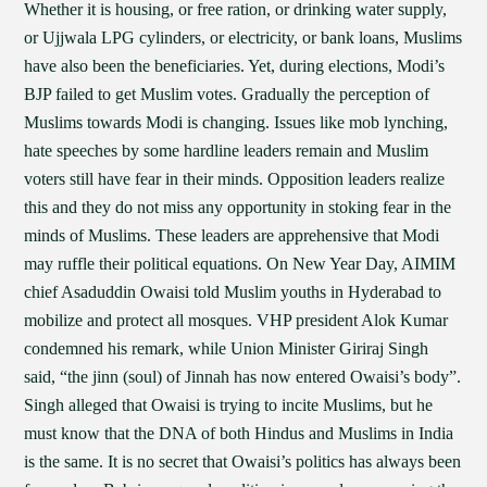
Whether it is housing, or free ration, or drinking water supply,
or Ujjwala LPG cylinders, or electricity, or bank loans, Muslims
have also been the beneficiaries. Yet, during elections, Modi’s
BJP failed to get Muslim votes. Gradually the perception of
Muslims towards Modi is changing. Issues like mob lynching,
hate speeches by some hardline leaders remain and Muslim
voters still have fear in their minds. Opposition leaders realize
this and they do not miss any opportunity in stoking fear in the
minds of Muslims. These leaders are apprehensive that Modi
may ruffle their political equations. On New Year Day, AIMIM
chief Asaduddin Owaisi told Muslim youths in Hyderabad to
mobilize and protect all mosques. VHP president Alok Kumar
condemned his remark, while Union Minister Giriraj Singh
said, “the jinn (soul) of Jinnah has now entered Owaisi’s body”.
Singh alleged that Owaisi is trying to incite Muslims, but he
must know that the DNA of both Hindus and Muslims in India
is the same. It is no secret that Owaisi’s politics has always been