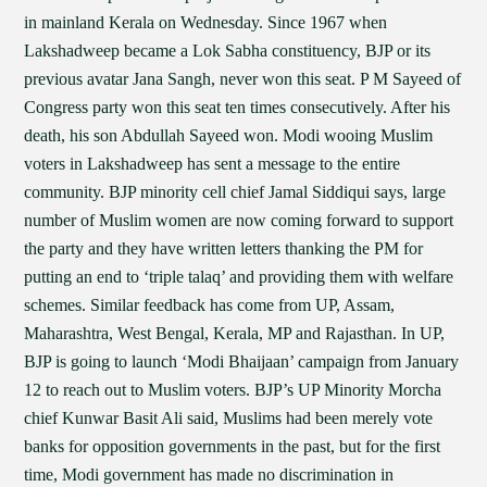
in mainland Kerala on Wednesday. Since 1967 when
Lakshadweep became a Lok Sabha constituency, BJP or its
previous avatar Jana Sangh, never won this seat. P M Sayeed of
Congress party won this seat ten times consecutively. After his
death, his son Abdullah Sayeed won. Modi wooing Muslim
voters in Lakshadweep has sent a message to the entire
community. BJP minority cell chief Jamal Siddiqui says, large
number of Muslim women are now coming forward to support
the party and they have written letters thanking the PM for
putting an end to ‘triple talaq’ and providing them with welfare
schemes. Similar feedback has come from UP, Assam,
Maharashtra, West Bengal, Kerala, MP and Rajasthan. In UP,
BJP is going to launch ‘Modi Bhaijaan’ campaign from January
12 to reach out to Muslim voters. BJP’s UP Minority Morcha
chief Kunwar Basit Ali said, Muslims had been merely vote
banks for opposition governments in the past, but for the first
time, Modi government has made no discrimination in