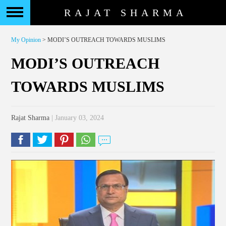
RAJAT SHARMA
My Opinion
> MODI’S OUTREACH TOWARDS MUSLIMS
MODI’S OUTREACH
TOWARDS MUSLIMS
Rajat Sharma
| January 03, 2024