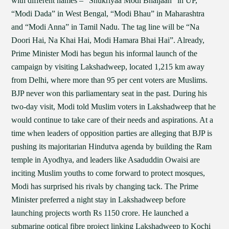
with different names – “Shukriyaa Modi Bhaijaan” in UP,
“Modi Dada” in West Bengal, “Modi Bhau” in Maharashtra
and “Modi Anna” in Tamil Nadu. The tag line will be “Na
Doori Hai, Na Khai Hai, Modi Hamara Bhai Hai”. Already,
Prime Minister Modi has begun his informal launch of the
campaign by visiting Lakshadweep, located 1,215 km away
from Delhi, where more than 95 per cent voters are Muslims.
BJP never won this parliamentary seat in the past. During his
two-day visit, Modi told Muslim voters in Lakshadweep that he
would continue to take care of their needs and aspirations. At a
time when leaders of opposition parties are alleging that BJP is
pushing its majoritarian Hindutva agenda by building the Ram
temple in Ayodhya, and leaders like Asaduddin Owaisi are
inciting Muslim youths to come forward to protect mosques,
Modi has surprised his rivals by changing tack. The Prime
Minister preferred a night stay in Lakshadweep before
launching projects worth Rs 1150 crore. He launched a
submarine optical fibre project linking Lakshadweep to Kochi