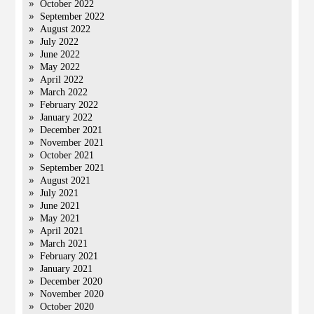
October 2022
September 2022
August 2022
July 2022
June 2022
May 2022
April 2022
March 2022
February 2022
January 2022
December 2021
November 2021
October 2021
September 2021
August 2021
July 2021
June 2021
May 2021
April 2021
March 2021
February 2021
January 2021
December 2020
November 2020
October 2020