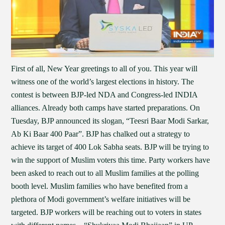
First of all, New Year greetings to all of you. This year will
witness one of the world’s largest elections in history. The
contest is between BJP-led NDA and Congress-led INDIA
alliances. Already both camps have started preparations. On
Tuesday, BJP announced its slogan, “Teesri Baar Modi Sarkar,
Ab Ki Baar 400 Paar”. BJP has chalked out a strategy to
achieve its target of 400 Lok Sabha seats. BJP will be trying to
win the support of Muslim voters this time. Party workers have
been asked to reach out to all Muslim families at the polling
booth level. Muslim families who have benefited from a
plethora of Modi government’s welfare initiatives will be
targeted. BJP workers will be reaching out to voters in states