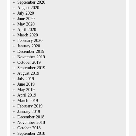
September 2020
August 2020
July 2020
June 2020
May 2020
April 2020
March 2020
February 2020
January 2020
December 2019
November 2019
October 2019
September 2019
August 2019
July 2019
June 2019
May 2019
April 2019
March 2019
February 2019
January 2019
December 2018
November 2018
October 2018
September 2018