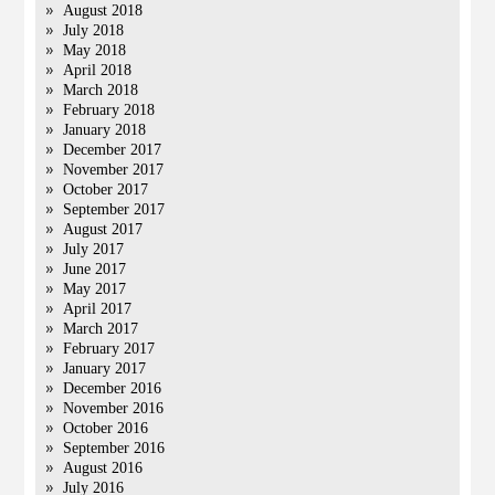
August 2018
July 2018
May 2018
April 2018
March 2018
February 2018
January 2018
December 2017
November 2017
October 2017
September 2017
August 2017
July 2017
June 2017
May 2017
April 2017
March 2017
February 2017
January 2017
December 2016
November 2016
October 2016
September 2016
August 2016
July 2016