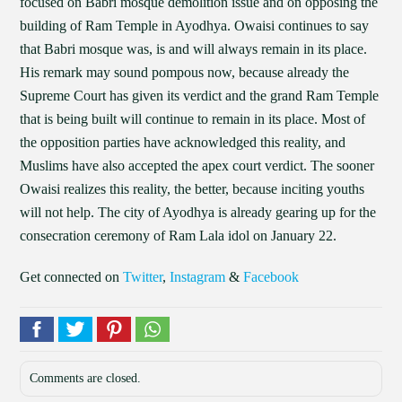
focused on Babri mosque demolition issue and on opposing the
building of Ram Temple in Ayodhya. Owaisi continues to say
that Babri mosque was, is and will always remain in its place.
His remark may sound pompous now, because already the
Supreme Court has given its verdict and the grand Ram Temple
that is being built will continue to remain in its place. Most of
the opposition parties have acknowledged this reality, and
Muslims have also accepted the apex court verdict. The sooner
Owaisi realizes this reality, the better, because inciting youths
will not help. The city of Ayodhya is already gearing up for the
consecration ceremony of Ram Lala idol on January 22.
Get connected on
Twitter
,
Instagram
&
Facebook
Comments are closed.