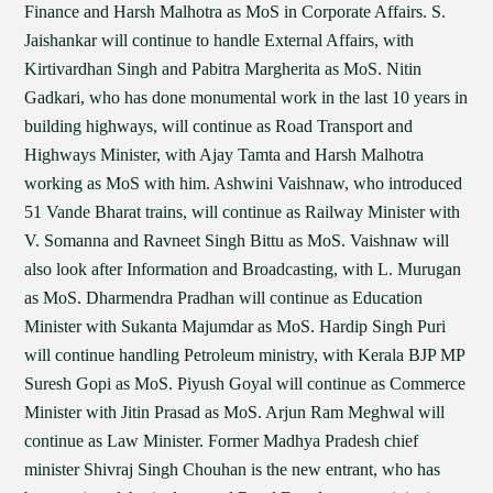
Finance and Harsh Malhotra as MoS in Corporate Affairs. S.
Jaishankar will continue to handle External Affairs, with
Kirtivardhan Singh and Pabitra Margherita as MoS. Nitin
Gadkari, who has done monumental work in the last 10 years in
building highways, will continue as Road Transport and
Highways Minister, with Ajay Tamta and Harsh Malhotra
working as MoS with him. Ashwini Vaishnaw, who introduced
51 Vande Bharat trains, will continue as Railway Minister with
V. Somanna and Ravneet Singh Bittu as MoS. Vaishnaw will
also look after Information and Broadcasting, with L. Murugan
as MoS. Dharmendra Pradhan will continue as Education
Minister with Sukanta Majumdar as MoS. Hardip Singh Puri
will continue handling Petroleum ministry, with Kerala BJP MP
Suresh Gopi as MoS. Piyush Goyal will continue as Commerce
Minister with Jitin Prasad as MoS. Arjun Ram Meghwal will
continue as Law Minister. Former Madhya Pradesh chief
minister Shivraj Singh Chouhan is the new entrant, who has