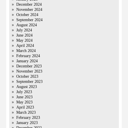
December 2024
November 2024
October 2024
September 2024
August 2024
July 2024
June 2024
May 2024
April 2024
March 2024
February 2024
January 2024
December 2023
November 2023
October 2023
September 2023
August 2023
July 2023
June 2023
May 2023
April 2023
March 2023
February 2023
January 2023
December 2022