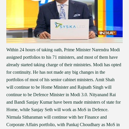
Within 24 hours of taking oath, Prime Minister Narendra Modi
assigned portfolios to his 71 ministers, and most of them have
already started taking charge of their ministries. Modi has opted
for continuity. He has not made any big changes in the
portfolios of most of his senior cabinet ministers. Amit Shah
will continue to be Home Minister and Rajnath Singh will
continue to be Defence Minister in Modi 3.0. Nityanand Rai
and Bandi Sanjay Kumar have been made ministers of state for
Home, while Sanjay Seth will work as MoS in Defence.
Nirmala Sitharaman will continue with her Finance and
Corporate Affairs portfolio, with Pankaj Choudhary as MoS in