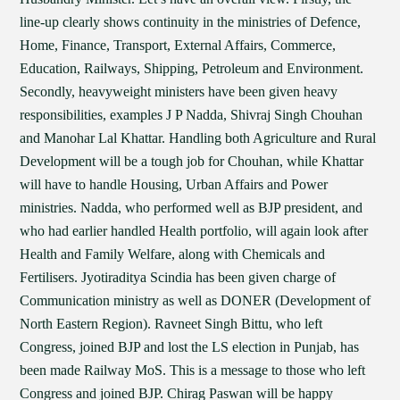
line-up clearly shows continuity in the ministries of Defence,
Home, Finance, Transport, External Affairs, Commerce,
Education, Railways, Shipping, Petroleum and Environment.
Secondly, heavyweight ministers have been given heavy
responsibilities, examples J P Nadda, Shivraj Singh Chouhan
and Manohar Lal Khattar. Handling both Agriculture and Rural
Development will be a tough job for Chouhan, while Khattar
will have to handle Housing, Urban Affairs and Power
ministries. Nadda, who performed well as BJP president, and
who had earlier handled Health portfolio, will again look after
Health and Family Welfare, along with Chemicals and
Fertilisers. Jyotiraditya Scindia has been given charge of
Communication ministry as well as DONER (Development of
North Eastern Region). Ravneet Singh Bittu, who left
Congress, joined BJP and lost the LS election in Punjab, has
been made Railway MoS. This is a message to those who left
Congress and joined BJP. Chirag Paswan will be happy