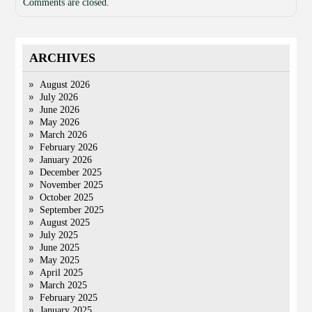
Comments are closed.
ARCHIVES
August 2026
July 2026
June 2026
May 2026
March 2026
February 2026
January 2026
December 2025
November 2025
October 2025
September 2025
August 2025
July 2025
June 2025
May 2025
April 2025
March 2025
February 2025
January 2025