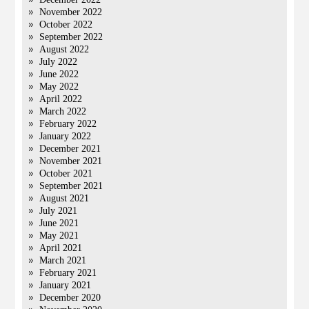
November 2022
October 2022
September 2022
August 2022
July 2022
June 2022
May 2022
April 2022
March 2022
February 2022
January 2022
December 2021
November 2021
October 2021
September 2021
August 2021
July 2021
June 2021
May 2021
April 2021
March 2021
February 2021
January 2021
December 2020