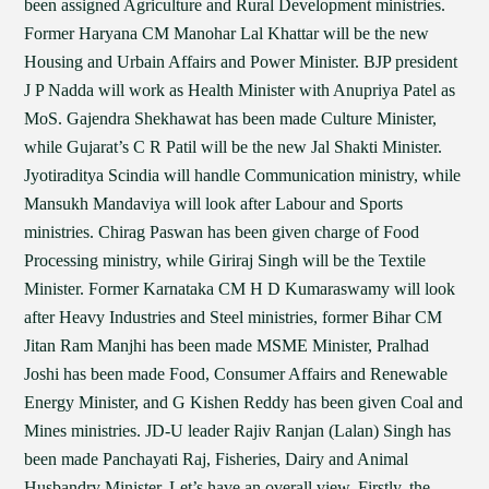
been assigned Agriculture and Rural Development ministries.
Former Haryana CM Manohar Lal Khattar will be the new
Housing and Urbain Affairs and Power Minister. BJP president
J P Nadda will work as Health Minister with Anupriya Patel as
MoS. Gajendra Shekhawat has been made Culture Minister,
while Gujarat’s C R Patil will be the new Jal Shakti Minister.
Jyotiraditya Scindia will handle Communication ministry, while
Mansukh Mandaviya will look after Labour and Sports
ministries. Chirag Paswan has been given charge of Food
Processing ministry, while Giriraj Singh will be the Textile
Minister. Former Karnataka CM H D Kumaraswamy will look
after Heavy Industries and Steel ministries, former Bihar CM
Jitan Ram Manjhi has been made MSME Minister, Pralhad
Joshi has been made Food, Consumer Affairs and Renewable
Energy Minister, and G Kishen Reddy has been given Coal and
Mines ministries. JD-U leader Rajiv Ranjan (Lalan) Singh has
been made Panchayati Raj, Fisheries, Dairy and Animal
Husbandry Minister. Let’s have an overall view. Firstly, the