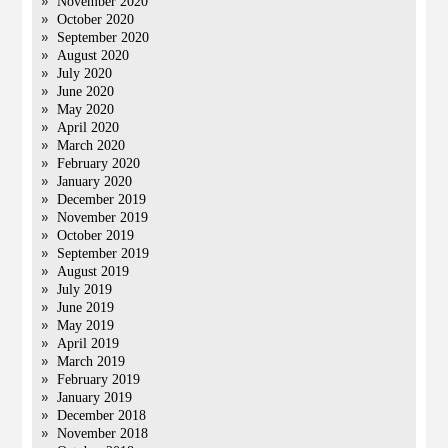
November 2020
October 2020
September 2020
August 2020
July 2020
June 2020
May 2020
April 2020
March 2020
February 2020
January 2020
December 2019
November 2019
October 2019
September 2019
August 2019
July 2019
June 2019
May 2019
April 2019
March 2019
February 2019
January 2019
December 2018
November 2018