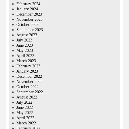
February 2024
January 2024
December 2023
November 2023
October 2023
September 2023
August 2023
July 2023
June 2023
May 2023
April 2023
March 2023
February 2023
January 2023
December 2022
November 2022
October 2022
September 2022
August 2022
July 2022
June 2022
May 2022
April 2022
March 2022
February 2022