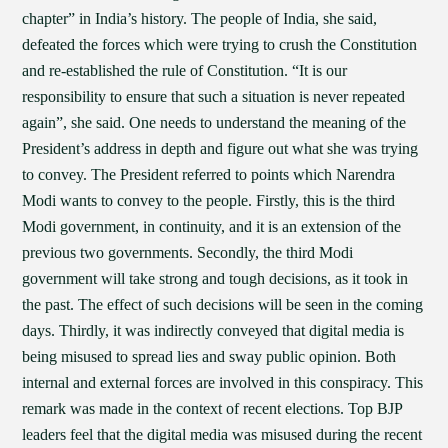
chapter” in India’s history. The people of India, she said,
defeated the forces which were trying to crush the Constitution
and re-established the rule of Constitution. “It is our
responsibility to ensure that such a situation is never repeated
again”, she said. One needs to understand the meaning of the
President’s address in depth and figure out what she was trying
to convey. The President referred to points which Narendra
Modi wants to convey to the people. Firstly, this is the third
Modi government, in continuity, and it is an extension of the
previous two governments. Secondly, the third Modi
government will take strong and tough decisions, as it took in
the past. The effect of such decisions will be seen in the coming
days. Thirdly, it was indirectly conveyed that digital media is
being misused to spread lies and sway public opinion. Both
internal and external forces are involved in this conspiracy. This
remark was made in the context of recent elections. Top BJP
leaders feel that the digital media was misused during the recent