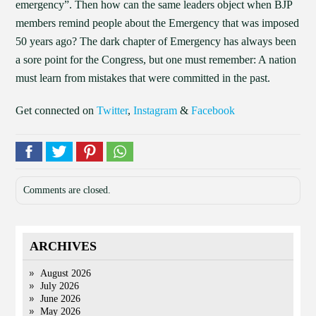
emergency”. Then how can the same leaders object when BJP
members remind people about the Emergency that was imposed
50 years ago? The dark chapter of Emergency has always been
a sore point for the Congress, but one must remember: A nation
must learn from mistakes that were committed in the past.
Get connected on
Twitter
,
Instagram
&
Facebook
Comments are closed.
ARCHIVES
August 2026
July 2026
June 2026
May 2026