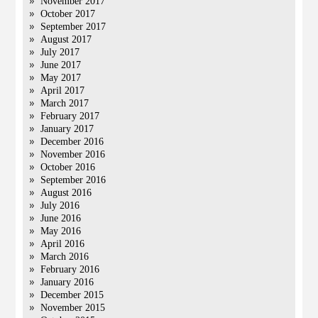
November 2017
October 2017
September 2017
August 2017
July 2017
June 2017
May 2017
April 2017
March 2017
February 2017
January 2017
December 2016
November 2016
October 2016
September 2016
August 2016
July 2016
June 2016
May 2016
April 2016
March 2016
February 2016
January 2016
December 2015
November 2015