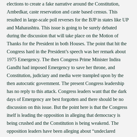
elections to create a fake narrative around the Constitution,
Ambedkar, caste reservation and caste based census. This
resulted in large-scale poll reverses for the BJP in states like UP
and Maharashtra. This issue is going to be surely debated
during the discussion that will take place on the Motion of
Thanks for the President in both Houses. The point that hit the
Congress hard in the President’s speech was her remark about
1975 Emergency. The then Congress Prime Minister Indira
Gandhi had imposed Emergency to save her throne, and
Constitution, judiciary and media were trampled upon by the
then autocratic government. The present Congress leadership
has no reply to this attack. Congress leaders want that the dark
days of Emergency are best forgotten and there should be no
discussion on this issue. But the point here is that the Congress
itself is leading the opposition in alleging that democracy is
being crushed and the Constitution is being weakend. The
opposition leaders have been alleging about “undeclared