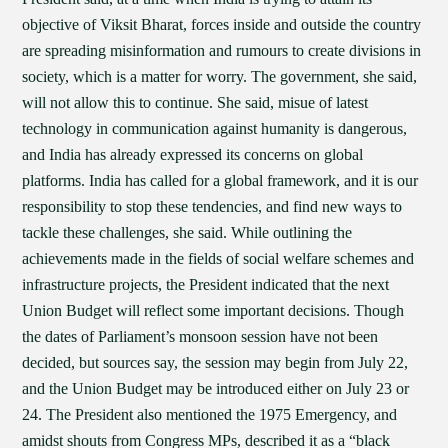
objective of Viksit Bharat, forces inside and outside the country
are spreading misinformation and rumours to create divisions in
society, which is a matter for worry. The government, she said,
will not allow this to continue. She said, misue of latest
technology in communication against humanity is dangerous,
and India has already expressed its concerns on global
platforms. India has called for a global framework, and it is our
responsibility to stop these tendencies, and find new ways to
tackle these challenges, she said. While outlining the
achievements made in the fields of social welfare schemes and
infrastructure projects, the President indicated that the next
Union Budget will reflect some important decisions. Though
the dates of Parliament’s monsoon session have not been
decided, but sources say, the session may begin from July 22,
and the Union Budget may be introduced either on July 23 or
24. The President also mentioned the 1975 Emergency, and
amidst shouts from Congress MPs, described it as a “black