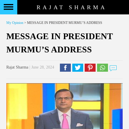
RAJAT SHARMA
My Opinion
> MESSAGE IN PRESIDENT MURMU’S ADDRESS
MESSAGE IN PRESIDENT
MURMU’S ADDRESS
Rajat Sharma
| June 28, 2024