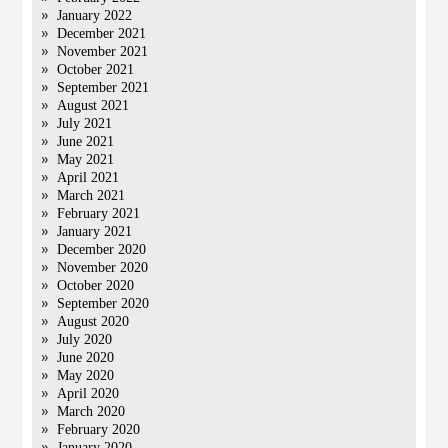
January 2022
December 2021
November 2021
October 2021
September 2021
August 2021
July 2021
June 2021
May 2021
April 2021
March 2021
February 2021
January 2021
December 2020
November 2020
October 2020
September 2020
August 2020
July 2020
June 2020
May 2020
April 2020
March 2020
February 2020
January 2020