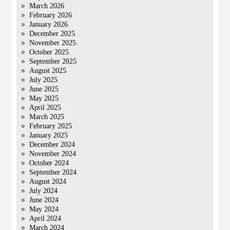
March 2026
February 2026
January 2026
December 2025
November 2025
October 2025
September 2025
August 2025
July 2025
June 2025
May 2025
April 2025
March 2025
February 2025
January 2025
December 2024
November 2024
October 2024
September 2024
August 2024
July 2024
June 2024
May 2024
April 2024
March 2024