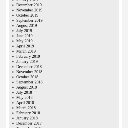
December 2019
November 2019
October 2019
September 2019
August 2019
July 2019
June 2019
May 2019
April 2019
March 2019
February 2019
January 2019
December 2018
November 2018
October 2018
September 2018
August 2018
July 2018
May 2018
April 2018
March 2018
February 2018
January 2018
December 2017