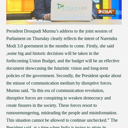
President Droupadi Murmu’s address to the joint session of
Parliament on Thursday clearly reflects the intent of Narendra
Modi 3.0 goernment in the months to come. Firstly, she said
,some big and historic decisions will be taken in the
forthcoming Union Budget, and the budget will be an effective
document showcasing the futuristic vision and long-term
policies of the government. Secondly, the President spoke about
the misuse of communication medium by disruptive forces.
Murmu said, “In this era of communication revolution,
disruptive forces are conspiring to weaken democracy and
create fissures in the society. These forces resort to
rumourmongering, misleading the people and misinformation.
This situation cannot be allowed to continue unchecked.” The
President said, at a time when India is trying to attain its