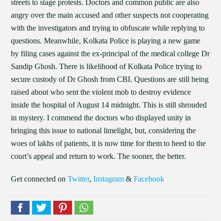
streets to stage protests. Doctors and common public are also
angry over the main accused and other suspects not cooperating
with the investigators and trying to obfuscate while replying to
questions. Meanwhile, Kolkata Police is playing a new game
by filing cases against the ex-principal of the medical college Dr
Sandip Ghosh. There is likelihood of Kolkata Police trying to
secure custody of Dr Ghosh from CBI. Questions are still being
raised about who sent the violent mob to destroy evidence
inside the hospital of August 14 midnight. This is still shrouded
in mystery. I commend the doctors who displayed unity in
bringing this issue to national limelight, but, considering the
woes of lakhs of patients, it is now time for them to heed to the
court’s appeal and return to work. The sooner, the better.
Get connected on
Twitter
,
Instagram
&
Facebook