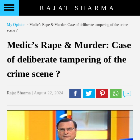
RAJAT SHARMA
My Opinion
> Medic’s Rape & Murder: Case of deliberate tampering of the crime
scene ?
Medic’s Rape & Murder: Case
of deliberate tampering of the
crime scene ?
Rajat Sharma
| August 22, 2024