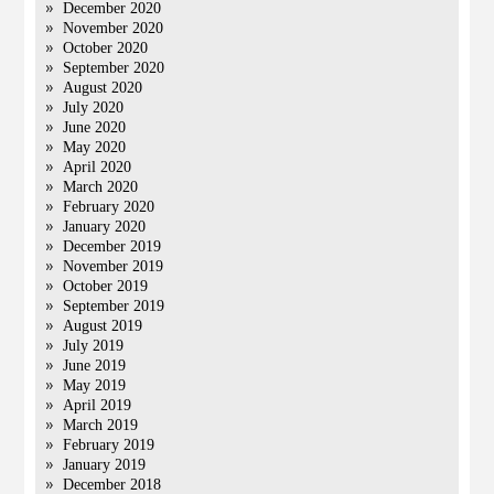
December 2020
November 2020
October 2020
September 2020
August 2020
July 2020
June 2020
May 2020
April 2020
March 2020
February 2020
January 2020
December 2019
November 2019
October 2019
September 2019
August 2019
July 2019
June 2019
May 2019
April 2019
March 2019
February 2019
January 2019
December 2018