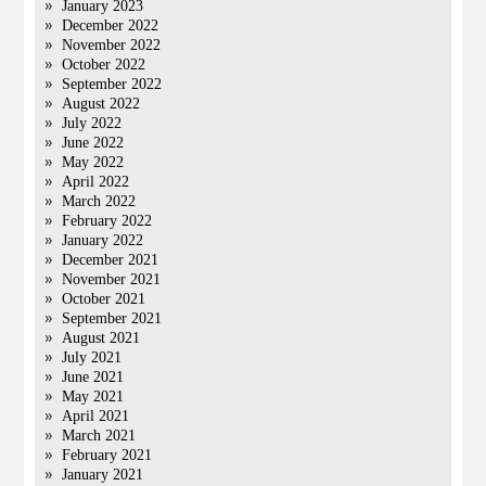
January 2023
December 2022
November 2022
October 2022
September 2022
August 2022
July 2022
June 2022
May 2022
April 2022
March 2022
February 2022
January 2022
December 2021
November 2021
October 2021
September 2021
August 2021
July 2021
June 2021
May 2021
April 2021
March 2021
February 2021
January 2021