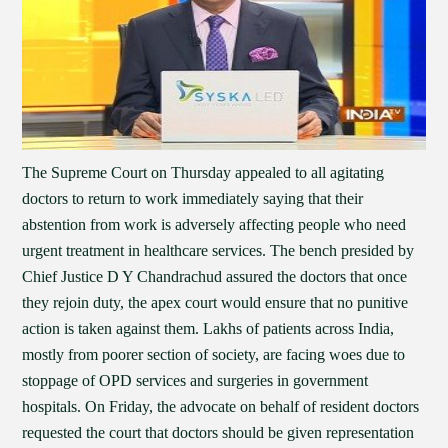
The Supreme Court on Thursday appealed to all agitating
doctors to return to work immediately saying that their
abstention from work is adversely affecting people who need
urgent treatment in healthcare services. The bench presided by
Chief Justice D Y Chandrachud assured the doctors that once
they rejoin duty, the apex court would ensure that no punitive
action is taken against them. Lakhs of patients across India,
mostly from poorer section of society, are facing woes due to
stoppage of OPD services and surgeries in government
hospitals. On Friday, the advocate on behalf of resident doctors
requested the court that doctors should be given representation