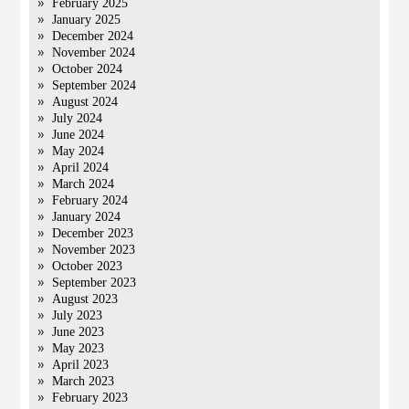
February 2025
January 2025
December 2024
November 2024
October 2024
September 2024
August 2024
July 2024
June 2024
May 2024
April 2024
March 2024
February 2024
January 2024
December 2023
November 2023
October 2023
September 2023
August 2023
July 2023
June 2023
May 2023
April 2023
March 2023
February 2023