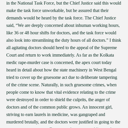
in the National Task Force, but the Chief Justice said this would
make the task force unworkable, but he assured that their
demands would be heard by the task force. The Chief Justice
said, “We are deeply concerned about inhuman working hours,
like 36 or 48 hour shifts for doctors, and the task force would
also look into streamlining the duty hours of all doctors.” I think
all agitating doctors should heed to the appeal of the Supreme
Court and return to work immediately. As far as the Kolkata
medic rape-murder case is concerned, the apex court today
heard in detail about how the state machinery in West Bengal
tried to cover up the gruesome act due to deliberate tampering
of the crime scene. Naturally, in such gruesome crimes, when
people come to know that vital evidence relating to the crime
were destroyed in order to shield the culprits, the anger of
doctors and of the common public grows. An innocent girl,
striving to earn laurels in medicine, was gangraped and
murdered brutally, and the doctors were justified in going to the