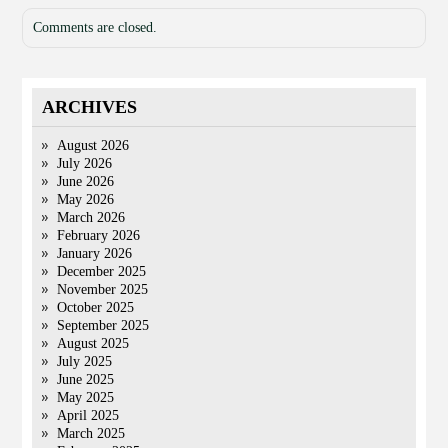
Comments are closed.
ARCHIVES
August 2026
July 2026
June 2026
May 2026
March 2026
February 2026
January 2026
December 2025
November 2025
October 2025
September 2025
August 2025
July 2025
June 2025
May 2025
April 2025
March 2025