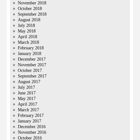
November 2018
October 2018
September 2018
August 2018
July 2018
May 2018
April 2018
March 2018
February 2018
January 2018
December 2017
November 2017
October 2017
September 2017
August 2017
July 2017
June 2017
May 2017
April 2017
March 2017
February 2017
January 2017
December 2016
November 2016
October 2016