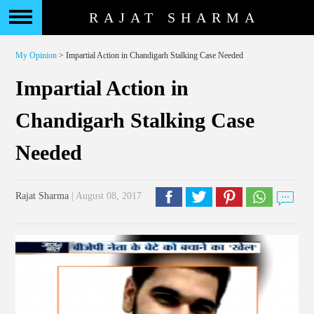
RAJAT SHARMA
My Opinion
> Impartial Action in Chandigarh Stalking Case Needed
Impartial Action in
Chandigarh Stalking Case
Needed
Rajat Sharma
| August 08, 2017