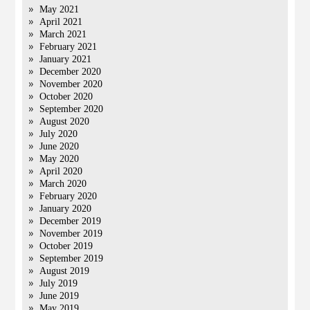
May 2021
April 2021
March 2021
February 2021
January 2021
December 2020
November 2020
October 2020
September 2020
August 2020
July 2020
June 2020
May 2020
April 2020
March 2020
February 2020
January 2020
December 2019
November 2019
October 2019
September 2019
August 2019
July 2019
June 2019
May 2019