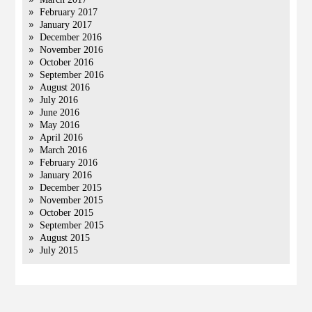
February 2017
January 2017
December 2016
November 2016
October 2016
September 2016
August 2016
July 2016
June 2016
May 2016
April 2016
March 2016
February 2016
January 2016
December 2015
November 2015
October 2015
September 2015
August 2015
July 2015