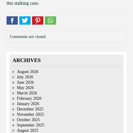
this stalking case.
Comments are closed.
ARCHIVES
August 2026
July 2026
June 2026
May 2026
March 2026
February 2026
January 2026
December 2025
November 2025
October 2025
September 2025
August 2025