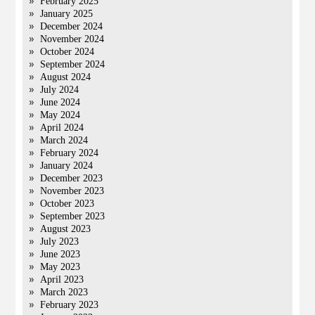
February 2025
January 2025
December 2024
November 2024
October 2024
September 2024
August 2024
July 2024
June 2024
May 2024
April 2024
March 2024
February 2024
January 2024
December 2023
November 2023
October 2023
September 2023
August 2023
July 2023
June 2023
May 2023
April 2023
March 2023
February 2023