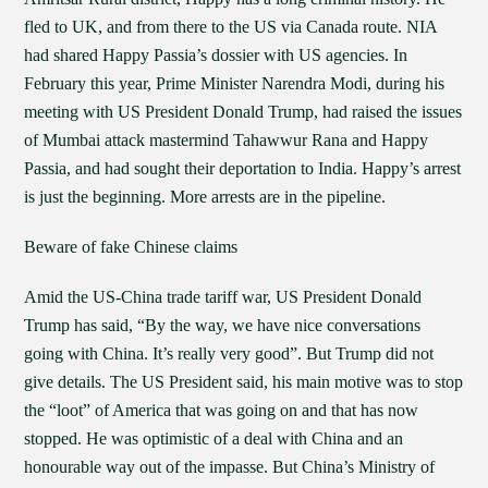
fled to UK, and from there to the US via Canada route. NIA
had shared Happy Passia’s dossier with US agencies. In
February this year, Prime Minister Narendra Modi, during his
meeting with US President Donald Trump, had raised the issues
of Mumbai attack mastermind Tahawwur Rana and Happy
Passia, and had sought their deportation to India. Happy’s arrest
is just the beginning. More arrests are in the pipeline.
Beware of fake Chinese claims
Amid the US-China trade tariff war, US President Donald
Trump has said, “By the way, we have nice conversations
going with China. It’s really very good”. But Trump did not
give details. The US President said, his main motive was to stop
the “loot” of America that was going on and that has now
stopped. He was optimistic of a deal with China and an
honourable way out of the impasse. But China’s Ministry of