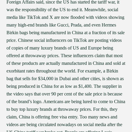
Foreign Affairs said, since the US has started the tariff war, it
was the responsibility of the US to end it. Meanwhile, social
media like TikTok and X are now flooded with videos showing
many high-end brands like Gucci, Prada, and even Hermes
Birkin bags being manufactured in China at a fraction of its sale
price. Chinese social influencers on TikTok are posting videos
of copies of many luxury brands of US and Europe being
offered at throwaway prices. These influencers claim that most
of these products are actually manufactured in China and sold at
exorbitant rates throughout the world. For example, a Birkin
bag that sells for $34,000 in Dubai and other cities, is shown as
being produced in China for as low as $1,400. The supplier in
the video says that over 90 per cent of the sale price is because
of the brand’s logo. Americans are being lured to come to China
to buy top luxury brands at throwaway prices. For this, they
claim, China is offering free visa entry. Too many news and
videos are being circulated nowadays on social media after the