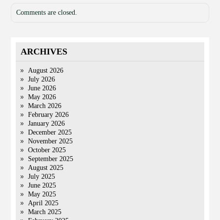
Comments are closed.
ARCHIVES
August 2026
July 2026
June 2026
May 2026
March 2026
February 2026
January 2026
December 2025
November 2025
October 2025
September 2025
August 2025
July 2025
June 2025
May 2025
April 2025
March 2025