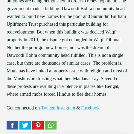
buildings are being demolished in order to redevelop them. The
government made a bidding. Dawoodi Bohra community head
wanted to build new homes for the poor and Saifuddin Burhani
Upliftment Trust purchased this particular building for
redevelopment. But when this building was declaed Waqf
property in 2019, the dispute got entangled in Waqf Tribunal.
Neither the poor got new homes, nor was the dream of
Dawoodi Bohra community head fulfilled. This is not a single
case, but there are thousands of similar cases. The problem is,
Maulanas have linked a property issue with religion and most of
the Muslims are trusting what their Maulanas say. Several of
these protests are resulting in violence in places like Bengal,
where armed mobs forced Hindus to flee their homes.
Get connected on
Twitter
,
Instagram
&
Facebook