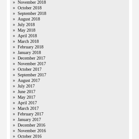
November 2018
October 2018
September 2018
August 2018
July 2018
May 2018
April 2018
March 2018
February 2018
January 2018
December 2017
November 2017
October 2017
September 2017
August 2017
July 2017
June 2017
May 2017
April 2017
March 2017
February 2017
January 2017
December 2016
November 2016
October 2016