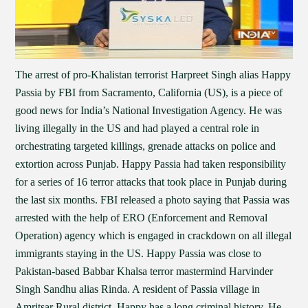
The arrest of pro-Khalistan terrorist Harpreet Singh alias Happy
Passia by FBI from Sacramento, California (US), is a piece of
good news for India’s National Investigation Agency. He was
living illegally in the US and had played a central role in
orchestrating targeted killings, grenade attacks on police and
extortion across Punjab. Happy Passia had taken responsibility
for a series of 16 terror attacks that took place in Punjab during
the last six months. FBI released a photo saying that Passia was
arrested with the help of ERO (Enforcement and Removal
Operation) agency which is engaged in crackdown on all illegal
immigrants staying in the US. Happy Passia was close to
Pakistan-based Babbar Khalsa terror mastermind Harvinder
Singh Sandhu alias Rinda. A resident of Passia village in
Amritsar Rural district, Happy has a long criminal history. He