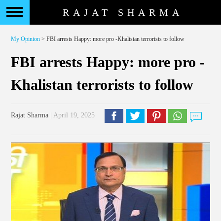
RAJAT SHARMA
My Opinion
> FBI arrests Happy: more pro -Khalistan terrorists to follow
FBI arrests Happy: more pro -
Khalistan terrorists to follow
Rajat Sharma
| April 19, 2025