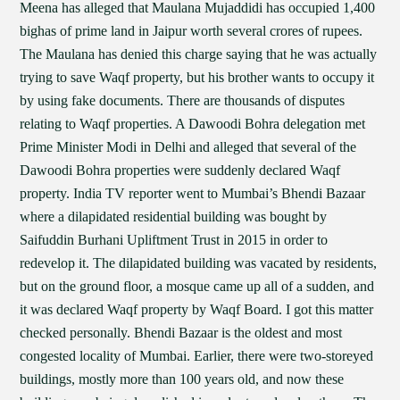
Meena has alleged that Maulana Mujaddidi has occupied 1,400
bighas of prime land in Jaipur worth several crores of rupees.
The Maulana has denied this charge saying that he was actually
trying to save Waqf property, but his brother wants to occupy it
by using fake documents. There are thousands of disputes
relating to Waqf properties. A Dawoodi Bohra delegation met
Prime Minister Modi in Delhi and alleged that several of the
Dawoodi Bohra properties were suddenly declared Waqf
property. India TV reporter went to Mumbai’s Bhendi Bazaar
where a dilapidated residential building was bought by
Saifuddin Burhani Upliftment Trust in 2015 in order to
redevelop it. The dilapidated building was vacated by residents,
but on the ground floor, a mosque came up all of a sudden, and
it was declared Waqf property by Waqf Board. I got this matter
checked personally. Bhendi Bazaar is the oldest and most
congested locality of Mumbai. Earlier, there were two-storeyed
buildings, mostly more than 100 years old, and now these