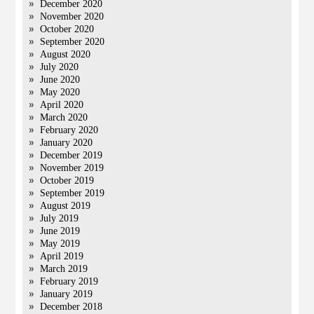
December 2020
November 2020
October 2020
September 2020
August 2020
July 2020
June 2020
May 2020
April 2020
March 2020
February 2020
January 2020
December 2019
November 2019
October 2019
September 2019
August 2019
July 2019
June 2019
May 2019
April 2019
March 2019
February 2019
January 2019
December 2018