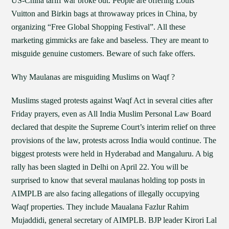
US-China tariff war broke out. People are offering Louis
Vuitton and Birkin bags at throwaway prices in China, by
organizing “Free Global Shopping Festival”. All these
marketing gimmicks are fake and baseless. They are meant to
misguide genuine customers. Beware of such fake offers.
Why Maulanas are misguiding Muslims on Waqf ?
Muslims staged protests against Waqf Act in several cities after
Friday prayers, even as All India Muslim Personal Law Board
declared that despite the Supreme Court’s interim relief on three
provisions of the law, protests across India would continue. The
biggest protests were held in Hyderabad and Mangaluru. A big
rally has been slagted in Delhi on April 22. You will be
surprised to know that several maulanas holding top posts in
AIMPLB are also facing allegations of illegally occupying
Waqf properties. They include Maualana Fazlur Rahim
Mujaddidi, general secretary of AIMPLB. BJP leader Kirori Lal