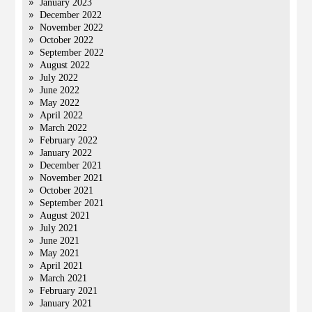
January 2023
December 2022
November 2022
October 2022
September 2022
August 2022
July 2022
June 2022
May 2022
April 2022
March 2022
February 2022
January 2022
December 2021
November 2021
October 2021
September 2021
August 2021
July 2021
June 2021
May 2021
April 2021
March 2021
February 2021
January 2021