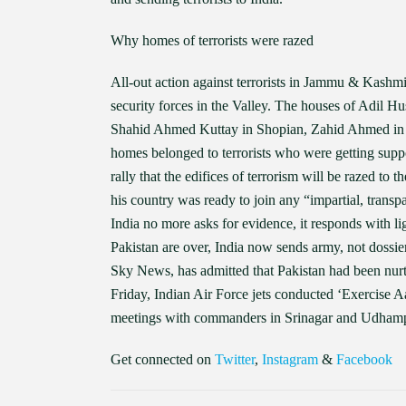
Why homes of terrorists were razed
All-out action against terrorists in Jammu & Kashmi
security forces in the Valley. The houses of Adil H
Shahid Ahmed Kuttay in Shopian, Zahid Ahmed in
homes belonged to terrorists who were getting supp
rally that the edifices of terrorism will be razed to
his country was ready to join any “impartial, transp
India no more asks for evidence, it responds with li
Pakistan are over, India now sends army, not dossie
Sky News, has admitted that Pakistan had been nurt
Friday, Indian Air Force jets conducted ‘Exercise
meetings with commanders in Srinagar and Udhampur
Get connected on
Twitter
,
Instagram
&
Facebook