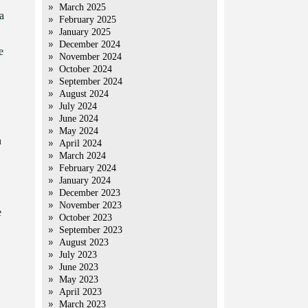
March 2025
a
February 2025
January 2025
December 2024
e
November 2024
October 2024
September 2024
August 2024
July 2024
June 2024
May 2024
n
April 2024
March 2024
February 2024
January 2024
December 2023
November 2023
e
October 2023
September 2023
August 2023
July 2023
June 2023
May 2023
April 2023
March 2023