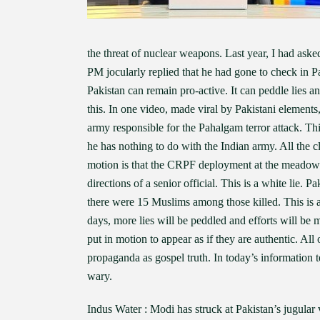
the threat of nuclear weapons. Last year, I had ask
PM jocularly replied that he had gone to check in P
Pakistan can remain pro-active. It can peddle lies an
this. In one video, made viral by Pakistani element
army responsible for the Pahalgam terror attack. Th
he has nothing to do with the Indian army. All the c
motion is that the CRPF deployment at the meadow 
directions of a senior official. This is a white lie. P
there were 15 Muslims among those killed. This is 
days, more lies will be peddled and efforts will be 
put in motion to appear as if they are authentic. All 
propaganda as gospel truth. In today’s information 
wary.
Indus Water : Modi has struck at Pakistan’s jugular 