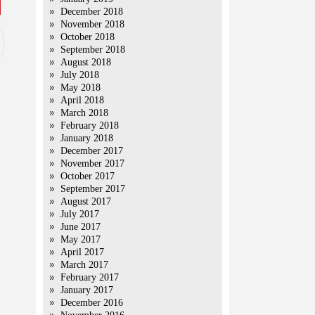
December 2018
November 2018
October 2018
September 2018
August 2018
July 2018
May 2018
April 2018
March 2018
February 2018
January 2018
December 2017
November 2017
October 2017
September 2017
August 2017
July 2017
June 2017
May 2017
April 2017
March 2017
February 2017
January 2017
December 2016