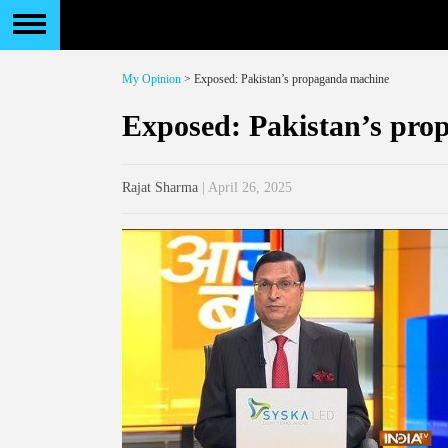
My Opinion
> Exposed: Pakistan’s propaganda machine
Exposed: Pakistan’s pr
Rajat Sharma
| April 26, 2025