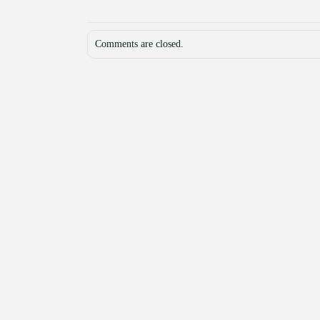
Comments are closed.