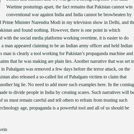
Wartime posturings apart, the fact remains that Pakistan cannot win 
conventional war against India and India cannot be browbeaten by
ed Prime Minister Narendra Modi in my television show in Delhi, and th
akistan and found nothing. However, there is one point in which
d with the social media platforms working overtime, it is easier to do
s, a man appeared claiming to be an Indian army officer and held Indian
is man is clearly a tool working for Pakistan’s propaganda machine and
laims that he was making are plain lies. Another narrative that was set i
in Pahalgam was removed a few days before the terror attack, on the
akistan also released a so-called list of Pahalgam victims to claim that
another big lie. No need to add more such examples here. In the coming
made to divide people in India by creating scares. Such narratives will b
of us must remain careful and tell others to refrain from trusting such
technology age, propaganda is a powerful tool and all of us should be
vein