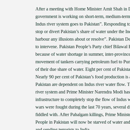
After a meeting with Home Minister Amit Shah in De
government is working on short-term, medium-term 
Indus river system goes to Pakistan”. Responding t
stop or divert Pakistan’s share of water under the I
harbour any illusions about or resolve”. Pakistan D
to intervene. Pakistan People’s Party chief Bilawal 
because of water shortage in summer, inter-province
movement of tankers carrying petroleum fuel to Pun
of their due share of water. Eight per cent of Pakis
Nearly 90 per cent of Pakistan’s food production is 
Pakistan are dependent on Indus river water flow. T
river system and Prime Minister Narendra Modi has str
infrastructure to completely stop the flow of Indus w
wars were fought during the last 70 years, several d
fiddled with. After Pahalgam killings, Prime Minis
People in Pakistan will now be starved of water and
and sending terrorists to India.