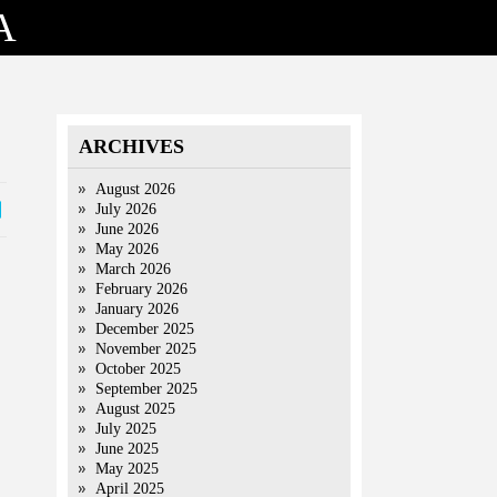
A
ARCHIVES
August 2026
July 2026
June 2026
May 2026
March 2026
February 2026
January 2026
December 2025
November 2025
October 2025
September 2025
August 2025
July 2025
June 2025
May 2025
April 2025