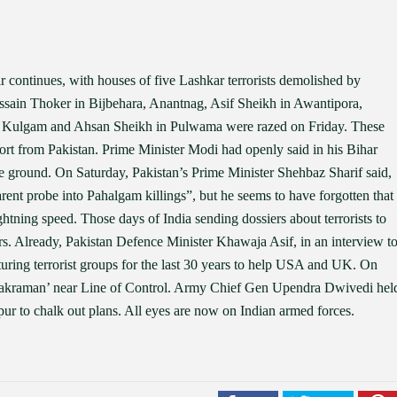
r continues, with houses of five Lashkar terrorists demolished by
ussain Thoker in Bijbehara, Anantnag, Asif Sheikh in Awantipora,
 Kulgam and Ahsan Sheikh in Pulwama were razed on Friday. These
ort from Pakistan. Prime Minister Modi had openly said in his Bihar
 the ground. On Saturday, Pakistan’s Prime Minister Shehbaz Sharif said,
arent probe into Pahalgam killings”, but he seems to have forgotten that
ghtning speed. Those days of India sending dossiers about terrorists to
rs. Already, Pakistan Defence Minister Khawaja Asif, in an interview t
uring terrorist groups for the last 30 years to help USA and UK. On
 Aakraman’ near Line of Control. Army Chief Gen Upendra Dwivedi hel
 to chalk out plans. All eyes are now on Indian armed forces.