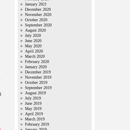
January 2021
December 2020
November 2020
October 2020
September 2020
August 2020
July 2020
June 2020
May 2020
April 2020
March 2020
February 2020
January 2020
December 2019
November 2019
o
October 2019
September 2019
August 2019
d
July 2019
June 2019
May 2019
April 2019
March 2019
February 2019
January 2019