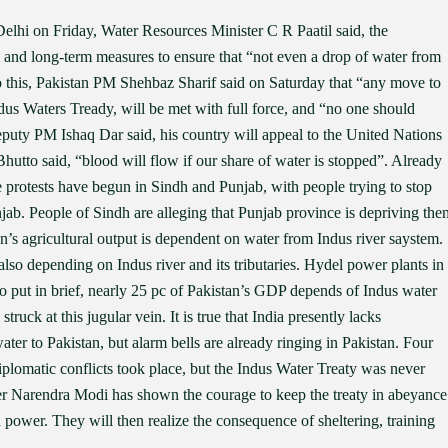
lhi on Friday, Water Resources Minister C R Paatil said, the
and long-term measures to ensure that “not even a drop of water from
o this, Pakistan PM Shehbaz Sharif said on Saturday that “any move to
ndus Waters Tready, will be met with full force, and “no one should
eputy PM Ishaq Dar said, his country will appeal to the United Nations
Bhutto said, “blood will flow if our share of water is stopped”. Already
 protests have begun in Sindh and Punjab, with people trying to stop
jab. People of Sindh are alleging that Punjab province is depriving the
tan’s agricultural output is dependent on water from Indus river saystem.
also depending on Indus river and its tributaries. Hydel power plants in
o put in brief, nearly 25 pc of Pakistan’s GDP depends of Indus water
uck at this jugular vein. It is true that India presently lacks
ater to Pakistan, but alarm bells are already ringing in Pakistan. Four
iplomatic conflicts took place, but the Indus Water Treaty was never
ter Narendra Modi has shown the courage to keep the treaty in abeyance
 power. They will then realize the consequence of sheltering, training