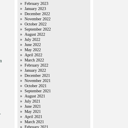
February 2023
January 2023
December 2022
November 2022
October 2022
September 2022
August 2022
July 2022
June 2022
May 2022
April 2022
March 2022
m
February 2022
January 2022
December 2021
November 2021
October 2021
September 2021
August 2021
July 2021
June 2021
May 2021
.
April 2021
March 2021
February 2021