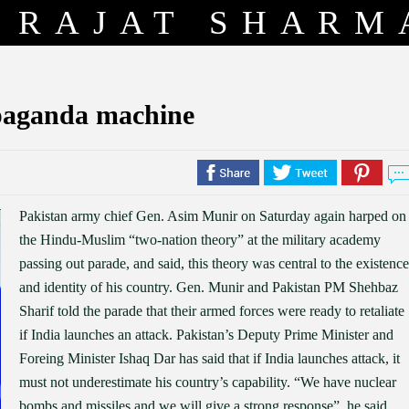
RAJAT SHARM
opaganda machine
Pakistan army chief Gen. Asim Munir on Saturday again harped on
the Hindu-Muslim “two-nation theory” at the military academy
passing out parade, and said, this theory was central to the existence
and identity of his country. Gen. Munir and Pakistan PM Shehbaz
Sharif told the parade that their armed forces were ready to retaliate
if India launches an attack. Pakistan’s Deputy Prime Minister and
Foreing Minister Ishaq Dar has said that if India launches attack, it
must not underestimate his country’s capability. “We have nuclear
bombs and missiles and we will give a strong response”, he said.