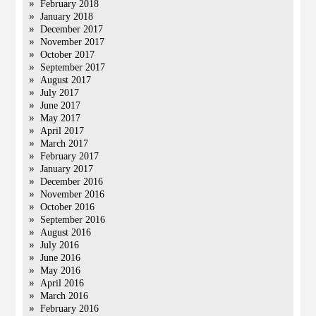
February 2018
January 2018
December 2017
November 2017
October 2017
September 2017
August 2017
July 2017
June 2017
May 2017
April 2017
March 2017
February 2017
January 2017
December 2016
November 2016
October 2016
September 2016
August 2016
July 2016
June 2016
May 2016
April 2016
March 2016
February 2016