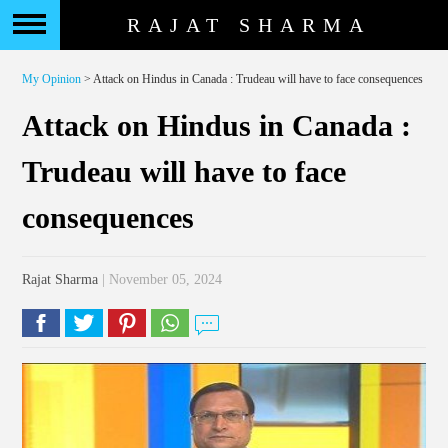
RAJAT SHARMA
My Opinion
> Attack on Hindus in Canada : Trudeau will have to face consequences
Attack on Hindus in Canada :
Trudeau will have to face
consequences
Rajat Sharma
| November 05, 2024