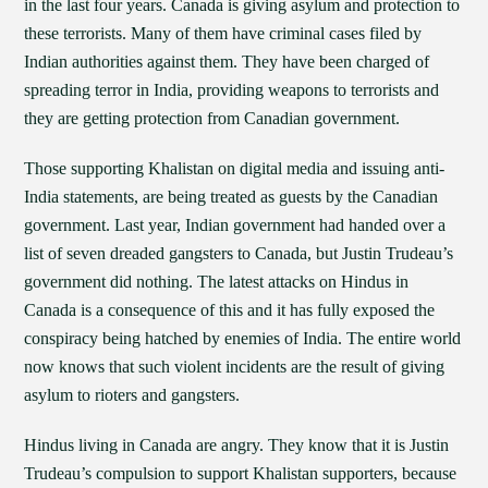
in the last four years. Canada is giving asylum and protection to
these terrorists. Many of them have criminal cases filed by
Indian authorities against them. They have been charged of
spreading terror in India, providing weapons to terrorists and
they are getting protection from Canadian government.
Those supporting Khalistan on digital media and issuing anti-
India statements, are being treated as guests by the Canadian
government. Last year, Indian government had handed over a
list of seven dreaded gangsters to Canada, but Justin Trudeau’s
government did nothing. The latest attacks on Hindus in
Canada is a consequence of this and it has fully exposed the
conspiracy being hatched by enemies of India. The entire world
now knows that such violent incidents are the result of giving
asylum to rioters and gangsters.
Hindus living in Canada are angry. They know that it is Justin
Trudeau’s compulsion to support Khalistan supporters, because