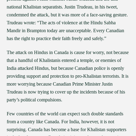
national Khalistan separatists. Justin Trudeau, in his tweet,
condemned the attack, but it was more of a face-saving gesture.
Trudeau wrote: “The acts of violence at the Hindu Sabha
Mandir in Brampton today are unacceptable. Every Canadian
has the right to practice their faith freely and safely.”
The attack on Hindus in Canada is cause for worry, not because
that a handful of Khalistanis entered a temple, or enemies of
India attacked Hindus, but because Canadian police is openly
providing support and protection to pro-Khalistan terrorists. It is
more worrying because Canadian Prime Minister Justin
Trudeau is now trying to cover up the incidents because of his
party’s political compulsions.
Few countries of the world can expect such double standards
from a country like Canada. For India, however, it is not
surprising. Canada has become a base for Khalistan supporters