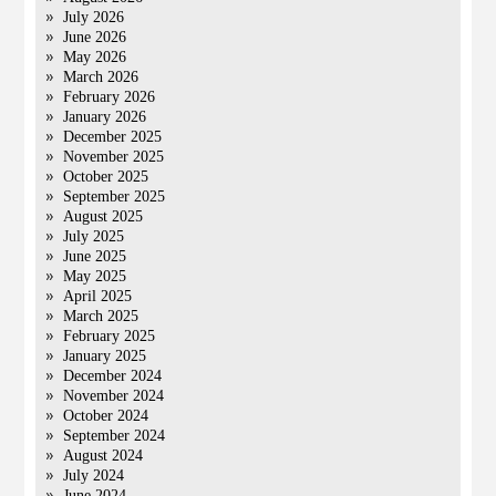
July 2026
June 2026
May 2026
March 2026
February 2026
January 2026
December 2025
November 2025
October 2025
September 2025
August 2025
July 2025
June 2025
May 2025
April 2025
March 2025
February 2025
January 2025
December 2024
November 2024
October 2024
September 2024
August 2024
July 2024
June 2024