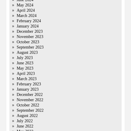
May 2024
April 2024
March 2024
February 2024
January 2024
December 2023
November 2023
October 2023
September 2023
August 2023
July 2023
June 2023
May 2023
April 2023
March 2023
February 2023
January 2023
December 2022
November 2022
October 2022
September 2022
August 2022
July 2022
June 2022