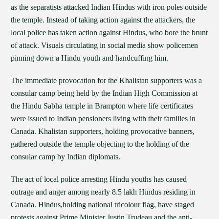
as the separatists attacked Indian Hindus with iron poles outside
the temple. Instead of taking action against the attackers, the
local police has taken action against Hindus, who bore the brunt
of attack. Visuals circulating in social media show policemen
pinning down a Hindu youth and handcuffing him.
The immediate provocation for the Khalistan supporters was a
consular camp being held by the Indian High Commission at
the Hindu Sabha temple in Brampton where life certificates
were issued to Indian pensioners living with their families in
Canada. Khalistan supporters, holding provocative banners,
gathered outside the temple objecting to the holding of the
consular camp by Indian diplomats.
The act of local police arresting Hindu youths has caused
outrage and anger among nearly 8.5 lakh Hindus residing in
Canada. Hindus,holding national tricolour flag, have staged
protests against Prime Minister Justin Trudeau and the anti-