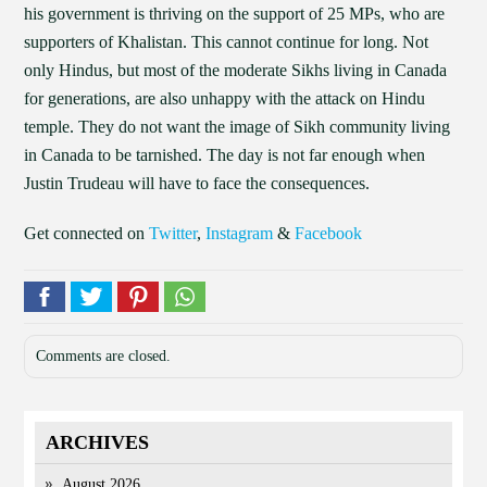
his government is thriving on the support of 25 MPs, who are
supporters of Khalistan. This cannot continue for long. Not
only Hindus, but most of the moderate Sikhs living in Canada
for generations, are also unhappy with the attack on Hindu
temple. They do not want the image of Sikh community living
in Canada to be tarnished. The day is not far enough when
Justin Trudeau will have to face the consequences.
Get connected on
Twitter
,
Instagram
&
Facebook
Comments are closed.
ARCHIVES
August 2026