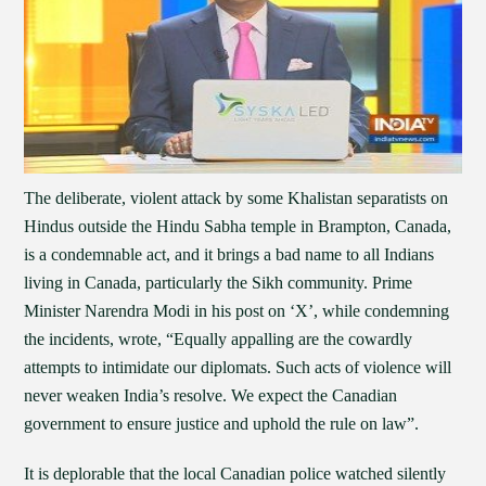
The deliberate, violent attack by some Khalistan separatists on
Hindus outside the Hindu Sabha temple in Brampton, Canada,
is a condemnable act, and it brings a bad name to all Indians
living in Canada, particularly the Sikh community. Prime
Minister Narendra Modi in his post on ‘X’, while condemning
the incidents, wrote, “Equally appalling are the cowardly
attempts to intimidate our diplomats. Such acts of violence will
never weaken India’s resolve. We expect the Canadian
government to ensure justice and uphold the rule on law”.
It is deplorable that the local Canadian police watched silently