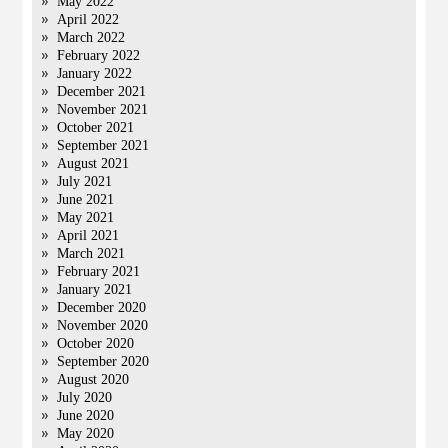
May 2022
April 2022
March 2022
February 2022
January 2022
December 2021
November 2021
October 2021
September 2021
August 2021
July 2021
June 2021
May 2021
April 2021
March 2021
February 2021
January 2021
December 2020
November 2020
October 2020
September 2020
August 2020
July 2020
June 2020
May 2020