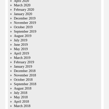
April 2020
March 2020
February 2020
January 2020
December 2019
November 2019
October 2019
September 2019
August 2019
July 2019
June 2019
May 2019
April 2019
March 2019
February 2019
January 2019
December 2018
November 2018
October 2018
September 2018
August 2018
July 2018
May 2018
April 2018
March 2018