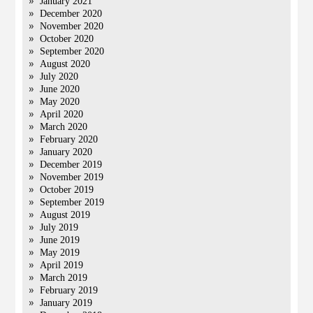
January 2021
December 2020
November 2020
October 2020
September 2020
August 2020
July 2020
June 2020
May 2020
April 2020
March 2020
February 2020
January 2020
December 2019
November 2019
October 2019
September 2019
August 2019
July 2019
June 2019
May 2019
April 2019
March 2019
February 2019
January 2019