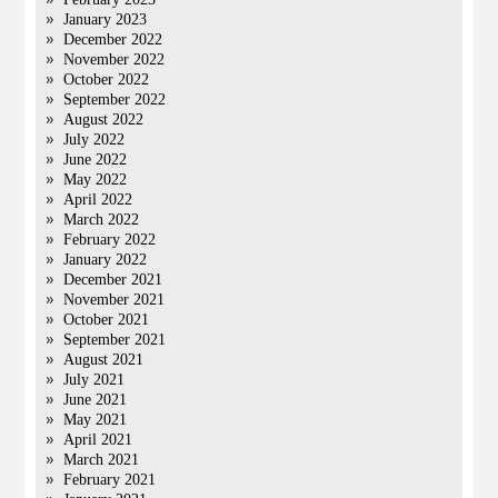
January 2023
December 2022
November 2022
October 2022
September 2022
August 2022
July 2022
June 2022
May 2022
April 2022
March 2022
February 2022
January 2022
December 2021
November 2021
October 2021
September 2021
August 2021
July 2021
June 2021
May 2021
April 2021
March 2021
February 2021