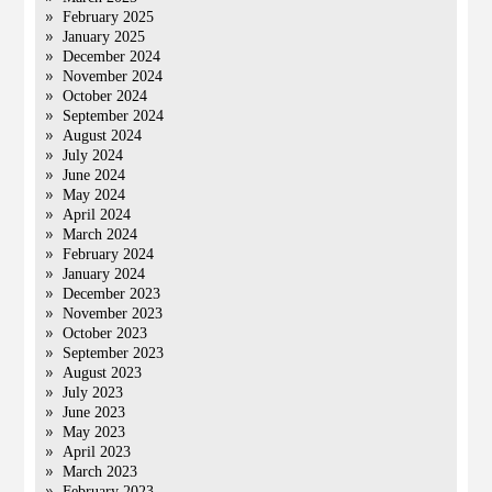
February 2025
January 2025
December 2024
November 2024
October 2024
September 2024
August 2024
July 2024
June 2024
May 2024
April 2024
March 2024
February 2024
January 2024
December 2023
November 2023
October 2023
September 2023
August 2023
July 2023
June 2023
May 2023
April 2023
March 2023
February 2023