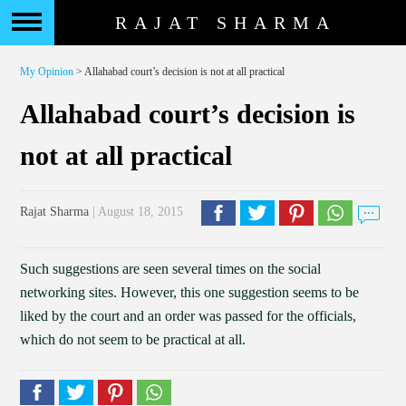
RAJAT SHARMA
My Opinion
> Allahabad court’s decision is not at all practical
Allahabad court’s decision is
not at all practical
Rajat Sharma
| August 18, 2015
Such suggestions are seen several times on the social
networking sites. However, this one suggestion seems to be
liked by the court and an order was passed for the officials,
which do not seem to be practical at all.