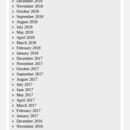
December 2018
November 2018
October 2018
September 2018
August 2018
July 2018
May 2018
April 2018
March 2018
February 2018
January 2018
December 2017
November 2017
October 2017
September 2017
August 2017
July 2017
June 2017
May 2017
April 2017
March 2017
February 2017
January 2017
December 2016
November 2016