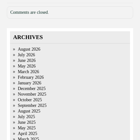
Comments are closed.
ARCHIVES
August 2026
July 2026
June 2026
May 2026
March 2026
February 2026
January 2026
December 2025
November 2025
October 2025
September 2025
August 2025
July 2025
June 2025
May 2025
April 2025
March 2025