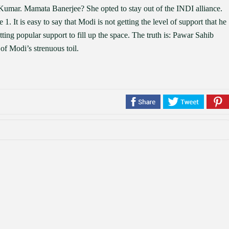
Kumar. Mamata Banerjee? She opted to stay out of the INDI alliance.
 1. It is easy to say that Modi is not getting the level of support that he
 getting popular support to fill up the space. The truth is: Pawar Sahib
 of Modi’s strenuous toil.