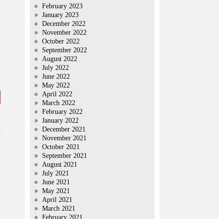
February 2023
January 2023
December 2022
November 2022
October 2022
September 2022
August 2022
July 2022
June 2022
May 2022
April 2022
March 2022
February 2022
January 2022
December 2021
November 2021
October 2021
September 2021
August 2021
July 2021
June 2021
May 2021
April 2021
March 2021
February 2021