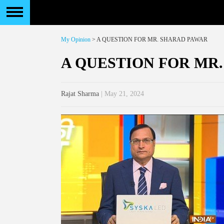
My Opinion
> A QUESTION FOR MR. SHARAD PAWAR
A QUESTION FOR MR
Rajat Sharma
| May 21, 2024