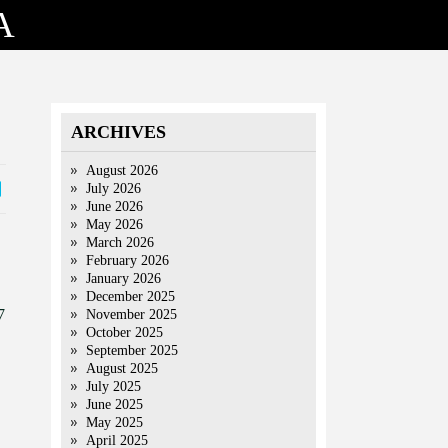
A
ARCHIVES
August 2026
July 2026
June 2026
May 2026
March 2026
February 2026
January 2026
December 2025
7
November 2025
October 2025
September 2025
August 2025
July 2025
June 2025
May 2025
April 2025