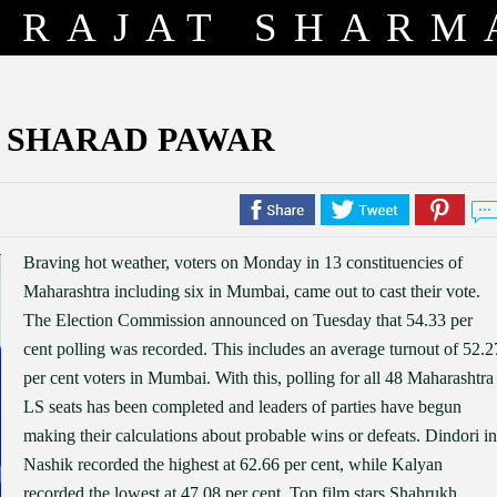
RAJAT SHARM
. SHARAD PAWAR
Braving hot weather, voters on Monday in 13 constituencies of
Maharashtra including six in Mumbai, came out to cast their vote.
The Election Commission announced on Tuesday that 54.33 per
cent polling was recorded. This includes an average turnout of 52.2
per cent voters in Mumbai. With this, polling for all 48 Maharashtra
LS seats has been completed and leaders of parties have begun
making their calculations about probable wins or defeats. Dindori in
Nashik recorded the highest at 62.66 per cent, while Kalyan
recorded the lowest at 47.08 per cent. Top film stars Shahrukh