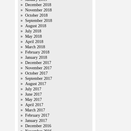
December 2018
November 2018
October 2018
September 2018
August 2018
July 2018
May 2018
April 2018
March 2018
February 2018
January 2018
December 2017
November 2017
October 2017
September 2017
August 2017
July 2017
June 2017
May 2017
April 2017
March 2017
February 2017
January 2017
December 2016