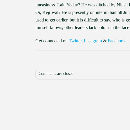
uneasiness. Lalu Yadav? He was ditched by Nitish 
Or, Kejriwal? He is presently on interim bail till June
used to get earlier, but it is difficult to say, who is
himself knows, other leaders lack colour in the face
Get connected on
Twitter
,
Instagram
&
Facebook
Comments are closed.