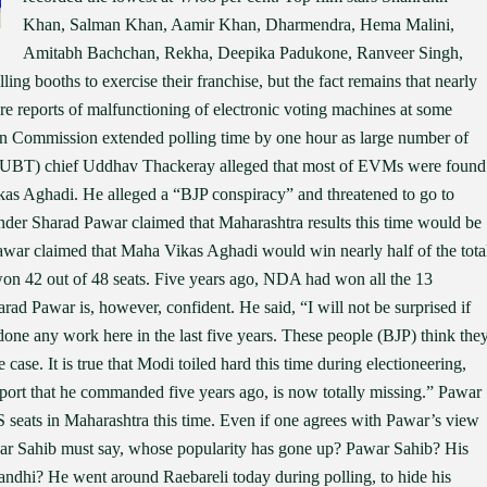
Khan, Salman Khan, Aamir Khan, Dharmendra, Hema Malini,
Amitabh Bachchan, Rekha, Deepika Padukone, Ranveer Singh,
ing booths to exercise their franchise, but the fact remains that nearly
re reports of malfunctioning of electronic voting machines at some
on Commission extended polling time by one hour as large number of
na (UBT) chief Uddhav Thackeray alleged that most of EVMs were found
kas Aghadi. He alleged a “BJP conspiracy” and threatened to go to
der Sharad Pawar claimed that Maharashtra results this time would be
Pawar claimed that Maha Vikas Aghadi would win nearly half of the tota
on 42 out of 48 seats. Five years ago, NDA had won all the 13
rad Pawar is, however, confident. He said, “I will not be surprised if
 done any work here in the last five years. These people (BJP) think the
e case. It is true that Modi toiled hard this time during electioneering,
ort that he commanded five years ago, is now totally missing.” Pawar
 seats in Maharashtra this time. Even if one agrees with Pawar’s view
war Sahib must say, whose popularity has gone up? Pawar Sahib? His
andhi? He went around Raebareli today during polling, to hide his