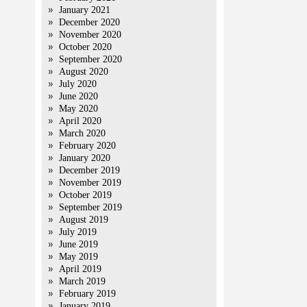
January 2021
December 2020
November 2020
October 2020
September 2020
August 2020
July 2020
June 2020
May 2020
April 2020
March 2020
February 2020
January 2020
December 2019
November 2019
October 2019
September 2019
August 2019
July 2019
June 2019
May 2019
April 2019
March 2019
February 2019
January 2019