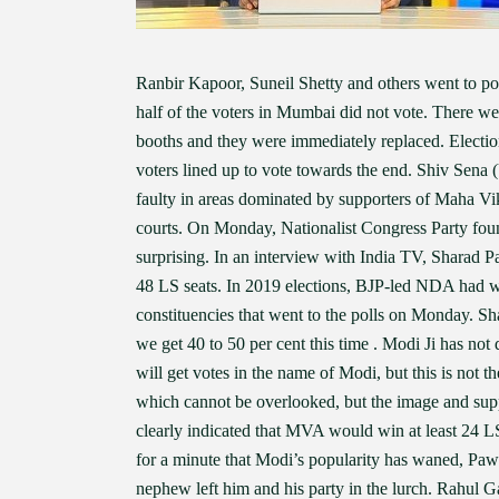
Ranbir Kapoor, Suneil Shetty and others went to poll
half of the voters in Mumbai did not vote. There we
booths and they were immediately replaced. Electi
voters lined up to vote towards the end. Shiv Se
faulty in areas dominated by supporters of Maha Vi
courts. On Monday, Nationalist Congress Party foun
surprising. In an interview with India TV, Sharad 
48 LS seats. In 2019 elections, BJP-led NDA had w
constituencies that went to the polls on Monday. Sha
we get 40 to 50 per cent this time . Modi Ji has not
will get votes in the name of Modi, but this is not th
which cannot be overlooked, but the image and supp
clearly indicated that MVA would win at least 24 LS
for a minute that Modi’s popularity has waned, Pa
nephew left him and his party in the lurch. Rahul G