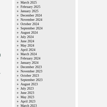
March 2025
February 2025
January 2025
December 2024
November 2024
October 2024
September 2024
August 2024
July 2024
June 2024
May 2024
April 2024
March 2024
l
February 2024
January 2024
December 2023
November 2023
y
October 2023
September 2023
August 2023
July 2023
June 2023
May 2023
April 2023
March 2023