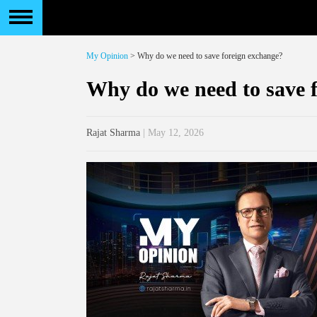
My Opinion
> Why do we need to save foreign exchange?
Why do we need to save 
Rajat Sharma
| May 12, 2026