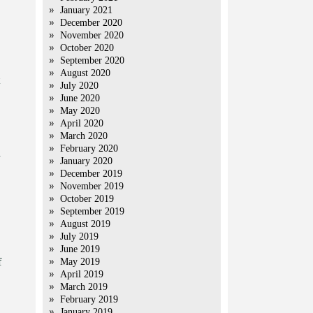
January 2021
December 2020
November 2020
October 2020
September 2020
August 2020
July 2020
June 2020
May 2020
April 2020
March 2020
February 2020
n
January 2020
December 2019
November 2019
October 2019
September 2019
August 2019
July 2019
June 2019
f
May 2019
April 2019
March 2019
February 2019
January 2019