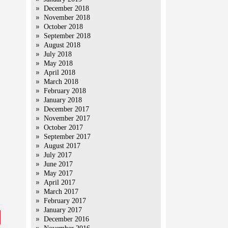
December 2018
November 2018
October 2018
.
September 2018
August 2018
July 2018
May 2018
April 2018
March 2018
February 2018
January 2018
December 2017
November 2017
October 2017
September 2017
August 2017
July 2017
June 2017
May 2017
April 2017
March 2017
February 2017
January 2017
December 2016