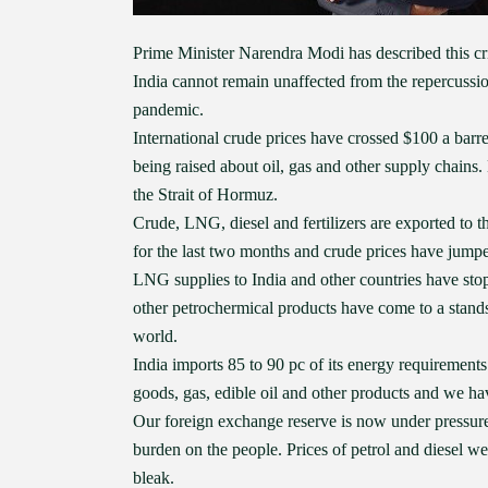
Prime Minister Narendra Modi has described this cris
India cannot remain unaffected from the repercussio
pandemic.
International crude prices have crossed $100 a barr
being raised about oil, gas and other supply chains
the Strait of Hormuz.
Crude, LNG, diesel and fertilizers are exported to t
for the last two months and crude prices have jump
LNG supplies to India and other countries have stopp
other petrochermical products have come to a standsti
world.
India imports 85 to 90 pc of its energy requirements
goods, gas, edible oil and other products and we hav
Our foreign exchange reserve is now under pressure a
burden on the people. Prices of petrol and diesel we
bleak.