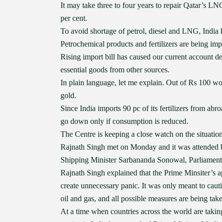
It may take three to four years to repair Qatar’s L
per cent.
To avoid shortage of petrol, diesel and LNG, India 
Petrochemical products and fertilizers are being i
Rising import bill has caused our current account d
essential goods from other sources.
In plain language, let me explain. Out of Rs 100 wo
gold.
Since India imports 90 pc of its fertilizers from abro
go down only if consumption is reduced.
The Centre is keeping a close watch on the situat
Rajnath Singh met on Monday and it was attended b
Shipping Minister Sarbananda Sonowal, Parliamentary
Rajnath Singh explained that the Prime Minsiter’s a
create unnecessary panic. It was only meant to caut
oil and gas, and all possible measures are being tak
At a time when countries across the world are takin