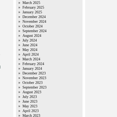
March 2025
February 2025
January 2025
December 2024
November 2024
October 2024
September 2024
August 2024
July 2024
June 2024
May 2024
d
April 2024
March 2024
February 2024
d
January 2024
December 2023
November 2023
October 2023
September 2023
August 2023
July 2023
June 2023
May 2023
April 2023
March 2023