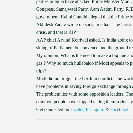
parties in India have attacked Prime Minister Modi.
Congress, Samajwadi Party, Aam Aadmi Party, RJD a
government. Rahul Gandhi alleged that the Prime Mini
Akhilesh Yadav wrote on social media: “The ‘crisis’
crisis, and that is BJP.”
AAP chief Arvind Kejriwal asked, Is India going to
sitting of Parliament be convened and the ground rea
My opinion: What is the need to make a big hue and 
gas ? Why so much hullabaloo if Modi appeals to p
trips?
Modi did not trigger the US-Iran conflict. The worl
have problems in saving foreign exchange through a
The problem lies with some opposition leaders. Their
common people have stopped taking them seriously
Get connected on
Twitter
,
Instagram
&
Facebook