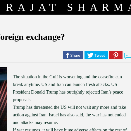
RAJAT SHARM
foreign exchange?
The situation in the Gulf is worsening and the ceasefire can
break anytime. US and Iran can launch fresh attacks. US
President Donald Trump has outrightly rejected Iran’s peace
proposals.
Trump has threatened the US will not wait any more and take
action against Iran. Israel has also said, the war has not ended
and attacks may resume.
If war resumes, it will have huge adverse effects on the rest of