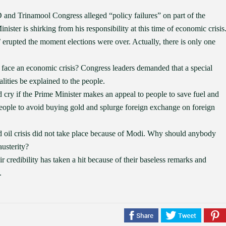
nd Trinamool Congress alleged “policy failures” on part of the
ster is shirking from his responsibility at this time of economic crisis
 erupted the moment elections were over. Actually, there is only one
 face an economic crisis? Congress leaders demanded that a special
lities be explained to the people.
cry if the Prime Minister makes an appeal to people to save fuel and
eople to avoid buying gold and splurge foreign exchange on foreign
d oil crisis did not take place because of Modi. Why should anybody
usterity?
 credibility has taken a hit because of their baseless remarks and
.