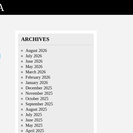
A
ARCHIVES
August 2026
July 2026
June 2026
May 2026
March 2026
February 2026
January 2026
December 2025
November 2025
October 2025
September 2025
August 2025
July 2025
June 2025
May 2025
April 2025