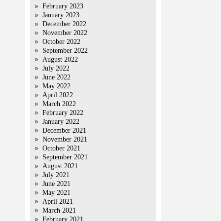
February 2023
January 2023
December 2022
November 2022
October 2022
September 2022
August 2022
July 2022
June 2022
May 2022
April 2022
March 2022
February 2022
January 2022
December 2021
November 2021
October 2021
September 2021
August 2021
July 2021
June 2021
May 2021
April 2021
March 2021
February 2021