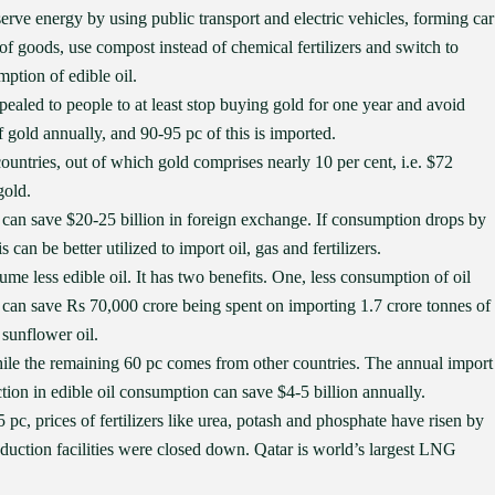
rve energy by using public transport and electric vehicles, forming car
 of goods, use compost instead of chemical fertilizers and switch to
ption of edible oil.
ealed to people to at least stop buying gold for one year and avoid
 gold annually, and 90-95 pc of this is imported.
ountries, out of which gold comprises nearly 10 per cent, i.e. $72
gold.
 can save $20-25 billion in foreign exchange. If consumption drops by
can be better utilized to import oil, gas and fertilizers.
 less edible oil. It has two benefits. One, less consumption of oil
 can save Rs 70,000 crore being spent on importing 1.7 crore tonnes of
 sunflower oil.
while the remaining 60 pc comes from other countries. The annual import
uction in edible oil consumption can save $4-5 billion annually.
pc, prices of fertilizers like urea, potash and phosphate have risen by
oduction facilities were closed down. Qatar is world’s largest LNG