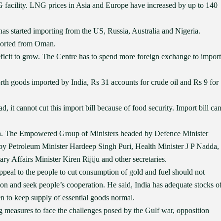
NG facility. LNG prices in Asia and Europe have increased by up to 140
has started importing from the US, Russia, Australia and Nigeria.
mported from Oman.
eficit to grow. The Centre has to spend more foreign exchange to import
rth goods imported by India, Rs 31 accounts for crude oil and Rs 9 for
ad, it cannot cut this import bill because of food security. Import bill ca
ion. The Empowered Group of Ministers headed by Defence Minister
y Petroleum Minister Hardeep Singh Puri, Health Minister J P Nadda,
 Affairs Minister Kiren Rijiju and other secretaries.
ppeal to the people to cut consumption of gold and fuel should not
ion and seek people’s cooperation. He said, India has adequate stocks o
en to keep supply of essential goods normal.
g measures to face the challenges posed by the Gulf war, opposition