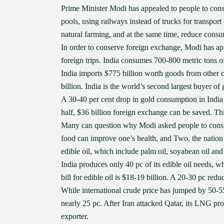
Prime Minister Modi has appealed to people to conse
pools, using railways instead of trucks for transport
natural farming, and at the same time, reduce consum
In order to conserve foreign exchange, Modi has app
foreign trips. India consumes 700-800 metric tons of
India imports $775 billion worth goods from other c
billion. India is the world’s second largest buyer of 
A 30-40 per cent drop in gold consumption in India
half, $36 billion foreign exchange can be saved. This 
Many can question why Modi asked people to consume
food can improve one’s health, and Two, the nation
edible oil, which include palm oil, soyabean oil and
India produces only 40 pc of its edible oil needs, 
bill for edible oil is $18-19 billion. A 20-30 pc red
While international crude price has jumped by 50-55 
nearly 25 pc. After Iran attacked Qatar, its LNG pr
exporter.