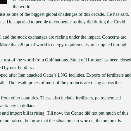
the world.
is as one of the biggest global challenges of this decade. He has said,
ns. He appealed to people to cooperate as they did during the Covid
el and the stock exchanges are reeling under the impact. Concerns are
. More than 20 pc of world’s energy requirements are supplied through
he rest of the world from Gulf nations. Strait of Hormuz has been close
ed by nearly 50 pc.
ed after Iran attacked Qatar’s LNG facilities. Exports of fertilizers an
ll. The result: prices of most of the products are rising across the
 from other countries. These also include fertilizers, petrochemical
e to pay in dollars.
nd import bill is rising. Till now, the Centre did not put much of this
re not raised, but now that the situation can worsen, the outlook is