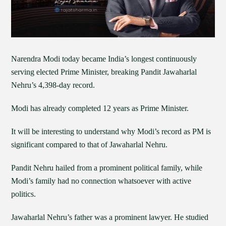
Narendra Modi today became India’s longest continuously
serving elected Prime Minister, breaking Pandit Jawaharlal
Nehru’s 4,398-day record.
Modi has already completed 12 years as Prime Minister.
It will be interesting to understand why Modi’s record as PM is
significant compared to that of Jawaharlal Nehru.
Pandit Nehru hailed from a prominent political family, while
Modi’s family had no connection whatsoever with active
politics.
Jawaharlal Nehru’s father was a prominent lawyer. He studied