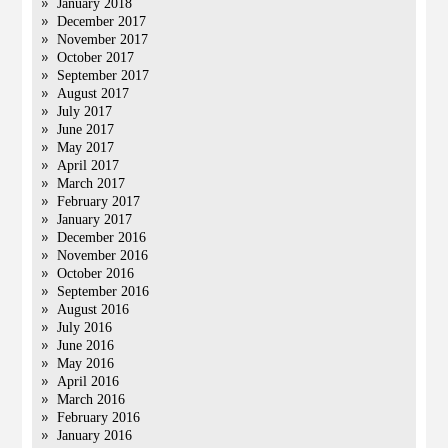
January 2018
December 2017
November 2017
October 2017
September 2017
August 2017
July 2017
June 2017
May 2017
April 2017
March 2017
February 2017
January 2017
December 2016
November 2016
October 2016
September 2016
August 2016
July 2016
June 2016
May 2016
April 2016
March 2016
February 2016
January 2016