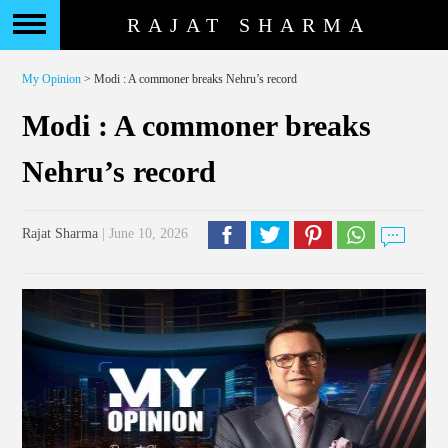
RAJAT SHARMA
My Opinion
> Modi : A commoner breaks Nehru’s record
Modi : A commoner breaks
Nehru’s record
Rajat Sharma
| June 10, 2026