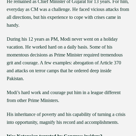
He remained as Chief Minister of Gujarat for 13 years. For him,
everyday as CM was a challenge. He faced vicious attacks from
all directions, but his experience to cope with crises came in
handy.
During his 12 years as PM, Modi never went on a holiday
vacation. He worked hard on a daily basis. Some of his
momentous decisions as Prime Minister required tremendous
grit and courage. A few examples: abrogation of Article 370
and attacks on terror camps that he ordered deep inside
Pakistan.
Modi’s hard work and courage put him in a league different
from other Prime Ministers.
His inheritance of poverty and his capability of turning a crisis
into opportunity, magnify his record and accomplishments.