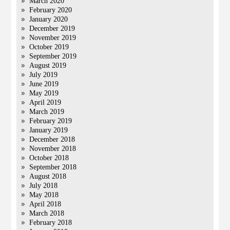
March 2020
February 2020
January 2020
December 2019
November 2019
October 2019
September 2019
August 2019
July 2019
June 2019
May 2019
April 2019
March 2019
February 2019
January 2019
December 2018
November 2018
October 2018
September 2018
August 2018
July 2018
May 2018
April 2018
March 2018
February 2018