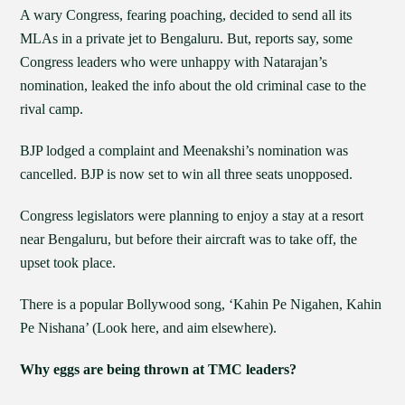
A wary Congress, fearing poaching, decided to send all its
MLAs in a private jet to Bengaluru. But, reports say, some
Congress leaders who were unhappy with Natarajan’s
nomination, leaked the info about the old criminal case to the
rival camp.
BJP lodged a complaint and Meenakshi’s nomination was
cancelled. BJP is now set to win all three seats unopposed.
Congress legislators were planning to enjoy a stay at a resort
near Bengaluru, but before their aircraft was to take off, the
upset took place.
There is a popular Bollywood song, ‘Kahin Pe Nigahen, Kahin
Pe Nishana’ (Look here, and aim elsewhere).
Why eggs are being thrown at TMC leaders?