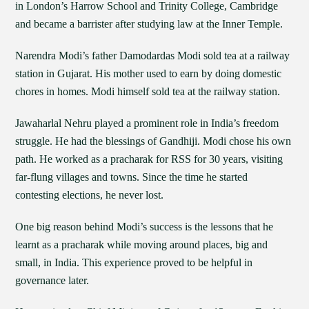
in London’s Harrow School and Trinity College, Cambridge
and became a barrister after studying law at the Inner Temple.
Narendra Modi’s father Damodardas Modi sold tea at a railway
station in Gujarat. His mother used to earn by doing domestic
chores in homes. Modi himself sold tea at the railway station.
Jawaharlal Nehru played a prominent role in India’s freedom
struggle. He had the blessings of Gandhiji. Modi chose his own
path. He worked as a pracharak for RSS for 30 years, visiting
far-flung villages and towns. Since the time he started
contesting elections, he never lost.
One big reason behind Modi’s success is the lessons that he
learnt as a pracharak while moving around places, big and
small, in India. This experience proved to be helpful in
governance later.