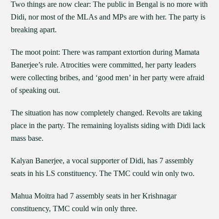
Two things are now clear: The public in Bengal is no more with
Didi, nor most of the MLAs and MPs are with her. The party is
breaking apart.
The moot point: There was rampant extortion during Mamata
Banerjee’s rule. Atrocities were committed, her party leaders
were collecting bribes, and ‘good men’ in her party were afraid
of speaking out.
The situation has now completely changed. Revolts are taking
place in the party. The remaining loyalists siding with Didi lack
mass base.
Kalyan Banerjee, a vocal supporter of Didi, has 7 assembly
seats in his LS constituency. The TMC could win only two.
Mahua Moitra had 7 assembly seats in her Krishnagar
constituency, TMC could win only three.