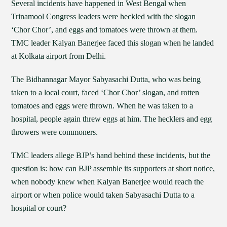
Several incidents have happened in West Bengal when
Trinamool Congress leaders were heckled with the slogan
‘Chor Chor’, and eggs and tomatoes were thrown at them.
TMC leader Kalyan Banerjee faced this slogan when he landed
at Kolkata airport from Delhi.
The Bidhannagar Mayor Sabyasachi Dutta, who was being
taken to a local court, faced ‘Chor Chor’ slogan, and rotten
tomatoes and eggs were thrown. When he was taken to a
hospital, people again threw eggs at him. The hecklers and egg
throwers were commoners.
TMC leaders allege BJP’s hand behind these incidents, but the
question is: how can BJP assemble its supporters at short notice,
when nobody knew when Kalyan Banerjee would reach the
airport or when police would taken Sabyasachi Dutta to a
hospital or court?