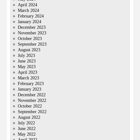
April 2024
March 2024
February 2024
January 2024
December 2023
November 2023
October 2023
September 2023
August 2023
July 2023
June 2023
May 2023
April 2023
March 2023
February 2023
January 2023
December 2022
November 2022
October 2022
September 2022
August 2022
July 2022
June 2022
May 2022
April 2022