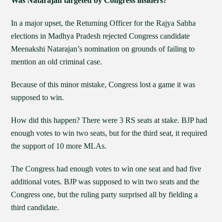
Was Natarajan targeted by Congress insiders?
In a major upset, the Returning Officer for the Rajya Sabha
elections in Madhya Pradesh rejected Congress candidate
Meenakshi Natarajan’s nomination on grounds of failing to
mention an old criminal case.
Because of this minor mistake, Congress lost a game it was
supposed to win.
How did this happen? There were 3 RS seats at stake. BJP had
enough votes to win two seats, but for the third seat, it required
the support of 10 more MLAs.
The Congress had enough votes to win one seat and had five
additional votes. BJP was supposed to win two seats and the
Congress one, but the ruling party surprised all by fielding a
third candidate.