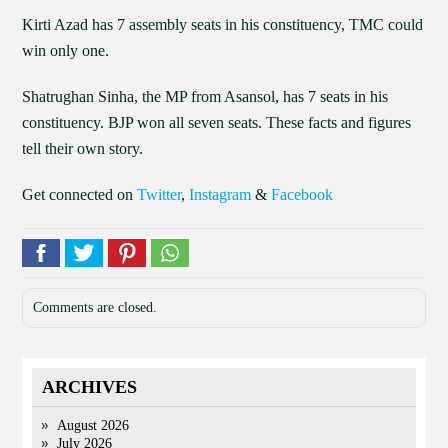
Kirti Azad has 7 assembly seats in his constituency, TMC could
win only one.
Shatrughan Sinha, the MP from Asansol, has 7 seats in his
constituency. BJP won all seven seats. These facts and figures
tell their own story.
Get connected on
Twitter
,
Instagram
&
Facebook
Comments are closed.
ARCHIVES
August 2026
July 2026