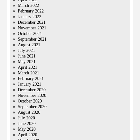
March 2022
February 2022
January 2022
December 2021
November 2021
October 2021
September 2021
August 2021
July 2021
June 2021
May 2021
April 2021
March 2021
February 2021
January 2021
December 2020
November 2020
October 2020
September 2020
August 2020
July 2020
June 2020
May 2020
April 2020