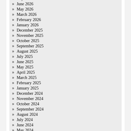
June 2026
May 2026
March 2026
February 2026
January 2026
December 2025
November 2025
October 2025
September 2025
August 2025
July 2025
June 2025
May 2025
April 2025
March 2025
February 2025
January 2025
December 2024
November 2024
October 2024
September 2024
August 2024
July 2024
June 2024
May 2024