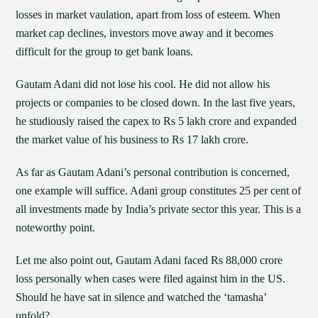
losses in market vaulation, apart from loss of esteem. When
market cap declines, investors move away and it becomes
difficult for the group to get bank loans.
Gautam Adani did not lose his cool. He did not allow his
projects or companies to be closed down. In the last five years,
he studiously raised the capex to Rs 5 lakh crore and expanded
the market value of his business to Rs 17 lakh crore.
As far as Gautam Adani’s personal contribution is concerned,
one example will suffice. Adani group constitutes 25 per cent of
all investments made by India’s private sector this year. This is a
noteworthy point.
Let me also point out, Gautam Adani faced Rs 88,000 crore
loss personally when cases were filed against him in the US.
Should he have sat in silence and watched the ‘tamasha’
unfold?