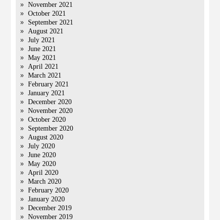
November 2021
October 2021
September 2021
August 2021
July 2021
June 2021
May 2021
April 2021
March 2021
February 2021
January 2021
December 2020
November 2020
October 2020
September 2020
August 2020
July 2020
June 2020
May 2020
April 2020
March 2020
February 2020
January 2020
December 2019
November 2019