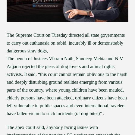
The Supreme Court on Tuesday directed all state governments
to carry out euthanasia on rabid, incurably ill or demonstrably
dangerous stray dogs,
The bench of Justices Vikram Nath, Sandeep Mehta and N V
Anjaria rejected the pleas of dog lovers and animal rights
activists. It said, “this court cannot remain oblivious to the harsh
and deeply disturbing ground realities emerging from various
parts of the country, where young children have been mauled,
elderly persons have been attacked, ordinary citizens have been
left vulnerable in public spaces and even international travelers
have fallen victim to such incidents (of dog bites)” .
The apex court said, anybody facing issues with