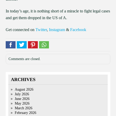
In today’s age, it is nothing short of a miracle to fight legal cases
and get them dropped in the US of A.
Get connected on
Twitter
,
Instagram
&
Facebook
Comments are closed.
ARCHIVES
August 2026
July 2026
June 2026
May 2026
March 2026
February 2026