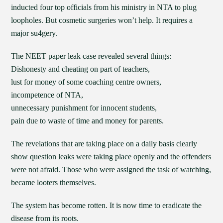
inducted four top officials from his ministry in NTA to plug
loopholes. But cosmetic surgeries won’t help. It requires a
major su4gery.
The NEET paper leak case revealed several things:
Dishonesty and cheating on part of teachers,
lust for money of some coaching centre owners,
incompetence of NTA,
unnecessary punishment for innocent students,
pain due to waste of time and money for parents.
The revelations that are taking place on a daily basis clearly
show question leaks were taking place openly and the offenders
were not afraid. Those who were assigned the task of watching,
became looters themselves.
The system has become rotten. It is now time to eradicate the
disease from its roots.