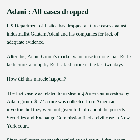
Adani : All cases dropped
US Department of Justice has dropped all three cases against
industrialist Gautam Adani and his companies for lack of
adequate evidence.
After this, Adani Group’s market value rose to more than Rs 17
lakh crore, a jump by Rs 1.2 lakh crore in the last two days.
How did this miracle happen?
The first case was related to misleading American investors by
Adani group. $17.5 crore was collected from American
investors but they were not given full info about the projects.
Securities and Exchange Commission filed a civil case in New
York court.