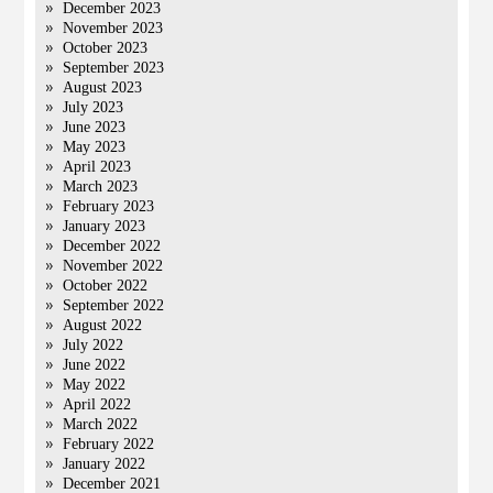
December 2023
November 2023
October 2023
September 2023
August 2023
July 2023
June 2023
May 2023
April 2023
March 2023
February 2023
January 2023
December 2022
November 2022
October 2022
September 2022
August 2022
July 2022
June 2022
May 2022
April 2022
March 2022
February 2022
January 2022
December 2021