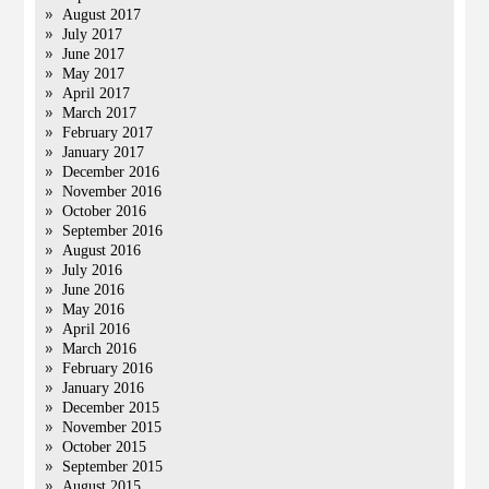
August 2017
July 2017
June 2017
May 2017
April 2017
March 2017
February 2017
January 2017
December 2016
November 2016
October 2016
September 2016
August 2016
July 2016
June 2016
May 2016
April 2016
March 2016
February 2016
January 2016
December 2015
November 2015
October 2015
September 2015
August 2015