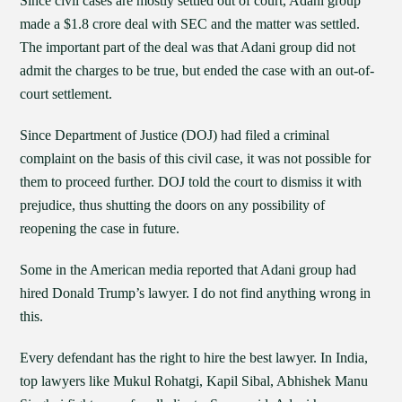
Since civil cases are mostly settled out of court, Adani group
made a $1.8 crore deal with SEC and the matter was settled.
The important part of the deal was that Adani group did not
admit the charges to be true, but ended the case with an out-of-
court settlement.
Since Department of Justice (DOJ) had filed a criminal
complaint on the basis of this civil case, it was not possible for
them to proceed further. DOJ told the court to dismiss it with
prejudice, thus shutting the doors on any possibility of
reopening the case in future.
Some in the American media reported that Adani group had
hired Donald Trump’s lawyer. I do not find anything wrong in
this.
Every defendant has the right to hire the best lawyer. In India,
top lawyers like Mukul Rohatgi, Kapil Sibal, Abhishek Manu