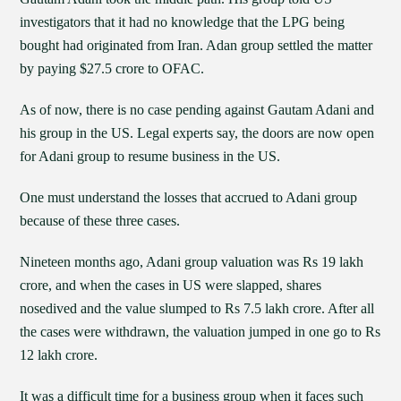
investigators that it had no knowledge that the LPG being
bought had originated from Iran. Adan group settled the matter
by paying $27.5 crore to OFAC.
As of now, there is no case pending against Gautam Adani and
his group in the US. Legal experts say, the doors are now open
for Adani group to resume business in the US.
One must understand the losses that accrued to Adani group
because of these three cases.
Nineteen months ago, Adani group valuation was Rs 19 lakh
crore, and when the cases in US were slapped, shares
nosedived and the value slumped to Rs 7.5 lakh crore. After all
the cases were withdrawn, the valuation jumped in one go to Rs
12 lakh crore.
It was a difficult time for a business group when it faces such