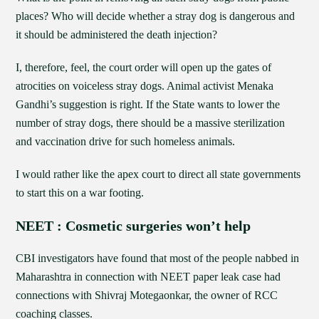
places? Who will decide whether a stray dog is dangerous and
it should be administered the death injection?
I, therefore, feel, the court order will open up the gates of
atrocities on voiceless stray dogs. Animal activist Menaka
Gandhi’s suggestion is right. If the State wants to lower the
number of stray dogs, there should be a massive sterilization
and vaccination drive for such homeless animals.
I would rather like the apex court to direct all state governments
to start this on a war footing.
NEET : Cosmetic surgeries won’t help
CBI investigators have found that most of the people nabbed in
Maharashtra in connection with NEET paper leak case had
connections with Shivraj Motegaonkar, the owner of RCC
coaching classes.