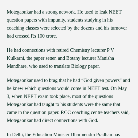
Motegaonkar had a strong network. He used to leak NEET
question papers with impunity, students studying in his
coaching classes were selected by the dozens and his turnover
had crossed Rs 100 crore.
He had connections with retired Chemistry lecturer P V
Kulkarni, the paper setter, and Botany lecturer Manisha
Mandhare, who used to translate Biology paper.
Motegaonkar used to brag that he had “God given powers” and
he knew which questions would come in NEET test. On May
3, when NEET exam took place, most of the questions
Motegaonkar had taught to his students were the same that
came in the question paper. RCC coaching centre teachers said,
Motegaonkar had direct connections with God.
In Delhi, the Education Minister Dharmendra Pradhan has