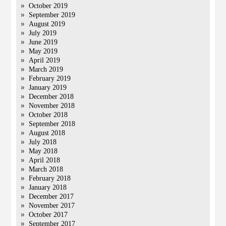
October 2019
September 2019
August 2019
July 2019
June 2019
May 2019
April 2019
March 2019
February 2019
January 2019
December 2018
November 2018
October 2018
September 2018
August 2018
July 2018
May 2018
April 2018
March 2018
February 2018
January 2018
December 2017
November 2017
October 2017
September 2017