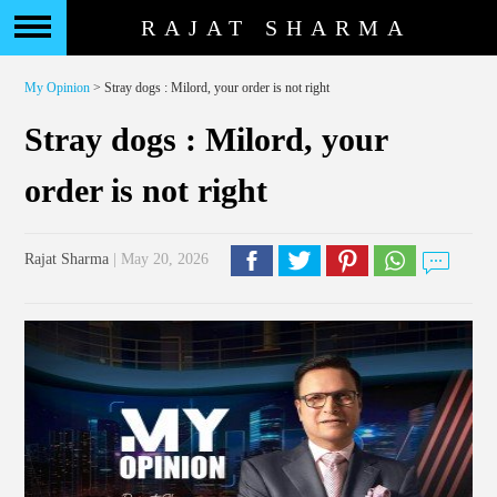
RAJAT SHARMA
My Opinion
> Stray dogs : Milord, your order is not right
Stray dogs : Milord, your
order is not right
Rajat Sharma
| May 20, 2026