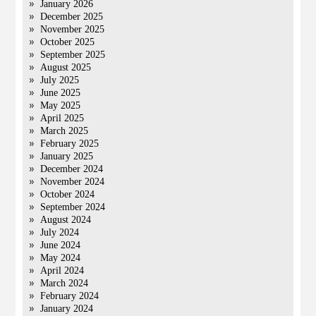
January 2026
December 2025
November 2025
October 2025
September 2025
August 2025
July 2025
June 2025
May 2025
April 2025
March 2025
February 2025
January 2025
December 2024
November 2024
October 2024
September 2024
August 2024
July 2024
June 2024
May 2024
April 2024
March 2024
February 2024
January 2024