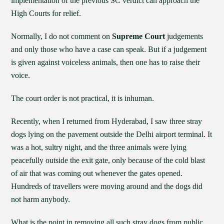
implementation of the previous SC verdict can approach the
High Courts for relief.
Normally, I do not comment on
Supreme Court
judgements
and only those who have a case can speak. But if a judgement
is given against voiceless animals, then one has to raise their
voice.
The court order is not practical, it is inhuman.
Recently, when I returned from Hyderabad, I saw three stray
dogs lying on the pavement outside the Delhi airport terminal. It
was a hot, sultry night, and the three animals were lying
peacefully outside the exit gate, only because of the cold blast
of air that was coming out whenever the gates opened.
Hundreds of travellers were moving around and the dogs did
not harm anybody.
What is the point in removing all such stray dogs from public