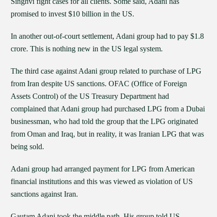
Singhvi fight cases for all clients. Some said, Adani has
promised to invest $10 billion in the US.
In another out-of-court settlement, Adani group had to pay $1.8
crore. This is nothing new in the US legal system.
The third case against Adani group related to purchase of LPG
from Iran despite US sanctions. OFAC (Office of Foreign
Assets Control) of the US Treasury Department had
complained that Adani group had purchased LPG from a Dubai
businessman, who had told the group that the LPG originated
from Oman and Iraq, but in reality, it was Iranian LPG that was
being sold.
Adani group had arranged payment for LPG from American
financial institutions and this was viewed as violation of US
sanctions against Iran.
Gautam Adani took the middle path. His group told US