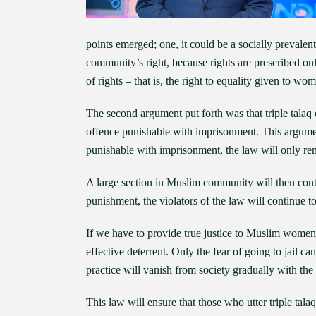
points emerged; one, it could be a socially prevalent 
community’s right, because rights are prescribed only
of rights – that is, the right to equality given to wo
The second argument put forth was that triple talaq 
offence punishable with imprisonment. This argument
punishable with imprisonment, the law will only re
A large section in Muslim community will then contin
punishment, the violators of the law will continue to
If we have to provide true justice to Muslim women, 
effective deterrent. Only the fear of going to jail can
practice will vanish from society gradually with th
This law will ensure that those who utter triple talaq 