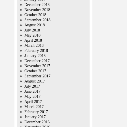
December 2018
November 2018
October 2018
September 2018
August 2018
July 2018
May 2018
April 2018
March 2018
February 2018
January 2018
December 2017
November 2017
October 2017
September 2017
August 2017
July 2017
June 2017
May 2017
April 2017
March 2017
February 2017
January 2017
December 2016