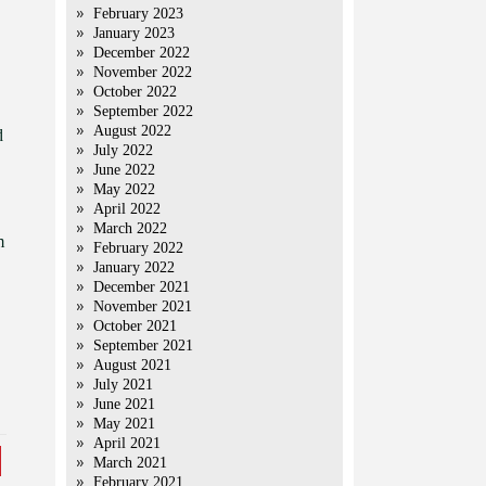
February 2023
January 2023
December 2022
November 2022
October 2022
September 2022
August 2022
d
July 2022
June 2022
May 2022
April 2022
March 2022
m
February 2022
January 2022
December 2021
November 2021
October 2021
September 2021
August 2021
July 2021
June 2021
May 2021
April 2021
March 2021
February 2021