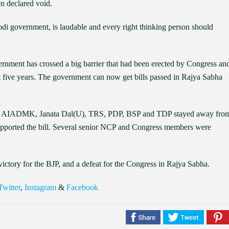
en declared void.
di government, is laudable and every right thinking person should
ernment has crossed a big barrier that had been erected by Congress an
st five years. The government can now get bills passed in Rajya Sabha
sed, AIADMK, Janata Dal(U), TRS, PDP, BSP and TDP stayed away fro
supported the bill. Several senior NCP and Congress members were
victory for the BJP, and a defeat for the Congress in Rajya Sabha.
Twitter
,
Instagram
&
Facebook