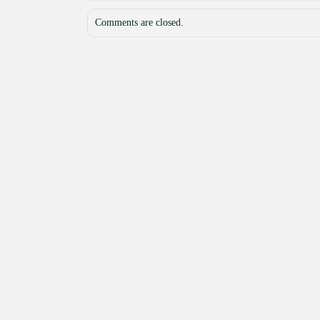
Comments are closed.