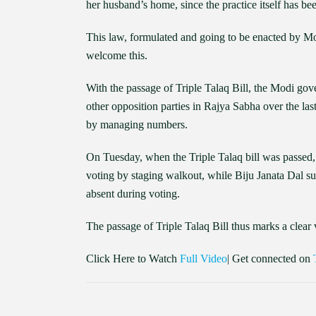
her husband’s home, since the practice itself has be
This law, formulated and going to be enacted by Mo
welcome this.
With the passage of Triple Talaq Bill, the Modi gov
other opposition parties in Rajya Sabha over the la
by managing numbers.
On Tuesday, when the Triple Talaq bill was pas
voting by staging walkout, while Biju Janata Dal 
absent during voting.
The passage of Triple Talaq Bill thus marks a clear 
Click Here to Watch
Full Video
| Get connected on