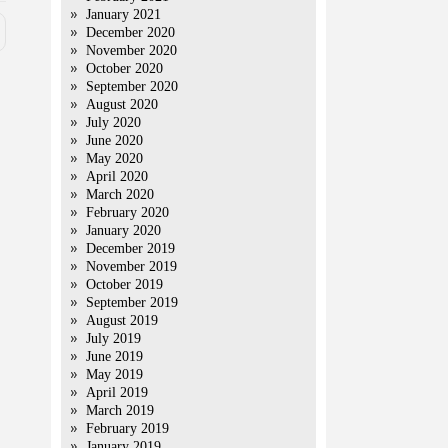
January 2021
December 2020
November 2020
October 2020
September 2020
August 2020
July 2020
June 2020
May 2020
April 2020
March 2020
February 2020
January 2020
December 2019
November 2019
October 2019
September 2019
August 2019
July 2019
June 2019
May 2019
April 2019
March 2019
February 2019
January 2019