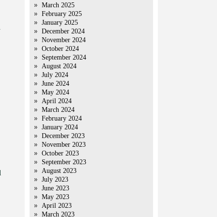
March 2025
February 2025
January 2025
y
December 2024
November 2024
October 2024
September 2024
August 2024
July 2024
June 2024
May 2024
April 2024
March 2024
February 2024
January 2024
December 2023
November 2023
October 2023
September 2023
August 2023
l
July 2023
June 2023
May 2023
April 2023
March 2023