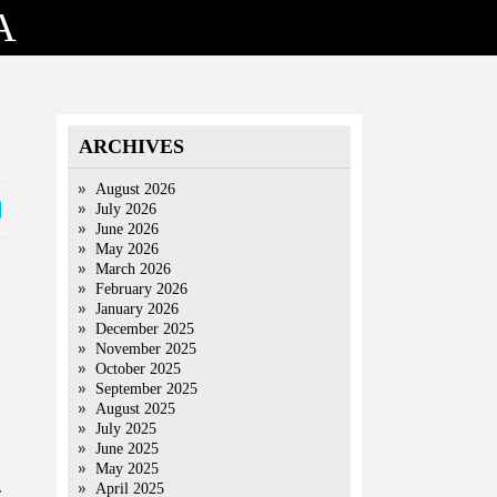
A
ARCHIVES
August 2026
July 2026
June 2026
May 2026
March 2026
February 2026
January 2026
December 2025
November 2025
October 2025
September 2025
August 2025
July 2025
June 2025
May 2025
.
April 2025