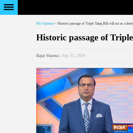
My Opinion
> Historic passage of Triple Talaq Bill will act as a deter
Historic passage of Triple
Rajat Sharma
| July 31, 2019