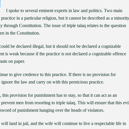
I spoke to several eminent experts in law and politics. Two main
practice in a particular religion, but it cannot be described as a minorit
 through Constitution. The issue of triple talaq relates to the question
men in the Constitution.
could be declared illegal, but it should not be declared a cognizable
 is weak because if the practice is not declared a cognizable offence
main on paper.
ue to give credence to this practice. If there is no provision for
 ignore the law and carry on with this pernicious practice.
this provision for punishment has to stay, so that it can act as an
 prevent men from resorting to triple talaq. This will ensure that this evi
e sword of punishment hanging over the heads of violators.
will land in jail, and the wife will continue to live a respectable life in