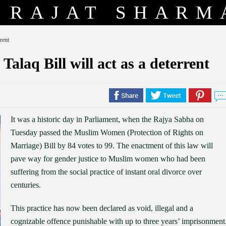
RAJAT SHARM
rent
 Talaq Bill will act as a deterrent
It was a historic day in Parliament, when the Rajya Sabha on
Tuesday passed the Muslim Women (Protection of Rights on
Marriage) Bill by 84 votes to 99. The enactment of this law will
pave way for gender justice to Muslim women who had been
suffering from the social practice of instant oral divorce over
centuries.
This practice has now been declared as void, illegal and a
cognizable offence punishable with up to three years’ imprisonment