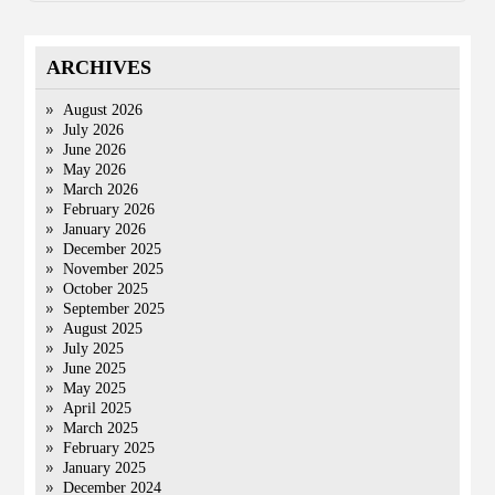
ARCHIVES
August 2026
July 2026
June 2026
May 2026
March 2026
February 2026
January 2026
December 2025
November 2025
October 2025
September 2025
August 2025
July 2025
June 2025
May 2025
April 2025
March 2025
February 2025
January 2025
December 2024