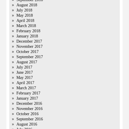
August 2018
July 2018
May 2018
April 2018
March 2018
February 2018
January 2018
December 2017
November 2017
October 2017
September 2017
August 2017
July 2017
June 2017
May 2017
April 2017
March 2017
February 2017
January 2017
December 2016
November 2016
October 2016
September 2016
August 2016