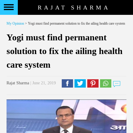
RAJAT SHARMA
My Opinion
> Yogi must find permanent solution to fix the ailing health care system
Yogi must find permanent
solution to fix the ailing health
care system
Rajat Sharma
| June 21, 2019