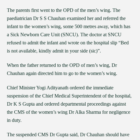
The parents first went to the OPD of the men’s wing. The
paediatrician Dr S S Chauhan examined her and referred the
infant to the women’s wing, some 500 metres away, which has
a Sick Newborn Care Unit (SNCU). The doctor at SNCU
refused to admit the infant and wrote on the hospital slip “Bed
is not available, kindly admit in your side (sic)”.
When the father returned to the OPD of men’s wing, Dr
Chauhan again directed him to go to the women’s wing.
Chief Minister Yogi Adityanath ordered the immediate
suspension of the Chief Medical Superintendent of the hospital,
Dr K S Gupta and ordered departmental proceedings against
the CMS of the women’s wing Dr Alka Sharma for negligence
in duty.
The suspended CMS Dr Gupta said, Dr Chauhan should have