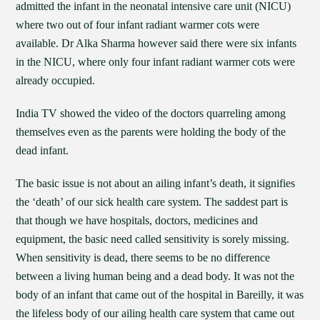
admitted the infant in the neonatal intensive care unit (NICU)
where two out of four infant radiant warmer cots were
available. Dr Alka Sharma however said there were six infants
in the NICU, where only four infant radiant warmer cots were
already occupied.
India TV showed the video of the doctors quarreling among
themselves even as the parents were holding the body of the
dead infant.
The basic issue is not about an ailing infant’s death, it signifies
the ‘death’ of our sick health care system. The saddest part is
that though we have hospitals, doctors, medicines and
equipment, the basic need called sensitivity is sorely missing.
When sensitivity is dead, there seems to be no difference
between a living human being and a dead body. It was not the
body of an infant that came out of the hospital in Bareilly, it was
the lifeless body of our ailing health care system that came out