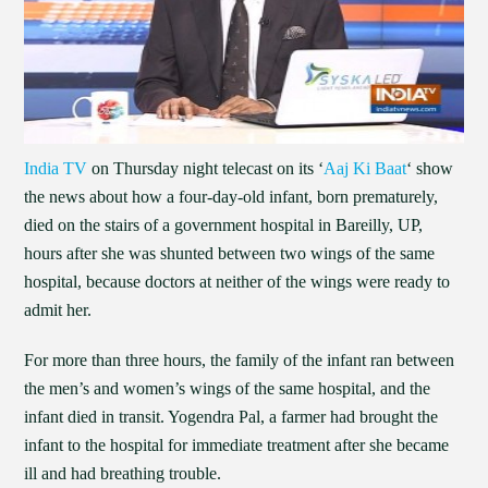
India TV
on Thursday night telecast on its ‘
Aaj Ki Baat
‘ show
the news about how a four-day-old infant, born prematurely,
died on the stairs of a government hospital in Bareilly, UP,
hours after she was shunted between two wings of the same
hospital, because doctors at neither of the wings were ready to
admit her.
For more than three hours, the family of the infant ran between
the men’s and women’s wings of the same hospital, and the
infant died in transit. Yogendra Pal, a farmer had brought the
infant to the hospital for immediate treatment after she became
ill and had breathing trouble.