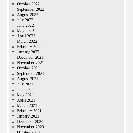
October 2022
September 2022
August 2022
July 2022
June 2022
May 2022
April 2022
March 2022
February 2022
January 2022
December 2021
November 2021
October 2021
September 2021
August 2021
July 2021
June 2021
May 2021
April 2021
March 2021
February 2021
January 2021
December 2020
November 2020
October 2020