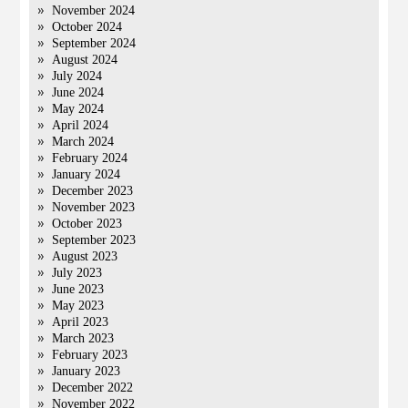
November 2024
October 2024
September 2024
August 2024
July 2024
June 2024
May 2024
April 2024
March 2024
February 2024
January 2024
December 2023
November 2023
October 2023
September 2023
August 2023
July 2023
June 2023
May 2023
April 2023
March 2023
February 2023
January 2023
December 2022
November 2022