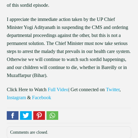
of this sordid episode.
I appreciate the immediate action taken by the UP Chief
Minister Yogi Adityanath in suspending the CMS and ordering
departmental proceedings against the other, but this is not a
permanent solution. The Chief Minister must now take serious
steps to arrest the malady that prevails in our health care system.
Otherwise we will continue to watch such sordid happenings,
and our children will continue to die, whether in Bareilly or in
Muzaffarpur (Bihar).
Click Here to Watch
Full Video
| Get connected on
Twitter
,
Instagram
&
Facebook
Comments are closed.