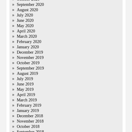
September 2020
August 2020
July 2020
June 2020
May 2020
April 2020
March 2020
February 2020
January 2020
December 2019
November 2019
October 2019
September 2019
August 2019
July 2019
June 2019
May 2019
April 2019
March 2019
February 2019
January 2019
December 2018
November 2018
October 2018
September 2018