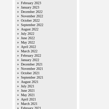
February 2023
January 2023
December 2022
November 2022
October 2022
September 2022
August 2022
July 2022
June 2022
May 2022
April 2022
March 2022
February 2022
January 2022
December 2021
November 2021
October 2021
September 2021
August 2021
July 2021
June 2021
May 2021
April 2021
March 2021
February 2021