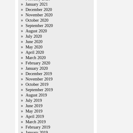
January 2021
December 2020
November 2020
October 2020
September 2020
August 2020
July 2020
June 2020
May 2020
April 2020
March 2020
February 2020
January 2020
December 2019
November 2019
October 2019
September 2019
August 2019
July 2019
June 2019
May 2019
April 2019
March 2019
February 2019
January 2019