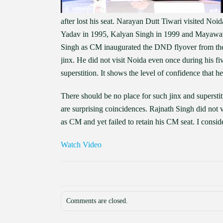
after lost his seat. Narayan Dutt Tiwari visited No
Yadav in 1995, Kalyan Singh in 1999 and Mayawati i
Singh as CM inaugurated the DND flyover from the 
jinx. He did not visit Noida even once during his f
superstition. It shows the level of confidence that he
There should be no place for such jinx and superstit
are surprising coincidences. Rajnath Singh did not 
as CM and yet failed to retain his CM seat. I consider
Watch Video
Comments are closed.