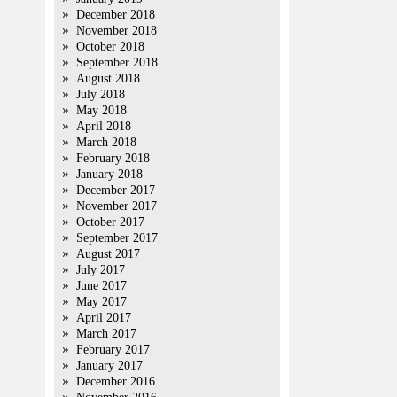
December 2018
November 2018
October 2018
September 2018
August 2018
July 2018
May 2018
April 2018
March 2018
February 2018
January 2018
December 2017
November 2017
October 2017
September 2017
August 2017
July 2017
June 2017
May 2017
April 2017
March 2017
February 2017
January 2017
December 2016