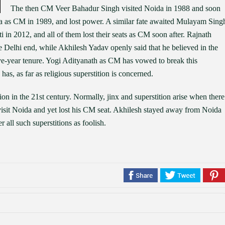
The then CM Veer Bahadur Singh visited Noida in 1988 and soon
ida as CM in 1989, and lost power. A similar fate awaited Mulayam Sing
n 2012, and all of them lost their seats as CM soon after. Rajnath
Delhi end, while Akhilesh Yadav openly said that he believed in the
ive-year tenure. Yogi Adityanath as CM has vowed to break this
 has, as far as religious superstition is concerned.
ion in the 21st century. Normally, jinx and superstition arise when there
visit Noida and yet lost his CM seat. Akhilesh stayed away from Noida
 all such superstitions as foolish.