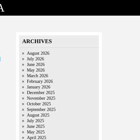
A
ARCHIVES
August 2026
July 2026
June 2026
May 2026
March 2026
February 2026
January 2026
December 2025
November 2025
October 2025
September 2025
August 2025
July 2025
June 2025
May 2025
April 2025