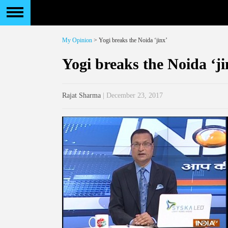
My Opinion
> Yogi breaks the Noida ‘jinx’
Yogi breaks the Noida ‘ji
Rajat Sharma
| December 23, 2017