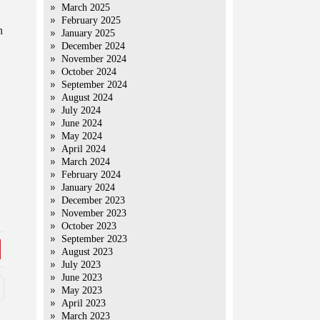
March 2025
February 2025
h
January 2025
December 2024
November 2024
October 2024
September 2024
August 2024
July 2024
June 2024
May 2024
April 2024
March 2024
February 2024
January 2024
December 2023
November 2023
October 2023
September 2023
August 2023
July 2023
June 2023
May 2023
April 2023
March 2023