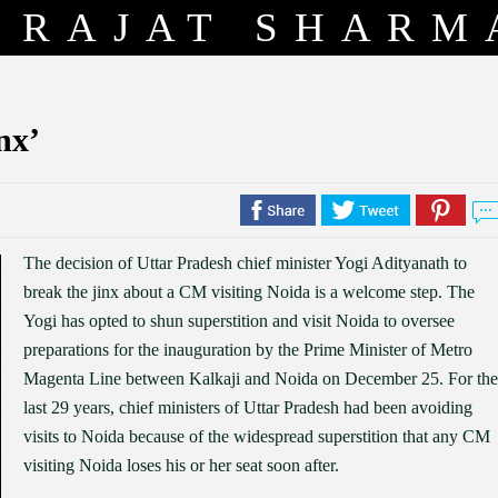
RAJAT SHARM
nx’
The decision of Uttar Pradesh chief minister Yogi Adityanath to
break the jinx about a CM visiting Noida is a welcome step. The
Yogi has opted to shun superstition and visit Noida to oversee
preparations for the inauguration by the Prime Minister of Metro
Magenta Line between Kalkaji and Noida on December 25. For the
last 29 years, chief ministers of Uttar Pradesh had been avoiding
visits to Noida because of the widespread superstition that any CM
visiting Noida loses his or her seat soon after.