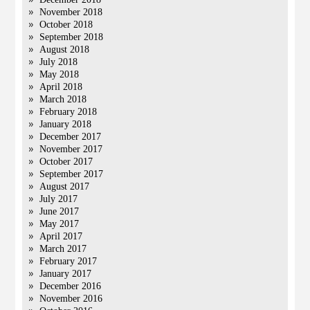
November 2018
October 2018
September 2018
August 2018
July 2018
May 2018
April 2018
March 2018
February 2018
January 2018
December 2017
November 2017
October 2017
September 2017
August 2017
July 2017
June 2017
May 2017
April 2017
March 2017
February 2017
January 2017
December 2016
November 2016