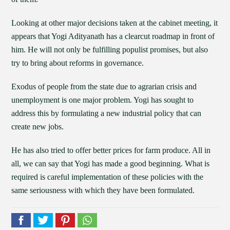
Looking at other major decisions taken at the cabinet meeting, it
appears that Yogi Adityanath has a clearcut roadmap in front of
him. He will not only be fulfilling populist promises, but also
try to bring about reforms in governance.
Exodus of people from the state due to agrarian crisis and
unemployment is one major problem. Yogi has sought to
address this by formulating a new industrial policy that can
create new jobs.
He has also tried to offer better prices for farm produce. All in
all, we can say that Yogi has made a good beginning. What is
required is careful implementation of these policies with the
same seriousness with which they have been formulated.