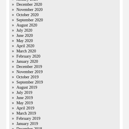
December 2020
November 2020
October 2020
September 2020
August 2020
July 2020
June 2020
May 2020
April 2020
March 2020
February 2020
January 2020
December 2019
November 2019
October 2019
September 2019
August 2019
July 2019
June 2019
May 2019
April 2019
March 2019
February 2019
January 2019
December 2018