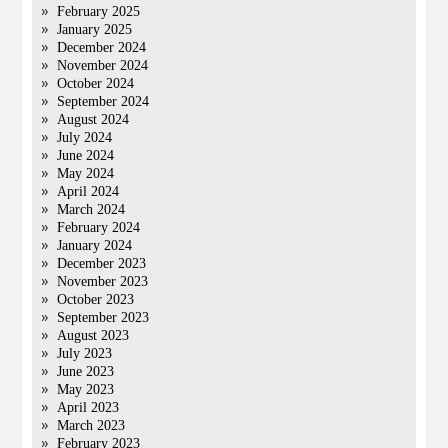
February 2025
January 2025
December 2024
November 2024
October 2024
September 2024
August 2024
July 2024
June 2024
May 2024
April 2024
March 2024
February 2024
January 2024
December 2023
November 2023
October 2023
September 2023
August 2023
July 2023
June 2023
May 2023
April 2023
March 2023
February 2023