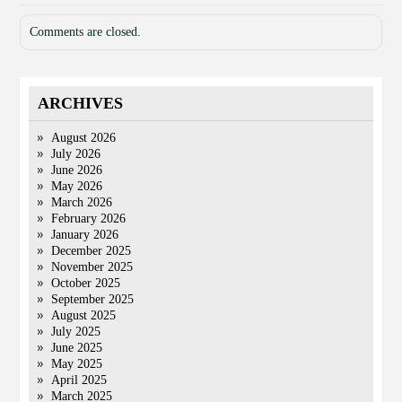
Comments are closed.
ARCHIVES
August 2026
July 2026
June 2026
May 2026
March 2026
February 2026
January 2026
December 2025
November 2025
October 2025
September 2025
August 2025
July 2025
June 2025
May 2025
April 2025
March 2025