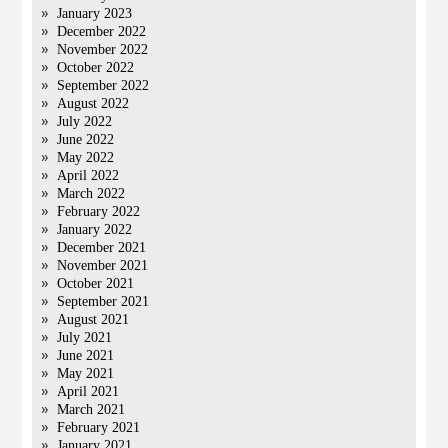
January 2023
December 2022
November 2022
October 2022
September 2022
August 2022
July 2022
June 2022
May 2022
April 2022
March 2022
February 2022
January 2022
December 2021
November 2021
October 2021
September 2021
August 2021
July 2021
June 2021
May 2021
April 2021
March 2021
February 2021
January 2021