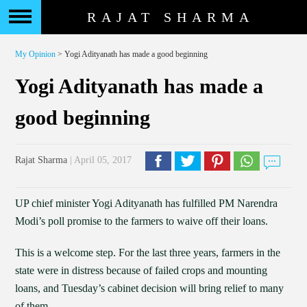
RAJAT SHARMA
My Opinion
> Yogi Adityanath has made a good beginning
Yogi Adityanath has made a
good beginning
Rajat Sharma
| April 05, 2017
UP chief minister Yogi Adityanath has fulfilled PM Narendra
Modi’s poll promise to the farmers to waive off their loans.
This is a welcome step. For the last three years, farmers in the
state were in distress because of failed crops and mounting
loans, and Tuesday’s cabinet decision will bring relief to many
of them.