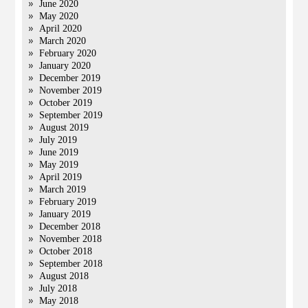
June 2020
May 2020
April 2020
March 2020
February 2020
January 2020
December 2019
November 2019
October 2019
September 2019
August 2019
July 2019
June 2019
May 2019
April 2019
March 2019
February 2019
January 2019
December 2018
November 2018
October 2018
September 2018
August 2018
July 2018
May 2018