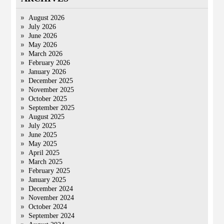
August 2026
July 2026
June 2026
May 2026
March 2026
February 2026
January 2026
December 2025
November 2025
October 2025
September 2025
August 2025
July 2025
June 2025
May 2025
April 2025
March 2025
February 2025
January 2025
December 2024
November 2024
October 2024
September 2024