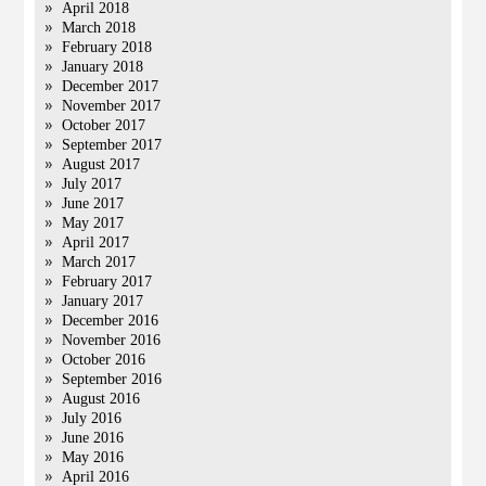
April 2018
March 2018
February 2018
January 2018
December 2017
November 2017
October 2017
September 2017
August 2017
July 2017
June 2017
May 2017
April 2017
March 2017
February 2017
January 2017
December 2016
November 2016
October 2016
September 2016
August 2016
July 2016
June 2016
May 2016
April 2016