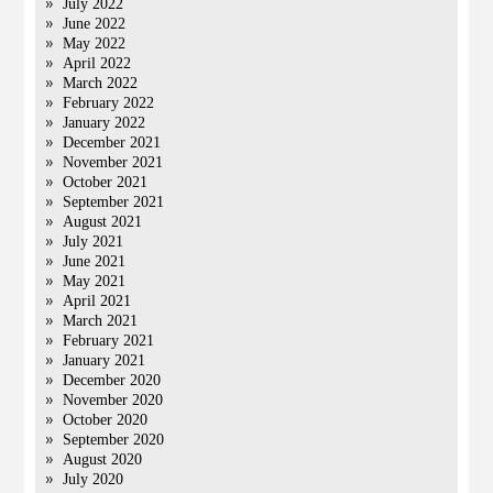
July 2022
June 2022
May 2022
April 2022
March 2022
February 2022
January 2022
December 2021
November 2021
October 2021
September 2021
August 2021
July 2021
June 2021
May 2021
April 2021
March 2021
February 2021
January 2021
December 2020
November 2020
October 2020
September 2020
August 2020
July 2020