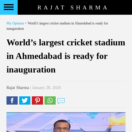
RAJAT SHARMA
My Opinion
> World’s largest cricket stadium in Ahmedabad is ready for
inauguration
World’s largest cricket stadium
in Ahmedabad is ready for
inauguration
Rajat Sharma
| January 28, 2020