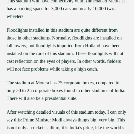
This stadium will have connectivity with Ahmedabad Metro. It
has a parking space for 3,000 cars and nearly 10,000 two-
wheelers.
Floodlights installed in this stadium are quite different from
those in other stadiums. Normally, floodlights are installed on
tall towers, but floodlights imported from Holland have been
installed on the roof of this stadium. These floodlights will not
cast reflection on the eyes of players. In other words, fielders
will not face problems while taking a high catch.
The stadium at Motera has 75 corporate boxes, compared to
only 20 to 25 corporate boxes found in other stadiums of India.
There will also be a presidential suite.
After watching detailed visuals of this stadium today, I can only
say this: Prime Minister Modi always things big, very big. This
is not only a cricket stadium, it is India’s pride, like the world’s