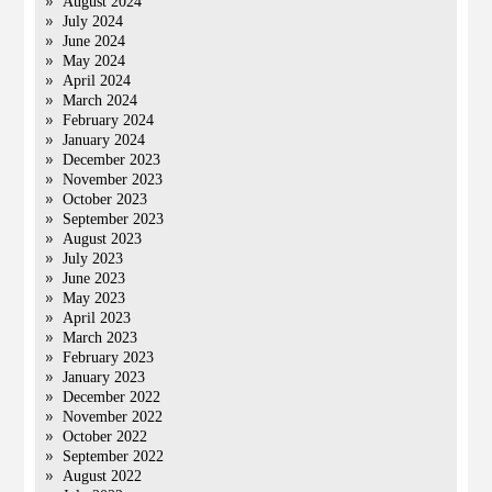
August 2024
July 2024
June 2024
May 2024
April 2024
March 2024
February 2024
January 2024
December 2023
November 2023
October 2023
September 2023
August 2023
July 2023
June 2023
May 2023
April 2023
March 2023
February 2023
January 2023
December 2022
November 2022
October 2022
September 2022
August 2022