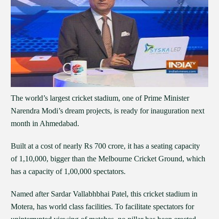
The world’s largest cricket stadium, one of Prime Minister
Narendra Modi’s dream projects, is ready for inauguration next
month in Ahmedabad.
Built at a cost of nearly Rs 700 crore, it has a seating capacity
of 1,10,000, bigger than the Melbourne Cricket Ground, which
has a capacity of 1,00,000 spectators.
Named after Sardar Vallabhbhai Patel, this cricket stadium in
Motera, has world class facilities. To facilitate spectators for