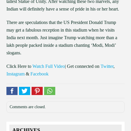
tallest Statue of Unity. After watching these two marvels, any
Indian will definitely have a sense of pride in his or her heart.
There are speculations that the US President Donald Trump
may get a fabulous reception in this stadium when he visits
India next month. Just imagine Trump watching more than a
lakh people packed inside a stadium chanting ‘Modi, Modi’
slogans.
Click Here to
Watch Full Video
| Get connected on
Twitter
,
Instagram
&
Facebook
Comments are closed.
ARCHIVES