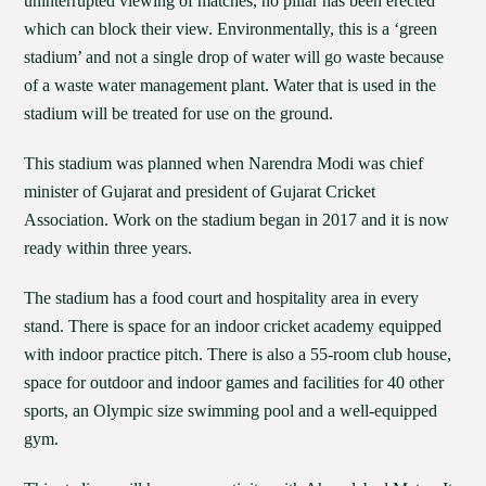
uninterrupted viewing of matches, no pillar has been erected
which can block their view. Environmentally, this is a ‘green
stadium’ and not a single drop of water will go waste because
of a waste water management plant. Water that is used in the
stadium will be treated for use on the ground.
This stadium was planned when Narendra Modi was chief
minister of Gujarat and president of Gujarat Cricket
Association. Work on the stadium began in 2017 and it is now
ready within three years.
The stadium has a food court and hospitality area in every
stand. There is space for an indoor cricket academy equipped
with indoor practice pitch. There is also a 55-room club house,
space for outdoor and indoor games and facilities for 40 other
sports, an Olympic size swimming pool and a well-equipped
gym.