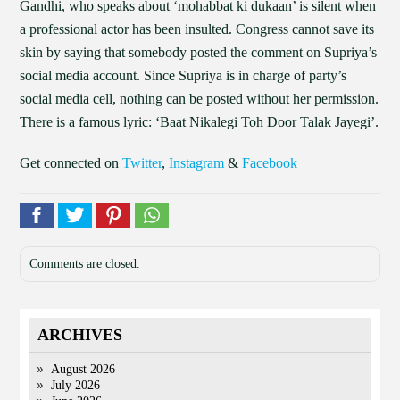
Gandhi, who speaks about ‘mohabbat ki dukaan’ is silent when
a professional actor has been insulted. Congress cannot save its
skin by saying that somebody posted the comment on Supriya’s
social media account. Since Supriya is in charge of party’s
social media cell, nothing can be posted without her permission.
There is a famous lyric: ‘Baat Nikalegi Toh Door Talak Jayegi’.
Get connected on
Twitter
,
Instagram
&
Facebook
Comments are closed.
ARCHIVES
August 2026
July 2026