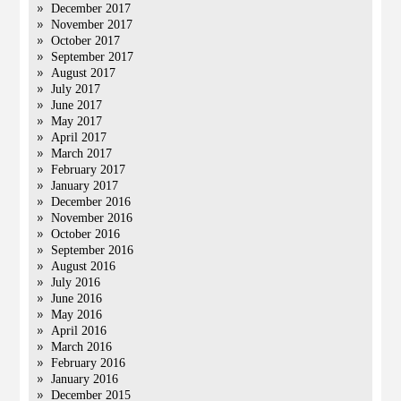
December 2017
November 2017
October 2017
September 2017
August 2017
July 2017
June 2017
May 2017
April 2017
March 2017
February 2017
January 2017
December 2016
November 2016
October 2016
September 2016
August 2016
July 2016
June 2016
May 2016
April 2016
March 2016
February 2016
January 2016
December 2015