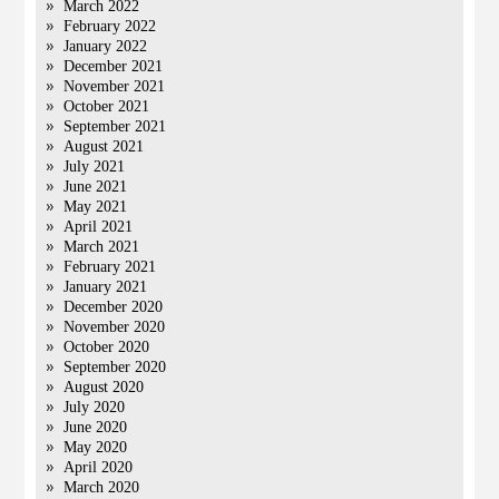
March 2022
February 2022
January 2022
December 2021
November 2021
October 2021
September 2021
August 2021
July 2021
June 2021
May 2021
April 2021
March 2021
February 2021
January 2021
December 2020
November 2020
October 2020
September 2020
August 2020
July 2020
June 2020
May 2020
April 2020
March 2020