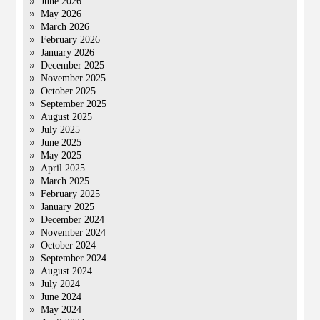
June 2026
May 2026
March 2026
February 2026
January 2026
December 2025
November 2025
October 2025
September 2025
August 2025
July 2025
June 2025
May 2025
April 2025
March 2025
February 2025
January 2025
December 2024
November 2024
October 2024
September 2024
August 2024
July 2024
June 2024
May 2024