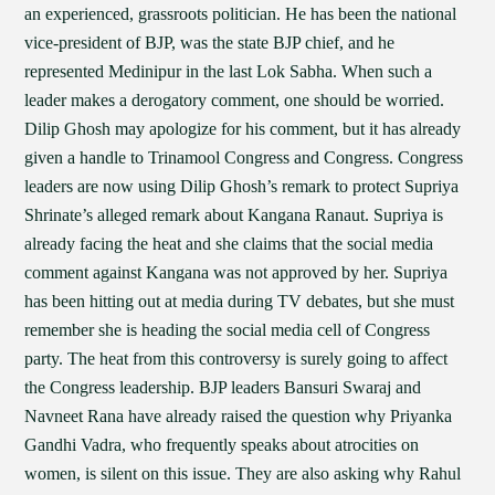
an experienced, grassroots politician. He has been the national
vice-president of BJP, was the state BJP chief, and he
represented Medinipur in the last Lok Sabha. When such a
leader makes a derogatory comment, one should be worried.
Dilip Ghosh may apologize for his comment, but it has already
given a handle to Trinamool Congress and Congress. Congress
leaders are now using Dilip Ghosh’s remark to protect Supriya
Shrinate’s alleged remark about Kangana Ranaut. Supriya is
already facing the heat and she claims that the social media
comment against Kangana was not approved by her. Supriya
has been hitting out at media during TV debates, but she must
remember she is heading the social media cell of Congress
party. The heat from this controversy is surely going to affect
the Congress leadership. BJP leaders Bansuri Swaraj and
Navneet Rana have already raised the question why Priyanka
Gandhi Vadra, who frequently speaks about atrocities on
women, is silent on this issue. They are also asking why Rahul