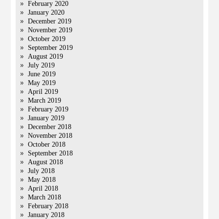
February 2020
January 2020
December 2019
November 2019
October 2019
September 2019
August 2019
July 2019
June 2019
May 2019
April 2019
March 2019
February 2019
January 2019
December 2018
November 2018
October 2018
September 2018
August 2018
July 2018
May 2018
April 2018
March 2018
February 2018
January 2018