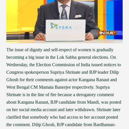
The issue of dignity and self-respect of women is gradually
becoming a big issue in the Lok Sabha general elections. On
Wednesday, the Election Commission of India issued notices to
Congress spokesperson Supriya Shrinate and BJP leader Dilip
Ghosh for their comments against actor Kangana Ranaut and
West Bengal CM Mamata Banerjee respectively. Supriya
Shrinate is in the line of fire because a derogatory comment
about Kangana Ranaut, BJP candidate from Mandi, was posted
on her social media account and later withdrawn. Shrinate later
clarified that somebody who had access to her account posted
the comment. Dilip Ghosh, BJP candidate from Bardhaman-