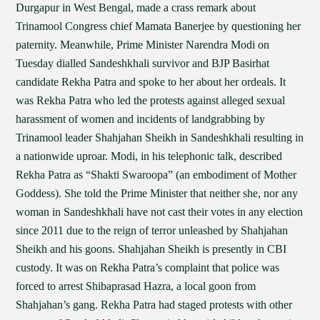
Durgapur in West Bengal, made a crass remark about
Trinamool Congress chief Mamata Banerjee by questioning her
paternity. Meanwhile, Prime Minister Narendra Modi on
Tuesday dialled Sandeshkhali survivor and BJP Basirhat
candidate Rekha Patra and spoke to her about her ordeals. It
was Rekha Patra who led the protests against alleged sexual
harassment of women and incidents of landgrabbing by
Trinamool leader Shahjahan Sheikh in Sandeshkhali resulting in
a nationwide uproar. Modi, in his telephonic talk, described
Rekha Patra as “Shakti Swaroopa” (an embodiment of Mother
Goddess). She told the Prime Minister that neither she, nor any
woman in Sandeshkhali have not cast their votes in any election
since 2011 due to the reign of terror unleashed by Shahjahan
Sheikh and his goons. Shahjahan Sheikh is presently in CBI
custody. It was on Rekha Patra’s complaint that police was
forced to arrest Shibaprasad Hazra, a local goon from
Shahjahan’s gang. Rekha Patra had staged protests with other