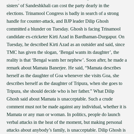
sisters’ of Sandeshkhali can cost the party dearly in the
elections. Trinamool Congress is badly in search of a strong
handle for counter-attack, and BJP leader Dilip Ghosh
committed a blunder on Tuesday. Ghosh is facing Trinamool
candidate ex-cricketer Kirti Azad in Bardhaman-Durgapur. On
Tuesday, he described Kirti Azad as an outsider and said, since
TMC has given the slogan, ‘Bengal wants its daughter’, the
reality is that ‘Bengal wants her nephew’. Soon after, he made a
remark about Mamata Banerjee. He said, “Mamata describes
herself as the daughter of Goa whenever she visits Goa, she
describes herself as the daughter of Tripura, when she goes to
Tripura, she should decide who is her father.” What Dilip
Ghosh said about Mamata is unacceptable. Such a crude
comment must not be made against any individual, whether it is
Mamata or any man or woman. In politics, people do launch
verbal attacks in the heat of the moment, but making personal
attacks about anybody’s family, is unacceptable. Dilip Ghosh is