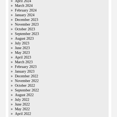
April 2024
March 2024
February 2024
January 2024
December 2023
November 2023
October 2023
September 2023
August 2023
July 2023
June 2023
May 2023
April 2023
March 2023
February 2023
January 2023
December 2022
November 2022
October 2022
September 2022
August 2022
July 2022
June 2022
May 2022
April 2022