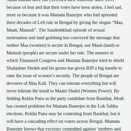
because of fear and that their votes have been stolen. I feel sad,
more so because it was Mamata Banerjee who had uprooted
three decades of Left rule in Bengal by giving the slogan “Maa,
Maati, Manush”. The Sandeshkhali episode of sexual
molestation and land grabbing has conveyed the message that
neither Maa (women) is secure in Bengal, nor Maati (land) or
Manush (people) are secure under her rule. The manner in
which Trinamool Congress and Mamata Banerjee tried to shield
Shahjahan Sheikh and his goons has given BJP a big handle to
raise the issue of women’s security. The people of Bengal are
devotees of Maa Kali. They can tolerate everything but will
never tolerate the insult to Maatri Shakti (Women Power). By
fielding Rekha Patra as the party candidate from Basirhat, Modi
has created problems for Mamata Banerjee in the Lok Sabha
elections. Rekha Patra may be contesting from Basirhat, but it
will have a cascading effect on voters across Bengal. Mamata
Banerjee knows that excesses committed against ‘mothers and