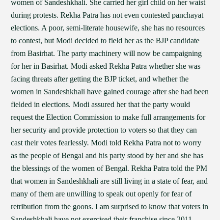
women of Sandeshkhali. She carried her girl child on her waist
during protests. Rekha Patra has not even contested panchayat
elections. A poor, semi-literate housewife, she has no resources
to contest, but Modi decided to field her as the BJP candidate
from Basirhat. The party machinery will now be campaigning
for her in Basirhat. Modi asked Rekha Patra whether she was
facing threats after getting the BJP ticket, and whether the
women in Sandeshkhali have gained courage after she had been
fielded in elections. Modi assured her that the party would
request the Election Commission to make full arrangements for
her security and provide protection to voters so that they can
cast their votes fearlessly. Modi told Rekha Patra not to worry
as the people of Bengal and his party stood by her and she has
the blessings of the women of Bengal. Rekha Patra told the PM
that women in Sandeshkhali are still living in a state of fear, and
many of them are unwilling to speak out openly for fear of
retribution from the goons. I am surprised to know that voters in
Sandeshkhali have not exercised their franchise since 2011