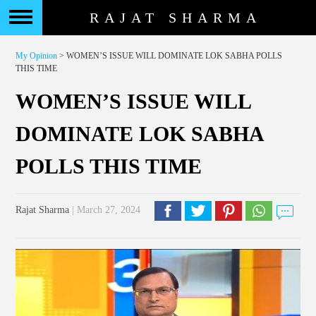
RAJAT SHARMA
My Opinion
> WOMEN’S ISSUE WILL DOMINATE LOK SABHA POLLS
THIS TIME
WOMEN’S ISSUE WILL
DOMINATE LOK SABHA
POLLS THIS TIME
Rajat Sharma
| March 27, 2024