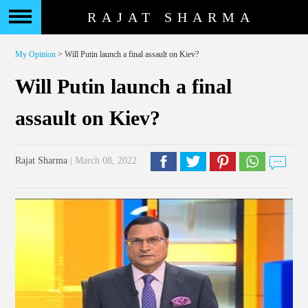
RAJAT SHARMA
My Opinion
> Will Putin launch a final assault on Kiev?
Will Putin launch a final
assault on Kiev?
Rajat Sharma
| March 08, 2022