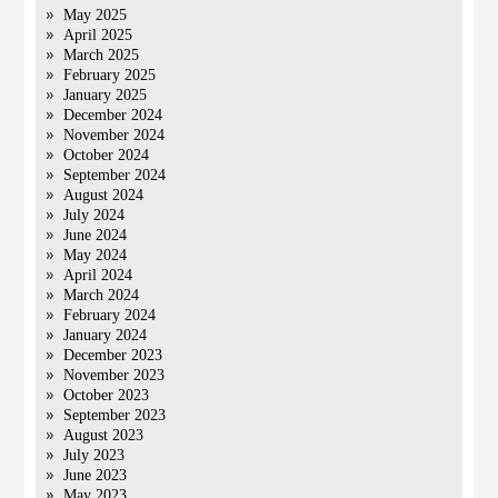
May 2025
April 2025
March 2025
February 2025
January 2025
December 2024
November 2024
October 2024
September 2024
August 2024
July 2024
June 2024
May 2024
April 2024
March 2024
February 2024
January 2024
December 2023
November 2023
October 2023
September 2023
August 2023
July 2023
June 2023
May 2023