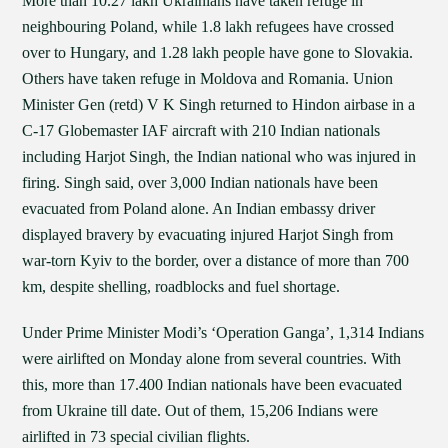
More than 10.27 lakh Ukrainians have taken refuge in
neighbouring Poland, while 1.8 lakh refugees have crossed
over to Hungary, and 1.28 lakh people have gone to Slovakia.
Others have taken refuge in Moldova and Romania. Union
Minister Gen (retd) V K Singh returned to Hindon airbase in a
C-17 Globemaster IAF aircraft with 210 Indian nationals
including Harjot Singh, the Indian national who was injured in
firing. Singh said, over 3,000 Indian nationals have been
evacuated from Poland alone. An Indian embassy driver
displayed bravery by evacuating injured Harjot Singh from
war-torn Kyiv to the border, over a distance of more than 700
km, despite shelling, roadblocks and fuel shortage.
Under Prime Minister Modi’s ‘Operation Ganga’, 1,314 Indians
were airlifted on Monday alone from several countries. With
this, more than 17.400 Indian nationals have been evacuated
from Ukraine till date. Out of them, 15,206 Indians were
airlifted in 73 special civilian flights.