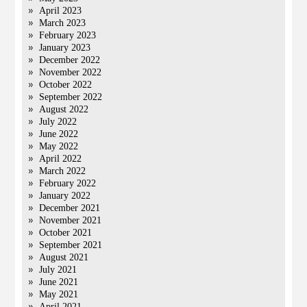
April 2023
March 2023
February 2023
January 2023
December 2022
November 2022
October 2022
September 2022
August 2022
July 2022
June 2022
May 2022
April 2022
March 2022
February 2022
January 2022
December 2021
November 2021
October 2021
September 2021
August 2021
July 2021
June 2021
May 2021
April 2021