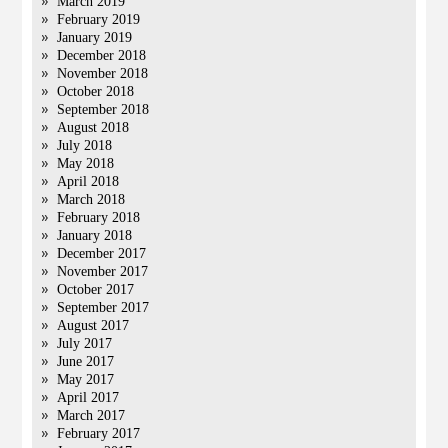
March 2019
February 2019
January 2019
December 2018
November 2018
October 2018
September 2018
August 2018
July 2018
May 2018
April 2018
March 2018
February 2018
January 2018
December 2017
November 2017
October 2017
September 2017
August 2017
July 2017
June 2017
May 2017
April 2017
March 2017
February 2017