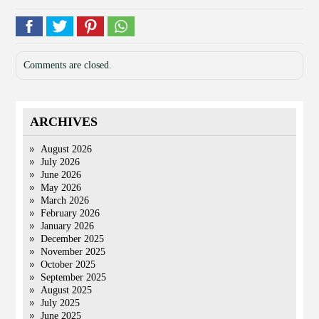
Comments are closed.
ARCHIVES
August 2026
July 2026
June 2026
May 2026
March 2026
February 2026
January 2026
December 2025
November 2025
October 2025
September 2025
August 2025
July 2025
June 2025