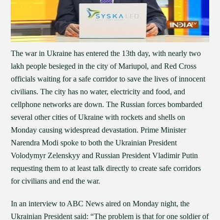
The war in Ukraine has entered the 13th day, with nearly two
lakh people besieged in the city of Mariupol, and Red Cross
officials waiting for a safe corridor to save the lives of innocent
civilians. The city has no water, electricity and food, and
cellphone networks are down. The Russian forces bombarded
several other cities of Ukraine with rockets and shells on
Monday causing widespread devastation. Prime Minister
Narendra Modi spoke to both the Ukrainian President
Volodymyr Zelenskyy and Russian President Vladimir Putin
requesting them to at least talk directly to create safe corridors
for civilians and end the war.
In an interview to ABC News aired on Monday night, the
Ukrainian President said: “The problem is that for one soldier of