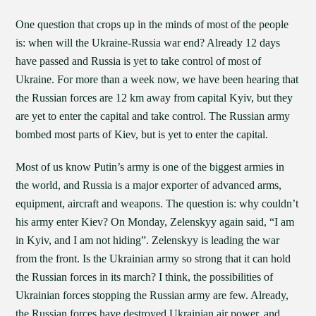
One question that crops up in the minds of most of the people
is: when will the Ukraine-Russia war end? Already 12 days
have passed and Russia is yet to take control of most of
Ukraine. For more than a week now, we have been hearing that
the Russian forces are 12 km away from capital Kyiv, but they
are yet to enter the capital and take control. The Russian army
bombed most parts of Kiev, but is yet to enter the capital.
Most of us know Putin’s army is one of the biggest armies in
the world, and Russia is a major exporter of advanced arms,
equipment, aircraft and weapons. The question is: why couldn’t
his army enter Kiev? On Monday, Zelenskyy again said, “I am
in Kyiv, and I am not hiding”. Zelenskyy is leading the war
from the front. Is the Ukrainian army so strong that it can hold
the Russian forces in its march? I think, the possibilities of
Ukrainian forces stopping the Russian army are few. Already,
the Russian forces have destroyed Ukrainian air power, and