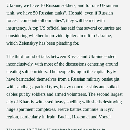
Ukraine, we have 10 Russian soldiers, and for one Ukrainian
tank, we have 50 Russian tanks”. He said, even if Russian
forces “come into all our cities”, they will be met with
insurgency. A top US official has said that several countries are
considering whether to provide fighter aircraft to Ukraine,
which Zelenskyy has been pleading for.
The third round of talks between Russia and Ukraine ended
inconclusively, with most of the discussions centering around
creating safe corridors. The people living in the capital Kyiv
have barricaded themselves from a Russian military onslaught
with sandbags, packed tyres, heavy concrete slabs and spiked
cables put by soldiers and armed volunteers. The second largest
city of Kharkiv witnessed heavy shelling with shells destroying
huge apartment complexes. Fierce battles continue in Kyiv
region, particularly in Irpin, Bucha, Hostomel and Vorzel.