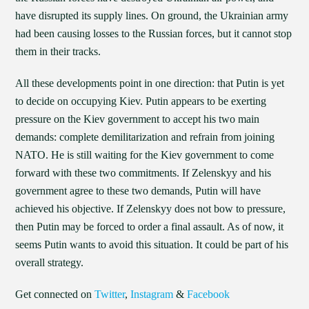
have disrupted its supply lines. On ground, the Ukrainian army
had been causing losses to the Russian forces, but it cannot stop
them in their tracks.
All these developments point in one direction: that Putin is yet
to decide on occupying Kiev. Putin appears to be exerting
pressure on the Kiev government to accept his two main
demands: complete demilitarization and refrain from joining
NATO. He is still waiting for the Kiev government to come
forward with these two commitments. If Zelenskyy and his
government agree to these two demands, Putin will have
achieved his objective. If Zelenskyy does not bow to pressure,
then Putin may be forced to order a final assault. As of now, it
seems Putin wants to avoid this situation. It could be part of his
overall strategy.
Get connected on
Twitter
,
Instagram
&
Facebook