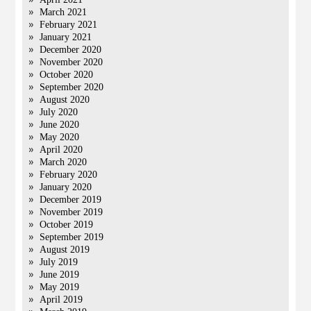
March 2021
February 2021
January 2021
December 2020
November 2020
October 2020
September 2020
August 2020
July 2020
June 2020
May 2020
April 2020
March 2020
February 2020
January 2020
December 2019
November 2019
October 2019
September 2019
August 2019
July 2019
June 2019
May 2019
April 2019