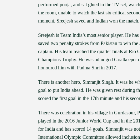
performed pooja, and sat glued to the TV set, watc
the room, unable to watch the last six critical seco
moment, Sreejesh saved and Indian won the match, t
Sreejesh is Team India’s most senior player. He has 
saved two penalty strokes from Pakistan to win the
captain. His team reached the quarter finals at Rio
Champions Trophy. He was adjudged Goalkeeper o
honoured him with Padma Shri in 2017.
There is another hero, Simranjit Singh. It was he wh
goal to put India ahead. He was given rest during 
scored the first goal in the 17th minute and his seco
There was celebration in his village in Gurdaspur, P
played in the 2016 Junior World Cup and in the 201
for India and has scored 14 goals. Simranjit was no
International Olympic Committee allowed inclusion