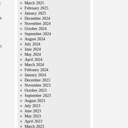
t
March 2025
February 2025
January 2025
e
December 2024
November 2024
October 2024
September 2024
August 2024
July 2024
m
June 2024
May 2024
April 2024
March 2024
February 2024
January 2024
December 2023
November 2023
October 2023
September 2023
August 2023
July 2023
June 2023
May 2023
April 2023
March 2023