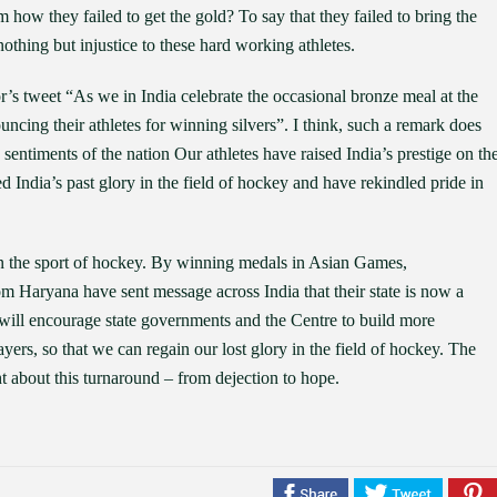
how they failed to get the gold? To say that they failed to bring the
nothing but injustice to these hard working athletes.
s tweet “As we in India celebrate the occasional bronze meal at the
uncing their athletes for winning silvers”. I think, such a remark does
he sentiments of the nation Our athletes have raised India’s prestige on th
 India’s past glory in the field of hockey and have rekindled pride in
in the sport of hockey. By winning medals in Asian Games,
aryana have sent message across India that their state is now a
n will encourage state governments and the Centre to build more
ayers, so that we can regain our lost glory in the field of hockey. The
t about this turnaround – from dejection to hope.