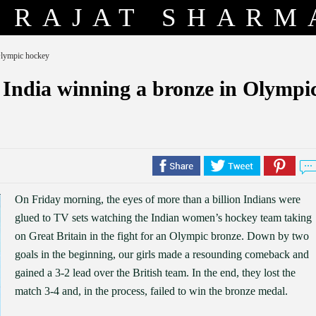
RAJAT SHARM
Olympic hockey
 India winning a bronze in Olympi
On Friday morning, the eyes of more than a billion Indians were
glued to TV sets watching the Indian women’s hockey team taking
on Great Britain in the fight for an Olympic bronze. Down by two
goals in the beginning, our girls made a resounding comeback and
gained a 3-2 lead over the British team. In the end, they lost the
match 3-4 and, in the process, failed to win the bronze medal.