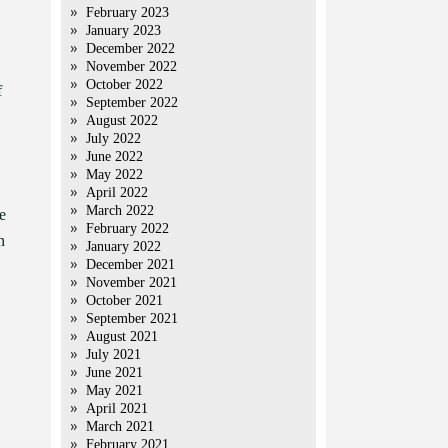
February 2023
January 2023
December 2022
November 2022
October 2022
f
September 2022
August 2022
July 2022
June 2022
May 2022
April 2022
March 2022
e
February 2022
n
January 2022
December 2021
November 2021
October 2021
September 2021
August 2021
July 2021
June 2021
May 2021
April 2021
March 2021
February 2021