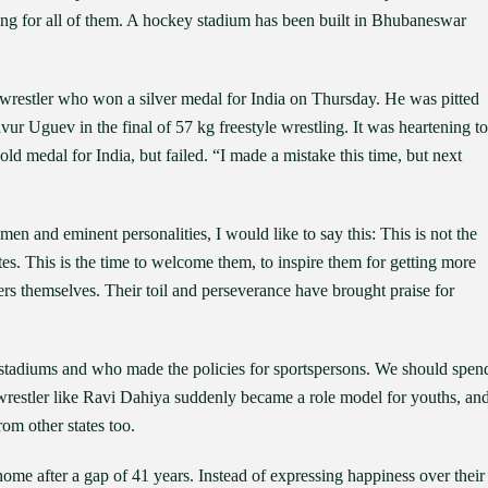
ng for all of them. A hockey stadium has been built in Bhubaneswar
 wrestler who won a silver medal for India on Thursday. He was pitted
ur Uguev in the final of 57 kg freestyle wrestling. It was heartening to
ld medal for India, but failed. “I made a mistake this time, but next
men and eminent personalities, I would like to say this: This is not the
letes. This is the time to welcome them, to inspire them for getting more
layers themselves. Their toil and perseverance have brought praise for
e stadiums and who made the policies for sportspersons. We should spen
wrestler like Ravi Dahiya suddenly became a role model for youths, an
m other states too.
me after a gap of 41 years. Instead of expressing happiness over their