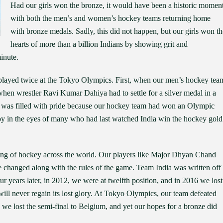
Had our girls won the bronze, it would have been a historic momen
with both the men’s and women’s hockey teams returning home
with bronze medals. Sadly, this did not happen, but our girls won th
hearts of more than a billion Indians by showing grit and
minute.
played twice at the Tokyo Olympics. First, when our men’s hockey tea
en wrestler Ravi Kumar Dahiya had to settle for a silver medal in a
rt was filled with pride because our hockey team had won an Olympic
joy in the eyes of many who had last watched India win the hockey gold
ng of hockey across the world. Our players like Major Dhyan Chand
e changed along with the rules of the game. Team India was written off
r years later, in 2012, we were at twelfth position, and in 2016 we lost
 will never regain its lost glory. At Tokyo Olympics, our team defeated
 we lost the semi-final to Belgium, and yet our hopes for a bronze did