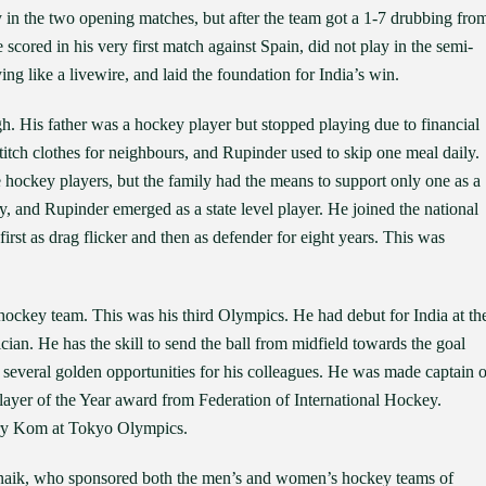
y in the two opening matches, but after the team got a 1-7 drubbing fro
scored in his very first match against Spain, did not play in the semi-
ng like a livewire, and laid the foundation for India’s win.
h. His father was a hockey player but stopped playing due to financial
itch clothes for neighbours, and Rupinder used to skip one meal daily.
hockey players, but the family had the means to support only one as a
y, and Rupinder emerged as a state level player. He joined the national
rst as drag flicker and then as defender for eight years. This was
 hockey team. This was his third Olympics. He had debut for India at th
ian. He has the skill to send the ball from midfield towards the goal
 several golden opportunities for his colleagues. He was made captain o
Player of the Year award from Federation of International Hockey.
ary Kom at Tokyo Olympics.
tnaik, who sponsored both the men’s and women’s hockey teams of