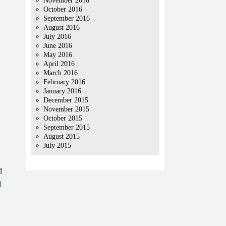
November 2016
October 2016
September 2016
August 2016
July 2016
June 2016
May 2016
April 2016
March 2016
February 2016
January 2016
December 2015
November 2015
October 2015
September 2015
August 2015
July 2015
d
d