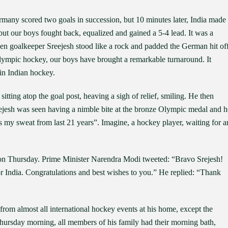
ermany scored two goals in succession, but 10 minutes later, India made
t our boys fought back, equalized and gained a 5-4 lead. It was a
when goalkeeper Sreejesh stood like a rock and padded the German hit of
lympic hockey, our boys have brought a remarkable turnaround. It
 in Indian hockey.
itting atop the goal post, heaving a sigh of relief, smiling. He then
ejesh was seen having a nimble bite at the bronze Olympic medal and h
t’s my sweat from last 21 years”. Imagine, a hockey player, waiting for a
e on Thursday. Prime Minister Narendra Modi tweeted: “Bravo Srejesh!
or India. Congratulations and best wishes to you.” He replied: “Thank
rom almost all international hockey events at his home, except the
Thursday morning, all members of his family had their morning bath,