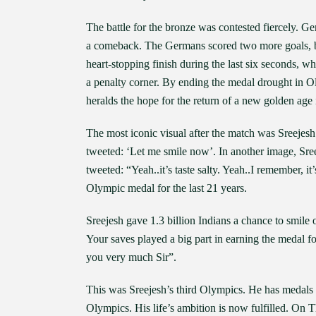
The battle for the bronze was contested fiercely. G
a comeback. The Germans scored two more goals, bu
heart-stopping finish during the last six seconds, 
a penalty corner. By ending the medal drought in O
heralds the hope for the return of a new golden age
The most iconic visual after the match was Sreejesh s
tweeted: ‘Let me smile now’. In another image, Sre
tweeted: “Yeah..it’s taste salty. Yeah..I remember, i
Olympic medal for the last 21 years.
Sreejesh gave 1.3 billion Indians a chance to smil
Your saves played a big part in earning the medal f
you very much Sir”.
This was Sreejesh’s third Olympics. He has medals f
Olympics. His life’s ambition is now fulfilled. On 