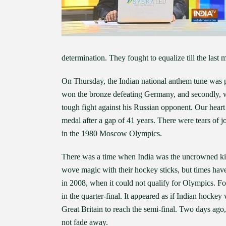
determination. They fought to equalize till the last 
On Thursday, the Indian national anthem tune was 
won the bronze defeating Germany, and secondly, wh
tough fight against his Russian opponent. Our hea
medal after a gap of 41 years. There were tears of 
in the 1980 Moscow Olympics.
There was a time when India was the uncrowned ki
wove magic with their hockey sticks, but times hav
in 2008, when it could not qualify for Olympics. Fou
in the quarter-final. It appeared as if Indian hockey
Great Britain to reach the semi-final. Two days ago,
not fade away.