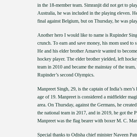
in the 18-member team. Simranjit did not get to pla
Australia, he was included in the playing eleven. He 
final against Belgium, but on Thursday, he was playi
Another hero I would like to name is Rupinder Sing
crunch. To earn and save money, his mom used to st
He and his elder brother Amarvir wanted to become 
hockey player. The elder brother yielded, left hocke
team in 2010 and became the mainstay of the team, fi
Rupinder’s second Olympics.
Manpreet Singh, 29, is the captain of India’s men’s
age of 19. Manpreet is considered a midfielder magic
area. On Thursday, against the Germans, he created
the national team in 2017, and in 2019, he got the 
Manpreet was the flag bearer with boxer M. C. M
Special thanks to Odisha chief minister Naveen Pa