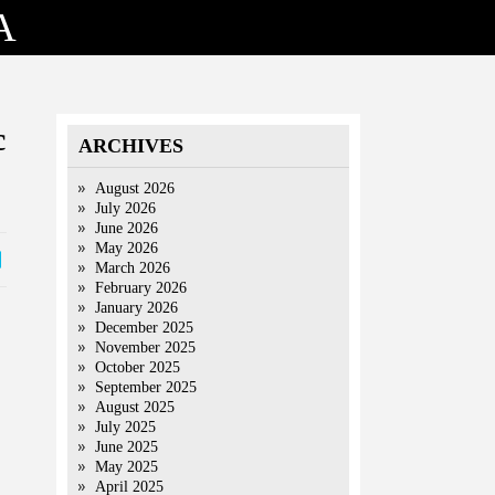
A
c
ARCHIVES
August 2026
July 2026
June 2026
May 2026
March 2026
February 2026
January 2026
December 2025
November 2025
October 2025
September 2025
August 2025
July 2025
June 2025
May 2025
April 2025