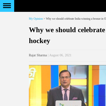
My Opinion
> Why we should celebrate India winning a bronze in 
Why we should celebrate
hockey
Rajat Sharma
| August 06, 2021