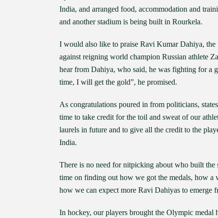
India, and arranged food, accommodation and traini
and another stadium is being built in Rourkela.
I would also like to praise Ravi Kumar Dahiya, the
against reigning world champion Russian athlete Zav
hear from Dahiya, who said, he was fighting for a go
time, I will get the gold”, he promised.
As congratulations poured in from politicians, states
time to take credit for the toil and sweat of our ath
laurels in future and to give all the credit to the p
India.
There is no need for nitpicking about who built th
time on finding out how we got the medals, how a 
how we can expect more Ravi Dahiyas to emerge fro
In hockey, our players brought the Olympic medal ho