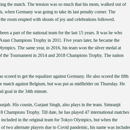
hing the match. The tension was so much that his mom, walked out of
nds, when Germany was going to take its last penalty corner. The
he room erupted with shouts of joy and celebrations followed.
been a part of the national team for the last 15 years. It was he who
 Asian Champions Trophy in 2011. Five years later, he became the
 Olympics. The same year, in 2016, his team won the silver medal at
f the Tournament in 2014 and 2018 Champions Trophy. The nation
o scored to get the equalizer against Germany. He also scored the fifth
the match against Belgium, but was put as midfielder on Thursday. He
nd goal in the 34th minute.
unjab. His cousin, Gurjant Singh, also plays in the team. Simranjit
8 Champions Trophy. Till date, he has played 47 international matches
t included in the original team for Tokyo Olympics, but when the
 of two alternate players due to Covid pandemic, his name was include