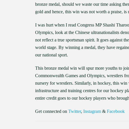
bronze medal, should we waste our time asking them 
gold and hence, this win was not worth a praise, is 
I was hurt when I read Congress MP Shashi Tharoor’
Olympics, look at the Chinese ultranationalists deno
not reflect a true sportsman spirit. It goes against t
world stage. By winning a medal, they have regained
our national sport.
This bronze medal win will spur more youths to jo
Commonwealth Games and Olympics, wrestlers from H
nursery for wrestlers. Similarly, in hockey, this wi
infrastructure and training centres for our hockey pl
entire credit goes to our hockey players who brough
Get connected on
Twitter
,
Instagram
&
Facebook