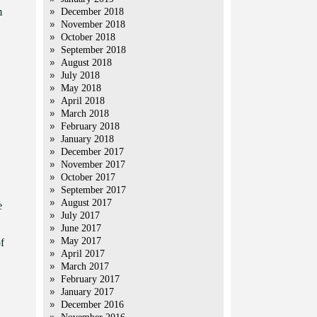
m
December 2018
November 2018
October 2018
September 2018
August 2018
July 2018
May 2018
April 2018
March 2018
February 2018
January 2018
December 2017
November 2017
October 2017
September 2017
August 2017
e
July 2017
June 2017
May 2017
f
April 2017
March 2017
February 2017
January 2017
December 2016