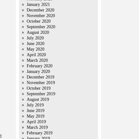
January 2021
December 2020
November 2020
October 2020
September 2020
August 2020
July 2020
June 2020
May 2020
April 2020
March 2020
February 2020
January 2020
December 2019
November 2019
October 2019
September 2019
August 2019
July 2019
June 2019
May 2019
April 2019
March 2019
February 2019
d
January 2019