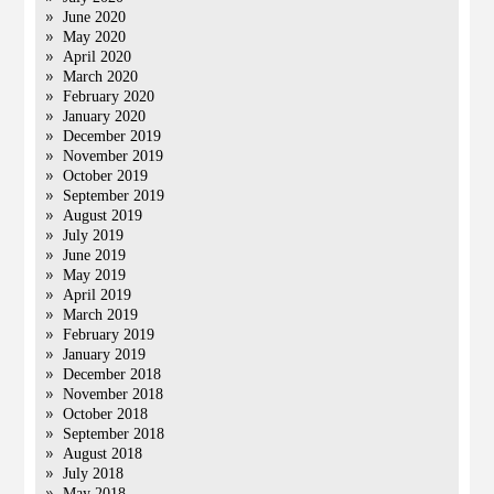
June 2020
May 2020
April 2020
March 2020
February 2020
January 2020
December 2019
November 2019
October 2019
September 2019
August 2019
July 2019
June 2019
May 2019
April 2019
March 2019
February 2019
January 2019
December 2018
November 2018
October 2018
September 2018
August 2018
July 2018
May 2018