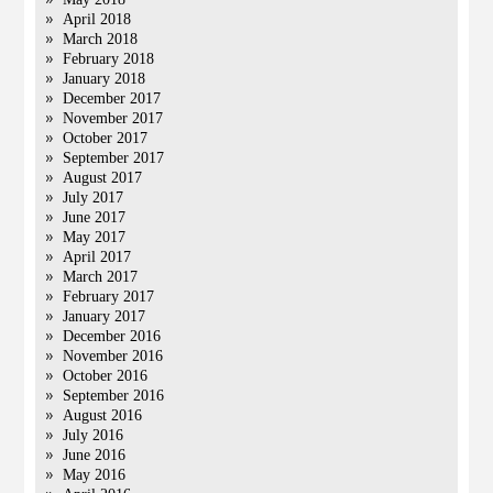
April 2018
March 2018
February 2018
January 2018
December 2017
November 2017
October 2017
September 2017
August 2017
July 2017
June 2017
May 2017
April 2017
March 2017
February 2017
January 2017
December 2016
November 2016
October 2016
September 2016
August 2016
July 2016
June 2016
May 2016