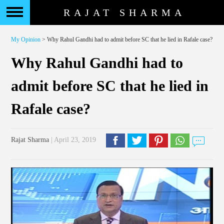
RAJAT SHARMA
My Opinion
> Why Rahul Gandhi had to admit before SC that he lied in Rafale case?
Why Rahul Gandhi had to
admit before SC that he lied in
Rafale case?
Rajat Sharma
| April 23, 2019