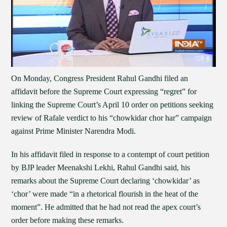
On Monday, Congress President Rahul Gandhi filed an
affidavit before the Supreme Court expressing “regret” for
linking the Supreme Court’s April 10 order on petitions seeking
review of Rafale verdict to his “chowkidar chor har” campaign
against Prime Minister Narendra Modi.
In his affidavit filed in response to a contempt of court petition
by BJP leader Meenakshi Lekhi, Rahul Gandhi said, his
remarks about the Supreme Court declaring ‘chowkidar’ as
‘chor’ were made “in a rhetorical flourish in the heat of the
moment”. He admitted that he had not read the apex court’s
order before making these remarks.