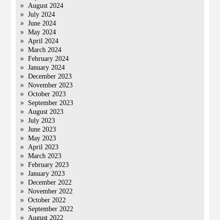
August 2024
July 2024
June 2024
May 2024
April 2024
March 2024
February 2024
January 2024
December 2023
November 2023
October 2023
September 2023
August 2023
July 2023
June 2023
May 2023
April 2023
March 2023
February 2023
January 2023
December 2022
November 2022
October 2022
September 2022
August 2022