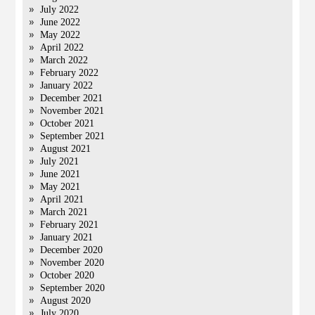
July 2022
June 2022
May 2022
April 2022
March 2022
February 2022
January 2022
December 2021
November 2021
October 2021
September 2021
August 2021
July 2021
June 2021
May 2021
April 2021
March 2021
February 2021
January 2021
December 2020
November 2020
October 2020
September 2020
August 2020
July 2020