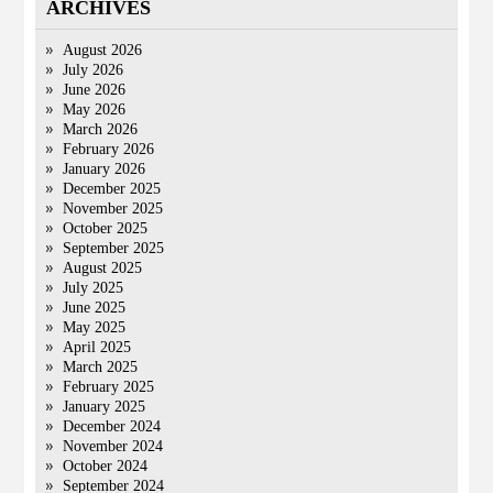
ARCHIVES
August 2026
July 2026
June 2026
May 2026
March 2026
February 2026
January 2026
December 2025
November 2025
October 2025
September 2025
August 2025
July 2025
June 2025
May 2025
April 2025
March 2025
February 2025
January 2025
December 2024
November 2024
October 2024
September 2024