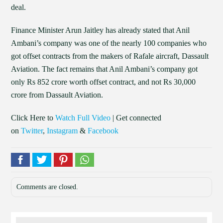
deal.
Finance Minister Arun Jaitley has already stated that Anil
Ambani’s company was one of the nearly 100 companies who
got offset contracts from the makers of Rafale aircraft, Dassault
Aviation. The fact remains that Anil Ambani’s company got
only Rs 852 crore worth offset contract, and not Rs 30,000
crore from Dassault Aviation.
Click Here to
Watch Full Video
| Get connected
on
Twitter
,
Instagram
&
Facebook
Comments are closed.