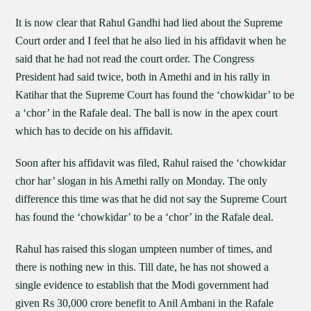
It is now clear that Rahul Gandhi had lied about the Supreme
Court order and I feel that he also lied in his affidavit when he
said that he had not read the court order. The Congress
President had said twice, both in Amethi and in his rally in
Katihar that the Supreme Court has found the ‘chowkidar’ to be
a ‘chor’ in the Rafale deal. The ball is now in the apex court
which has to decide on his affidavit.
Soon after his affidavit was filed, Rahul raised the ‘chowkidar
chor har’ slogan in his Amethi rally on Monday. The only
difference this time was that he did not say the Supreme Court
has found the ‘chowkidar’ to be a ‘chor’ in the Rafale deal.
Rahul has raised this slogan umpteen number of times, and
there is nothing new in this. Till date, he has not showed a
single evidence to establish that the Modi government had
given Rs 30,000 crore benefit to Anil Ambani in the Rafale