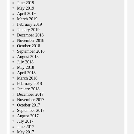
June 2019
May 2019
April 2019
March 2019
February 2019
January 2019
December 2018
November 2018
October 2018
September 2018
August 2018
July 2018
May 2018
April 2018
March 2018
February 2018
January 2018
December 2017
November 2017
October 2017
September 2017
August 2017
July 2017
June 2017
May 2017