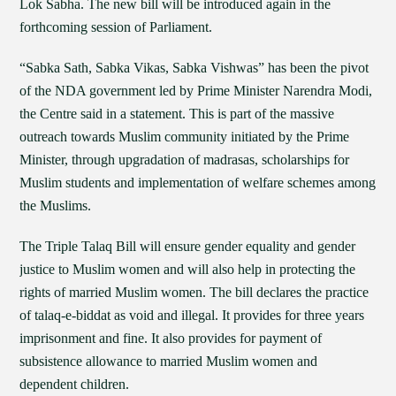
Lok Sabha. The new bill will be introduced again in the
forthcoming session of Parliament.
“Sabka Sath, Sabka Vikas, Sabka Vishwas” has been the pivot
of the NDA government led by Prime Minister Narendra Modi,
the Centre said in a statement. This is part of the massive
outreach towards Muslim community initiated by the Prime
Minister, through upgradation of madrasas, scholarships for
Muslim students and implementation of welfare schemes among
the Muslims.
The Triple Talaq Bill will ensure gender equality and gender
justice to Muslim women and will also help in protecting the
rights of married Muslim women. The bill declares the practice
of talaq-e-biddat as void and illegal. It provides for three years
imprisonment and fine. It also provides for payment of
subsistence allowance to married Muslim women and
dependent children.