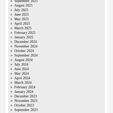
September 2025
August 2025
July 2025
June 2025
May 2025
April 2025
March 2025
February 2025
January 2025
December 2024
November 2024
October 2024
September 2024
August 2024
July 2024
June 2024
May 2024
April 2024
March 2024
February 2024
January 2024
December 2023
November 2023
October 2023
September 2023