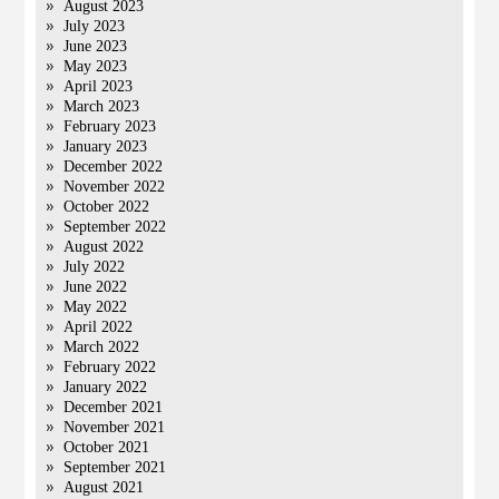
August 2023
July 2023
June 2023
May 2023
April 2023
March 2023
February 2023
January 2023
December 2022
November 2022
October 2022
September 2022
August 2022
July 2022
June 2022
May 2022
April 2022
March 2022
February 2022
January 2022
December 2021
November 2021
October 2021
September 2021
August 2021