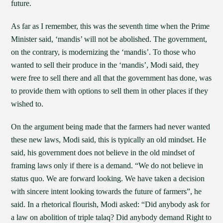
future.
As far as I remember, this was the seventh time when the Prime
Minister said, ‘mandis’ will not be abolished. The government,
on the contrary, is modernizing the ‘mandis’. To those who
wanted to sell their produce in the ‘mandis’, Modi said, they
were free to sell there and all that the government has done, was
to provide them with options to sell them in other places if they
wished to.
On the argument being made that the farmers had never wanted
these new laws, Modi said, this is typically an old mindset. He
said, his government does not believe in the old mindset of
framing laws only if there is a demand. “We do not believe in
status quo. We are forward looking. We have taken a decision
with sincere intent looking towards the future of farmers”, he
said. In a rhetorical flourish, Modi asked: “Did anybody ask for
a law on abolition of triple talaq? Did anybody demand Right to