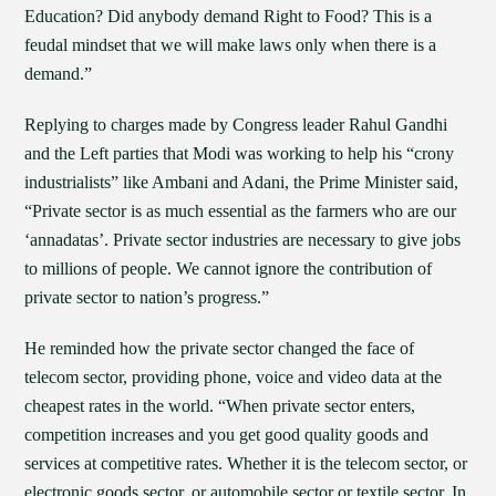
Education? Did anybody demand Right to Food? This is a
feudal mindset that we will make laws only when there is a
demand.”
Replying to charges made by Congress leader Rahul Gandhi
and the Left parties that Modi was working to help his “crony
industrialists” like Ambani and Adani, the Prime Minister said,
“Private sector is as much essential as the farmers who are our
‘annadatas’. Private sector industries are necessary to give jobs
to millions of people. We cannot ignore the contribution of
private sector to nation’s progress.”
He reminded how the private sector changed the face of
telecom sector, providing phone, voice and video data at the
cheapest rates in the world. “When private sector enters,
competition increases and you get good quality goods and
services at competitive rates. Whether it is the telecom sector, or
electronic goods sector, or automobile sector or textile sector. In