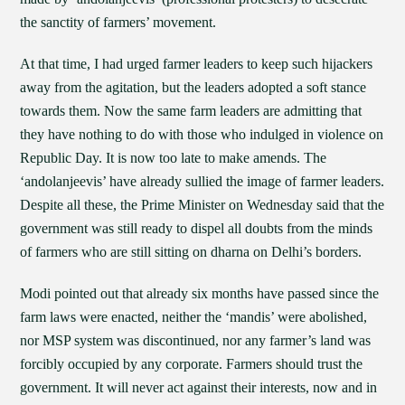
the sanctity of farmers’ movement.
At that time, I had urged farmer leaders to keep such hijackers
away from the agitation, but the leaders adopted a soft stance
towards them. Now the same farm leaders are admitting that
they have nothing to do with those who indulged in violence on
Republic Day. It is now too late to make amends. The
‘andolanjeevis’ have already sullied the image of farmer leaders.
Despite all these, the Prime Minister on Wednesday said that the
government was still ready to dispel all doubts from the minds
of farmers who are still sitting on dharna on Delhi’s borders.
Modi pointed out that already six months have passed since the
farm laws were enacted, neither the ‘mandis’ were abolished,
nor MSP system was discontinued, nor any farmer’s land was
forcibly occupied by any corporate. Farmers should trust the
government. It will never act against their interests, now and in