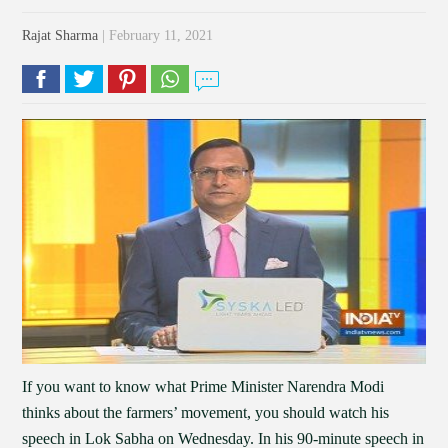
Rajat Sharma
| February 11, 2021
If you want to know what Prime Minister Narendra Modi
thinks about the farmers’ movement, you should watch his
speech in Lok Sabha on Wednesday. In his 90-minute speech in