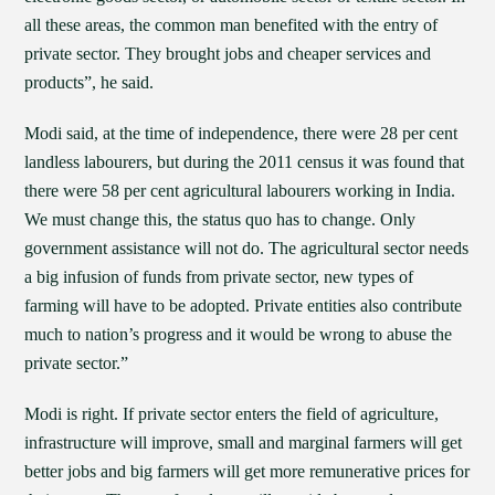
all these areas, the common man benefited with the entry of
private sector. They brought jobs and cheaper services and
products”, he said.
Modi said, at the time of independence, there were 28 per cent
landless labourers, but during the 2011 census it was found that
there were 58 per cent agricultural labourers working in India.
We must change this, the status quo has to change. Only
government assistance will not do. The agricultural sector needs
a big infusion of funds from private sector, new types of
farming will have to be adopted. Private entities also contribute
much to nation’s progress and it would be wrong to abuse the
private sector.”
Modi is right. If private sector enters the field of agriculture,
infrastructure will improve, small and marginal farmers will get
better jobs and big farmers will get more remunerative prices for