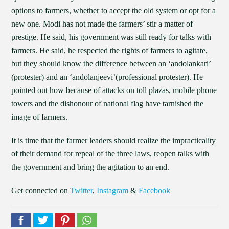
options to farmers, whether to accept the old system or opt for a
new one. Modi has not made the farmers’ stir a matter of
prestige. He said, his government was still ready for talks with
farmers. He said, he respected the rights of farmers to agitate,
but they should know the difference between an ‘andolankari’
(protester) and an ‘andolanjeevi’(professional protester). He
pointed out how because of attacks on toll plazas, mobile phone
towers and the dishonour of national flag have tarnished the
image of farmers.
It is time that the farmer leaders should realize the impracticality
of their demand for repeal of the three laws, reopen talks with
the government and bring the agitation to an end.
Get connected on
Twitter
,
Instagram
&
Facebook