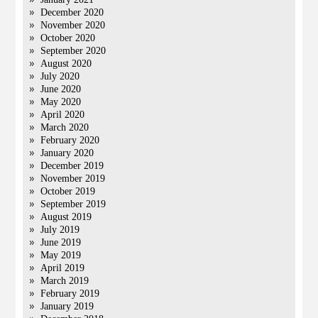
December 2020
November 2020
October 2020
September 2020
August 2020
July 2020
June 2020
May 2020
April 2020
March 2020
February 2020
January 2020
December 2019
November 2019
October 2019
September 2019
August 2019
July 2019
June 2019
May 2019
April 2019
March 2019
February 2019
January 2019