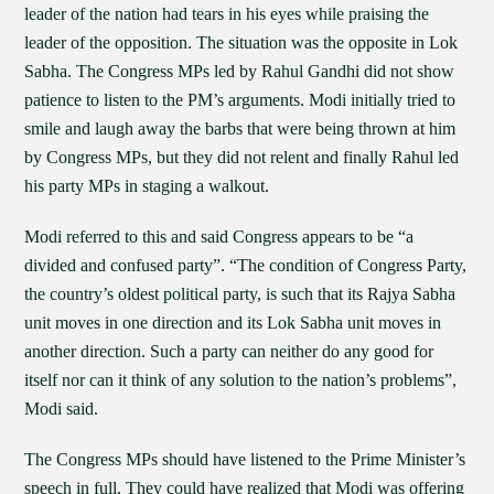
leader of the nation had tears in his eyes while praising the
leader of the opposition. The situation was the opposite in Lok
Sabha. The Congress MPs led by Rahul Gandhi did not show
patience to listen to the PM’s arguments. Modi initially tried to
smile and laugh away the barbs that were being thrown at him
by Congress MPs, but they did not relent and finally Rahul led
his party MPs in staging a walkout.
Modi referred to this and said Congress appears to be “a
divided and confused party”. “The condition of Congress Party,
the country’s oldest political party, is such that its Rajya Sabha
unit moves in one direction and its Lok Sabha unit moves in
another direction. Such a party can neither do any good for
itself nor can it think of any solution to the nation’s problems”,
Modi said.
The Congress MPs should have listened to the Prime Minister’s
speech in full. They could have realized that Modi was offering