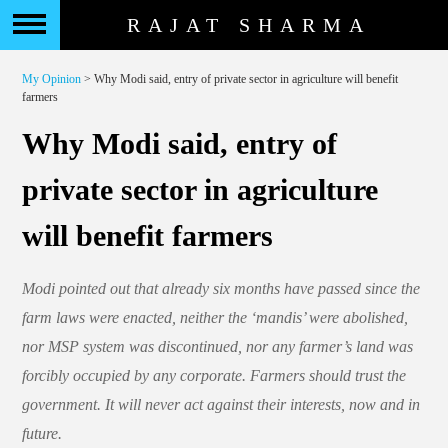
RAJAT SHARMA
My Opinion
> Why Modi said, entry of private sector in agriculture will benefit
farmers
Why Modi said, entry of
private sector in agriculture
will benefit farmers
Modi pointed out that already six months have passed since the
farm laws were enacted, neither the ‘mandis’ were abolished,
nor MSP system was discontinued, nor any farmer’s land was
forcibly occupied by any corporate. Farmers should trust the
government. It will never act against their interests, now and in
future.