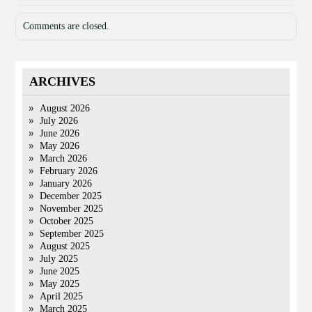
Comments are closed.
ARCHIVES
August 2026
July 2026
June 2026
May 2026
March 2026
February 2026
January 2026
December 2025
November 2025
October 2025
September 2025
August 2025
July 2025
June 2025
May 2025
April 2025
March 2025