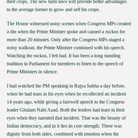
their crops. The new farm laws will provide better advantages
to the average farmer to grow and sell his crops.
The House witnessed noisy scenes when Congress MPs created
a din when the Prime Minister spoke and caused a ruckus for
more than 20 minutes. Only after the Congress MPs staged a
noisy walkout, the Prime Minister continued with his speech.
Watching the ruckus, I felt bad. It has been a long standing
tradition in Parliament for members to listen to the speech of
Prime Ministers in silence.
I had watched the PM speaking in Rajya Sabha a day before,
when he had tears in his eyes when he recollected an incident
14 years ago, while giving a farewell speech to the Congress
leader Ghulam Nabi Azad. Both the leaders had tears in their
eyes when they narrated that incident. That was the beauty of
Indian democracy, and in it lies its core strength. There was
dignity from both sides, combined with emotion when the