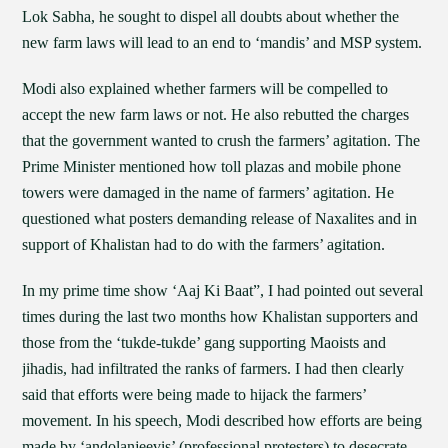
Lok Sabha, he sought to dispel all doubts about whether the
new farm laws will lead to an end to ‘mandis’ and MSP system.
Modi also explained whether farmers will be compelled to
accept the new farm laws or not. He also rebutted the charges
that the government wanted to crush the farmers’ agitation. The
Prime Minister mentioned how toll plazas and mobile phone
towers were damaged in the name of farmers’ agitation. He
questioned what posters demanding release of Naxalites and in
support of Khalistan had to do with the farmers’ agitation.
In my prime time show ‘Aaj Ki Baat”, I had pointed out several
times during the last two months how Khalistan supporters and
those from the ‘tukde-tukde’ gang supporting Maoists and
jihadis, had infiltrated the ranks of farmers. I had then clearly
said that efforts were being made to hijack the farmers’
movement. In his speech, Modi described how efforts are being
made by ‘andolanjeevis’ (professional protesters) to desecrate