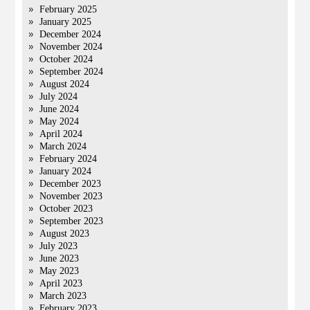
February 2025
January 2025
December 2024
November 2024
October 2024
September 2024
August 2024
July 2024
June 2024
May 2024
April 2024
March 2024
February 2024
January 2024
December 2023
November 2023
October 2023
September 2023
August 2023
July 2023
June 2023
May 2023
April 2023
March 2023
February 2023