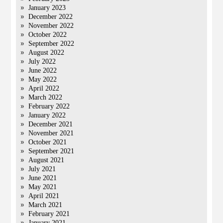
January 2023
December 2022
November 2022
October 2022
September 2022
August 2022
July 2022
June 2022
May 2022
April 2022
March 2022
February 2022
January 2022
December 2021
November 2021
October 2021
September 2021
August 2021
July 2021
June 2021
May 2021
April 2021
March 2021
February 2021
January 2021