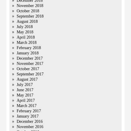
December 2018
November 2018
October 2018
September 2018
August 2018
July 2018
May 2018
April 2018
March 2018
February 2018
January 2018
December 2017
November 2017
October 2017
September 2017
August 2017
July 2017
June 2017
May 2017
April 2017
March 2017
February 2017
January 2017
December 2016
November 2016