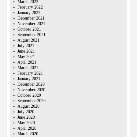
March 2022
February 2022
January 2022
December 2021
November 2021
October 2021
September 2021
August 2021
July 2021
June 2021
May 2021
April 2021
March 2021
February 2021
January 2021
December 2020
November 2020
October 2020
September 2020
August 2020
July 2020
June 2020
May 2020
April 2020
March 2020