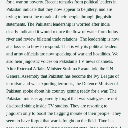
for a war on poverty. Recent remarks from political leaders in
Pakistan indicate that they now appear to be jittery, and are
trying to boost the morale of their people through jingoistic
statements. The Pakistani leadership is worried after India
clearly indicated it would reduce the flow of water from Indus
river and review bilateral trade relations. The leadership is now
at a loss as to how to respond. That is why its political leaders
and army officials are now speaking of war and hostilities. We
also hear jingoistic voices on Pakistan’s TV news channels.
After External Affairs Minister Sushma Swaraj told the UN
General Assembly that Pakistan has become the Ivy League of
terrorism and was exporting terrorists, the Defence Minister of
Pakistan spoke about his country getting ready for a war. The
Pakistani minister apparently forgot that war strategies are not
disclosed sitting inside TV studios. They are resorting to
jingoism only to boost the flagging morale of their people. They
seem to have forgot that war is fought on the field. Time has