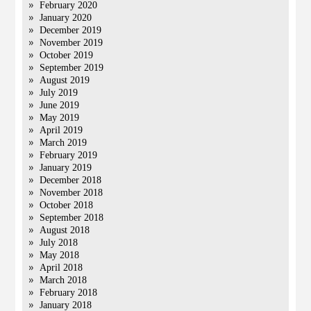
February 2020
January 2020
December 2019
November 2019
October 2019
September 2019
August 2019
July 2019
June 2019
May 2019
April 2019
March 2019
February 2019
January 2019
December 2018
November 2018
October 2018
September 2018
August 2018
July 2018
May 2018
April 2018
March 2018
February 2018
January 2018