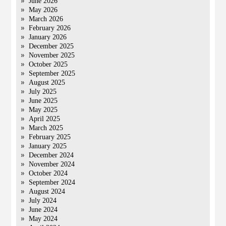
June 2026
May 2026
March 2026
February 2026
January 2026
December 2025
November 2025
October 2025
September 2025
August 2025
July 2025
June 2025
May 2025
April 2025
March 2025
February 2025
January 2025
December 2024
November 2024
October 2024
September 2024
August 2024
July 2024
June 2024
May 2024