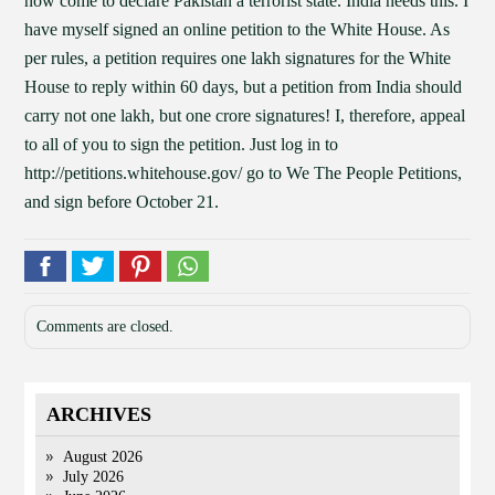
now come to declare Pakistan a terrorist state. India needs this. I
have myself signed an online petition to the White House. As
per rules, a petition requires one lakh signatures for the White
House to reply within 60 days, but a petition from India should
carry not one lakh, but one crore signatures! I, therefore, appeal
to all of you to sign the petition. Just log in to
http://petitions.whitehouse.gov/ go to We The People Petitions,
and sign before October 21.
Comments are closed.
ARCHIVES
August 2026
July 2026