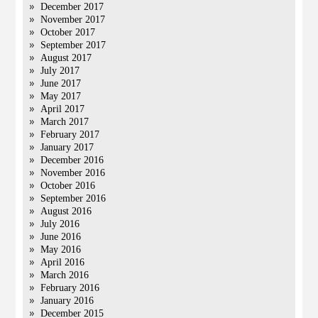
December 2017
November 2017
October 2017
September 2017
August 2017
July 2017
June 2017
May 2017
April 2017
March 2017
February 2017
January 2017
December 2016
November 2016
October 2016
September 2016
August 2016
July 2016
June 2016
May 2016
April 2016
March 2016
February 2016
January 2016
December 2015