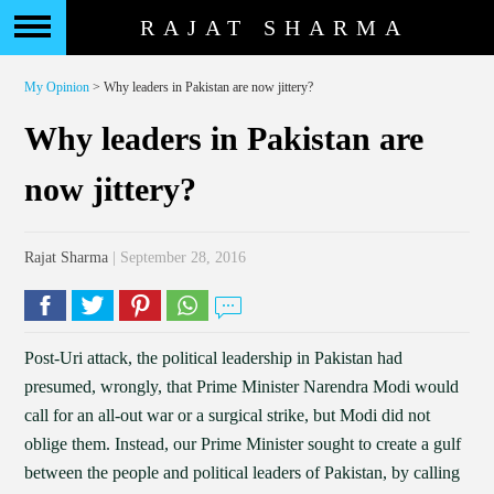
RAJAT SHARMA
My Opinion
> Why leaders in Pakistan are now jittery?
Why leaders in Pakistan are
now jittery?
Rajat Sharma
| September 28, 2016
Post-Uri attack, the political leadership in Pakistan had
presumed, wrongly, that Prime Minister Narendra Modi would
call for an all-out war or a surgical strike, but Modi did not
oblige them. Instead, our Prime Minister sought to create a gulf
between the people and political leaders of Pakistan, by calling