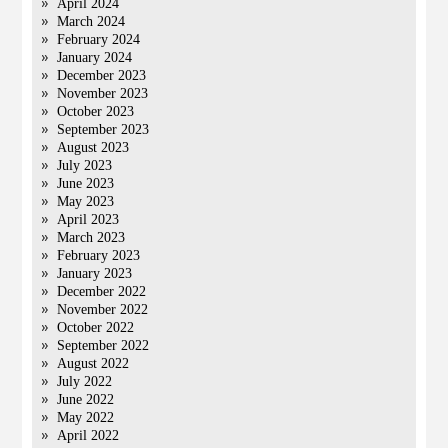
April 2024
March 2024
February 2024
January 2024
December 2023
November 2023
October 2023
September 2023
August 2023
July 2023
June 2023
May 2023
April 2023
March 2023
February 2023
January 2023
December 2022
November 2022
October 2022
September 2022
August 2022
July 2022
June 2022
May 2022
April 2022