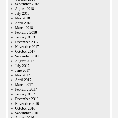
September 2018
August 2018
July 2018
May 2018
April 2018
March 2018
February 2018
January 2018
December 2017
November 2017
October 2017
September 2017
August 2017
July 2017
June 2017
May 2017
April 2017
March 2017
February 2017
January 2017
December 2016
November 2016
October 2016
September 2016
August 2016