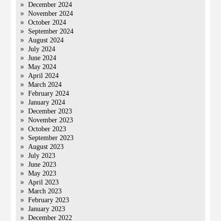
December 2024
November 2024
October 2024
September 2024
August 2024
July 2024
June 2024
May 2024
April 2024
March 2024
February 2024
January 2024
December 2023
November 2023
October 2023
September 2023
August 2023
July 2023
June 2023
May 2023
April 2023
March 2023
February 2023
January 2023
December 2022