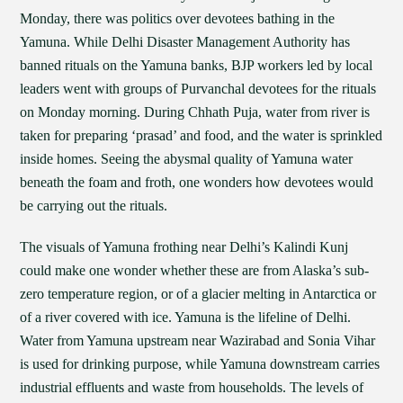
Monday, there was politics over devotees bathing in the
Yamuna. While Delhi Disaster Management Authority has
banned rituals on the Yamuna banks, BJP workers led by local
leaders went with groups of Purvanchal devotees for the rituals
on Monday morning. During Chhath Puja, water from river is
taken for preparing ‘prasad’ and food, and the water is sprinkled
inside homes. Seeing the abysmal quality of Yamuna water
beneath the foam and froth, one wonders how devotees would
be carrying out the rituals.
The visuals of Yamuna frothing near Delhi’s Kalindi Kunj
could make one wonder whether these are from Alaska’s sub-
zero temperature region, or of a glacier melting in Antarctica or
of a river covered with ice. Yamuna is the lifeline of Delhi.
Water from Yamuna upstream near Wazirabad and Sonia Vihar
is used for drinking purpose, while Yamuna downstream carries
industrial effluents and waste from households. The levels of