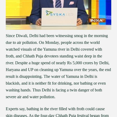
Since Diwali, Delhi had been witnessing smog in the morning
due to air pollution. On Monday, people across the world
watched visuals of the Yamuna river in Delhi covered with
froth, and Chhath Puja devotees standing waist deep in the
river. Despite a huge spend of nearly Rs 5,000 crores by Delhi,
Haryana and UP on cleaning up Yamuna over the years, the end
result is disappointing. The water of Yamuna in Delhi is
blackish, and it is neither fit for drinking, nor bathing or even
washing hands. Thus Delhi is facing a twin danger of both
severe air and water pollution.
Experts say, bathing in the river filled with froth could cause
skin diseases. As the four-day Chhath Puja festival began from