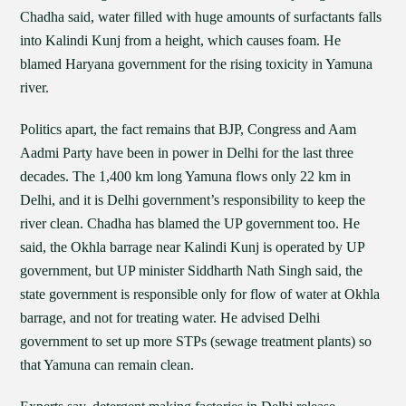
Chadha said, water filled with huge amounts of surfactants falls
into Kalindi Kunj from a height, which causes foam. He
blamed Haryana government for the rising toxicity in Yamuna
river.
Politics apart, the fact remains that BJP, Congress and Aam
Aadmi Party have been in power in Delhi for the last three
decades. The 1,400 km long Yamuna flows only 22 km in
Delhi, and it is Delhi government’s responsibility to keep the
river clean. Chadha has blamed the UP government too. He
said, the Okhla barrage near Kalindi Kunj is operated by UP
government, but UP minister Siddharth Nath Singh said, the
state government is responsible only for flow of water at Okhla
barrage, and not for treating water. He advised Delhi
government to set up more STPs (sewage treatment plants) so
that Yamuna can remain clean.