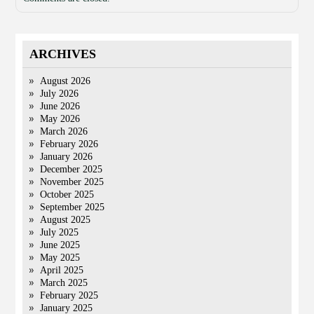
ARCHIVES
August 2026
July 2026
June 2026
May 2026
March 2026
February 2026
January 2026
December 2025
November 2025
October 2025
September 2025
August 2025
July 2025
June 2025
May 2025
April 2025
March 2025
February 2025
January 2025