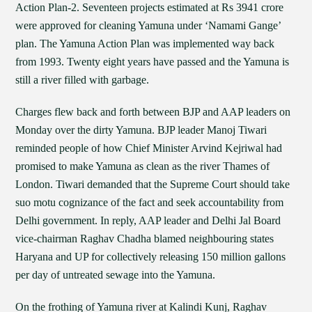
Action Plan-2. Seventeen projects estimated at Rs 3941 crore
were approved for cleaning Yamuna under ‘Namami Gange’
plan. The Yamuna Action Plan was implemented way back
from 1993. Twenty eight years have passed and the Yamuna is
still a river filled with garbage.
Charges flew back and forth between BJP and AAP leaders on
Monday over the dirty Yamuna. BJP leader Manoj Tiwari
reminded people of how Chief Minister Arvind Kejriwal had
promised to make Yamuna as clean as the river Thames of
London. Tiwari demanded that the Supreme Court should take
suo motu cognizance of the fact and seek accountability from
Delhi government. In reply, AAP leader and Delhi Jal Board
vice-chairman Raghav Chadha blamed neighbouring states
Haryana and UP for collectively releasing 150 million gallons
per day of untreated sewage into the Yamuna.
On the frothing of Yamuna river at Kalindi Kunj, Raghav