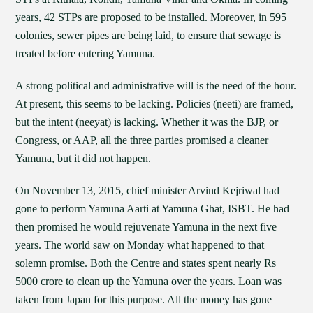
years, 42 STPs are proposed to be installed. Moreover, in 595
colonies, sewer pipes are being laid, to ensure that sewage is
treated before entering Yamuna.
A strong political and administrative will is the need of the hour.
At present, this seems to be lacking. Policies (neeti) are framed,
but the intent (neeyat) is lacking. Whether it was the BJP, or
Congress, or AAP, all the three parties promised a cleaner
Yamuna, but it did not happen.
On November 13, 2015, chief minister Arvind Kejriwal had
gone to perform Yamuna Aarti at Yamuna Ghat, ISBT. He had
then promised he would rejuvenate Yamuna in the next five
years. The world saw on Monday what happened to that
solemn promise. Both the Centre and states spent nearly Rs
5000 crore to clean up the Yamuna over the years. Loan was
taken from Japan for this purpose. All the money has gone