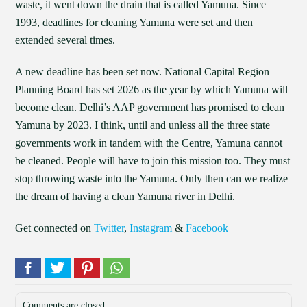
waste, it went down the drain that is called Yamuna. Since
1993, deadlines for cleaning Yamuna were set and then
extended several times.
A new deadline has been set now. National Capital Region
Planning Board has set 2026 as the year by which Yamuna will
become clean. Delhi’s AAP government has promised to clean
Yamuna by 2023. I think, until and unless all the three state
governments work in tandem with the Centre, Yamuna cannot
be cleaned. People will have to join this mission too. They must
stop throwing waste into the Yamuna. Only then can we realize
the dream of having a clean Yamuna river in Delhi.
Get connected on
Twitter
,
Instagram
&
Facebook
Comments are closed.