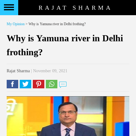
RAJAT SHARMA
My Opinion
> Why is Yamuna river in Delhi frothing?
Why is Yamuna river in Delhi
frothing?
Rajat Sharma
| November 09, 2021