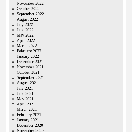
November 2022
October 2022
September 2022
August 2022
July 2022
June 2022
May 2022
April 2022
March 2022
February 2022
January 2022
December 2021
November 2021
October 2021
September 2021
August 2021
July 2021
June 2021
May 2021
April 2021
March 2021
February 2021
January 2021
December 2020
November 2020