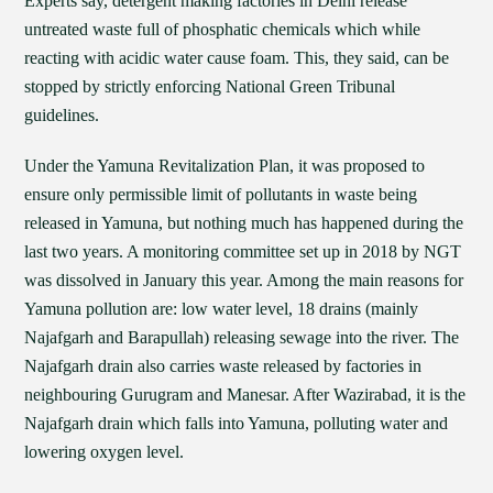
Experts say, detergent making factories in Delhi release
untreated waste full of phosphatic chemicals which while
reacting with acidic water cause foam. This, they said, can be
stopped by strictly enforcing National Green Tribunal
guidelines.
Under the Yamuna Revitalization Plan, it was proposed to
ensure only permissible limit of pollutants in waste being
released in Yamuna, but nothing much has happened during the
last two years. A monitoring committee set up in 2018 by NGT
was dissolved in January this year. Among the main reasons for
Yamuna pollution are: low water level, 18 drains (mainly
Najafgarh and Barapullah) releasing sewage into the river. The
Najafgarh drain also carries waste released by factories in
neighbouring Gurugram and Manesar. After Wazirabad, it is the
Najafgarh drain which falls into Yamuna, polluting water and
lowering oxygen level.