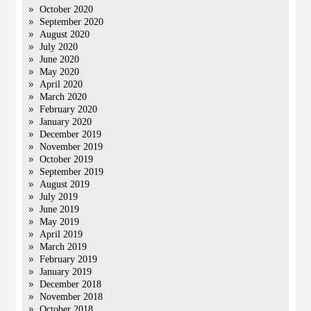
October 2020
September 2020
August 2020
July 2020
June 2020
May 2020
April 2020
March 2020
February 2020
January 2020
December 2019
November 2019
October 2019
September 2019
August 2019
July 2019
June 2019
May 2019
April 2019
March 2019
February 2019
January 2019
December 2018
November 2018
October 2018