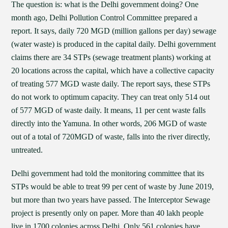
The question is: what is the Delhi government doing? One
month ago, Delhi Pollution Control Committee prepared a
report. It says, daily 720 MGD (million gallons per day) sewage
(water waste) is produced in the capital daily. Delhi government
claims there are 34 STPs (sewage treatment plants) working at
20 locations across the capital, which have a collective capacity
of treating 577 MGD waste daily. The report says, these STPs
do not work to optimum capacity. They can treat only 514 out
of 577 MGD of waste daily. It means, 11 per cent waste falls
directly into the Yamuna. In other words, 206 MGD of waste
out of a total of 720MGD of waste, falls into the river directly,
untreated.
Delhi government had told the monitoring committee that its
STPs would be able to treat 99 per cent of waste by June 2019,
but more than two years have passed. The Interceptor Sewage
project is presently only on paper. More than 40 lakh people
live in 1700 colonies across Delhi. Only 561 colonies have