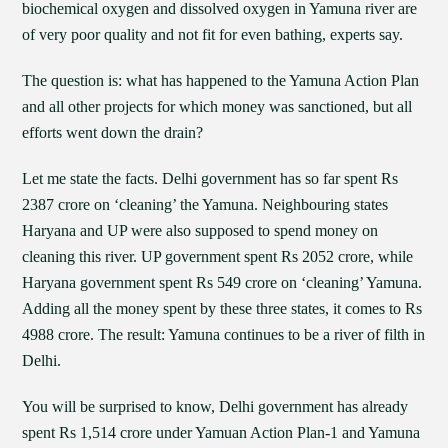
biochemical oxygen and dissolved oxygen in Yamuna river are
of very poor quality and not fit for even bathing, experts say.
The question is: what has happened to the Yamuna Action Plan
and all other projects for which money was sanctioned, but all
efforts went down the drain?
Let me state the facts. Delhi government has so far spent Rs
2387 crore on ‘cleaning’ the Yamuna. Neighbouring states
Haryana and UP were also supposed to spend money on
cleaning this river. UP government spent Rs 2052 crore, while
Haryana government spent Rs 549 crore on ‘cleaning’ Yamuna.
Adding all the money spent by these three states, it comes to Rs
4988 crore. The result: Yamuna continues to be a river of filth in
Delhi.
You will be surprised to know, Delhi government has already
spent Rs 1,514 crore under Yamuan Action Plan-1 and Yamuna