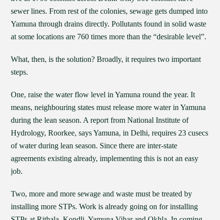
sewer lines. From rest of the colonies, sewage gets dumped into
Yamuna through drains directly. Pollutants found in solid waste
at some locations are 760 times more than the “desirable level”.
What, then, is the solution? Broadly, it requires two important
steps.
One, raise the water flow level in Yamuna round the year. It
means, neighbouring states must release more water in Yamuna
during the lean season. A report from National Institute of
Hydrology, Roorkee, says Yamuna, in Delhi, requires 23 cusecs
of water during lean season. Since there are inter-state
agreements existing already, implementing this is not an easy
job.
Two, more and more sewage and waste must be treated by
installing more STPs. Work is already going on for installing
STPs at Rithala, Kondli, Yamuna Vihar and Okhla. In coming