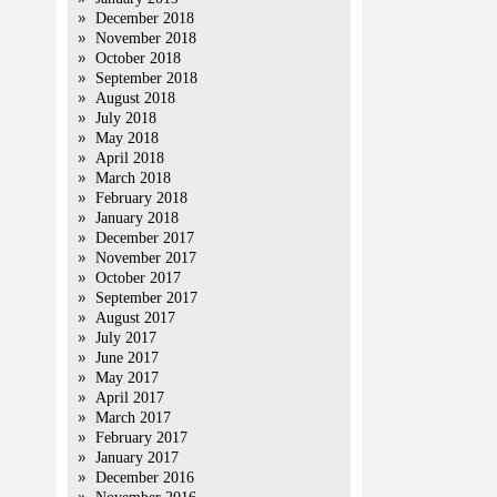
December 2018
November 2018
October 2018
September 2018
August 2018
July 2018
May 2018
April 2018
March 2018
February 2018
January 2018
December 2017
November 2017
October 2017
September 2017
August 2017
July 2017
June 2017
May 2017
April 2017
March 2017
February 2017
January 2017
December 2016