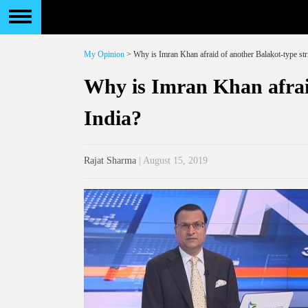
My Opinion
> Why is Imran Khan afraid of another Balakot-type str
Why is Imran Khan afraid
India?
Rajat Sharma
| August 15, 2019