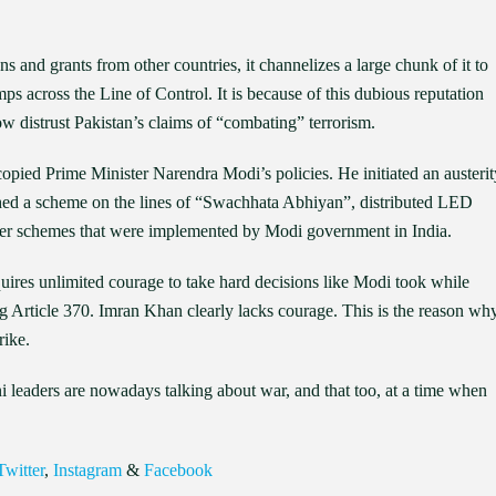
s and grants from other countries, it channelizes a large chunk of it to
ps across the Line of Control. It is because of this dubious reputation
ow distrust Pakistan’s claims of “combating” terrorism.
opied Prime Minister Narendra Modi’s policies. He initiated an austerit
ched a scheme on the lines of “Swachhata Abhiyan”, distributed LED
other schemes that were implemented by Modi government in India.
quires unlimited courage to take hard decisions like Modi took while
g Article 370. Imran Khan clearly lacks courage. This is the reason wh
rike.
ani leaders are nowadays talking about war, and that too, at a time when
Twitter
,
Instagram
&
Facebook