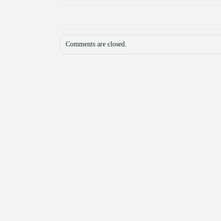
Comments are closed.