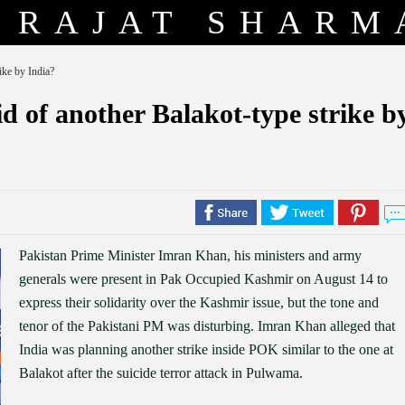
RAJAT SHARM
ike by India?
 of another Balakot-type strike b
Pakistan Prime Minister Imran Khan, his ministers and army
generals were present in Pak Occupied Kashmir on August 14 to
express their solidarity over the Kashmir issue, but the tone and
tenor of the Pakistani PM was disturbing. Imran Khan alleged that
India was planning another strike inside POK similar to the one at
Balakot after the suicide terror attack in Pulwama.