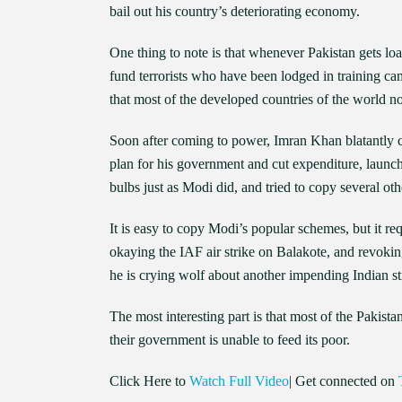
bail out his country’s deteriorating economy.
One thing to note is that whenever Pakistan gets loan
fund terrorists who have been lodged in training cam
that most of the developed countries of the world n
Soon after coming to power, Imran Khan blatantly c
plan for his government and cut expenditure, laun
bulbs just as Modi did, and tried to copy several 
It is easy to copy Modi’s popular schemes, but it re
okaying the IAF air strike on Balakote, and revokin
he is crying wolf about another impending Indian st
The most interesting part is that most of the Pakist
their government is unable to feed its poor.
Click Here to
Watch Full Video
| Get connected on