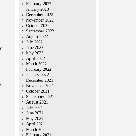
February 2023
January 2023
December 2022
November 2022
October 2022
September 2022
August 2022
July 2022
y
June 2022
May 2022
April 2022
March 2022
February 2022
January 2022
December 2021
y
November 2021
October 2021
September 2021
August 2021
July 2021
June 2021
May 2021
April 2021
March 2021
February 2021