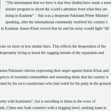
“The information that we have is that they (India) have made a mor
sinister program to divert the world’s attention from what they are
doing in Kashmir” – this was a desperate Pakistani Prime Minister
speaking, after the international community snubbed his country’s
370 in Kashmir. Imran Khan vowed that he and his army would fight “till
 on more or less similar lines. This reflects the desperation of the
desperately trying to boost the sagging morale of the separatists and
n Pakistani citizens expressing their anger against Imran Khan and
prices of essential commodities and mounting debts that his country is
rusted by his own countrymen who had voted for his party in the general
rity with Kashmiris”, but is unwilling to listen to the woes of
nk, China and Arab countries with a begging bowl, seeking loans to