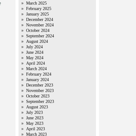
e
March 2025
February 2025
January 2025
December 2024
November 2024
October 2024
September 2024
August 2024
July 2024
June 2024
May 2024
April 2024
March 2024
February 2024
January 2024
December 2023
November 2023
October 2023
September 2023
August 2023
July 2023
June 2023
May 2023
April 2023
March 2023