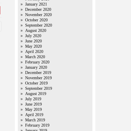
January 2021
December 2020
November 2020
October 2020
September 2020
August 2020
July 2020
June 2020
May 2020
April 2020
March 2020
February 2020
January 2020
December 2019
November 2019
October 2019
September 2019
August 2019
July 2019
June 2019
May 2019
April 2019
March 2019
February 2019
January 2019