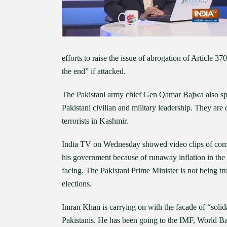
efforts to raise the issue of abrogation of Article 
the end” if attacked.
The Pakistani army chief Gen Qamar Bajwa also spoke
Pakistani civilian and military leadership. They are 
terrorists in Kashmir.
India TV on Wednesday showed video clips of commo
his government because of runaway inflation in the 
facing. The Pakistani Prime Minister is not being t
elections.
Imran Khan is carrying on with the facade of “solida
Pakistanis. He has been going to the IMF, World Ba