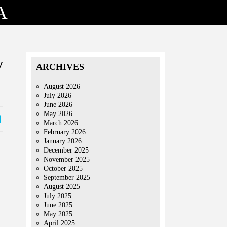
A
y
ARCHIVES
August 2026
July 2026
June 2026
May 2026
March 2026
February 2026
January 2026
December 2025
November 2025
October 2025
September 2025
August 2025
July 2025
June 2025
May 2025
April 2025