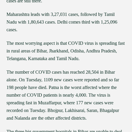
cases are still there.
Maharashtra leads with 3,27,031 cases, followed by Tamil
Nadu with 1,80,643 cases. Delhi comes third with 1,25,096
cases.
The most worrying aspect is that COVID virus is spreading fast
in rural areas of Bihar, Jharkhand, Odisha, Andhra Pradesh,
Telangana, Karnataka and Tamil Nadu.
The number of COVID cases has reached 28,504 in Bihar
alone. On Tuesday, 1109 new cases were reported and so far
198 people have died. Patna is the worst affected where the
number of COVID patients is nearly 4,000. The virus is
spreading fast in Muzaffarpur, where 177 new cases were
recorded on Tuesday. Bhojpur, Lakhisarai, Saran, Bhagalpur
and Nalanda are the other affected districts.
The three big government hospitals in Bihar are unable to deal