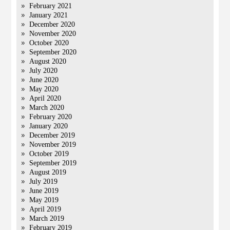
February 2021
January 2021
December 2020
November 2020
October 2020
September 2020
August 2020
July 2020
June 2020
May 2020
April 2020
March 2020
February 2020
January 2020
December 2019
November 2019
October 2019
September 2019
August 2019
July 2019
June 2019
May 2019
April 2019
March 2019
February 2019