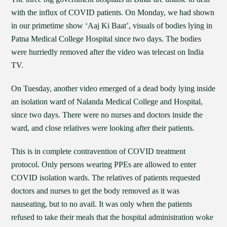
with the influx of COVID patients. On Monday, we had shown
in our primetime show ‘Aaj Ki Baat’, visuals of bodies lying in
Patna Medical College Hospital since two days. The bodies
were hurriedly removed after the video was telecast on India
TV.
On Tuesday, another video emerged of a dead body lying inside
an isolation ward of Nalanda Medical College and Hospital,
since two days. There were no nurses and doctors inside the
ward, and close relatives were looking after their patients.
This is in complete contravention of COVID treatment
protocol. Only persons wearing PPEs are allowed to enter
COVID isolation wards. The relatives of patients requested
doctors and nurses to get the body removed as it was
nauseating, but to no avail. It was only when the patients
refused to take their meals that the hospital administration woke