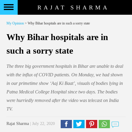
RAJAT SHARMA
My Opinion
> Why Bihar hospitals are in such a sorry state
Why Bihar hospitals are in
such a sorry state
The three big government hospitals in Bihar are unable to deal
with the influx of COVID patients. On Monday, we had shown
in our primetime show ‘Aaj Ki Baat’, visuals of bodies lying in
Patna Medical College Hospital since two days. The bodies
were hurriedly removed after the video was telecast on India
TV.
Rajat Sharma
| July 22, 2020