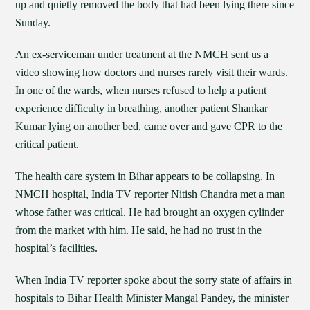
up and quietly removed the body that had been lying there since
Sunday.
An ex-serviceman under treatment at the NMCH sent us a
video showing how doctors and nurses rarely visit their wards.
In one of the wards, when nurses refused to help a patient
experience difficulty in breathing, another patient Shankar
Kumar lying on another bed, came over and gave CPR to the
critical patient.
The health care system in Bihar appears to be collapsing. In
NMCH hospital, India TV reporter Nitish Chandra met a man
whose father was critical. He had brought an oxygen cylinder
from the market with him. He said, he had no trust in the
hospital’s facilities.
When India TV reporter spoke about the sorry state of affairs in
hospitals to Bihar Health Minister Mangal Pandey, the minister