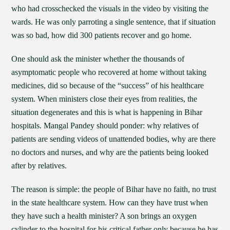
who had crosschecked the visuals in the video by visiting the
wards. He was only parroting a single sentence, that if situation
was so bad, how did 300 patients recover and go home.
One should ask the minister whether the thousands of
asymptomatic people who recovered at home without taking
medicines, did so because of the “success” of his healthcare
system. When ministers close their eyes from realities, the
situation degenerates and this is what is happening in Bihar
hospitals. Mangal Pandey should ponder: why relatives of
patients are sending videos of unattended bodies, why are there
no doctors and nurses, and why are the patients being looked
after by relatives.
The reason is simple: the people of Bihar have no faith, no trust
in the state healthcare system. How can they have trust when
they have such a health minister? A son brings an oxygen
cylinder to the hospital for his critical father only because he has