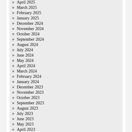
April 2025
March 2025
February 2025
January 2025
December 2024
November 2024
October 2024
September 2024
August 2024
July 2024
June 2024
May 2024
April 2024
March 2024
February 2024
January 2024
December 2023
November 2023
October 2023
September 2023
August 2023
July 2023
June 2023
May 2023
April 2023