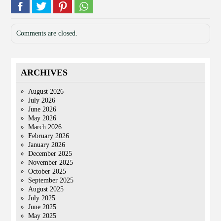
Comments are closed.
ARCHIVES
August 2026
July 2026
June 2026
May 2026
March 2026
February 2026
January 2026
December 2025
November 2025
October 2025
September 2025
August 2025
July 2025
June 2025
May 2025