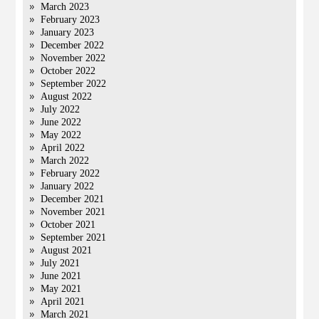
March 2023
February 2023
January 2023
December 2022
November 2022
October 2022
September 2022
August 2022
July 2022
June 2022
May 2022
April 2022
March 2022
February 2022
January 2022
December 2021
November 2021
October 2021
September 2021
August 2021
July 2021
June 2021
May 2021
April 2021
March 2021