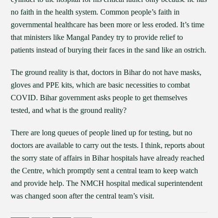
no faith in the health system. Common people’s faith in
governmental healthcare has been more or less eroded. It’s time
that ministers like Mangal Pandey try to provide relief to
patients instead of burying their faces in the sand like an ostrich.
The ground reality is that, doctors in Bihar do not have masks,
gloves and PPE kits, which are basic necessities to combat
COVID. Bihar government asks people to get themselves
tested, and what is the ground reality?
There are long queues of people lined up for testing, but no
doctors are available to carry out the tests. I think, reports about
the sorry state of affairs in Bihar hospitals have already reached
the Centre, which promptly sent a central team to keep watch
and provide help. The NMCH hospital medical superintendent
was changed soon after the central team’s visit.