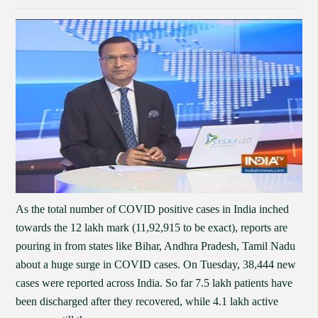
As the total number of COVID positive cases in India inched
towards the 12 lakh mark (11,92,915 to be exact), reports are
pouring in from states like Bihar, Andhra Pradesh, Tamil Nadu
about a huge surge in COVID cases. On Tuesday, 38,444 new
cases were reported across India. So far 7.5 lakh patients have
been discharged after they recovered, while 4.1 lakh active