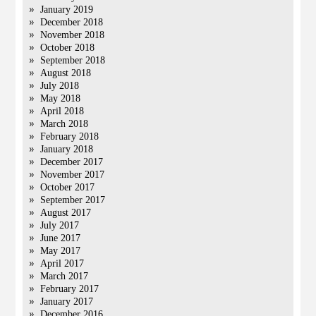
January 2019
December 2018
November 2018
October 2018
September 2018
August 2018
July 2018
May 2018
April 2018
March 2018
February 2018
January 2018
December 2017
November 2017
October 2017
September 2017
August 2017
July 2017
June 2017
May 2017
April 2017
March 2017
February 2017
January 2017
December 2016