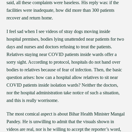
said, all these complaints were baseless. His reply was: if the
facilities were inadequate, how did more than 300 patients
recover and return home.
I feel sad when I see videos of stray dogs moving inside
hospital premises, bodies lying unattended near patients for two
days and nurses and doctors refusing to treat the patients.
Relatives staying near COVID patients inside wards offer a
sorry sight. According to protocol, hospitals do not hand over
bodies to relatives because of fear of infection. Then, the basic
question arises: how can a hospital allow relatives to sit near
COVID patients inside isolation wards? Neither the doctors,
nor the hospital administration take notice of such a situation,
and this is really worrisome.
The most comical aspect is about Bihar Health Minister Mangal
Pandey. He is unwilling to admit that the visuals shown in
videos are real, nor is he willing to accept the reporter’s word,