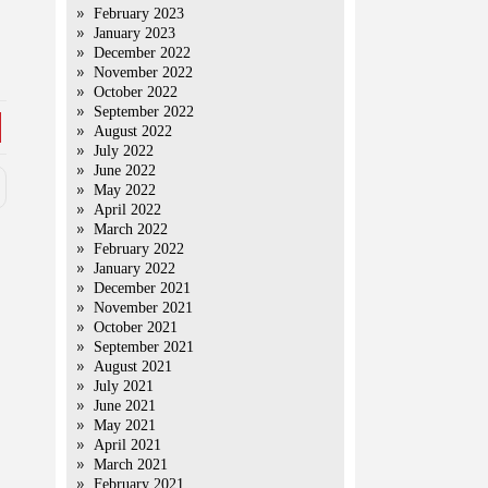
February 2023
January 2023
December 2022
November 2022
October 2022
September 2022
August 2022
July 2022
June 2022
May 2022
April 2022
March 2022
February 2022
January 2022
December 2021
November 2021
October 2021
September 2021
August 2021
July 2021
June 2021
May 2021
April 2021
March 2021
February 2021