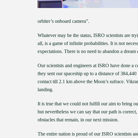
orbiter’s onboard camera”.
Whatever may be the status, ISRO scientists are tryin
all, is a game of infinite probabilities. It is not n
expectations. There is no need to abandon a dream o
Our scientists and engineers at ISRO have done a c
they sent our spaceship up to a distance of 384,440
contact till 2.1 km above the Moon’s sufrace. Vikram
landing.
It is true that we could not fulfill our aim to bring o
but nevertheless we can say that our path is correc
obstacles that remain, in our next mission.
The entire nation is proud of our ISRO scientists a