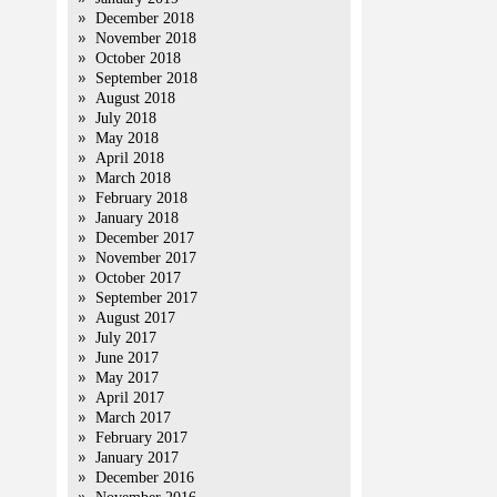
December 2018
November 2018
October 2018
September 2018
August 2018
July 2018
May 2018
April 2018
March 2018
February 2018
January 2018
December 2017
November 2017
October 2017
September 2017
August 2017
July 2017
June 2017
May 2017
April 2017
March 2017
February 2017
January 2017
December 2016