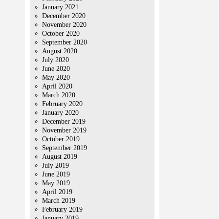
January 2021
December 2020
November 2020
October 2020
September 2020
August 2020
July 2020
June 2020
May 2020
April 2020
March 2020
February 2020
January 2020
December 2019
November 2019
October 2019
September 2019
August 2019
July 2019
June 2019
May 2019
April 2019
March 2019
February 2019
January 2019