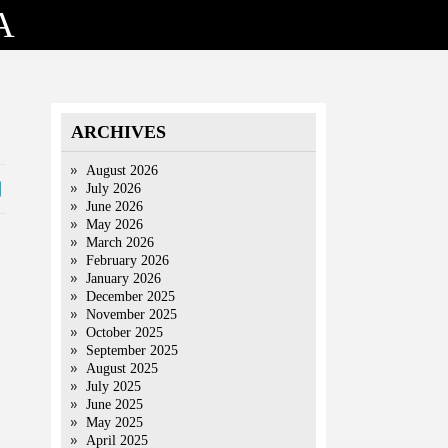
A
ARCHIVES
August 2026
July 2026
June 2026
May 2026
March 2026
February 2026
January 2026
December 2025
November 2025
October 2025
September 2025
August 2025
July 2025
June 2025
May 2025
April 2025