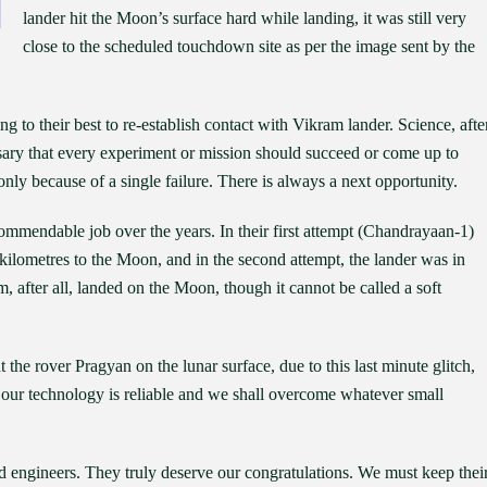
lander hit the Moon’s surface hard while landing, it was still very
close to the scheduled touchdown site as per the image sent by the
g to their best to re-establish contact with Vikram lander. Science, afte
ecessary that every experiment or mission should succeed or come up to
nly because of a single failure. There is always a next opportunity.
ommendable job over the years. In their first attempt (Chandrayaan-1)
 kilometres to the Moon, and in the second attempt, the lander was in
, after all, landed on the Moon, though it cannot be called a soft
ut the rover Pragyan on the lunar surface, due to this last minute glitch,
t, our technology is reliable and we shall overcome whatever small
nd engineers. They truly deserve our congratulations. We must keep thei