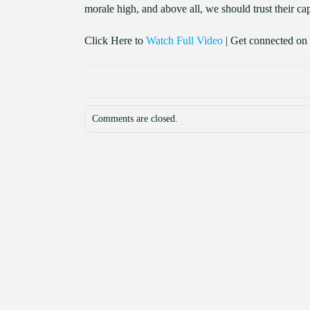
morale high, and above all, we should trust their cap
Click Here to
Watch Full Video
| Get connected on
Comments are closed.