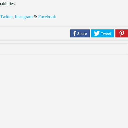
abilities.
Twitter
,
Instagram
&
Facebook