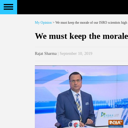
My Opinion
> We must keep the morale of our ISRO scientists high
We must keep the morale 
Rajat Sharma
| September 10, 2019