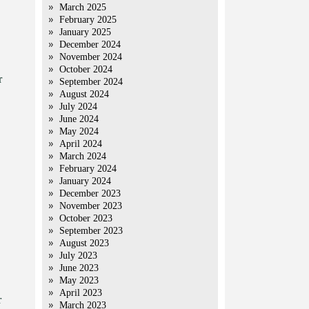
March 2025
February 2025
January 2025
December 2024
November 2024
October 2024
r
September 2024
August 2024
July 2024
June 2024
May 2024
April 2024
March 2024
February 2024
January 2024
December 2023
November 2023
October 2023
September 2023
August 2023
July 2023
June 2023
May 2023
April 2023
r
March 2023