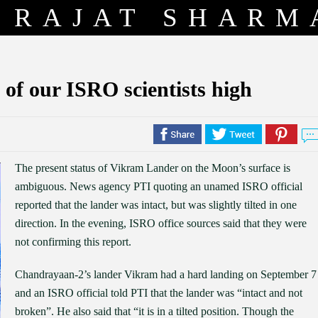
RAJAT SHARM
of our ISRO scientists high
The present status of Vikram Lander on the Moon’s surface is
ambiguous. News agency PTI quoting an unamed ISRO official
reported that the lander was intact, but was slightly tilted in one
direction. In the evening, ISRO office sources said that they were
not confirming this report.
Chandrayaan-2’s lander Vikram had a hard landing on September 7
and an ISRO official told PTI that the lander was “intact and not
broken”. He also said that “it is in a tilted position. Though the