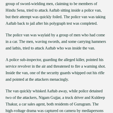
group of sword-wielding men, claiming to be members of
Hindu Sena, tried to attack Aaftab sitting inside a police van,
but their attempt was quickly foiled. The police van was taking
Aaftab back to jail after his polygraph test was completed.
The police van was waylaid by a group of men who had come
in a car. The men, waving swords, and some carrying hammers
and lathis, tried to attack Aaftab who was inside the van.
A police sub-inspector, guarding the alleged killer, pointed his
service revolver in the air and threatened to fire a warning shot.
Inside the van, one of the security guards whipped out his rifle
and pointed at the attackers menacingly.
The van quickly whisked Aaftab away, while police detained
two of the attackers, Nigam Gujjar, a truck driver and Kuldeep
Thakur, a car sales agent, both residents of Gurugram. The
high-voltage drama was captured on camera by mediapersons