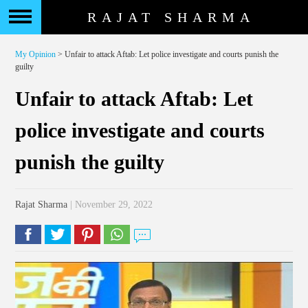
RAJAT SHARMA
My Opinion
> Unfair to attack Aftab: Let police investigate and courts punish the
guilty
Unfair to attack Aftab: Let
police investigate and courts
punish the guilty
Rajat Sharma
| November 29, 2022