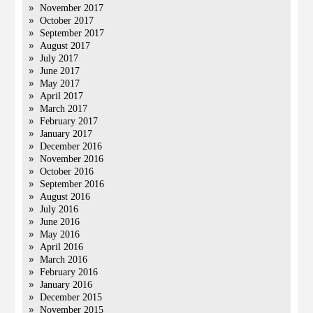
November 2017
October 2017
September 2017
August 2017
July 2017
June 2017
May 2017
April 2017
March 2017
February 2017
January 2017
December 2016
November 2016
October 2016
September 2016
August 2016
July 2016
June 2016
May 2016
April 2016
March 2016
February 2016
January 2016
December 2015
November 2015