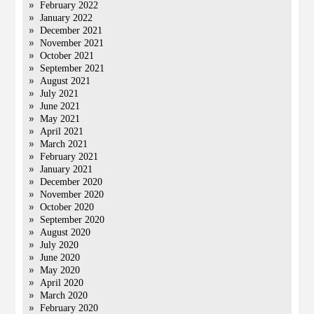
February 2022
January 2022
December 2021
November 2021
October 2021
September 2021
August 2021
July 2021
June 2021
May 2021
April 2021
March 2021
February 2021
January 2021
December 2020
November 2020
October 2020
September 2020
August 2020
July 2020
June 2020
May 2020
April 2020
March 2020
February 2020