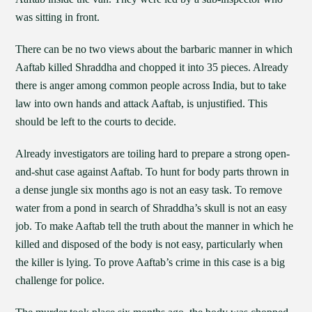
was sitting in front.
There can be no two views about the barbaric manner in which
Aaftab killed Shraddha and chopped it into 35 pieces. Already
there is anger among common people across India, but to take
law into own hands and attack Aaftab, is unjustified. This
should be left to the courts to decide.
Already investigators are toiling hard to prepare a strong open-
and-shut case against Aaftab. To hunt for body parts thrown in
a dense jungle six months ago is not an easy task. To remove
water from a pond in search of Shraddha’s skull is not an easy
job. To make Aaftab tell the truth about the manner in which he
killed and disposed of the body is not easy, particularly when
the killer is lying. To prove Aaftab’s crime in this case is a big
challenge for police.