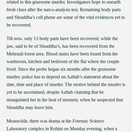
related to this gruesome murder. Investigators hope to unearth
fresh clues after the narco-analysis test. Remaining body parts
and Shraddha’s cell phone are some of the vital evidences yet to
be recovered.
Till now, only 13 body parts have been recovered, while the
jaw, said to be of Shraddha’s, has been recovered from the
Mehrauli forest area. Blood stains have been found from the
washroom, kitchen and bedroom of the flat where the couple
lived. Since the probe began six months after the gruesome
murder, police has to depend on Aaftab’s statement about the
date, time and place of murder. The motive behind the murder is
yet to be ascertained, despite Aaftab claiming that he
strangulated her in the heat of moment, when he suspected that
Shraddha may leave him.
Meanwhile, there was drama at the Forensic Science
Laboratory complex in Rohini on Monday evening, when a