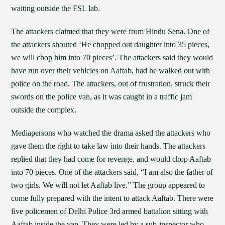
waiting outside the FSL lab.
The attackers claimed that they were from Hindu Sena. One of
the attackers shouted ‘He chopped out daughter into 35 pieces,
we will chop him into 70 pieces’. The attackers said they would
have run over their vehicles on Aaftab, had he walked out with
police on the road. The attackers, out of frustration, struck their
swords on the police van, as it was caught in a traffic jam
outside the complex.
Mediapersons who watched the drama asked the attackers who
gave them the right to take law into their hands. The attackers
replied that they had come for revenge, and would chop Aaftab
into 70 pieces. One of the attackers said, “I am also the father of
two girls. We will not let Aaftab live.” The group appeared to
come fully prepared with the intent to attack Aaftab. There were
five policemen of Delhi Police 3rd armed battalion sitting with
Aaftab inside the van. They were led by a sub-inspector who