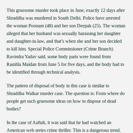
This gruesome murder took place in June, exactly 12 days after
Shraddha was murdered in South Delhi. Police have arrested
the woman Poonam (48) and her son Deepak (25). The woman
alleged that her husband was sexually harassing her daughter
and daughter-in-law, and that’s when she and her son decided
to kill him. Special Police Commissioner (Crime Branch)
Ravindra Yadav said, some body parts were found from
Ramlila Maidan from June 5 for five days, and the body had to
be identified through technical analysis.
The pattern of disposal of body in this case is similar to
Shraddha Walkar murder case. The question is: From where do
people get such gruesome ideas on how to dispose of dead
bodies?
In the case of Aaftab, it was said that he had watched an
American web series crime thriller. This is a dangerous trend.