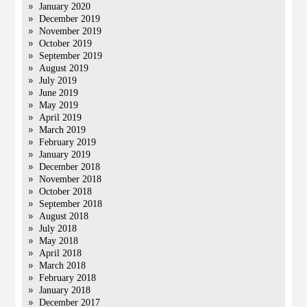
January 2020
December 2019
November 2019
October 2019
September 2019
August 2019
July 2019
June 2019
May 2019
April 2019
March 2019
February 2019
January 2019
December 2018
November 2018
October 2018
September 2018
August 2018
July 2018
May 2018
April 2018
March 2018
February 2018
January 2018
December 2017