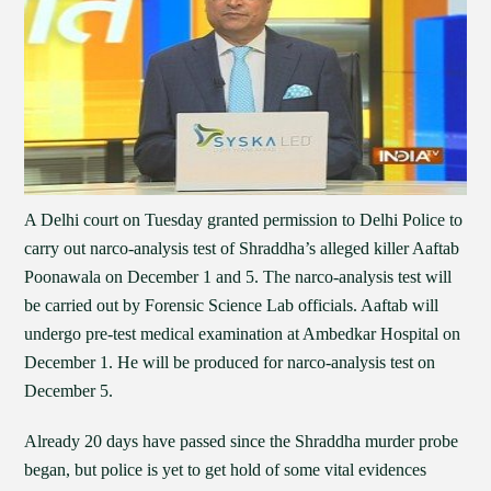
A Delhi court on Tuesday granted permission to Delhi Police to
carry out narco-analysis test of Shraddha’s alleged killer Aaftab
Poonawala on December 1 and 5. The narco-analysis test will
be carried out by Forensic Science Lab officials. Aaftab will
undergo pre-test medical examination at Ambedkar Hospital on
December 1. He will be produced for narco-analysis test on
December 5.
Already 20 days have passed since the Shraddha murder probe
began, but police is yet to get hold of some vital evidences