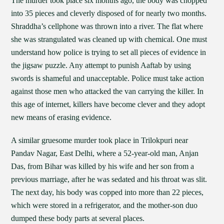
The murder took place six months ago, the body was chopped
into 35 pieces and cleverly disposed of for nearly two months.
Shraddha’s cellphone was thrown into a river. The flat where
she was strangulated was cleaned up with chemical. One must
understand how police is trying to set all pieces of evidence in
the jigsaw puzzle. Any attempt to punish Aaftab by using
swords is shameful and unacceptable. Police must take action
against those men who attacked the van carrying the killer. In
this age of internet, killers have become clever and they adopt
new means of erasing evidence.
A similar gruesome murder took place in Trilokpuri near
Pandav Nagar, East Delhi, where a 52-year-old man, Anjan
Das, from Bihar was killed by his wife and her son from a
previous marriage, after he was sedated and his throat was slit.
The next day, his body was copped into more than 22 pieces,
which were stored in a refrigerator, and the mother-son duo
dumped these body parts at several places.