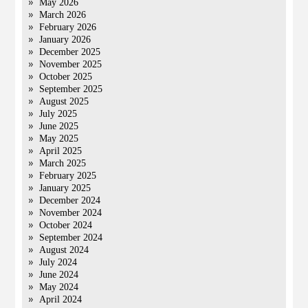
May 2026
March 2026
February 2026
January 2026
December 2025
November 2025
October 2025
September 2025
August 2025
July 2025
June 2025
May 2025
April 2025
March 2025
February 2025
January 2025
December 2024
November 2024
October 2024
September 2024
August 2024
July 2024
June 2024
May 2024
April 2024