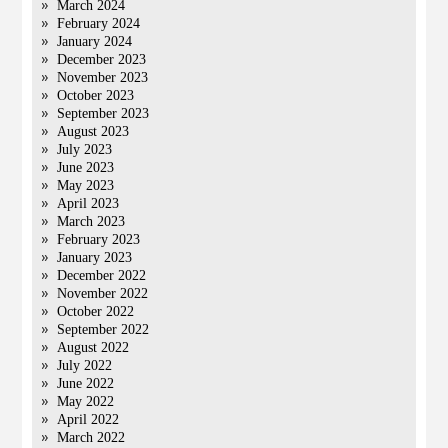
March 2024
February 2024
January 2024
December 2023
November 2023
October 2023
September 2023
August 2023
July 2023
June 2023
May 2023
April 2023
March 2023
February 2023
January 2023
December 2022
November 2022
October 2022
September 2022
August 2022
July 2022
June 2022
May 2022
April 2022
March 2022