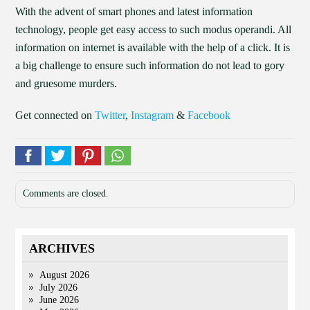
With the advent of smart phones and latest information
technology, people get easy access to such modus operandi. All
information on internet is available with the help of a click. It is
a big challenge to ensure such information do not lead to gory
and gruesome murders.
Get connected on
Twitter
,
Instagram
&
Facebook
Comments are closed.
ARCHIVES
August 2026
July 2026
June 2026