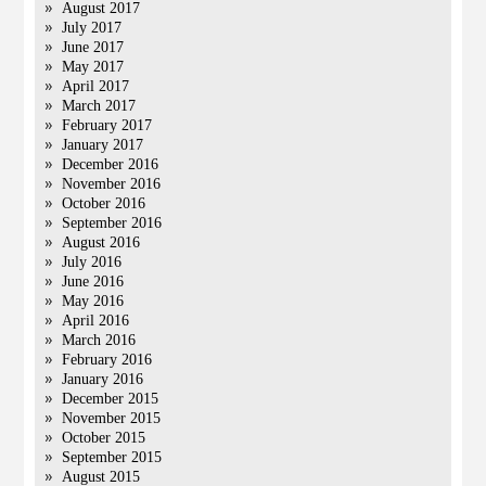
August 2017
July 2017
June 2017
May 2017
April 2017
March 2017
February 2017
January 2017
December 2016
November 2016
October 2016
September 2016
August 2016
July 2016
June 2016
May 2016
April 2016
March 2016
February 2016
January 2016
December 2015
November 2015
October 2015
September 2015
August 2015