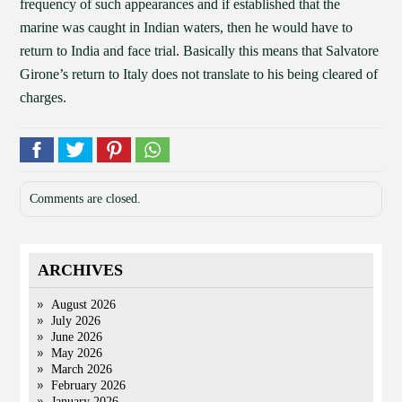
frequency of such appearances and if established that the
marine was caught in Indian waters, then he would have to
return to India and face trial. Basically this means that Salvatore
Girone’s return to Italy does not translate to his being cleared of
charges.
Comments are closed.
ARCHIVES
August 2026
July 2026
June 2026
May 2026
March 2026
February 2026
January 2026