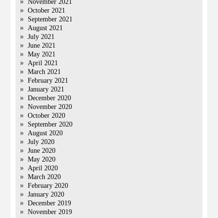
November 2021
October 2021
September 2021
August 2021
July 2021
June 2021
May 2021
April 2021
March 2021
February 2021
January 2021
December 2020
November 2020
October 2020
September 2020
August 2020
July 2020
June 2020
May 2020
April 2020
March 2020
February 2020
January 2020
December 2019
November 2019