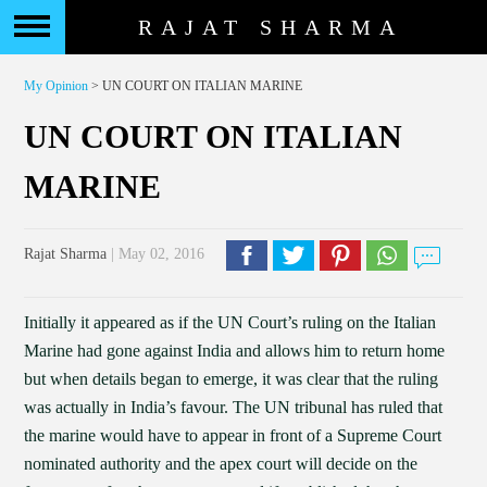
RAJAT SHARMA
My Opinion
> UN COURT ON ITALIAN MARINE
UN COURT ON ITALIAN
MARINE
Rajat Sharma
| May 02, 2016
Initially it appeared as if the UN Court’s ruling on the Italian
Marine had gone against India and allows him to return home
but when details began to emerge, it was clear that the ruling
was actually in India’s favour. The UN tribunal has ruled that
the marine would have to appear in front of a Supreme Court
nominated authority and the apex court will decide on the