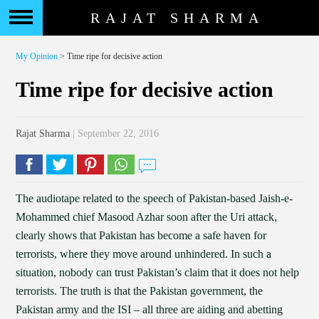
RAJAT SHARMA
My Opinion
> Time ripe for decisive action
Time ripe for decisive action
Rajat Sharma
| September 22, 2016
The audiotape related to the speech of Pakistan-based Jaish-e-
Mohammed chief Masood Azhar soon after the Uri attack,
clearly shows that Pakistan has become a safe haven for
terrorists, where they move around unhindered. In such a
situation, nobody can trust Pakistan’s claim that it does not help
terrorists. The truth is that the Pakistan government, the
Pakistan army and the ISI – all three are aiding and abetting