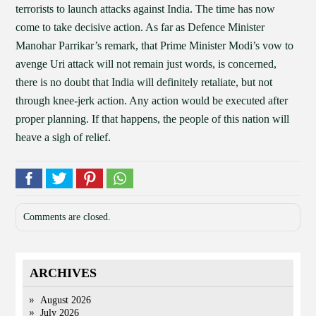
terrorists to launch attacks against India. The time has now
come to take decisive action. As far as Defence Minister
Manohar Parrikar’s remark, that Prime Minister Modi’s vow to
avenge Uri attack will not remain just words, is concerned,
there is no doubt that India will definitely retaliate, but not
through knee-jerk action. Any action would be executed after
proper planning. If that happens, the people of this nation will
heave a sigh of relief.
Comments are closed.
ARCHIVES
August 2026
July 2026