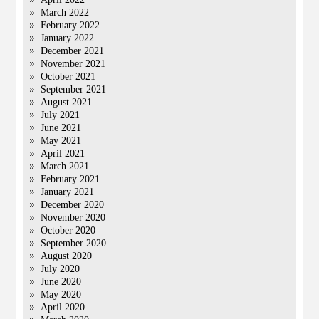
March 2022
February 2022
January 2022
December 2021
November 2021
October 2021
September 2021
August 2021
July 2021
June 2021
May 2021
April 2021
March 2021
February 2021
January 2021
December 2020
November 2020
October 2020
September 2020
August 2020
July 2020
June 2020
May 2020
April 2020