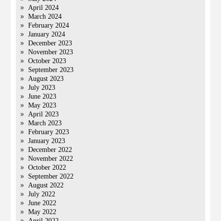
April 2024
March 2024
February 2024
January 2024
December 2023
November 2023
October 2023
September 2023
August 2023
July 2023
June 2023
May 2023
April 2023
March 2023
February 2023
January 2023
December 2022
November 2022
October 2022
September 2022
August 2022
July 2022
June 2022
May 2022
April 2022