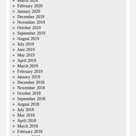
March 2020
February 2020
January 2020
December 2019
November 2019
October 2019
September 2019
August 2019
July 2019
June 2019
May 2019
April 2019
March 2019
February 2019
January 2019
December 2018
November 2018
October 2018
September 2018
August 2018
July 2018
May 2018
April 2018
March 2018
February 2018