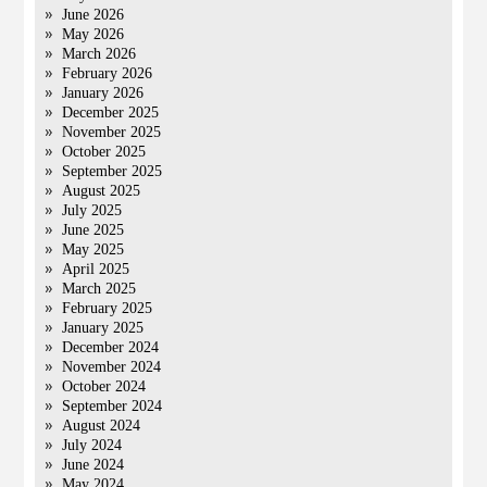
June 2026
May 2026
March 2026
February 2026
January 2026
December 2025
November 2025
October 2025
September 2025
August 2025
July 2025
June 2025
May 2025
April 2025
March 2025
February 2025
January 2025
December 2024
November 2024
October 2024
September 2024
August 2024
July 2024
June 2024
May 2024