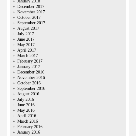
January 2018
December 2017
November 2017
October 2017
September 2017
August 2017
July 2017
June 2017
May 2017
April 2017
March 2017
February 2017
January 2017
December 2016
November 2016
October 2016
September 2016
August 2016
July 2016
June 2016
May 2016
April 2016
March 2016
February 2016
January 2016