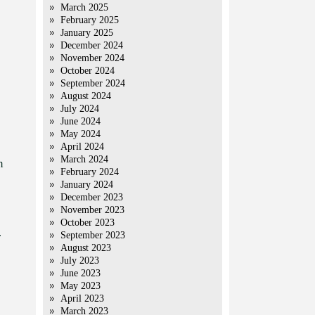
March 2025
February 2025
January 2025
December 2024
November 2024
October 2024
September 2024
August 2024
July 2024
June 2024
May 2024
April 2024
March 2024
m
February 2024
January 2024
December 2023
November 2023
October 2023
.
September 2023
August 2023
July 2023
June 2023
May 2023
April 2023
March 2023