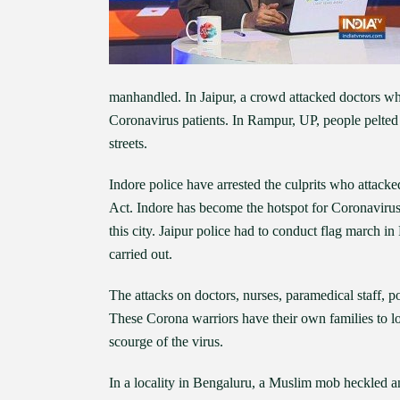
manhandled. In Jaipur, a crowd attacked doctors wh
Coronavirus patients. In Rampur, UP, people pelte
streets.
Indore police have arrested the culprits who attac
Act. Indore has become the hotspot for Coronaviru
this city. Jaipur police had to conduct flag march i
carried out.
The attacks on doctors, nurses, paramedical staff, p
These Corona warriors have their own families to loo
scourge of the virus.
In a locality in Bengaluru, a Muslim mob heckled