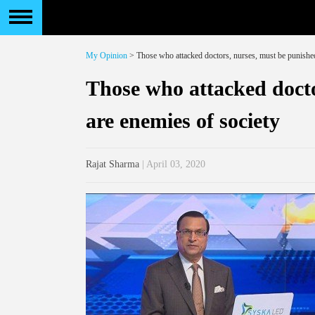
My Opinion
> Those who attacked doctors, nurses, must be punished
Those who attacked docto
are enemies of society
Rajat Sharma
| April 03, 2020