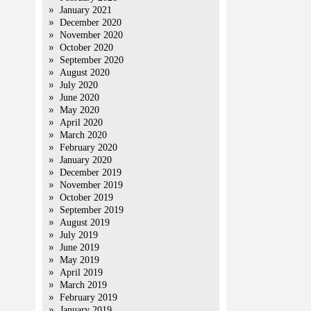
January 2021
December 2020
November 2020
October 2020
September 2020
August 2020
July 2020
June 2020
May 2020
April 2020
March 2020
February 2020
January 2020
December 2019
November 2019
October 2019
September 2019
August 2019
July 2019
June 2019
May 2019
April 2019
March 2019
February 2019
January 2019