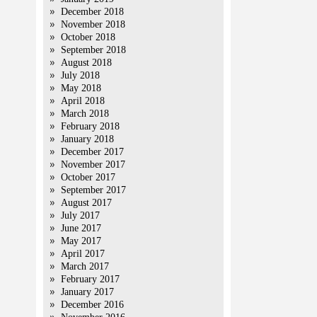
December 2018
November 2018
October 2018
September 2018
August 2018
July 2018
May 2018
April 2018
March 2018
February 2018
January 2018
December 2017
November 2017
October 2017
September 2017
August 2017
July 2017
June 2017
May 2017
April 2017
March 2017
February 2017
January 2017
December 2016