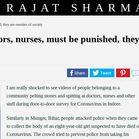
RAJAT SHARM
, they are enemies of society
rs, nurses, must be punished, the
I am really shocked to see videos of people belonging to a
community pelting stones and spitting at doctors, nurses and other
staff during door-to-door survey for Coronavirus in Indore.
Similarly in Munger, Bihar, people attacked police when they came
to collect the body of an eight-year-old girl suspected to have died o
Coronavirus. The crowd tried to prevent police from taking his