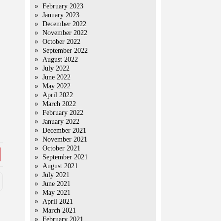
February 2023
January 2023
December 2022
November 2022
October 2022
September 2022
August 2022
July 2022
June 2022
May 2022
April 2022
March 2022
February 2022
January 2022
December 2021
November 2021
October 2021
September 2021
August 2021
July 2021
June 2021
May 2021
April 2021
March 2021
February 2021