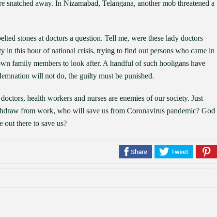
ere snatched away. In Nizamabad, Telangana, another mob threatened a
elted stones at doctors a question. Tell me, were these lady doctors
in this hour of national crisis, trying to find out persons who came in
own family members to look after. A handful of such hooligans have
emnation will not do, the guilty must be punished.
doctors, health workers and nurses are enemies of our society. Just
withdraw from work, who will save us from Coronavirus pandemic? God
e out there to save us?