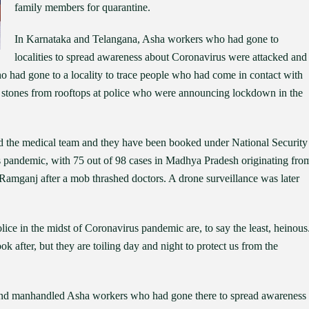
family members for quarantine.
In Karnataka and Telangana, Asha workers who had gone to
localities to spread awareness about Coronavirus were attacked and
o had gone to a locality to trace people who had come in contact with
d stones from rooftops at police who were announcing lockdown in the
ked the medical team and they have been booked under National Security
s pandemic, with 75 out of 98 cases in Madhya Pradesh originating fro
n Ramganj after a mob thrashed doctors. A drone surveillance was later
olice in the midst of Coronavirus pandemic are, to say the least, heinous
k after, but they are toiling day and night to protect us from the
 and manhandled Asha workers who had gone there to spread awareness