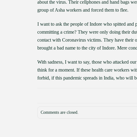
about the virus. Their cellphones and hand bags w
group of Asha workers and forced them to flee.
I want to ask the people of Indore who spitted and p
committing a crime? They were only doing their duty 
contact with Coronavirus victims. They have their 
brought a bad name to the city of Indore. Mere cond
With sadness, I want to say, those who attacked our 
think for a moment. If these health care workers 
forbid, if this pandemic spreads in India, who will b
Comments are closed.