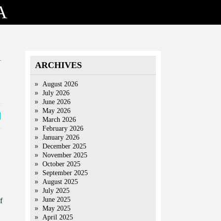
A
y
ARCHIVES
August 2026
July 2026
June 2026
May 2026
March 2026
February 2026
January 2026
December 2025
November 2025
October 2025
September 2025
August 2025
July 2025
June 2025
f
May 2025
April 2025