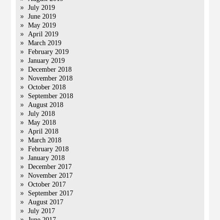
July 2019
June 2019
May 2019
April 2019
March 2019
February 2019
January 2019
December 2018
November 2018
October 2018
September 2018
August 2018
July 2018
May 2018
April 2018
March 2018
February 2018
January 2018
December 2017
November 2017
October 2017
September 2017
August 2017
July 2017
June 2017