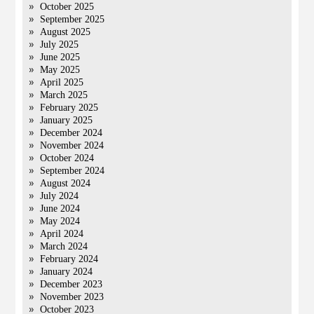
October 2025
September 2025
August 2025
July 2025
June 2025
May 2025
April 2025
March 2025
February 2025
January 2025
December 2024
November 2024
October 2024
September 2024
August 2024
July 2024
June 2024
May 2024
April 2024
March 2024
February 2024
January 2024
December 2023
November 2023
October 2023