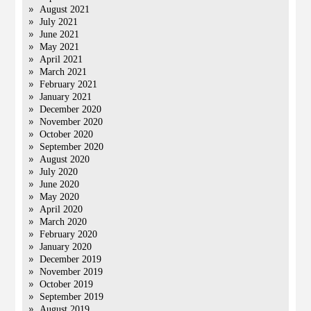
August 2021
July 2021
June 2021
May 2021
April 2021
March 2021
February 2021
January 2021
December 2020
November 2020
October 2020
September 2020
August 2020
July 2020
June 2020
May 2020
April 2020
March 2020
February 2020
January 2020
December 2019
November 2019
October 2019
September 2019
August 2019