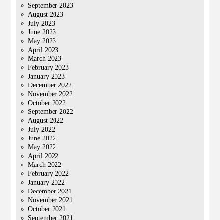
September 2023
August 2023
July 2023
June 2023
May 2023
April 2023
March 2023
February 2023
January 2023
December 2022
November 2022
October 2022
September 2022
August 2022
July 2022
June 2022
May 2022
April 2022
March 2022
February 2022
January 2022
December 2021
November 2021
October 2021
September 2021