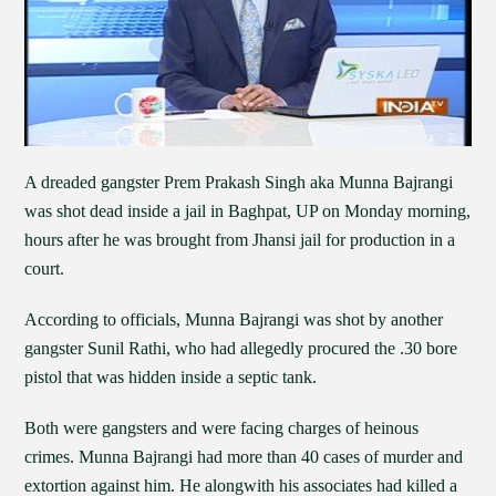
A dreaded gangster Prem Prakash Singh aka Munna Bajrangi
was shot dead inside a jail in Baghpat, UP on Monday morning,
hours after he was brought from Jhansi jail for production in a
court.
According to officials, Munna Bajrangi was shot by another
gangster Sunil Rathi, who had allegedly procured the .30 bore
pistol that was hidden inside a septic tank.
Both were gangsters and were facing charges of heinous
crimes. Munna Bajrangi had more than 40 cases of murder and
extortion against him. He alongwith his associates had killed a