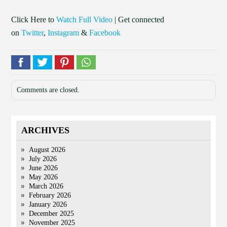
Click Here to
Watch Full Video
| Get connected
on
Twitter
,
Instagram
&
Facebook
Comments are closed.
ARCHIVES
August 2026
July 2026
June 2026
May 2026
March 2026
February 2026
January 2026
December 2025
November 2025