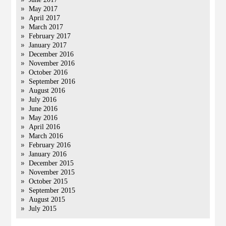
May 2017
April 2017
March 2017
February 2017
January 2017
December 2016
November 2016
October 2016
September 2016
August 2016
July 2016
June 2016
May 2016
April 2016
March 2016
February 2016
January 2016
December 2015
November 2015
October 2015
September 2015
August 2015
July 2015