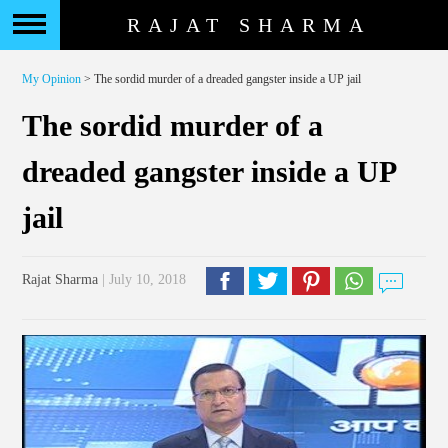
RAJAT SHARMA
My Opinion
> The sordid murder of a dreaded gangster inside a UP jail
The sordid murder of a
dreaded gangster inside a UP
jail
Rajat Sharma
| July 10, 2018