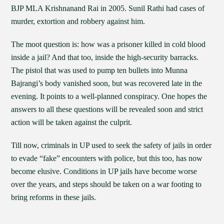
BJP MLA Krishnanand Rai in 2005. Sunil Rathi had cases of
murder, extortion and robbery against him.
The moot question is: how was a prisoner killed in cold blood
inside a jail? And that too, inside the high-security barracks.
The pistol that was used to pump ten bullets into Munna
Bajrangi’s body vanished soon, but was recovered late in the
evening. It points to a well-planned conspiracy. One hopes the
answers to all these questions will be revealed soon and strict
action will be taken against the culprit.
Till now, criminals in UP used to seek the safety of jails in order
to evade “fake” encounters with police, but this too, has now
become elusive. Conditions in UP jails have become worse
over the years, and steps should be taken on a war footing to
bring reforms in these jails.