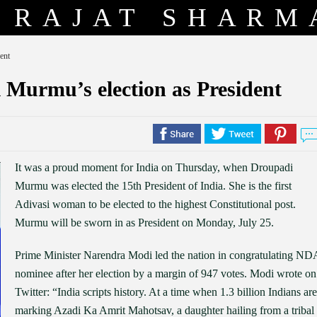
RAJAT SHARM
ent
 Murmu’s election as President
It was a proud moment for India on Thursday, when Droupadi
Murmu was elected the 15th President of India. She is the first
Adivasi woman to be elected to the highest Constitutional post.
Murmu will be sworn in as President on Monday, July 25.
Prime Minister Narendra Modi led the nation in congratulating ND
nominee after her election by a margin of 947 votes. Modi wrote on
Twitter: “India scripts history. At a time when 1.3 billion Indians are
marking Azadi Ka Amrit Mahotsav, a daughter hailing from a tribal