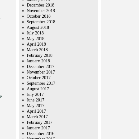
December 2018
November 2018
October 2018
t
September 2018
August 2018
July 2018
May 2018
April 2018
March 2018
February 2018
January 2018
December 2017
November 2017
October 2017
September 2017
August 2017
July 2017
e
June 2017
May 2017
April 2017
March 2017
February 2017
January 2017
December 2016