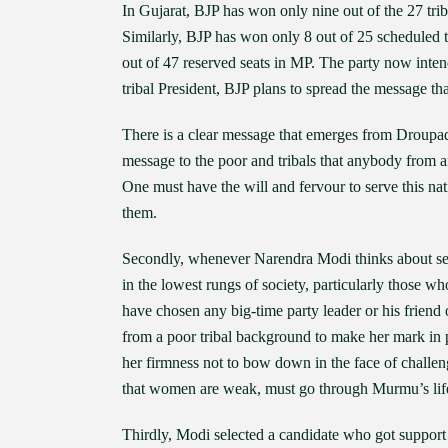
In Gujarat, BJP has won only nine out of the 27 triba
Similarly, BJP has won only 8 out of 25 scheduled t
out of 47 reserved seats in MP. The party now inten
tribal President, BJP plans to spread the message that
There is a clear message that emerges from Droupad
message to the poor and tribals that anybody from am
One must have the will and fervour to serve this nati
them.
Secondly, whenever Narendra Modi thinks about sele
in the lowest rungs of society, particularly those
have chosen any big-time party leader or his friend
from a poor tribal background to make her mark in p
her firmness not to bow down in the face of challen
that women are weak, must go through Murmu’s life
Thirdly, Modi selected a candidate who got support 