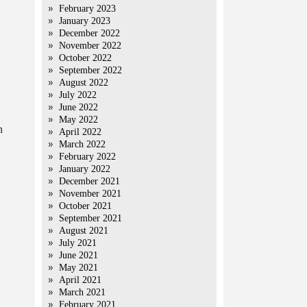
February 2023
January 2023
December 2022
November 2022
October 2022
September 2022
August 2022
July 2022
June 2022
May 2022
n
April 2022
March 2022
February 2022
January 2022
December 2021
November 2021
October 2021
September 2021
August 2021
July 2021
June 2021
May 2021
April 2021
March 2021
February 2021