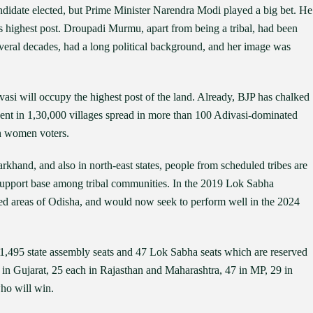
didate elected, but Prime Minister Narendra Modi played a big bet. He
s highest post. Droupadi Murmu, apart from being a tribal, had been
eral decades, had a long political background, and her image was
ivasi will occupy the highest post of the land. Already, BJP has chalked
dent in 1,30,000 villages spread in more than 100 Adivasi-dominated
on women voters.
khand, and also in north-east states, people from scheduled tribes are
s support base among tribal communities. In the 2019 Lok Sabha
ted areas of Odisha, and would now seek to perform well in the 2024
 1,495 state assembly seats and 47 Lok Sabha seats which are reserved
s in Gujarat, 25 each in Rajasthan and Maharashtra, 47 in MP, 29 in
ho will win.