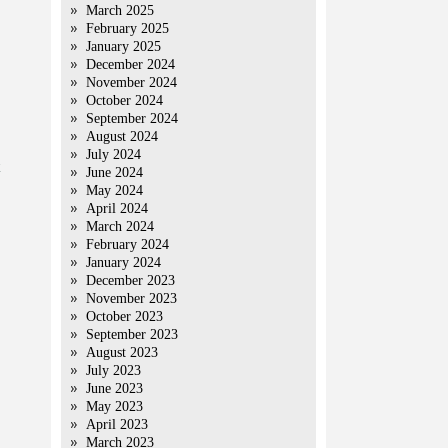
March 2025
February 2025
January 2025
December 2024
November 2024
October 2024
September 2024
August 2024
July 2024
June 2024
May 2024
April 2024
March 2024
February 2024
January 2024
December 2023
November 2023
October 2023
September 2023
August 2023
July 2023
June 2023
May 2023
April 2023
March 2023