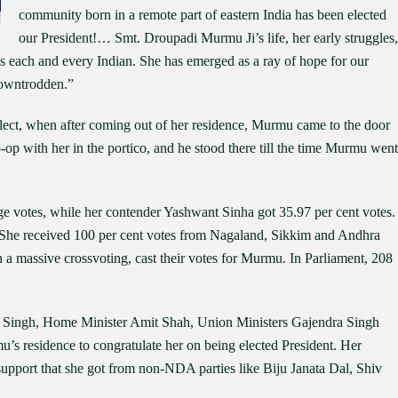
community born in a remote part of eastern India has been elected
our President!… Smt. Droupadi Murmu Ji’s life, her early struggles,
s each and every Indian. She has emerged as a ray of hope for our
 downtrodden.”
elect, when after coming out of her residence, Murmu came to the door
-op with her in the portico, and he stood there till the time Murmu went
ge votes, while her contender Yashwant Sinha got 35.97 per cent votes.
e received 100 per cent votes from Nagaland, Sikkim and Andhra
a massive crossvoting, cast their votes for Murmu. In Parliament, 208
h Singh, Home Minister Amit Shah, Union Ministers Gajendra Singh
 residence to congratulate her on being elected President. Her
support that she got from non-NDA parties like Biju Janata Dal, Shiv