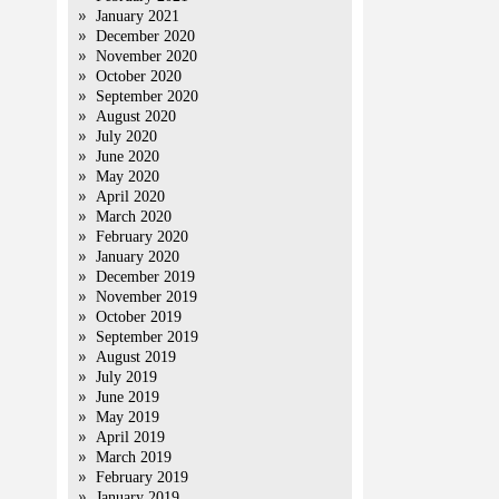
January 2021
December 2020
November 2020
October 2020
September 2020
August 2020
July 2020
June 2020
May 2020
April 2020
March 2020
February 2020
January 2020
December 2019
November 2019
October 2019
September 2019
August 2019
July 2019
June 2019
May 2019
April 2019
March 2019
February 2019
January 2019