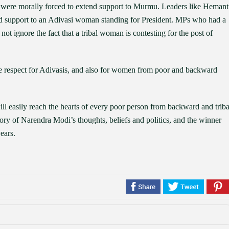
es were morally forced to extend support to Murmu. Leaders like Hemant
 support to an Adivasi woman standing for President. MPs who had a
 not ignore the fact that a tribal woman is contesting for the post of
 respect for Adivasis, and also for women from poor and backward
l easily reach the hearts of every poor person from backward and triba
ry of Narendra Modi’s thoughts, beliefs and politics, and the winner
ears.