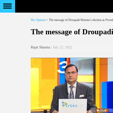
My Opinion
> The message of Droupadi Murmu’s election as Presid
The message of Droupadi
Rajat Sharma
| July 22, 2022