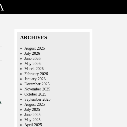
A
ARCHIVES
August 2026
July 2026
June 2026
May 2026
March 2026
February 2026
January 2026
December 2025
November 2025
October 2025
September 2025
A
August 2025
July 2025
June 2025
May 2025
April 2025