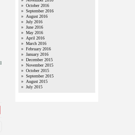
November 2016
October 2016
September 2016
August 2016
July 2016
June 2016
May 2016
April 2016
March 2016
February 2016
January 2016
December 2015
l
November 2015
October 2015
September 2015
August 2015
July 2015