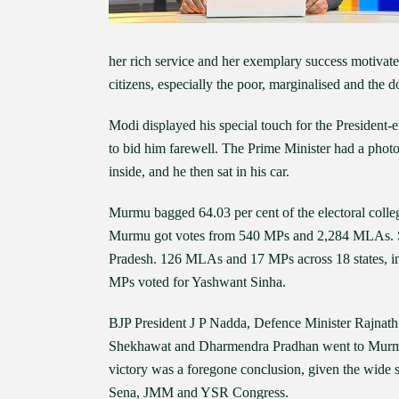
her rich service and her exemplary success motivate
citizens, especially the poor, marginalised and the
Modi displayed his special touch for the President-
to bid him farewell. The Prime Minister had a photo
inside, and he then sat in his car.
Murmu bagged 64.03 per cent of the electoral colle
Murmu got votes from 540 MPs and 2,284 MLAs. Sh
Pradesh. 126 MLAs and 17 MPs across 18 states, in 
MPs voted for Yashwant Sinha.
BJP President J P Nadda, Defence Minister Rajnat
Shekhawat and Dharmendra Pradhan went to Murmu’s
victory was a foregone conclusion, given the wide 
Sena, JMM and YSR Congress.