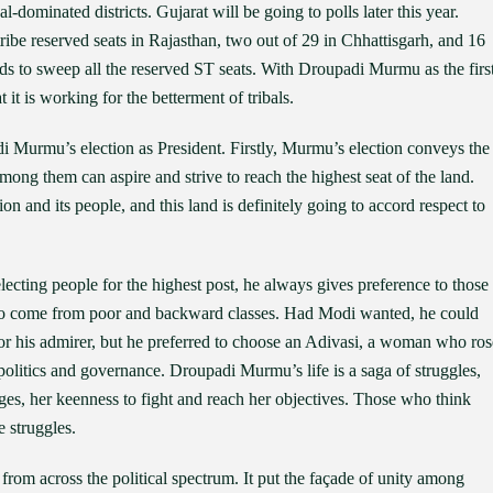
l-dominated districts. Gujarat will be going to polls later this year.
ribe reserved seats in Rajasthan, two out of 29 in Chhattisgarh, and 16
ds to sweep all the reserved ST seats. With Droupadi Murmu as the firs
 it is working for the betterment of tribals.
i Murmu’s election as President. Firstly, Murmu’s election conveys the
ong them can aspire and strive to reach the highest seat of the land.
on and its people, and this land is definitely going to accord respect to
cting people for the highest post, he always gives preference to those
 who come from poor and backward classes. Had Modi wanted, he could
 or his admirer, but he preferred to choose an Adivasi, a woman who ros
olitics and governance. Droupadi Murmu’s life is a saga of struggles,
ges, her keenness to fight and reach her objectives. Those who think
 struggles.
from across the political spectrum. It put the façade of unity among