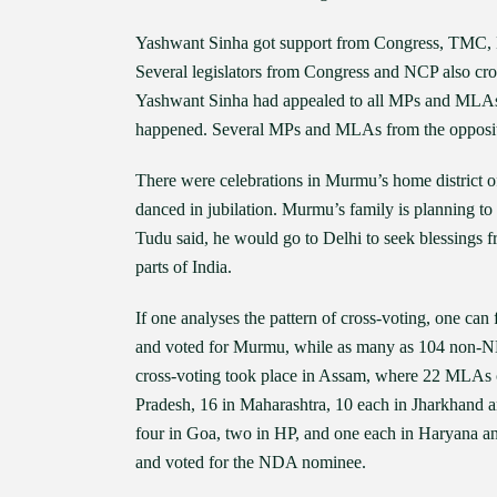
Yashwant Sinha got support from Congress, TMC, N
Several legislators from Congress and NCP also cro
Yashwant Sinha had appealed to all MPs and MLAs t
happened. Several MPs and MLAs from the oppositi
There were celebrations in Murmu’s home district o
danced in jubilation. Murmu’s family is planning to
Tudu said, he would go to Delhi to seek blessings fro
parts of India.
If one analyses the pattern of cross-voting, one ca
and voted for Murmu, while as many as 104 non-ND
cross-voting took place in Assam, where 22 MLAs
Pradesh, 16 in Maharashtra, 10 each in Jharkhand a
four in Goa, two in HP, and one each in Haryana an
and voted for the NDA nominee.