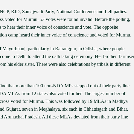
CP, RJD, Samajwadi Party, National Conference and Left parties.
ss-voted for Murmu. 53 votes were found invalid. Before the polling,
o hear their inner voice of conscience and vote. The opposite
on camp heard their inner voice of conscience and voted for Murmu.
f Mayurbhanj, particularly in Rairangpur, in Odisha, where people
 come to Delhi to attend the oath taking ceremony. Her brother Tarinise
m his elder sister. There were also celebrations by tribals in different
n find that more than 100 non-NDA MPs stepped out of their party line
A MLAs from 12 states also voted for her. The largest number of
 cross-voted for Murmu. This was followed by 19 MLAs in Madhya
nd Gujarat, seven in Meghalaya, six each in Chhattisgarh and Bihar,
d Arunachal Pradesh. All these MLAs deviated from their party line