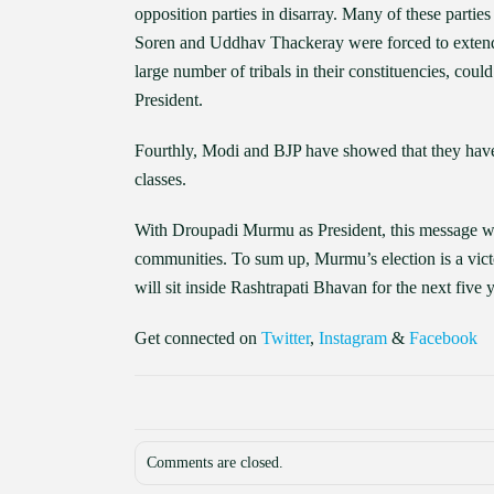
opposition parties in disarray. Many of these parti
Soren and Uddhav Thackeray were forced to extend
large number of tribals in their constituencies, could
President.
Fourthly, Modi and BJP have showed that they have
classes.
With Droupadi Murmu as President, this message wil
communities. To sum up, Murmu’s election is a victo
will sit inside Rashtrapati Bhavan for the next five y
Get connected on
Twitter
,
Instagram
&
Facebook
Comments are closed.