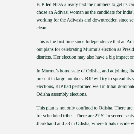
BJP-led NDA already had the numbers to get its can
chose an Adivasi woman as the candidate for India’
working for the Adivasis and downtrodden since sev
clean.
This is the first time since Independence that an Ad
out plans for celebrating Murmu’s election as Presi
districts. Her election may also have a big impact 
In Murmu’s home state of Odisha, and adjoining Jhar
present in large numbers. BJP will try to spread it
elections, BJP had performed well in tribal-domina
Odisha assembly elections.
This plan is not only confined to Odisha. There are
for scheduled tribes. There are 27 ST reserved seat
Jharkhand and 33 in Odisha, where tribals decide w