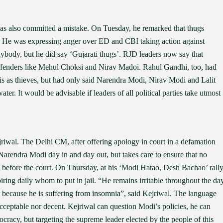
 also committed a mistake. On Tuesday, he remarked that thugs
is. He was expressing anger over ED and CBI taking action against
ybody, but he did say ‘Gujarati thugs’. RJD leaders now say that
ffenders like Mehul Choksi and Nirav Madoi. Rahul Gandhi, too, had
odis as thieves, but had only said Narendra Modi, Nirav Modi and Lalit
ater. It would be advisable if leaders of all political parties take utmost
iwal. The Delhi CM, after offering apology in court in a defamation
 Narendra Modi day in and day out, but takes care to ensure that no
 before the court. On Thursday, at his ‘Modi Hatao, Desh Bachao’ rall
ring daily whom to put in jail. “He remains irritable throughout the day
r because he is suffering from insomnia”, said Kejriwal. The language
acceptable nor decent. Kejriwal can question Modi’s policies, he can
ocracy, but targeting the supreme leader elected by the people of this