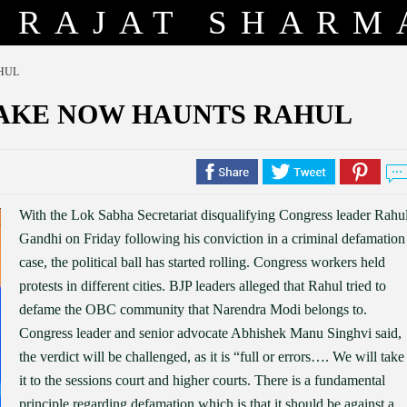
RAJAT SHARM
HUL
TAKE NOW HAUNTS RAHUL
With the Lok Sabha Secretariat disqualifying Congress leader Rahu
Gandhi on Friday following his conviction in a criminal defamation
case, the political ball has started rolling. Congress workers held
protests in different cities. BJP leaders alleged that Rahul tried to
defame the OBC community that Narendra Modi belongs to.
Congress leader and senior advocate Abhishek Manu Singhvi said,
the verdict will be challenged, as it is “full or errors…. We will take
it to the sessions court and higher courts. There is a fundamental
principle regarding defamation which is that it should be against a