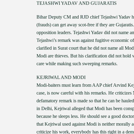
TEJASHWI YADAV AND GUJARATIS
Bihar Deputy CM and RJD chief Tejashwi Yadav has
(frauds) can get away scot-free if they are Gujarat
opposition leaders. Tejashwi Yadav did not name an
Tejashwi’s remark was against fugitive economic o
clarified in Surat court that he did not name all M
Modi are thieves. But his clarification did not hold w
care while making such sweeping remarks.
KEJRIWAL AND MODI
Modi-baiters must learn from AAP chief Arvind Kejr
case, is now careful with his remarks. He criticizes
defamatory remark is made so that he can be hauled
in Delhi, Kejriwal alleged that Modi has been conspi
because he sleeps less. He should see a good docto
that Kejriwal used against Modi is neither morally 
criticize his work, everybody has this right in a dem