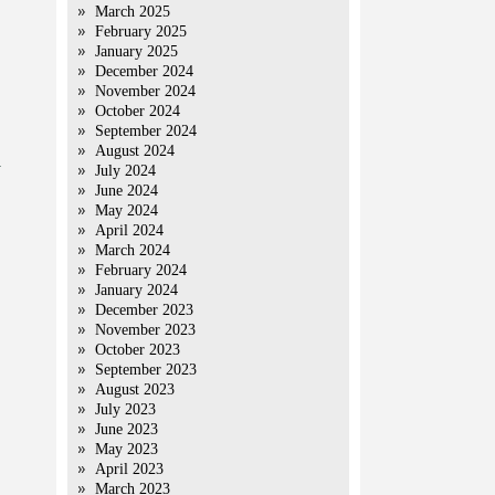
March 2025
February 2025
January 2025
December 2024
November 2024
October 2024
September 2024
August 2024
y
July 2024
June 2024
May 2024
April 2024
March 2024
February 2024
January 2024
December 2023
November 2023
October 2023
September 2023
August 2023
July 2023
June 2023
May 2023
April 2023
March 2023