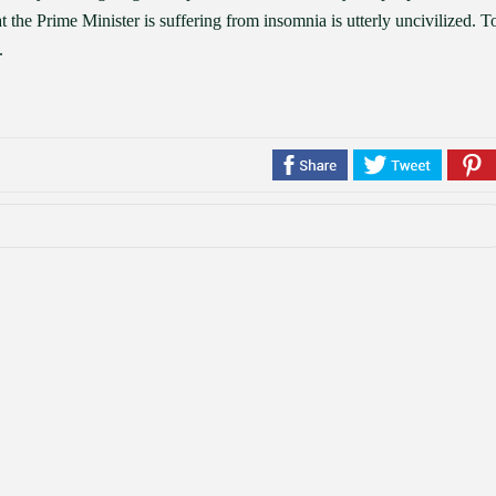
t the Prime Minister is suffering from insomnia is utterly uncivilized. T
.