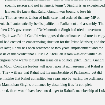
specific person and not in generic terms”. Singhvi is an experienced
lawyer. He knew that Rahul Gandhi was bound to lose his
ily Thomas versus Union of India case, had ordered that any MP or
, shall automatically be disqualified in Parliament and assembly. The
The then UPA government of Dr Manmohan Singh had tried to overturn
ically, it was Rahul Gandhi who opposed the ordinance and tore its cop
hul had created an embarrassing situation for the Prime Minister, and the
s later, Rahul has been sentenced to two years’ imprisonment and the
e basis of this verdict that UP MLA Abdullah Azam was disqualified as
ongress now wants to fight this issue on a political pitch. Rahul Gandhi
dra Modi. Congress leaders will now repeat it ad nauseum that Rahul is
i. They will say that Rahul lost his membership of Parliament, but did
e mistake that Rahul committed ten years ago by tearing the ordinance
 Manmohan Singh’s ordinance by describing it as “a complete
turned, there would have been no danger to Rahul’s membership of Lok