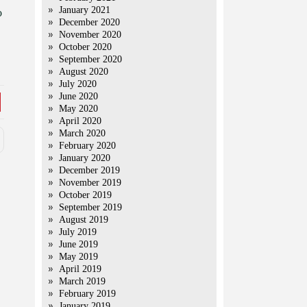
January 2021
o
December 2020
November 2020
October 2020
September 2020
August 2020
July 2020
June 2020
May 2020
April 2020
March 2020
February 2020
January 2020
December 2019
November 2019
October 2019
September 2019
August 2019
July 2019
June 2019
May 2019
April 2019
March 2019
February 2019
January 2019