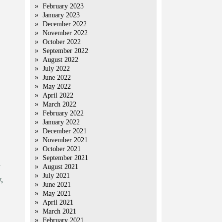
February 2023
January 2023
December 2022
November 2022
October 2022
September 2022
August 2022
July 2022
June 2022
May 2022
April 2022
March 2022
February 2022
January 2022
December 2021
November 2021
October 2021
September 2021
y
August 2021
July 2021
,
June 2021
May 2021
April 2021
March 2021
February 2021