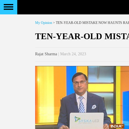
My Opinion
> TEN-YEAR-OLD MISTAKE NOW HAUNTS RA
TEN-YEAR-OLD MIS
Rajat Sharma
| March 24, 2023