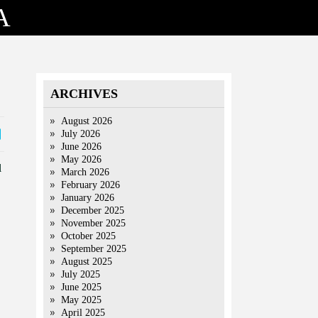
A
ARCHIVES
August 2026
July 2026
June 2026
May 2026
l
March 2026
February 2026
January 2026
December 2025
November 2025
October 2025
September 2025
August 2025
July 2025
June 2025
May 2025
April 2025