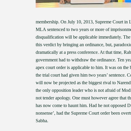
membership. On July 10, 2013, Supreme Court in L
MLA sentenced to two years or more of imprisonment
disqualification will be applicable immediately. 
this verdict by bringing an ordinance, but, paradox
dramatically at a press conference. At that time, Ra
government had to withdraw the ordinance. Ten year
apex court order is applicable to him. It was on th
the trial court had given him two years’ sentence. C
will now be projected as the biggest rival to Naren
the only opposition leader who is not afraid of Mod
not tender apology. One must however agree that th
has now come to haunt him. Had he not opposed Dr
nonsense’, had the Supreme Court order been over
Sabha.