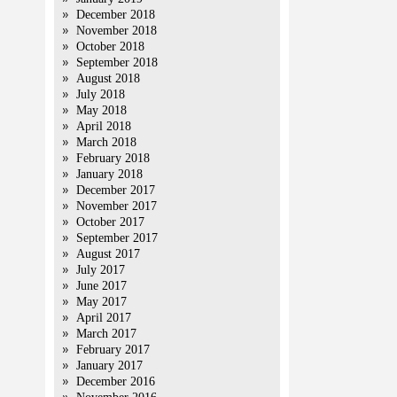
December 2018
November 2018
October 2018
September 2018
August 2018
July 2018
May 2018
April 2018
March 2018
February 2018
January 2018
December 2017
November 2017
October 2017
September 2017
August 2017
July 2017
June 2017
May 2017
April 2017
March 2017
February 2017
January 2017
December 2016