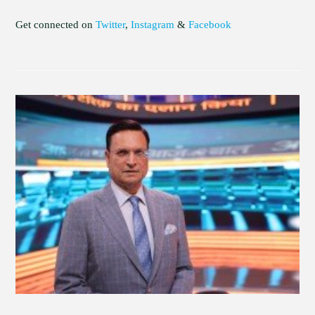
Get connected on
Twitter
,
Instagram
&
Facebook