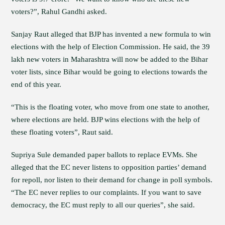
voters?”, Rahul Gandhi asked.
Sanjay Raut alleged that BJP has invented a new formula to win
elections with the help of Election Commission. He said, the 39
lakh new voters in Maharashtra will now be added to the Bihar
voter lists, since Bihar would be going to elections towards the
end of this year.
“This is the floating voter, who move from one state to another,
where elections are held. BJP wins elections with the help of
these floating voters”, Raut said.
Supriya Sule demanded paper ballots to replace EVMs. She
alleged that the EC never listens to opposition parties’ demand
for repoll, nor listen to their demand for change in poll symbols.
“The EC never replies to our complaints. If you want to save
democracy, the EC must reply to all our queries”, she said.