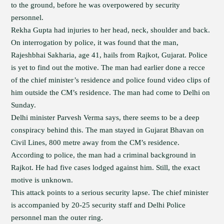
to the ground, before he was overpowered by security
personnel.
Rekha Gupta had injuries to her head, neck, shoulder and back.
On interrogation by police, it was found that the man,
Rajeshbhai Sakharia, age 41, hails from Rajkot, Gujarat. Police
is yet to find out the motive. The man had earlier done a recce
of the chief minister’s residence and police found video clips of
him outside the CM’s residence. The man had come to Delhi on
Sunday.
Delhi minister Parvesh Verma says, there seems to be a deep
conspiracy behind this. The man stayed in Gujarat Bhavan on
Civil Lines, 800 metre away from the CM’s residence.
According to police, the man had a criminal background in
Rajkot. He had five cases lodged against him. Still, the exact
motive is unknown.
This attack points to a serious security lapse. The chief minister
is accompanied by 20-25 security staff and Delhi Police
personnel man the outer ring.