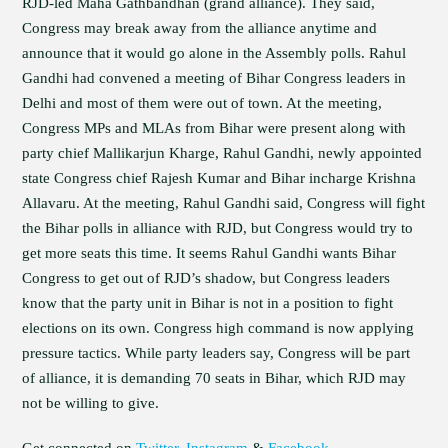
RJD-led Maha Gathbandhan (grand alliance). They said,
Congress may break away from the alliance anytime and
announce that it would go alone in the Assembly polls. Rahul
Gandhi had convened a meeting of Bihar Congress leaders in
Delhi and most of them were out of town. At the meeting,
Congress MPs and MLAs from Bihar were present along with
party chief Mallikarjun Kharge, Rahul Gandhi, newly appointed
state Congress chief Rajesh Kumar and Bihar incharge Krishna
Allavaru. At the meeting, Rahul Gandhi said, Congress will fight
the Bihar polls in alliance with RJD, but Congress would try to
get more seats this time. It seems Rahul Gandhi wants Bihar
Congress to get out of RJD’s shadow, but Congress leaders
know that the party unit in Bihar is not in a position to fight
elections on its own. Congress high command is now applying
pressure tactics. While party leaders say, Congress will be part
of alliance, it is demanding 70 seats in Bihar, which RJD may
not be willing to give.
Get connected on
Twitter
,
Instagram
&
Facebook