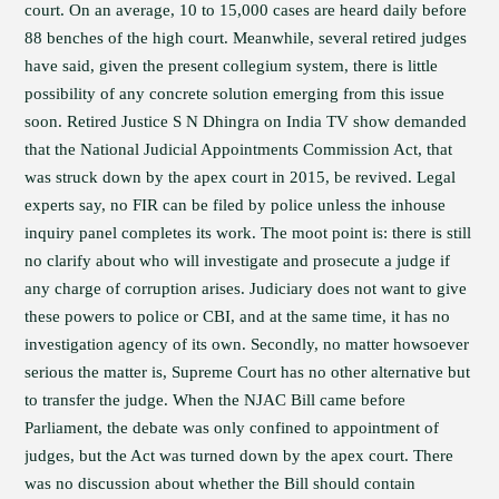
court. On an average, 10 to 15,000 cases are heard daily before
88 benches of the high court. Meanwhile, several retired judges
have said, given the present collegium system, there is little
possibility of any concrete solution emerging from this issue
soon. Retired Justice S N Dhingra on India TV show demanded
that the National Judicial Appointments Commission Act, that
was struck down by the apex court in 2015, be revived. Legal
experts say, no FIR can be filed by police unless the inhouse
inquiry panel completes its work. The moot point is: there is still
no clarify about who will investigate and prosecute a judge if
any charge of corruption arises. Judiciary does not want to give
these powers to police or CBI, and at the same time, it has no
investigation agency of its own. Secondly, no matter howsoever
serious the matter is, Supreme Court has no other alternative but
to transfer the judge. When the NJAC Bill came before
Parliament, the debate was only confined to appointment of
judges, but the Act was turned down by the apex court. There
was no discussion about whether the Bill should contain