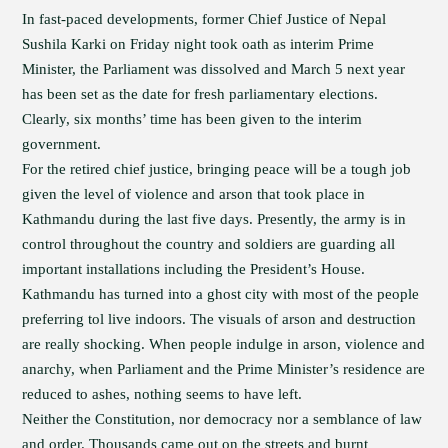
In fast-paced developments, former Chief Justice of Nepal
Sushila Karki on Friday night took oath as interim Prime
Minister, the Parliament was dissolved and March 5 next year
has been set as the date for fresh parliamentary elections.
Clearly, six months’ time has been given to the interim
government.
For the retired chief justice, bringing peace will be a tough job
given the level of violence and arson that took place in
Kathmandu during the last five days. Presently, the army is in
control throughout the country and soldiers are guarding all
important installations including the President’s House.
Kathmandu has turned into a ghost city with most of the people
preferring tol live indoors. The visuals of arson and destruction
are really shocking. When people indulge in arson, violence and
anarchy, when Parliament and the Prime Minister’s residence are
reduced to ashes, nothing seems to have left.
Neither the Constitution, nor democracy nor a semblance of law
and order. Thousands came out on the streets and burnt