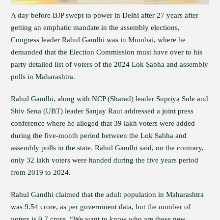
A day before BJP swept to power in Delhi after 27 years after
getting an emphatic mandate in the assembly elections,
Congress leader Rahul Gandhi was in Mumbai, where he
demanded that the Election Commission must have over to his
party detailed list of voters of the 2024 Lok Sabha and assembly
polls in Maharashtra.
Rahul Gandhi, along with NCP (Sharad) leader Supriya Sule and
Shiv Sena (UBT) leader Sanjay Raut addressed a joint press
conference where he alleged that 39 lakh voters were added
during the five-month period between the Lok Sabha and
assembly polls in the state. Rahul Gandhi said, on the contrary,
only 32 lakh voters were handed during the five years period
from 2019 to 2024.
Rahul Gandhi claimed that the adult population in Maharashtra
was 9.54 crore, as per government data, but the number of
voters is 9.7 crore. “We want to know who are these new