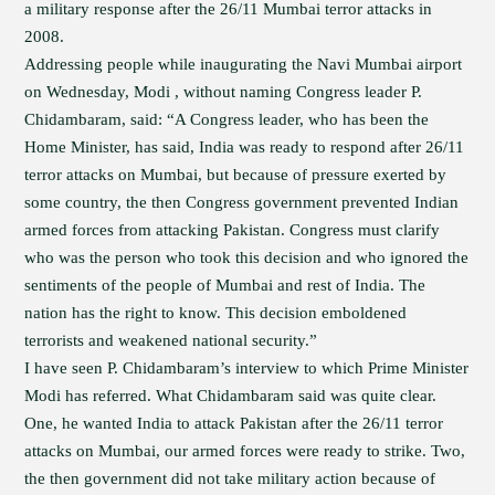
a military response after the 26/11 Mumbai terror attacks in
2008.
Addressing people while inaugurating the Navi Mumbai airport
on Wednesday, Modi , without naming Congress leader P.
Chidambaram, said: “A Congress leader, who has been the
Home Minister, has said, India was ready to respond after 26/11
terror attacks on Mumbai, but because of pressure exerted by
some country, the then Congress government prevented Indian
armed forces from attacking Pakistan. Congress must clarify
who was the person who took this decision and who ignored the
sentiments of the people of Mumbai and rest of India. The
nation has the right to know. This decision emboldened
terrorists and weakened national security.”
I have seen P. Chidambaram’s interview to which Prime Minister
Modi has referred. What Chidambaram said was quite clear.
One, he wanted India to attack Pakistan after the 26/11 terror
attacks on Mumbai, our armed forces were ready to strike. Two,
the then government did not take military action because of