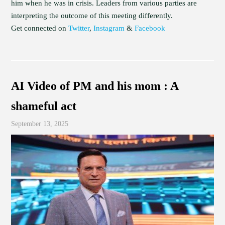
him when he was in crisis. Leaders from various parties are
interpreting the outcome of this meeting differently.
Get connected on
Twitter
,
Instagram
&
Facebook
AI Video of PM and his mom : A
shameful act
September 13, 2025