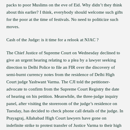
packs to poor Muslims on the eve of Eid. Why didn’t they think
about this earlier? I think, everybody should welcome such gifts
for the poor at the time of festivals. No need to politicize such
moves.
Cash of the Judge: is it time for a relook at NJAC ?
The Chief Justice of Supreme Court on Wednesday declined to
give an urgent hearing relating to a plea by a lawyer seeking
direction to Delhi Police to file an FIR over the discovery of
semi-burnt currency notes from the residence of Delhi High
Court judge Yashwant Varma. The CJI told the petitioner-
advocate to confirm from the Supreme Court Registry the date
of hearing on his petition. Meanwhile, the three-judge inquiry
panel, after visiting the storeroom of the judge’s residence on
Tuesday, has decided to check phone call details of the judge. In
Prayagraj, Allahabad High Court lawyers have gone on
indefinite strike to protest transfer of Justice Varma to their high