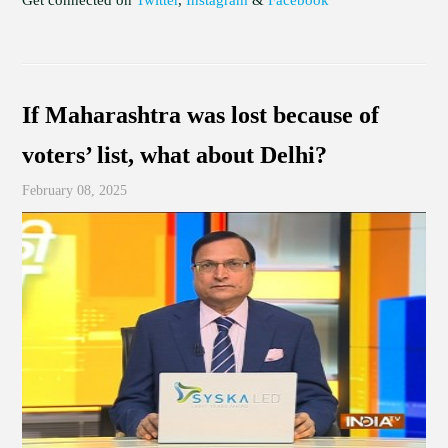
If Maharashtra was lost because of
voters’ list, what about Delhi?
February 08, 2025