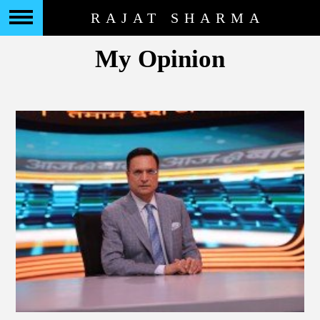
RAJAT SHARMA
My Opinion