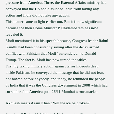
pressure from America. Three, the External Affairs ministry had
conveyed that the US had dissuaded India from taking any
action and India did not take any action.
This matter came to light earlier too. But it is now significant
because the then Home Minister P. Chidambaram has now
revealed it.
Modi mentioned it in his speech because, Congress leader Rahul
Gandhi had been consistently saying after the 4-day armed
conflict with Pakistan that Modi “surrendered” to Donald
Trump. The fact is, Modi has now turned the tables.
First, by taking military action against terror hideouts deep
inside Pakistan, he conveyed the message that he did not fear,
nor bowed before anybody, and today, he reminded the people
of India that it was the Congress government in 2008 which had
surrendered to America post-26/11 Mumbai terror attacks.
Akhilesh meets Azam Khan : Will the ice be broken?