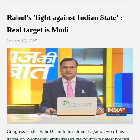
Rahul’s ‘fight against Indian State’ :
Real target is Modi
January 16, 2025
Congress leader Rahul Gandhi has done it again. Two of his
gaffes on Wednesday embarrassed the country’s oldest political