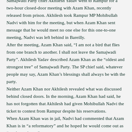
Samajwadi Party chief Akhilesh Yadav went to Rampur for a
two-hour closed-door meeting with Azam Khan, recently
released from prison. Akhilesh took Rampur MP Mohibullah
Nadvi with him for the meeting, but when Azam Khan sent
message that he would meet no one else for this one-to-one
meeting, Nadvi was left behind in Bareilly.
After the meeting, Azam Khan said, “I am not a bird that flies
from one branch to another. I shall not leave the Samajwadi
Party”. Akhilesh Yadav described Azam Khan as the “oldest and
strongest tree” of Samajwadi Party. The SP chief said, whatever
people may say, Azam Khan’s blessings shall always be with the
party.
Neither Azam Khan nor Akhilesh revealed what was discussed
behind closed doors. In the morning, Azam Khan had said, he
has not forgotten that Akhilesh had given Mohibullah Nadvi the
ticket to contest from Rampur despite his reservations.
When Azam Khan was in jail, Nadvi had commented that Azam
Khan is in “a reformatory” and he hoped he would come out as