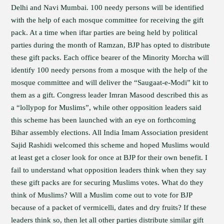
Delhi and Navi Mumbai. 100 needy persons will be identified
with the help of each mosque committee for receiving the gift
pack. At a time when iftar parties are being held by political
parties during the month of Ramzan, BJP has opted to distribute
these gift packs. Each office bearer of the Minority Morcha will
identify 100 needy persons from a mosque with the help of the
mosque committee and will deliver the “Saugaat-e-Modi” kit to
them as a gift. Congress leader Imran Masood described this as
a “lollypop for Muslims”, while other opposition leaders said
this scheme has been launched with an eye on forthcoming
Bihar assembly elections. All India Imam Association president
Sajid Rashidi welcomed this scheme and hoped Muslims would
at least get a closer look for once at BJP for their own benefit. I
fail to understand what opposition leaders think when they say
these gift packs are for securing Muslims votes. What do they
think of Muslims? Will a Muslim come out to vote for BJP
because of a packet of vermicelli, dates and dry fruits? If these
leaders think so, then let all other parties distribute similar gift