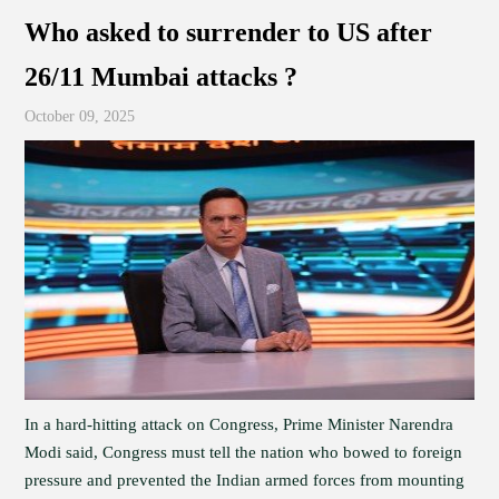
Who asked to surrender to US after
26/11 Mumbai attacks ?
October 09, 2025
In a hard-hitting attack on Congress, Prime Minister Narendra
Modi said, Congress must tell the nation who bowed to foreign
pressure and prevented the Indian armed forces from mounting