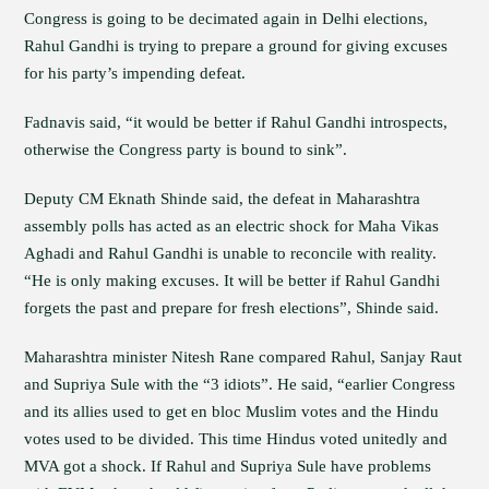
Congress is going to be decimated again in Delhi elections,
Rahul Gandhi is trying to prepare a ground for giving excuses
for his party’s impending defeat.
Fadnavis said, “it would be better if Rahul Gandhi introspects,
otherwise the Congress party is bound to sink”.
Deputy CM Eknath Shinde said, the defeat in Maharashtra
assembly polls has acted as an electric shock for Maha Vikas
Aghadi and Rahul Gandhi is unable to reconcile with reality.
“He is only making excuses. It will be better if Rahul Gandhi
forgets the past and prepare for fresh elections”, Shinde said.
Maharashtra minister Nitesh Rane compared Rahul, Sanjay Raut
and Supriya Sule with the “3 idiots”. He said, “earlier Congress
and its allies used to get en bloc Muslim votes and the Hindu
votes used to be divided. This time Hindus voted unitedly and
MVA got a shock. If Rahul and Supriya Sule have problems