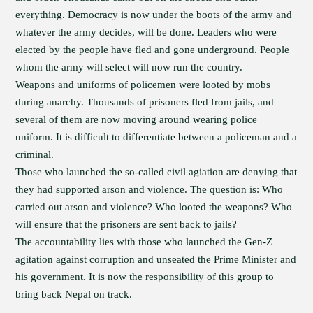
everything. Democracy is now under the boots of the army and
whatever the army decides, will be done. Leaders who were
elected by the people have fled and gone underground. People
whom the army will select will now run the country.
Weapons and uniforms of policemen were looted by mobs
during anarchy. Thousands of prisoners fled from jails, and
several of them are now moving around wearing police
uniform. It is difficult to differentiate between a policeman and a
criminal.
Those who launched the so-called civil agiation are denying that
they had supported arson and violence. The question is: Who
carried out arson and violence? Who looted the weapons? Who
will ensure that the prisoners are sent back to jails?
The accountability lies with those who launched the Gen-Z
agitation against corruption and unseated the Prime Minister and
his government. It is now the responsibility of this group to
bring back Nepal on track.