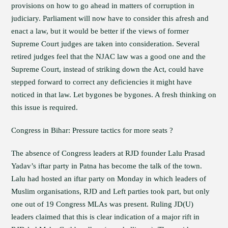
provisions on how to go ahead in matters of corruption in
judiciary. Parliament will now have to consider this afresh and
enact a law, but it would be better if the views of former
Supreme Court judges are taken into consideration. Several
retired judges feel that the NJAC law was a good one and the
Supreme Court, instead of striking down the Act, could have
stepped forward to correct any deficiencies it might have
noticed in that law. Let bygones be bygones. A fresh thinking on
this issue is required.
Congress in Bihar: Pressure tactics for more seats ?
The absence of Congress leaders at RJD founder Lalu Prasad
Yadav’s iftar party in Patna has become the talk of the town.
Lalu had hosted an iftar party on Monday in which leaders of
Muslim organisations, RJD and Left parties took part, but only
one out of 19 Congress MLAs was present. Ruling JD(U)
leaders claimed that this is clear indication of a major rift in