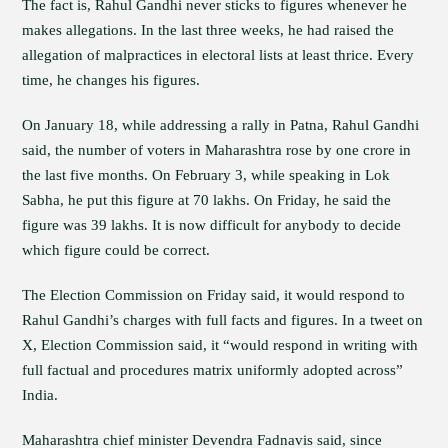
The fact is, Rahul Gandhi never sticks to figures whenever he
makes allegations. In the last three weeks, he had raised the
allegation of malpractices in electoral lists at least thrice. Every
time, he changes his figures.
On January 18, while addressing a rally in Patna, Rahul Gandhi
said, the number of voters in Maharashtra rose by one crore in
the last five months. On February 3, while speaking in Lok
Sabha, he put this figure at 70 lakhs. On Friday, he said the
figure was 39 lakhs. It is now difficult for anybody to decide
which figure could be correct.
The Election Commission on Friday said, it would respond to
Rahul Gandhi’s charges with full facts and figures. In a tweet on
X, Election Commission said, it “would respond in writing with
full factual and procedures matrix uniformly adopted across”
India.
Maharashtra chief minister Devendra Fadnavis said, since