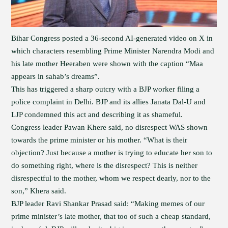
Bihar Congress posted a 36-second AI-generated video on X in
which characters resembling Prime Minister Narendra Modi and
his late mother Heeraben were shown with the caption “Maa
appears in sahab’s dreams”.
This has triggered a sharp outcry with a BJP worker filing a
police complaint in Delhi. BJP and its allies Janata Dal-U and
LJP condemned this act and describing it as shameful.
Congress leader Pawan Khere said, no disrespect WAS shown
towards the prime minister or his mother. “What is their
objection? Just because a mother is trying to educate her son to
do something right, where is the disrespect? This is neither
disrespectful to the mother, whom we respect dearly, nor to the
son,” Khera said.
BJP leader Ravi Shankar Prasad said: “Making memes of our
prime minister’s late mother, that too of such a cheap standard,