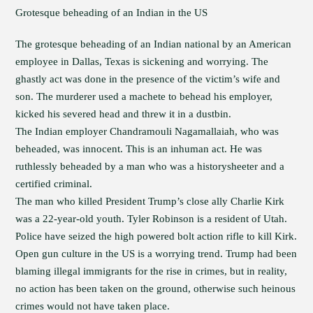
Grotesque beheading of an Indian in the US
The grotesque beheading of an Indian national by an American
employee in Dallas, Texas is sickening and worrying. The
ghastly act was done in the presence of the victim’s wife and
son. The murderer used a machete to behead his employer,
kicked his severed head and threw it in a dustbin.
The Indian employer Chandramouli Nagamallaiah, who was
beheaded, was innocent. This is an inhuman act. He was
ruthlessly beheaded by a man who was a historysheeter and a
certified criminal.
The man who killed President Trump’s close ally Charlie Kirk
was a 22-year-old youth. Tyler Robinson is a resident of Utah.
Police have seized the high powered bolt action rifle to kill Kirk.
Open gun culture in the US is a worrying trend. Trump had been
blaming illegal immigrants for the rise in crimes, but in reality,
no action has been taken on the ground, otherwise such heinous
crimes would not have taken place.