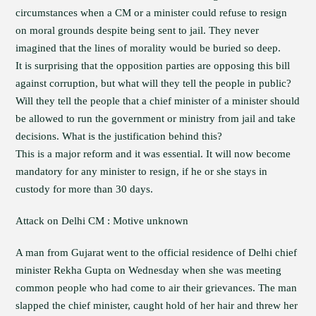
circumstances when a CM or a minister could refuse to resign
on moral grounds despite being sent to jail. They never
imagined that the lines of morality would be buried so deep.
It is surprising that the opposition parties are opposing this bill
against corruption, but what will they tell the people in public?
Will they tell the people that a chief minister of a minister should
be allowed to run the government or ministry from jail and take
decisions. What is the justification behind this?
This is a major reform and it was essential. It will now become
mandatory for any minister to resign, if he or she stays in
custody for more than 30 days.
Attack on Delhi CM : Motive unknown
A man from Gujarat went to the official residence of Delhi chief
minister Rekha Gupta on Wednesday when she was meeting
common people who had come to air their grievances. The man
slapped the chief minister, caught hold of her hair and threw her