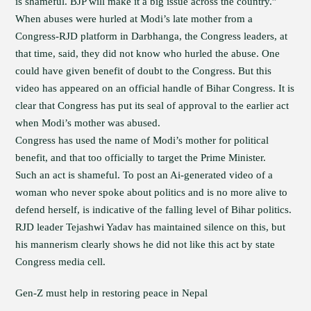
is shameful. BJP will make it a big issue across the country.”
When abuses were hurled at Modi’s late mother from a
Congress-RJD platform in Darbhanga, the Congress leaders, at
that time, said, they did not know who hurled the abuse. One
could have given benefit of doubt to the Congress. But this
video has appeared on an official handle of Bihar Congress. It is
clear that Congress has put its seal of approval to the earlier act
when Modi’s mother was abused.
Congress has used the name of Modi’s mother for political
benefit, and that too officially to target the Prime Minister.
Such an act is shameful. To post an Ai-generated video of a
woman who never spoke about politics and is no more alive to
defend herself, is indicative of the falling level of Bihar politics.
RJD leader Tejashwi Yadav has maintained silence on this, but
his mannerism clearly shows he did not like this act by state
Congress media cell.
Gen-Z must help in restoring peace in Nepal