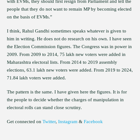
with EVMs, they should first resign from Parliament and tell the
people that they do not want to remain MP by becoming elected
on the basis of EVMs.”
I think, Rahul Gandhi sometimes speaks whatever is given to
him in writing. He does not do research on his own. I have seen
the Election Commission figures. The Congress was in power in
2009. From 2009 to 2014, 75 lakh new voters were added in
Maharashtra electoral lists. From 2014 to 2019 assembly
elections, 63.1 lakh new voters were added. From 2019 to 2024,
71.84 lakh voters were added.
The pattern is the same. I have given here the figures. It is for
the people to decide whether the charges of manipulation in
electoral rolls can stand close scrutiny.
Get connected on
Twitter
,
Instagram
&
Facebook