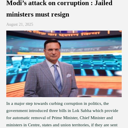
Modi’s attack on corruption : Jailed
ministers must resign
August 21, 2025
In a major step towards curbing corruption in politics, the
government introduced three bills in Lok Sabha which provide
for automatic removal of Prime Minister, Chief Minister and
ministers in Centre, states and union territories, if they are sent