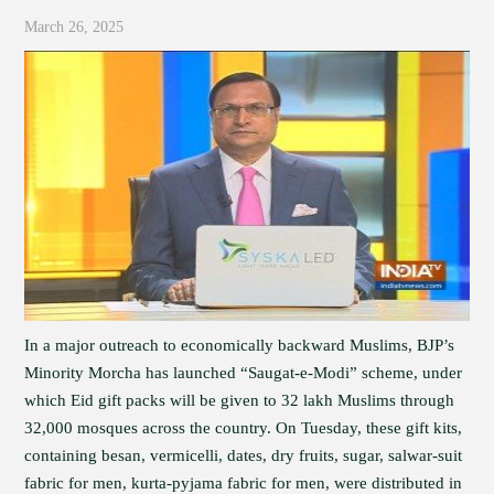
March 26, 2025
In a major outreach to economically backward Muslims, BJP’s
Minority Morcha has launched “Saugat-e-Modi” scheme, under
which Eid gift packs will be given to 32 lakh Muslims through
32,000 mosques across the country. On Tuesday, these gift kits,
containing besan, vermicelli, dates, dry fruits, sugar, salwar-suit
fabric for men, kurta-pyjama fabric for men, were distributed in