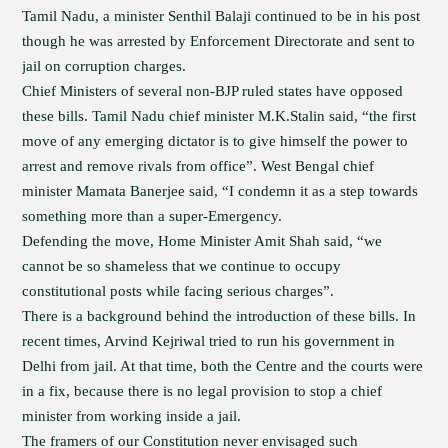
Tamil Nadu, a minister Senthil Balaji continued to be in his post
though he was arrested by Enforcement Directorate and sent to
jail on corruption charges.
Chief Ministers of several non-BJP ruled states have opposed
these bills. Tamil Nadu chief minister M.K.Stalin said, “the first
move of any emerging dictator is to give himself the power to
arrest and remove rivals from office”. West Bengal chief
minister Mamata Banerjee said, “I condemn it as a step towards
something more than a super-Emergency.
Defending the move, Home Minister Amit Shah said, “we
cannot be so shameless that we continue to occupy
constitutional posts while facing serious charges”.
There is a background behind the introduction of these bills. In
recent times, Arvind Kejriwal tried to run his government in
Delhi from jail. At that time, both the Centre and the courts were
in a fix, because there is no legal provision to stop a chief
minister from working inside a jail.
The framers of our Constitution never envisaged such