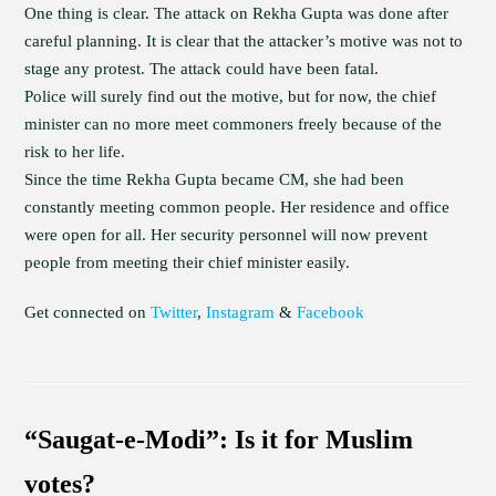
One thing is clear. The attack on Rekha Gupta was done after
careful planning. It is clear that the attacker’s motive was not to
stage any protest. The attack could have been fatal.
Police will surely find out the motive, but for now, the chief
minister can no more meet commoners freely because of the
risk to her life.
Since the time Rekha Gupta became CM, she had been
constantly meeting common people. Her residence and office
were open for all. Her security personnel will now prevent
people from meeting their chief minister easily.
Get connected on
Twitter
,
Instagram
&
Facebook
“Saugat-e-Modi”: Is it for Muslim
votes?