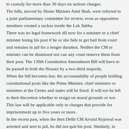
to custody for more than 30 days on serious charges.
The bills, moved by Home Minister Amit Shah, were referred to
a joint parliamentary committee for review, even as opposition
members created a ruckus inside the Lok Sabha.
There was no legal framework till now for a minister or a chief
minister losing his post if he or she fails to get bail from court
and remains in jail for a longer duration. Neither the CM or
minister can be dismissed nor can any court remove them from
their post. The 130th Constitution Amendment Bill will have to
be passed in both the Houses by a two-third majority.
When the bill becomes law, the accountability of people holding
constitutional posts like the Prime Minister, chief ministers or
ministers at the Centre and states will be fixed. It will not be left
to their discretion whether to resign on moral grounds or not.
This law will be applicable only to charges that provide for
imprisonment up to five years or more.
In the recent past, when the then Delhi CM Arvind Kejriwal was
arrested and sent to jail, he did not quit his post. Similarly, in