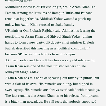
“a reformed man”.
Mohibullah Nadvi is of Turkish origin, while Azam Khan is a
Pathan. Among the Muslims of Rampur, Turks and Pathans
remain at loggerheads. Akhilesh Yadav wanted a patch-up
today, but Azam Khan refused to shake hands.
UP minister Om Prakash Rajbhar said, Akhilesh is fearing the
possibility of Azam Khan and Shivpal Singh Yadav joining
hands to form a new party. UP deputy chief minister Brajesh
Pathak described this meeting as a “political compulsion”
because SP has lost much of its base in Rampur.
Akhilesh Yadav and Azam Khan have a very old relationship.
Azam Khan was one of the most trusted leaders of late
Mulayam Singh Yadav.
Azam Khan has this habit of speaking out bitterly in public, but
with a flair of its own. His remarks are biting, but dipped in
sweet syrup. His remarks are always overloaded with meanings.
The fact remains that Azam Khan, after his release from prison,
is a bitter man nowadays. He still feels that nobody supported