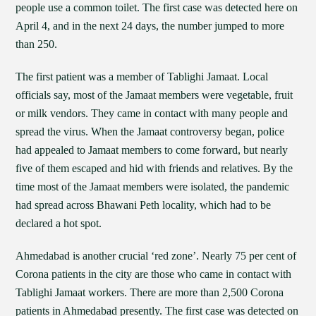
people use a common toilet. The first case was detected here on
April 4, and in the next 24 days, the number jumped to more
than 250.
The first patient was a member of Tablighi Jamaat. Local
officials say, most of the Jamaat members were vegetable, fruit
or milk vendors. They came in contact with many people and
spread the virus. When the Jamaat controversy began, police
had appealed to Jamaat members to come forward, but nearly
five of them escaped and hid with friends and relatives. By the
time most of the Jamaat members were isolated, the pandemic
had spread across Bhawani Peth locality, which had to be
declared a hot spot.
Ahmedabad is another crucial ‘red zone’. Nearly 75 per cent of
Corona patients in the city are those who came in contact with
Tablighi Jamaat workers. There are more than 2,500 Corona
patients in Ahmedabad presently. The first case was detected on