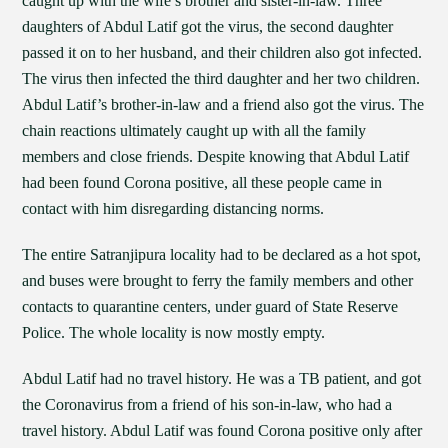
caught up with the wife’s brother and sister-in-law. Three
daughters of Abdul Latif got the virus, the second daughter
passed it on to her husband, and their children also got infected.
The virus then infected the third daughter and her two children.
Abdul Latif’s brother-in-law and a friend also got the virus. The
chain reactions ultimately caught up with all the family
members and close friends. Despite knowing that Abdul Latif
had been found Corona positive, all these people came in
contact with him disregarding distancing norms.
The entire Satranjipura locality had to be declared as a hot spot,
and buses were brought to ferry the family members and other
contacts to quarantine centers, under guard of State Reserve
Police. The whole locality is now mostly empty.
Abdul Latif had no travel history. He was a TB patient, and got
the Coronavirus from a friend of his son-in-law, who had a
travel history. Abdul Latif was found Corona positive only after