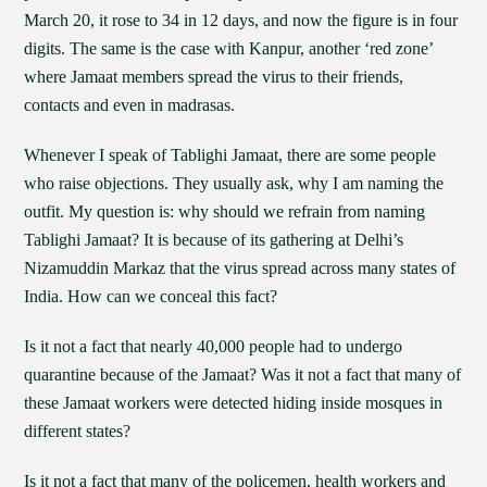
March 20, it rose to 34 in 12 days, and now the figure is in four
digits. The same is the case with Kanpur, another ‘red zone’
where Jamaat members spread the virus to their friends,
contacts and even in madrasas.
Whenever I speak of Tablighi Jamaat, there are some people
who raise objections. They usually ask, why I am naming the
outfit. My question is: why should we refrain from naming
Tablighi Jamaat? It is because of its gathering at Delhi’s
Nizamuddin Markaz that the virus spread across many states of
India. How can we conceal this fact?
Is it not a fact that nearly 40,000 people had to undergo
quarantine because of the Jamaat? Was it not a fact that many of
these Jamaat workers were detected hiding inside mosques in
different states?
Is it not a fact that many of the policemen, health workers and