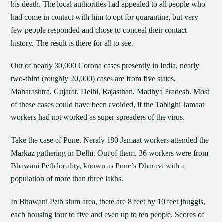
his death. The local authorities had appealed to all people who
had come in contact with him to opt for quarantine, but very
few people responded and chose to conceal their contact
history. The result is there for all to see.
Out of nearly 30,000 Corona cases presently in India, nearly
two-third (roughly 20,000) cases are from five states,
Maharashtra, Gujarat, Delhi, Rajasthan, Madhya Pradesh. Most
of these cases could have been avoided, if the Tablighi Jamaat
workers had not worked as super spreaders of the virus.
Take the case of Pune. Neraly 180 Jamaat workers attended the
Markaz gathering in Delhi. Out of them, 36 workers were from
Bhawani Peth locality, known as Pune’s Dharavi with a
population of more than three lakhs.
In Bhawani Peth slum area, there are 8 feet by 10 feet jhuggis,
each housing four to five and even up to ten people. Scores of