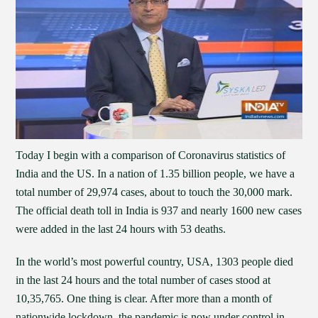
Today I begin with a comparison of Coronavirus statistics of
India and the US. In a nation of 1.35 billion people, we have a
total number of 29,974 cases, about to touch the 30,000 mark.
The official death toll in India is 937 and nearly 1600 new cases
were added in the last 24 hours with 53 deaths.
In the world’s most powerful country, USA, 1303 people died
in the last 24 hours and the total number of cases stood at
10,35,765. One thing is clear. After more than a month of
nationwide lockdown, the pandemic is now under control in