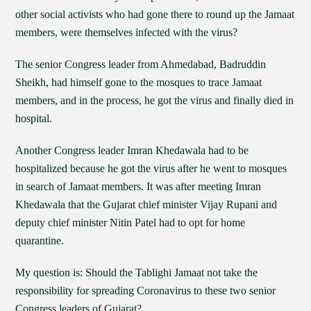
other social activists who had gone there to round up the Jamaat
members, were themselves infected with the virus?
The senior Congress leader from Ahmedabad, Badruddin
Sheikh, had himself gone to the mosques to trace Jamaat
members, and in the process, he got the virus and finally died in
hospital.
Another Congress leader Imran Khedawala had to be
hospitalized because he got the virus after he went to mosques
in search of Jamaat members. It was after meeting Imran
Khedawala that the Gujarat chief minister Vijay Rupani and
deputy chief minister Nitin Patel had to opt for home
quarantine.
My question is: Should the Tablighi Jamaat not take the
responsibility for spreading Coronavirus to these two senior
Congress leaders of Gujarat?