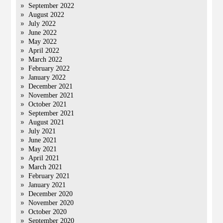
September 2022
August 2022
July 2022
June 2022
May 2022
April 2022
March 2022
February 2022
January 2022
December 2021
November 2021
October 2021
September 2021
August 2021
July 2021
June 2021
May 2021
April 2021
March 2021
February 2021
January 2021
December 2020
November 2020
October 2020
September 2020