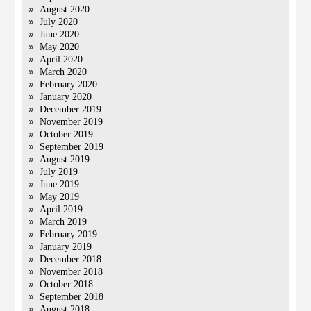
August 2020
July 2020
June 2020
May 2020
April 2020
March 2020
February 2020
January 2020
December 2019
November 2019
October 2019
September 2019
August 2019
July 2019
June 2019
May 2019
April 2019
March 2019
February 2019
January 2019
December 2018
November 2018
October 2018
September 2018
August 2018