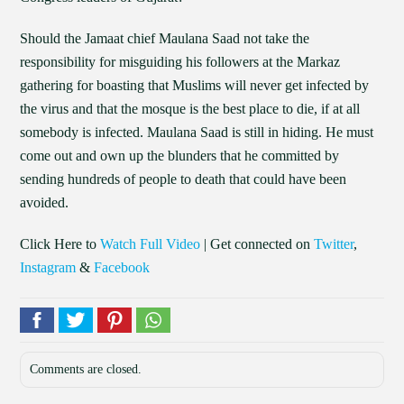
Should the Jamaat chief Maulana Saad not take the
responsibility for misguiding his followers at the Markaz
gathering for boasting that Muslims will never get infected by
the virus and that the mosque is the best place to die, if at all
somebody is infected. Maulana Saad is still in hiding. He must
come out and own up the blunders that he committed by
sending hundreds of people to death that could have been
avoided.
Click Here to
Watch Full Video
| Get connected on
Twitter
,
Instagram
&
Facebook
Comments are closed.