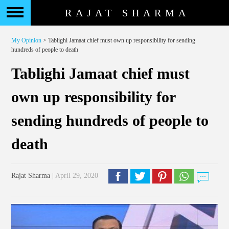
RAJAT SHARMA
My Opinion
> Tablighi Jamaat chief must own up responsibility for sending
hundreds of people to death
Tablighi Jamaat chief must
own up responsibility for
sending hundreds of people to
death
Rajat Sharma
| April 29, 2020