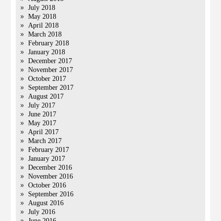
July 2018
May 2018
April 2018
March 2018
February 2018
January 2018
December 2017
November 2017
October 2017
September 2017
August 2017
July 2017
June 2017
May 2017
April 2017
March 2017
February 2017
January 2017
December 2016
November 2016
October 2016
September 2016
August 2016
July 2016
June 2016