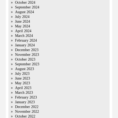
October 2024
September 2024
August 2024
July 2024
June 2024
May 2024
April 2024
March 2024
February 2024
January 2024
December 2023
November 2023
October 2023
September 2023
August 2023
July 2023
June 2023
May 2023
April 2023
March 2023
February 2023
January 2023
December 2022
November 2022
October 2022