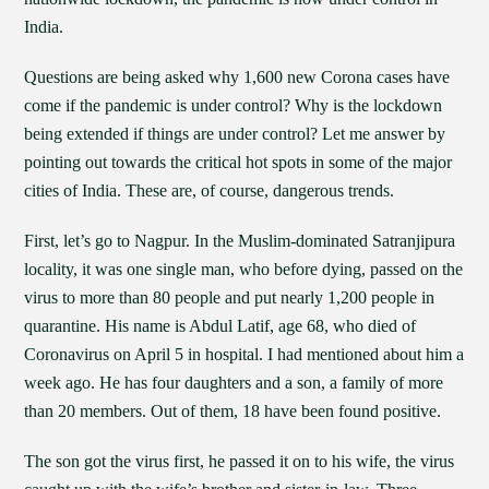
India.
Questions are being asked why 1,600 new Corona cases have
come if the pandemic is under control? Why is the lockdown
being extended if things are under control? Let me answer by
pointing out towards the critical hot spots in some of the major
cities of India. These are, of course, dangerous trends.
First, let’s go to Nagpur. In the Muslim-dominated Satranjipura
locality, it was one single man, who before dying, passed on the
virus to more than 80 people and put nearly 1,200 people in
quarantine. His name is Abdul Latif, age 68, who died of
Coronavirus on April 5 in hospital. I had mentioned about him a
week ago. He has four daughters and a son, a family of more
than 20 members. Out of them, 18 have been found positive.
The son got the virus first, he passed it on to his wife, the virus