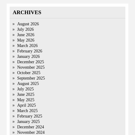
ARCHIVES
August 2026
July 2026
June 2026
May 2026
March 2026
February 2026
January 2026
December 2025
November 2025
October 2025
September 2025
August 2025
July 2025
June 2025
May 2025
April 2025
March 2025
February 2025
January 2025
December 2024
November 2024