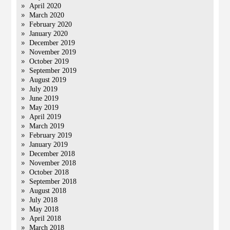
April 2020
March 2020
February 2020
January 2020
December 2019
November 2019
October 2019
September 2019
August 2019
July 2019
June 2019
May 2019
April 2019
March 2019
February 2019
January 2019
December 2018
November 2018
October 2018
September 2018
August 2018
July 2018
May 2018
April 2018
March 2018