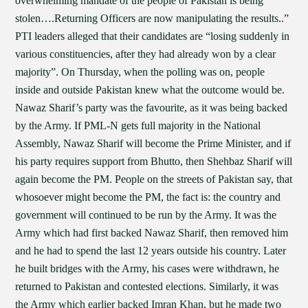
overwhelming mandate of the people of Pakistan is being
stolen….Returning Officers are now manipulating the results..”
PTI leaders alleged that their candidates are “losing suddenly in
various constituencies, after they had already won by a clear
majority”. On Thursday, when the polling was on, people
inside and outside Pakistan knew what the outcome would be.
Nawaz Sharif’s party was the favourite, as it was being backed
by the Army. If PML-N gets full majority in the National
Assembly, Nawaz Sharif will become the Prime Minister, and if
his party requires support from Bhutto, then Shehbaz Sharif will
again become the PM. People on the streets of Pakistan say, that
whosoever might become the PM, the fact is: the country and
government will continued to be run by the Army. It was the
Army which had first backed Nawaz Sharif, then removed him
and he had to spend the last 12 years outside his country. Later
he built bridges with the Army, his cases were withdrawn, he
returned to Pakistan and contested elections. Similarly, it was
the Army which earlier backed Imran Khan, but he made two