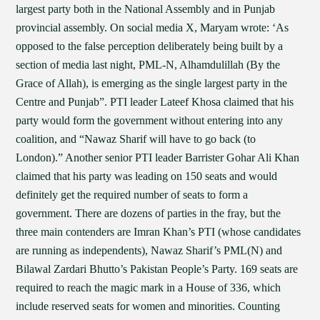
largest party both in the National Assembly and in Punjab
provincial assembly. On social media X, Maryam wrote: ‘As
opposed to the false perception deliberately being built by a
section of media last night, PML-N, Alhamdulillah (By the
Grace of Allah), is emerging as the single largest party in the
Centre and Punjab”. PTI leader Lateef Khosa claimed that his
party would form the government without entering into any
coalition, and “Nawaz Sharif will have to go back (to
London).” Another senior PTI leader Barrister Gohar Ali Khan
claimed that his party was leading on 150 seats and would
definitely get the required number of seats to form a
government. There are dozens of parties in the fray, but the
three main contenders are Imran Khan’s PTI (whose candidates
are running as independents), Nawaz Sharif’s PML(N) and
Bilawal Zardari Bhutto’s Pakistan People’s Party. 169 seats are
required to reach the magic mark in a House of 336, which
include reserved seats for women and minorities. Counting