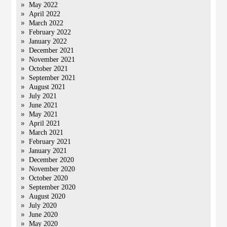
May 2022
April 2022
March 2022
February 2022
January 2022
December 2021
November 2021
October 2021
September 2021
August 2021
July 2021
June 2021
May 2021
April 2021
March 2021
February 2021
January 2021
December 2020
November 2020
October 2020
September 2020
August 2020
July 2020
June 2020
May 2020