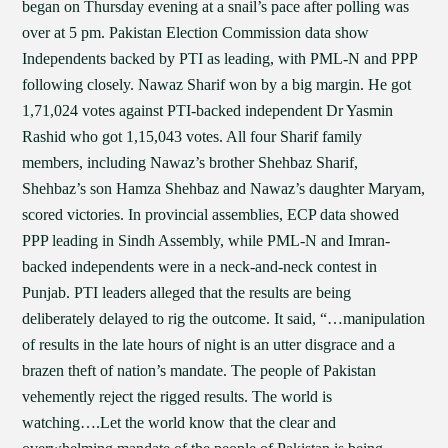
began on Thursday evening at a snail’s pace after polling was
over at 5 pm. Pakistan Election Commission data show
Independents backed by PTI as leading, with PML-N and PPP
following closely. Nawaz Sharif won by a big margin. He got
1,71,024 votes against PTI-backed independent Dr Yasmin
Rashid who got 1,15,043 votes. All four Sharif family
members, including Nawaz’s brother Shehbaz Sharif,
Shehbaz’s son Hamza Shehbaz and Nawaz’s daughter Maryam,
scored victories. In provincial assemblies, ECP data showed
PPP leading in Sindh Assembly, while PML-N and Imran-
backed independents were in a neck-and-neck contest in
Punjab. PTI leaders alleged that the results are being
deliberately delayed to rig the outcome. It said, “…manipulation
of results in the late hours of night is an utter disgrace and a
brazen theft of nation’s mandate. The people of Pakistan
vehemently reject the rigged results. The world is
watching….Let the world know that the clear and