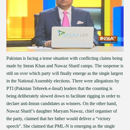
Pakistan is facing a tense situation with conflicting claims being
made by Imran Khan and Nawaz Sharif camps. The suspense is
still on over which party will finally emerge as the single largest
in the National Assembly elections. There were allegations by
PTI (Pakistan Tehreek-e-Insaf) leaders that the counting is
being deliberately slowed down to facilitate rigging in order to
declare anti-Imran candidates as winners. On the other hand,
Nawaz Sharif’s daughter Maryam Nawaz, chief organiser of
the party, claimed that her father would deliver a “victory
speech”. She claimed that PML-N is emerging as the single