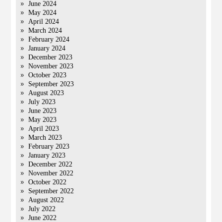
June 2024
May 2024
April 2024
March 2024
February 2024
January 2024
December 2023
November 2023
October 2023
September 2023
August 2023
July 2023
June 2023
May 2023
April 2023
March 2023
February 2023
January 2023
December 2022
November 2022
October 2022
September 2022
August 2022
July 2022
June 2022