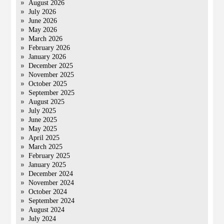
August 2026
July 2026
June 2026
May 2026
March 2026
February 2026
January 2026
December 2025
November 2025
October 2025
September 2025
August 2025
July 2025
June 2025
May 2025
April 2025
March 2025
February 2025
January 2025
December 2024
November 2024
October 2024
September 2024
August 2024
July 2024