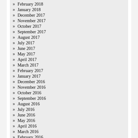
February 2018
January 2018
December 2017
November 2017
October 2017
September 2017
August 2017
July 2017
June 2017
May 2017
April 2017
March 2017
February 2017
January 2017
December 2016
November 2016
October 2016
September 2016
August 2016
July 2016
June 2016
May 2016
April 2016
March 2016
February 2016