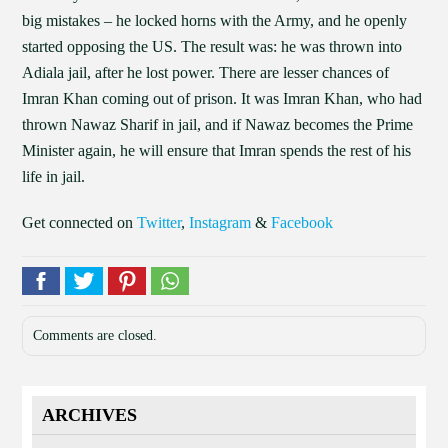
big mistakes – he locked horns with the Army, and he openly
started opposing the US. The result was: he was thrown into
Adiala jail, after he lost power. There are lesser chances of
Imran Khan coming out of prison. It was Imran Khan, who had
thrown Nawaz Sharif in jail, and if Nawaz becomes the Prime
Minister again, he will ensure that Imran spends the rest of his
life in jail.
Get connected on
Twitter
,
Instagram
&
Facebook
Comments are closed.
ARCHIVES