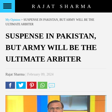
RAJAT SHARMA
My Opinion
> SUSPENSE IN PAKISTAN, BUT ARMY WILL BE THE
ULTIMATE ARBITER
SUSPENSE IN PAKISTAN,
BUT ARMY WILL BE THE
ULTIMATE ARBITER
Rajat Sharma
| February 09, 2024