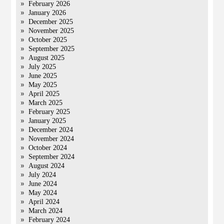
February 2026
January 2026
December 2025
November 2025
October 2025
September 2025
August 2025
July 2025
June 2025
May 2025
April 2025
March 2025
February 2025
January 2025
December 2024
November 2024
October 2024
September 2024
August 2024
July 2024
June 2024
May 2024
April 2024
March 2024
February 2024