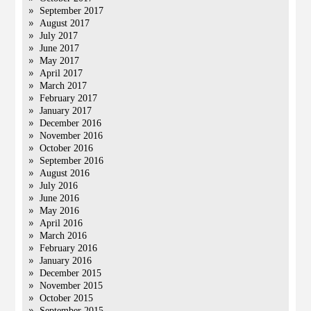
September 2017
August 2017
July 2017
June 2017
May 2017
April 2017
March 2017
February 2017
January 2017
December 2016
November 2016
October 2016
September 2016
August 2016
July 2016
June 2016
May 2016
April 2016
March 2016
February 2016
January 2016
December 2015
November 2015
October 2015
September 2015