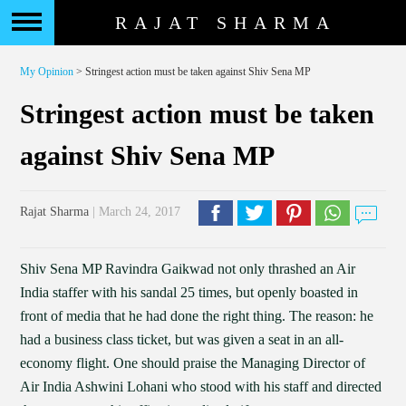
RAJAT SHARMA
My Opinion
> Stringest action must be taken against Shiv Sena MP
Stringest action must be taken
against Shiv Sena MP
Rajat Sharma
| March 24, 2017
Shiv Sena MP Ravindra Gaikwad not only thrashed an Air
India staffer with his sandal 25 times, but openly boasted in
front of media that he had done the right thing. The reason: he
had a business class ticket, but was given a seat in an all-
economy flight. One should praise the Managing Director of
Air India Ashwini Lohani who stood with his staff and directed