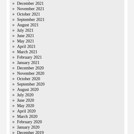
December 2021
November 2021
October 2021
September 2021
August 2021
July 2021
June 2021
May 2021
April 2021
March 2021
February 2021
January 2021
December 2020
November 2020
October 2020
September 2020
August 2020
July 2020
June 2020
May 2020
April 2020
March 2020
February 2020
January 2020
December 2019