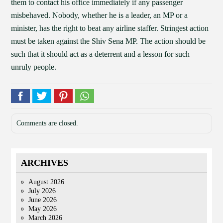
them to contact his office immediately if any passenger
misbehaved. Nobody, whether he is a leader, an MP or a
minister, has the right to beat any airline staffer. Stringest action
must be taken against the Shiv Sena MP. The action should be
such that it should act as a deterrent and a lesson for such
unruly people.
Comments are closed.
ARCHIVES
August 2026
July 2026
June 2026
May 2026
March 2026