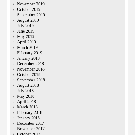
November 2019
October 2019
September 2019
August 2019
July 2019
June 2019
May 2019
April 2019
March 2019
February 2019
January 2019
December 2018
November 2018
October 2018
September 2018
August 2018
July 2018
May 2018
April 2018
March 2018
February 2018
January 2018
December 2017
November 2017
October 2017