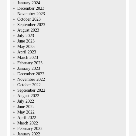
January 2024
December 2023
November 2023
October 2023
September 2023
August 2023
July 2023
June 2023
May 2023
April 2023
March 2023
February 2023
January 2023
December 2022
November 2022
October 2022
September 2022
August 2022
July 2022
June 2022
May 2022
April 2022
March 2022
February 2022
January 2022