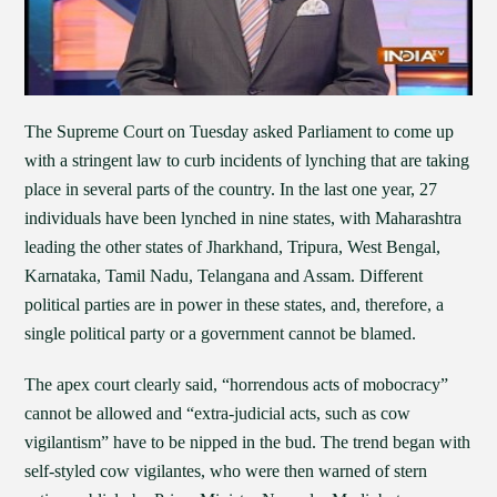
The Supreme Court on Tuesday asked Parliament to come up
with a stringent law to curb incidents of lynching that are taking
place in several parts of the country. In the last one year, 27
individuals have been lynched in nine states, with Maharashtra
leading the other states of Jharkhand, Tripura, West Bengal,
Karnataka, Tamil Nadu, Telangana and Assam. Different
political parties are in power in these states, and, therefore, a
single political party or a government cannot be blamed.
The apex court clearly said, “horrendous acts of mobocracy”
cannot be allowed and “extra-judicial acts, such as cow
vigilantism” have to be nipped in the bud. The trend began with
self-styled cow vigilantes, who were then warned of stern