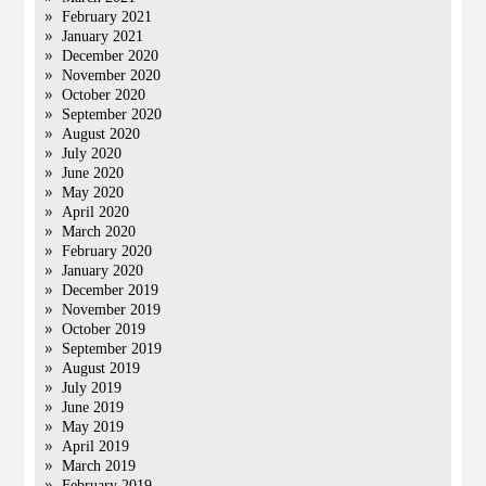
February 2021
January 2021
December 2020
November 2020
October 2020
September 2020
August 2020
July 2020
June 2020
May 2020
April 2020
March 2020
February 2020
January 2020
December 2019
November 2019
October 2019
September 2019
August 2019
July 2019
June 2019
May 2019
April 2019
March 2019
February 2019