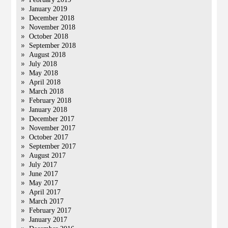
January 2019
December 2018
November 2018
October 2018
September 2018
August 2018
July 2018
May 2018
April 2018
March 2018
February 2018
January 2018
December 2017
November 2017
October 2017
September 2017
August 2017
July 2017
June 2017
May 2017
April 2017
March 2017
February 2017
January 2017