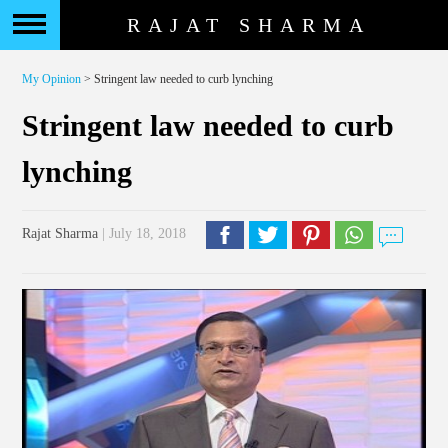
RAJAT SHARMA
My Opinion
> Stringent law needed to curb lynching
Stringent law needed to curb
lynching
Rajat Sharma
| July 18, 2018