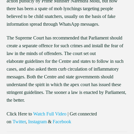
action publicly by Prime Minister Narendra Modi, but now
there has been a spate of mob lynchings targeting people
believed to be child snatchers, usually on the basis of fake
information spread through WhatsApp messages.
The Supreme Court has recommended that Parliament should
create a separate offence for such crimes and install the fear of
law in the minds of offenders. The court set out
elaborate guidelines for the Centre and states to follow in such
cases, and also asked them curb circulation of inflammatory
messages. Both the Centre and state governments should
understand the spirit in which the apex court has issued these
stringent guidelines. The sooner a law is enacted by Parliament,
the better.
Click Here to
Watch Full Video
| Get connected
on
Twitter
,
Instagram
&
Facebook