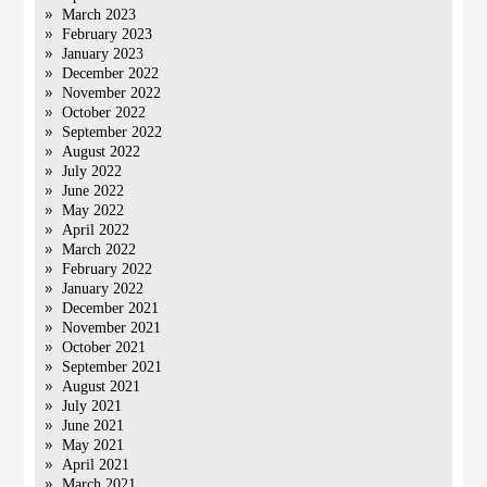
March 2023
February 2023
January 2023
December 2022
November 2022
October 2022
September 2022
August 2022
July 2022
June 2022
May 2022
April 2022
March 2022
February 2022
January 2022
December 2021
November 2021
October 2021
September 2021
August 2021
July 2021
June 2021
May 2021
April 2021
March 2021