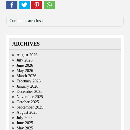
Comments are closed.
ARCHIVES
August 2026
July 2026
June 2026
May 2026
March 2026
February 2026
January 2026
December 2025
November 2025
October 2025
September 2025
August 2025
July 2025
June 2025
May 2025