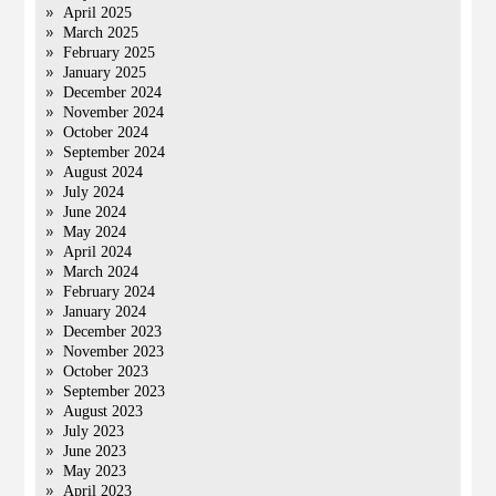
April 2025
March 2025
February 2025
January 2025
December 2024
November 2024
October 2024
September 2024
August 2024
July 2024
June 2024
May 2024
April 2024
March 2024
February 2024
January 2024
December 2023
November 2023
October 2023
September 2023
August 2023
July 2023
June 2023
May 2023
April 2023