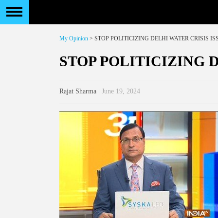
My Opinion
> STOP POLITICIZING DELHI WATER CRISIS IS
STOP POLITICIZING 
Rajat Sharma
| June 19, 2024