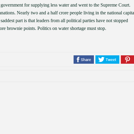
government for supplying less water and went to the Supreme Court.
tions. Nearly two and a half crore people living in the national capita
addest part is that leaders from all political parties have not stopped
score brownie points. Politics on water shortage must stop.