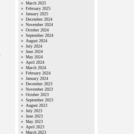
March 2025
February 2025
January 2025
December 2024
November 2024
October 2024
September 2024
August 2024
July 2024
June 2024
g
May 2024
April 2024
March 2024
February 2024
January 2024
December 2023
November 2023
October 2023
September 2023
August 2023
July 2023
June 2023
May 2023
April 2023
March 2023