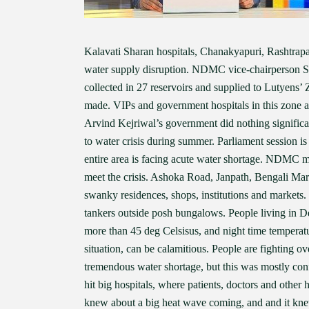
Kalavati Sharan hospitals, Chanakyapuri, Rashtrapa
water supply disruption. NDMC vice-chairperson Sa
collected in 27 reservoirs and supplied to Lutyens’
made. VIPs and government hospitals in this zone a
Arvind Kejriwal’s government did nothing significant
to water crisis during summer. Parliament session is
entire area is facing acute water shortage. NDMC m
meet the crisis. Ashoka Road, Janpath, Bengali Mar
swanky residences, shops, institutions and markets
tankers outside posh bungalows. People living in D
more than 45 deg Celsisus, and night time temperat
situation, can be calamitious. People are fighting ov
tremendous water shortage, but this was mostly con
hit big hospitals, where patients, doctors and other
knew about a big heat wave coming, and and it knew 