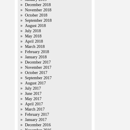
December 2018
November 2018
October 2018
September 2018
August 2018
July 2018
May 2018
April 2018
March 2018
February 2018
January 2018
December 2017
November 2017
October 2017
September 2017
August 2017
July 2017
June 2017
May 2017
April 2017
March 2017
February 2017
January 2017
December 2016