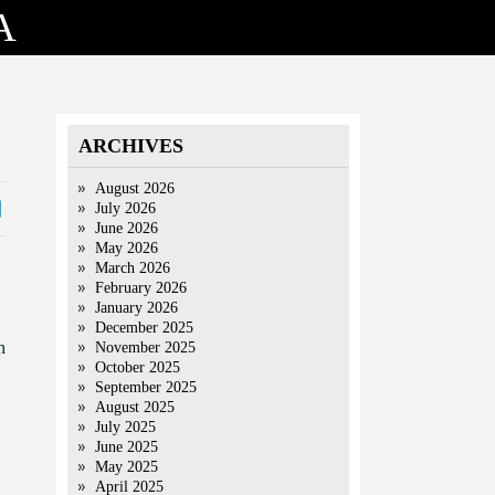
A
ARCHIVES
August 2026
July 2026
June 2026
May 2026
March 2026
February 2026
January 2026
December 2025
h
November 2025
October 2025
September 2025
August 2025
July 2025
June 2025
May 2025
April 2025