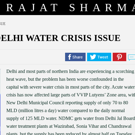
RAJAT SHARM
SUE
DELHI WATER CRISIS ISSUE
Delhi and most parts of northern India are experiencing a scorching
heat wave, but the problem has been worse confounded in the
capital with severe water crisis in most parts of the city. Acute water
crisis has now affected large parts of VVIP Lutyens’ Zone area, wit
New Delhi Municipal Council reporting supply of only 70 to 80
MLD (million litres a day) water compared to the daily normal
supply of 125 MLD water. NDMC gets water from Delhi Jal Board
water treatment plants at Wazirabad, Sonia Vihar and Chandrawal
plants, but the supply has been reduced by almost half on Tuesday.