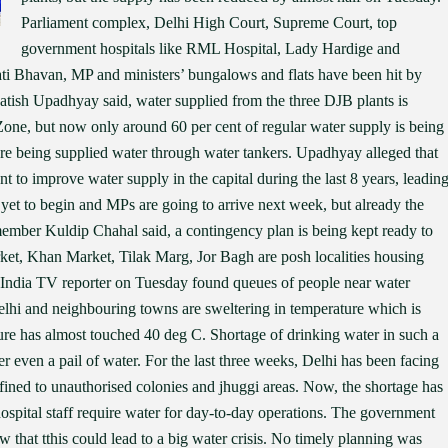
Parliament complex, Delhi High Court, Supreme Court, top
government hospitals like RML Hospital, Lady Hardige and
ti Bhavan, MP and ministers’ bungalows and flats have been hit by
tish Upadhyay said, water supplied from the three DJB plants is
 Zone, but now only around 60 per cent of regular water supply is being
re being supplied water through water tankers. Upadhyay alleged that
 to improve water supply in the capital during the last 8 years, leadin
 yet to begin and MPs are going to arrive next week, but already the
ember Kuldip Chahal said, a contingency plan is being kept ready to
ket, Khan Market, Tilak Marg, Jor Bagh are posh localities housing
. India TV reporter on Tuesday found queues of people near water
elhi and neighbouring towns are sweltering in temperature which is
ure has almost touched 40 deg C. Shortage of drinking water in such a
er even a pail of water. For the last three weeks, Delhi has been facing
fined to unauthorised colonies and jhuggi areas. Now, the shortage has
 hospital staff require water for day-to-day operations. The government
that tthis could lead to a big water crisis. No timely planning was