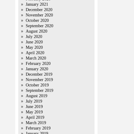
January 2021
December 2020
November 2020
October 2020
September 2020
August 2020
July 2020
June 2020
May 2020
April 2020
March 2020
February 2020
January 2020
December 2019
November 2019
October 2019
September 2019
August 2019
July 2019
June 2019
May 2019
April 2019
March 2019
February 2019
January 2019