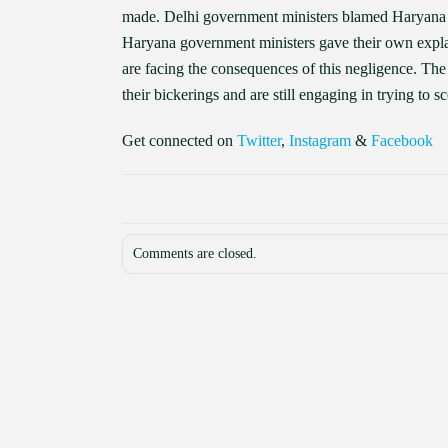
made. Delhi government ministers blamed Haryana 
Haryana government ministers gave their own explana
are facing the consequences of this negligence. The s
their bickerings and are still engaging in trying to 
Get connected on
Twitter
,
Instagram
&
Facebook
Comments are closed.