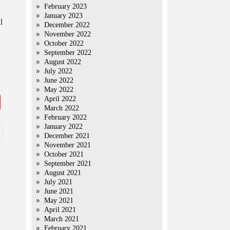
February 2023
January 2023
l
December 2022
November 2022
October 2022
September 2022
August 2022
July 2022
June 2022
May 2022
April 2022
March 2022
February 2022
January 2022
December 2021
November 2021
October 2021
September 2021
August 2021
July 2021
June 2021
May 2021
April 2021
March 2021
February 2021