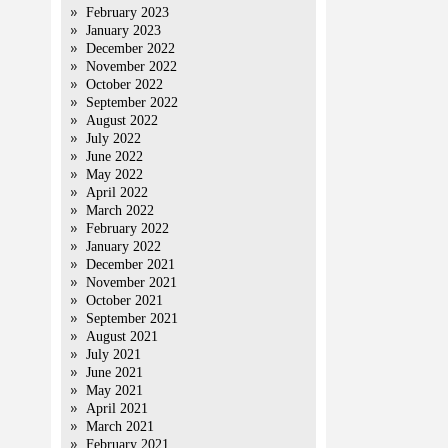
February 2023
January 2023
December 2022
November 2022
October 2022
September 2022
August 2022
July 2022
June 2022
May 2022
April 2022
March 2022
February 2022
January 2022
December 2021
November 2021
October 2021
September 2021
August 2021
July 2021
June 2021
May 2021
April 2021
March 2021
February 2021