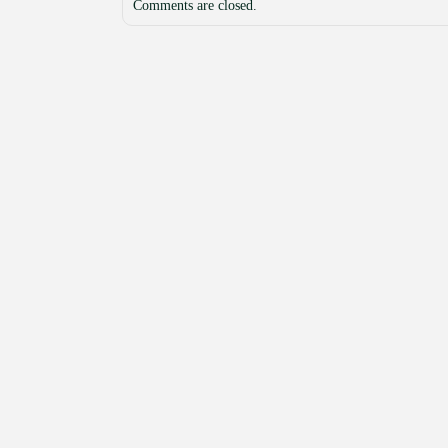
Comments are closed.