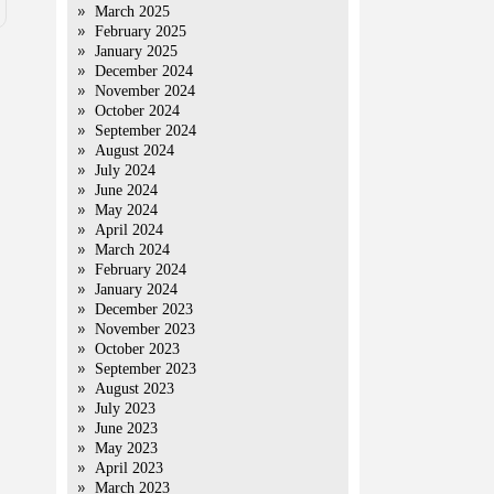
March 2025
February 2025
January 2025
December 2024
November 2024
October 2024
September 2024
August 2024
July 2024
June 2024
May 2024
April 2024
March 2024
February 2024
January 2024
December 2023
November 2023
October 2023
September 2023
August 2023
July 2023
June 2023
May 2023
April 2023
March 2023