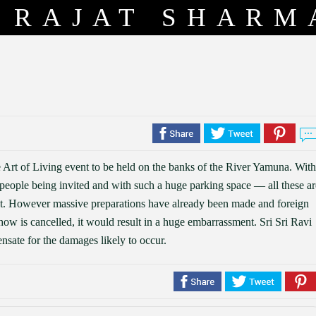
RAJAT SHARM
 Art of Living event to be held on the banks of the River Yamuna. With
f people being invited and with such a huge parking space — all these ar
t. However massive preparations have already been made and foreign
show is cancelled, it would result in a huge embarrassment. Sri Sri Ravi
nsate for the damages likely to occur.