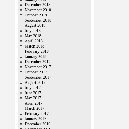
December 2018
November 2018
October 2018
September 2018
August 2018
July 2018
May 2018
April 2018
March 2018
February 2018
January 2018
December 2017
November 2017
October 2017
September 2017
August 2017
July 2017
June 2017
May 2017
April 2017
March 2017
February 2017
January 2017
December 2016