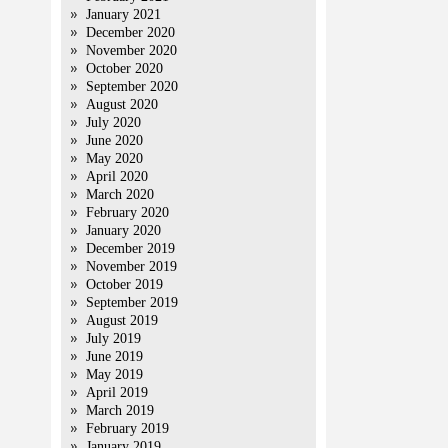
January 2021
December 2020
November 2020
October 2020
September 2020
August 2020
July 2020
June 2020
May 2020
April 2020
March 2020
February 2020
January 2020
December 2019
November 2019
October 2019
September 2019
August 2019
July 2019
June 2019
May 2019
April 2019
March 2019
February 2019
January 2019