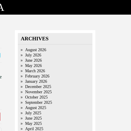
A
ARCHIVES
August 2026
July 2026
June 2026
May 2026
March 2026
February 2026
e
January 2026
December 2025
November 2025
October 2025
September 2025
August 2025
July 2025
June 2025
May 2025
April 2025