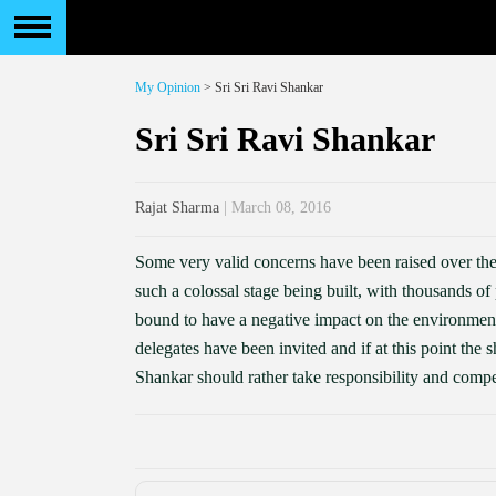
My Opinion
> Sri Sri Ravi Shankar
Sri Sri Ravi Shankar
Rajat Sharma
| March 08, 2016
Some very valid concerns have been raised over the
such a colossal stage being built, with thousands o
bound to have a negative impact on the environmen
delegates have been invited and if at this point the 
Shankar should rather take responsibility and compe