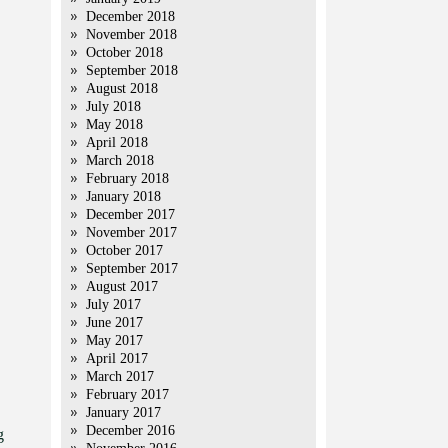
December 2018
November 2018
October 2018
September 2018
August 2018
July 2018
May 2018
April 2018
March 2018
February 2018
January 2018
December 2017
November 2017
October 2017
September 2017
August 2017
July 2017
June 2017
May 2017
April 2017
March 2017
February 2017
January 2017
December 2016
g