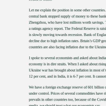
Let me explain the position in some other countries.
central bank stopped supply of money to these bank
Zhengzhou, who have lost millions worth savings. Th
a ratings agency report. The Federal Reserve is raisi
is slowly moving towards recession. Bank of Englan
decline due to high inflation rates. Brtain’s GDP gr
countries are also facing inflation due to the Ukrain
I spoke to several economists and asked about India.
economy is in dire straits. When I asked about rising
Ukraine war has brought about inflation in most of the
12 per cent, and in India, it is 6-7 per cent. It canno
We have a foreign exchange reserve of 601 billion dol
under control. Prices of several commodities have ris
prevails in other countries too, because of the Cov
media, we should trust what our economists say.