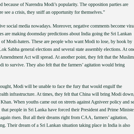
ed because of Narendra Modi’s popularity. The opposition parties are
e see a crisis, they sniff an opportunity for themselves.”
asive social media nowadays. Moreover, negative comments become vira
es are making doomsday predictions about India going the Sri Lankan
s of Modi-haters. These are people who want Modi to lose, by hook by
Lok Sabha general elections and several state assembly elections. At on
ip Amendment Act will spread. At another point, they felt that the Muslim
odi to survive. They also felt that the farmers’ agitation would bring
ught, Modi will be unable to face the fury that would engulf the
ealth infrastructure. At times, they felt that China will bring Modi down
n Khan. When youths came out on streets against Agniveer policy and se
w that people in Sri Lanka have forced their President and Prime Ministe
again risen. But all their dreams right from CAA, farmers’ agitation,
g. Their dream of a Sri Lankan situation taking place in India is also