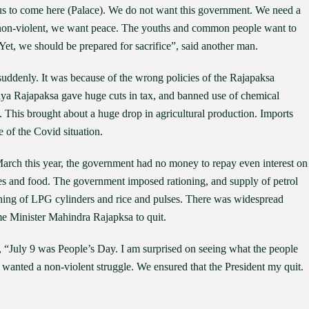
us to come here (Palace). We do not want this government. We need a
non-violent, we want peace. The youths and common people want to
Yet, we should be prepared for sacrifice”, said another man.
suddenly. It was because of the wrong policies of the Rajapaksa
ya Rajapaksa gave huge cuts in tax, and banned use of chemical
. This brought about a huge drop in agricultural production. Imports
 of the Covid situation.
March this year, the government had no money to repay even interest on
es and food. The government imposed rationing, and supply of petrol
ioning of LPG cylinders and rice and pulses. There was widespread
e Minister Mahindra Rajapksa to quit.
, “July 9 was People’s Day. I am surprised on seeing what the people
anted a non-violent struggle. We ensured that the President my quit.