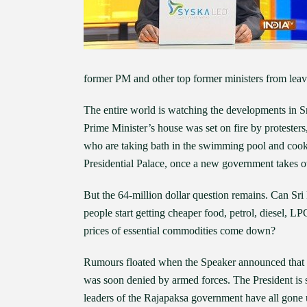
former PM and other top former ministers from leav
The entire world is watching the developments in Sr
Prime Minister’s house was set on fire by protesters
who are taking bath in the swimming pool and cooki
Presidential Palace, once a new government takes o
But the 64-million dollar question remains. Can S
people start getting cheaper food, petrol, diesel, L
prices of essential commodities come down?
Rumours floated when the Speaker announced that P
was soon denied by armed forces. The President is s
leaders of the Rajapaksa government have all gone