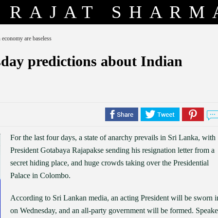
RAJAT SHARM
n economy are baseless
day predictions about Indian
For the last four days, a state of anarchy prevails in Sri Lanka, with
President Gotabaya Rajapakse sending his resignation letter from a
secret hiding place, and huge crowds taking over the Presidential
Palace in Colombo.
According to Sri Lankan media, an acting President will be sworn i
on Wednesday, and an all-party government will be formed. Speake