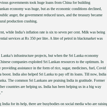
revious governments took huge loans from China for building
i Lankan economy was huge, but as the economic conditions declined,
public anger, the government reduced taxes, and the treasury became
tural production crashing.
nt, while India’s inflation rate is six to seven per cent. Milk was being
ential services at Rs 350 per litre. A litre of petrol in blackmarket was
ri Lanka’s infrastructure projects, but when the Sri Lanka economy
. Chinese companies exploited Sri Lankan resources to the optimum. In
by providing assistance in the form of rice, sugar, medicines, fuel, Covid
a boost. India also helped Sri Lanka to pay off its loans. Till now, India
 Lanka. The common Sri Lankans are praising India in gratitude. Former
her countries are helping us. India has been helping us in a big way
.”
 India for its help, there are busybodies on social media who are raisin