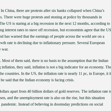
 In China, there are protests after six banks collapsed when China’s
s. There were huge protests and stoning at police by thousands in
e US is staring at a big recession in the next 12 months, according to
ng interest rates to stave off recession, but economists agree that the U
d has warned that the earnings of people across the world are on a
owth rate is declining due to inflationary pressure. Several European
e war.
 Most of them said, there is no basis to the assumption that the Indian
 inflation, they said, inflation is not a big indicator for an economy. Th
 countries. In the US, the inflation rate is nearly 11 pc, in Europe, it i
t be said that the Indian economy is facing crisis.
lars apart from 40 billion dollars of gold reserves. The inflation rate i
en, and the unemployment rate is also on the rise, but this situation
id pandemic. Instead of believing in doomsday predictions on social