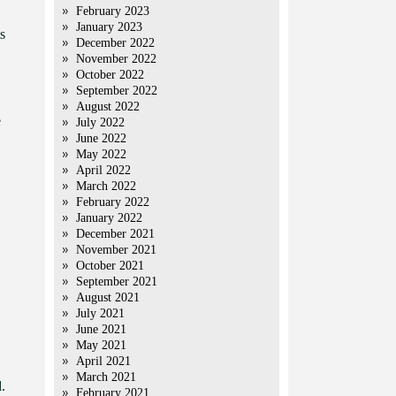
February 2023
January 2023
s
December 2022
November 2022
October 2022
September 2022
August 2022
e
July 2022
June 2022
May 2022
April 2022
March 2022
February 2022
January 2022
December 2021
November 2021
October 2021
September 2021
August 2021
July 2021
June 2021
May 2021
April 2021
March 2021
.
February 2021