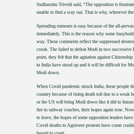
Sudhanshu Trivedi said, “The opposition is frustrat
unable to find a way out. That is why, wherever ther
Spreading rumours is easy because of the all-perv
immediately. This is the reason why some busybodi
way. These comments reflect the suppressed desire
crook. The failed to defeat Modi in two successive 
point, they felt that the agitation against Citizensh
in India have stood up and it will be difficult for M
Modi down.
When Covid pandemic struck India, these people tho
country because of rising death toll due to a weak h
or the US will bring Modi down like it did to Imra
fire to railway coaches, their hopes again rose. No
to leave, the hopes of some opposition leaders have 
Covid deaths to Agniveer protests have come crashin
bound to crash.