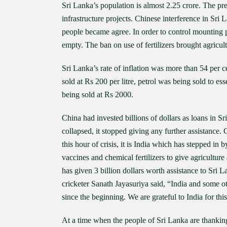
Sri Lanka’s population is almost 2.25 crore. The p
infrastructure projects. Chinese interference in Sr
people became agree. In order to control mounting 
empty. The ban on use of fertilizers brought agricul
Sri Lanka’s rate of inflation was more than 54 per ce
sold at Rs 200 per litre, petrol was being sold to ess
being sold at Rs 2000.
China had invested billions of dollars as loans in S
collapsed, it stopped giving any further assistance
this hour of crisis, it is India which has stepped in 
vaccines and chemical fertilizers to give agriculture 
has given 3 billion dollars worth assistance to Sri
cricketer Sanath Jayasuriya said, “India and some ot
since the beginning. We are grateful to India for this
At a time when the people of Sri Lanka are thanking