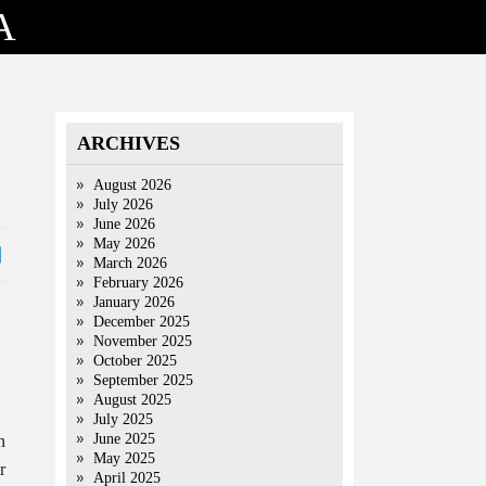
A
ARCHIVES
August 2026
July 2026
June 2026
May 2026
March 2026
February 2026
January 2026
December 2025
November 2025
October 2025
September 2025
August 2025
July 2025
June 2025
n
May 2025
r
April 2025