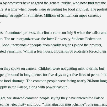
a by protesters have angered the general public, who now find that the
xury at a time when people were struggling for food and fuel. The protest
ing ‘struggle’ in Sinhalese. Millions of Sri Lankan rupee currency
.
s of continued protests, the climax came on July 9 when the calls cam
ace. The main organizer was the Inter University Students Federation.
led. Soon, thousands of people from nearby regions joined the protests,
ted vanishing. Within a few hours, thousands of protesters forced their
they spoke on camera. Children were not getting milk to drink, but
ple stood in long queues for five days to get five litres of petrol, but
l or food shortage. The common people were facing nearly 20-hour long
pply in the Palace, along with power backup.
ight, we showed common people saying they have entered the Palace
fuel, gas, electricity and food. “This situation must change”, one man said