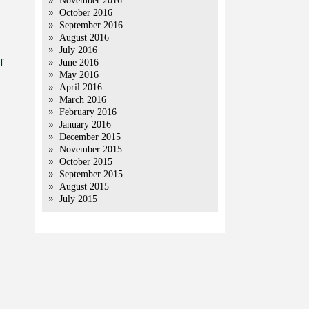
November 2016
October 2016
September 2016
August 2016
July 2016
f
June 2016
May 2016
April 2016
March 2016
February 2016
January 2016
December 2015
November 2015
October 2015
September 2015
August 2015
July 2015