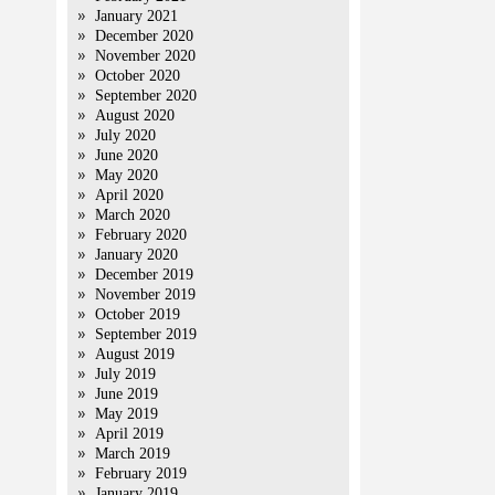
January 2021
December 2020
November 2020
October 2020
September 2020
August 2020
July 2020
June 2020
May 2020
April 2020
March 2020
February 2020
January 2020
December 2019
November 2019
October 2019
September 2019
August 2019
July 2019
June 2019
May 2019
April 2019
March 2019
February 2019
January 2019