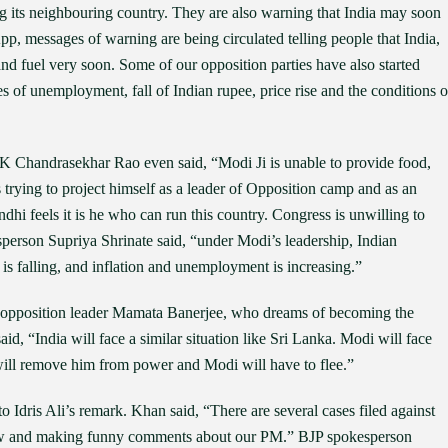
g its neighbouring country. They are also warning that India may soon
, messages of warning are being circulated telling people that India,
nd fuel very soon. Some of our opposition parties have also started
s of unemployment, fall of Indian rupee, price rise and the conditions o
 Chandrasekhar Rao even said, “Modi Ji is unable to provide food,
trying to project himself as a leader of Opposition camp and as an
hi feels it is he who can run this country. Congress is unwilling to
sperson Supriya Shrinate said, “under Modi’s leadership, Indian
s falling, and inflation and unemployment is increasing.”
d opposition leader Mamata Banerjee, who dreams of becoming the
id, “India will face a similar situation like Sri Lanka. Modi will face
will remove him from power and Modi will have to flee.”
Idris Ali’s remark. Khan said, “There are several cases filed against
f law and making funny comments about our PM.” BJP spokesperson