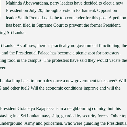
Mahinda Abeywardena, party leaders have decided to elect a new
President on July 20, through a vote in Parliament. Opposition
leader Sajith Premadasa is the top contender for this post. A petition
has been filed in Supreme Court to prevent the former President,
ing Sri Lanka.
i Lanka. As of now, there is practically no government functioning, the
, and the Presidential Palace has become a picnic spot for protesters,
ng food in the campus. The protesters have said they would vacate the
ver.
ri Lanka limp back to normalcy once a new government takes over? Will
PG and other fuel? Will the economic conditions improve and will the
resident Gotabaya Rajapaksa is in a neighbouring country, but this
taying in a Sri Lankan navy ship, guarded by security forces. Other to
 underground. Army and policemen, who were guarding the Presidentia