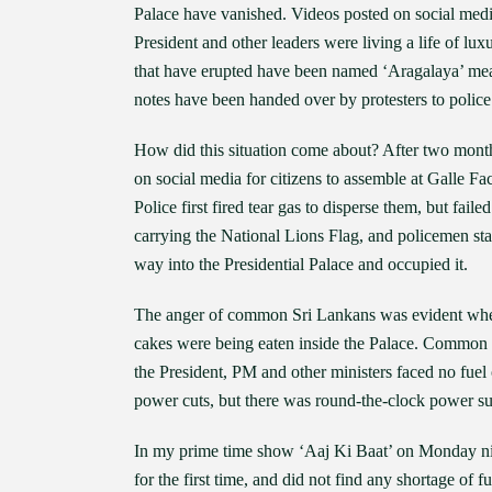
Palace have vanished. Videos posted on social medi
President and other leaders were living a life of lu
that have erupted have been named ‘Aragalaya’ mean
notes have been handed over by protesters to police
How did this situation come about? After two month
on social media for citizens to assemble at Galle F
Police first fired tear gas to disperse them, but fai
carrying the National Lions Flag, and policemen star
way into the Presidential Palace and occupied it.
The anger of common Sri Lankans was evident when 
cakes were being eaten inside the Palace. Common peo
the President, PM and other ministers faced no fue
power cuts, but there was round-the-clock power su
In my prime time show ‘Aaj Ki Baat’ on Monday n
for the first time, and did not find any shortage of 