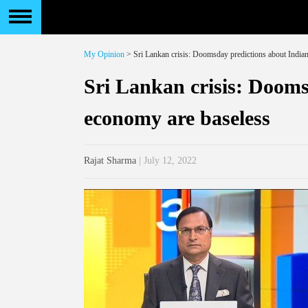
My Opinion
> Sri Lankan crisis: Doomsday predictions about India
Sri Lankan crisis: Dooms
economy are baseless
Rajat Sharma
| July 12, 2022