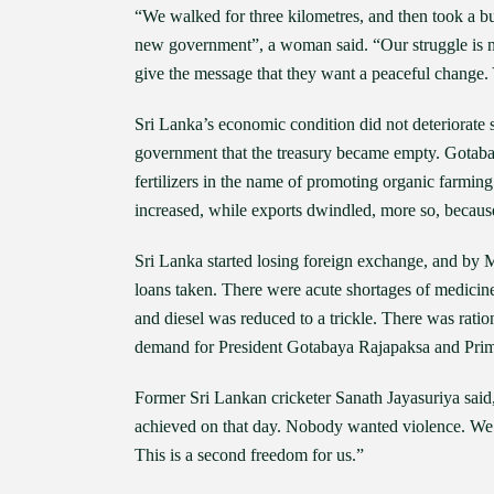
“We walked for three kilometres, and then took a b
new government”, a woman said. “Our struggle is 
give the message that they want a peaceful change. 
Sri Lanka’s economic condition did not deteriorate 
government that the treasury became empty. Gotaba
fertilizers in the name of promoting organic farming
increased, while exports dwindled, more so, because
Sri Lanka started losing foreign exchange, and by 
loans taken. There were acute shortages of medicin
and diesel was reduced to a trickle. There was rat
demand for President Gotabaya Rajapaksa and Prim
Former Sri Lankan cricketer Sanath Jayasuriya said
achieved on that day. Nobody wanted violence. We w
This is a second freedom for us.”