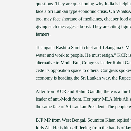
questions. They are questioning why India is helpin
face a Sri Lankan type economic crisis. On WhatsApp
too, may face shortage of medicines, cheaper food a
giving such messages a boost. They are citing figure
farmers.
Telangana Rashtra Samiti chief and Telangana CM K
water and work to people. He must resign.” KCR is 
alternative to Modi. But, Congress leader Rahul Gand
cede its opposition space to others. Congress spoke
economy is heading the Sri Lankan way, the Rupee i
After from KCR and Rahul Gandhi, there is a thir
leader of anti-Modi front. Her party MLA Idris Ali sa
the same fate of Sri Lankan President. The people 
BJP MP from West Bengal, Soumitra Khan replied to 
Idris Ali. He is himself fleeing from the hands o