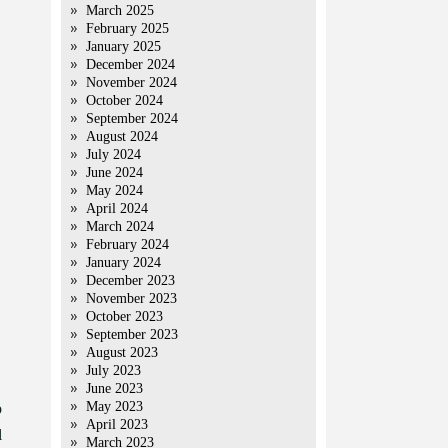
March 2025
February 2025
January 2025
December 2024
November 2024
October 2024
September 2024
August 2024
July 2024
June 2024
May 2024
April 2024
March 2024
February 2024
January 2024
December 2023
November 2023
October 2023
September 2023
August 2023
July 2023
June 2023
May 2023
p
April 2023
l
March 2023