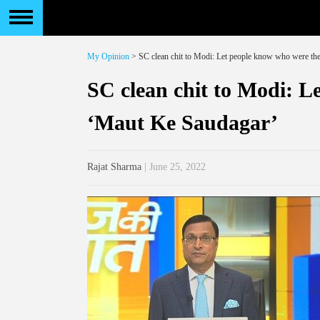
My Opinion
> SC clean chit to Modi: Let people know who were th
SC clean chit to Modi: L
‘Maut Ke Saudagar’
Rajat Sharma
| June 25, 2022