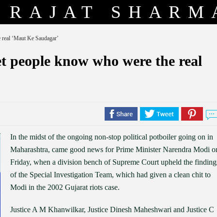
RAJAT SHARM
e real ‘Maut Ke Saudagar’
et people know who were the real
In the midst of the ongoing non-stop political potboiler going on in
Maharashtra, came good news for Prime Minister Narendra Modi o
Friday, when a division bench of Supreme Court upheld the finding
of the Special Investigation Team, which had given a clean chit to
Modi in the 2002 Gujarat riots case.
Justice A M Khanwilkar, Justice Dinesh Maheshwari and Justice C