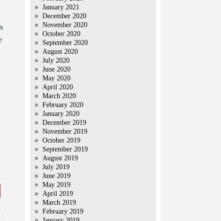
January 2021
December 2020
November 2020
s
October 2020
e
September 2020
August 2020
July 2020
June 2020
May 2020
April 2020
March 2020
February 2020
January 2020
December 2019
November 2019
October 2019
September 2019
August 2019
July 2019
June 2019
May 2019
April 2019
March 2019
February 2019
January 2019