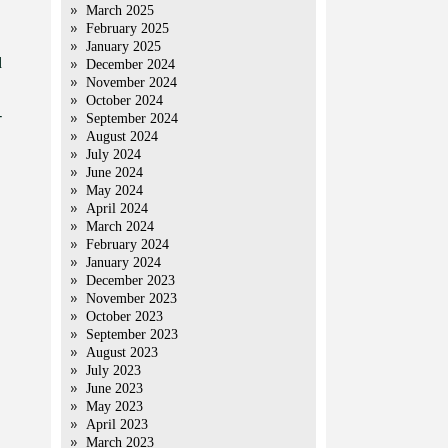
March 2025
February 2025
January 2025
d
December 2024
November 2024
October 2024
-
September 2024
August 2024
July 2024
June 2024
May 2024
April 2024
March 2024
February 2024
January 2024
December 2023
November 2023
October 2023
September 2023
August 2023
July 2023
June 2023
May 2023
April 2023
March 2023