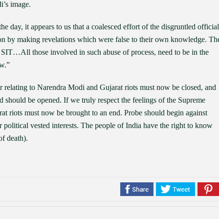
di’s image.
e day, it appears to us that a coalesced effort of the disgruntled official
ation by making revelations which were false to their own knowledge. Th
he SIT…All those involved in such abuse of process, need to be in the
aw.”
r relating to Narendra Modi and Gujarat riots must now be closed, and
lvad should be opened. If we truly respect the feelings of the Supreme
at riots must now be brought to an end. Probe should begin against
ir political vested interests. The people of India have the right to know
f death).