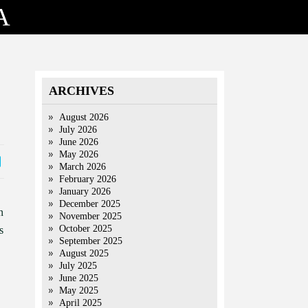
A
ARCHIVES
August 2026
July 2026
June 2026
May 2026
March 2026
February 2026
January 2026
December 2025
n
November 2025
October 2025
s
September 2025
August 2025
July 2025
June 2025
May 2025
April 2025