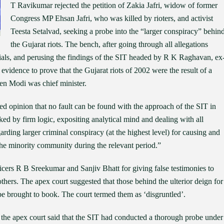
T Ravikumar rejected the petition of Zakia Jafri, widow of former
Congress MP Ehsan Jafri, who was killed by rioters, and activist
Teesta Setalvad, seeking a probe into the “larger conspiracy” behin
the Gujarat riots. The bench, after going through all allegations
ials, and perusing the findings of the SIT headed by R K Raghavan, ex
evidence to prove that the Gujarat riots of 2002 were the result of a
hen Modi was chief minister.
d opinion that no fault can be found with the approach of the SIT in
ked by firm logic, expositing analytical mind and dealing with all
garding larger criminal conspiracy (at the highest level) for causing and
 the minority community during the relevant period.”
cers R B Sreekumar and Sanjiv Bhatt for giving false testimonies to
thers. The apex court suggested that those behind the ulterior deign for
 be brought to book. The court termed them as ‘disgruntled’.
e, the apex court said that the SIT had conducted a thorough probe under