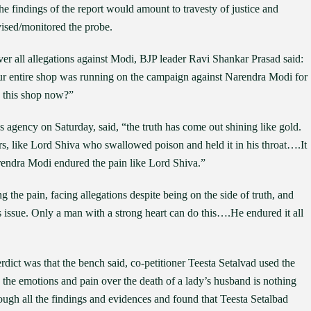
e findings of the report would amount to travesty of justice and
ised/monitored the probe.
er all allegations against Modi, BJP leader Ravi Shankar Prasad said:
ur entire shop was running on the campaign against Narendra Modi for
n this shop now?”
agency on Saturday, said, “the truth has come out shining like gold.
ars, like Lord Shiva who swallowed poison and held it in his throat….It
Narendra Modi endured the pain like Lord Shiva.”
 the pain, facing allegations despite being on the side of truth, and
s issue. Only a man with a strong heart can do this….He endured it all
dict was that the bench said, co-petitioner Teesta Setalvad used the
h the emotions and pain over the death of a lady’s husband is nothing
ugh all the findings and evidences and found that Teesta Setalbad