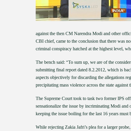
against the then CM Narendra Modi and other offic
CBI chief, came to the conclusion that there was no 
criminal conspiracy hatched at the highest level, w
The bench said: “To sum up, we are of the considere
submitting final report dated 8.2.2012, which is bac
aspects objectively for discarding the allegations re
precipitating mass violence across the state against
The Supreme Court took to task two former IPS offi
sensationalize the issue by incriminating Modi and o
keeping the issue boiling for the last 16 years must
While rejecting Zakia Jafri’s plea for a larger prob