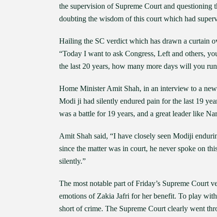
the supervision of Supreme Court and questioning th
doubting the wisdom of this court which had superv
Hailing the SC verdict which has drawn a curtain ov
“Today I want to ask Congress, Left and others, yo
the last 20 years, how many more days will you ru
Home Minister Amit Shah, in an interview to a news 
Modi ji had silently endured pain for the last 19 ye
was a battle for 19 years, and a great leader like 
Amit Shah said, “I have closely seen Modiji enduring
since the matter was in court, he never spoke on thi
silently.”
The most notable part of Friday’s Supreme Court ver
emotions of Zakia Jafri for her benefit. To play wit
short of crime. The Supreme Court clearly went thro