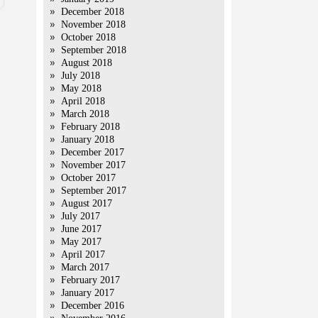
December 2018
November 2018
October 2018
September 2018
August 2018
July 2018
May 2018
April 2018
March 2018
February 2018
January 2018
December 2017
November 2017
October 2017
September 2017
August 2017
July 2017
June 2017
May 2017
April 2017
March 2017
February 2017
January 2017
December 2016