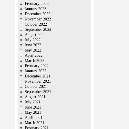
February 2023
January 2023
December 2022
November 2022
October 2022
September 2022
August 2022
July 2022
June 2022
May 2022
April 2022
March 2022
February 2022
January 2022
December 2021
November 2021
October 2021
September 2021
August 2021
July 2021
June 2021
May 2021
April 2021
March 2021
February 2021