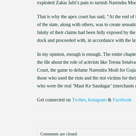
exploited Zakia Jafri’s pain to tarnish Narendra Mo
That is why the apex court has said, “At the end of th
of the state, along with others, was to create sens
falsity of their claims had been fully exposed by t
dock and proceeded with, in accordance with the l
In my opinion, enough is enough. The entire chapte
the file about the role of activists like Teesta Seta
Court, the game to defame Narendra Modi for Gujar
those who used the riots and the riot victims for the
who were the real ‘Maut Ke Saudagar’ (merchants o
Get connected on
Twitter
,
Instagram
&
Facebook
Comments are closed.