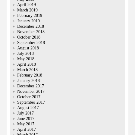
April 2019
March 2019
February 2019
January 2019
December 2018
November 2018
October 2018
September 2018
August 2018
July 2018
May 2018
April 2018
March 2018
February 2018
January 2018
December 2017
November 2017
October 2017
September 2017
August 2017
July 2017
June 2017
May 2017
April 2017
March 2017