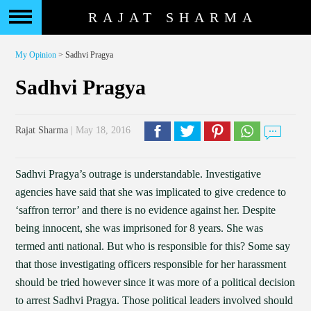
RAJAT SHARMA
My Opinion
> Sadhvi Pragya
Sadhvi Pragya
Rajat Sharma
| May 18, 2016
Sadhvi Pragya’s outrage is understandable. Investigative
agencies have said that she was implicated to give credence to
‘saffron terror’ and there is no evidence against her. Despite
being innocent, she was imprisoned for 8 years. She was
termed anti national. But who is responsible for this? Some say
that those investigating officers responsible for her harassment
should be tried however since it was more of a political decision
to arrest Sadhvi Pragya. Those political leaders involved should