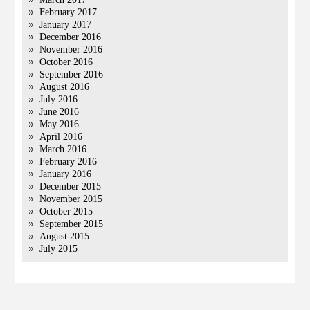
February 2017
January 2017
December 2016
November 2016
October 2016
September 2016
August 2016
July 2016
June 2016
May 2016
April 2016
March 2016
February 2016
January 2016
December 2015
November 2015
October 2015
September 2015
August 2015
July 2015