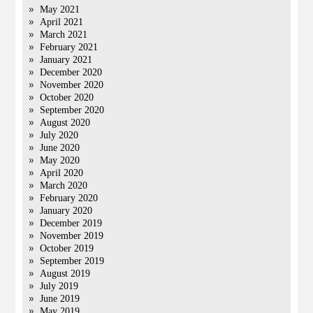
May 2021
April 2021
March 2021
February 2021
January 2021
December 2020
November 2020
October 2020
September 2020
August 2020
July 2020
June 2020
May 2020
April 2020
March 2020
February 2020
January 2020
December 2019
November 2019
October 2019
September 2019
August 2019
July 2019
June 2019
May 2019