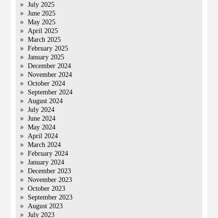
July 2025
June 2025
May 2025
April 2025
March 2025
February 2025
January 2025
December 2024
November 2024
October 2024
September 2024
August 2024
July 2024
June 2024
May 2024
April 2024
March 2024
February 2024
January 2024
December 2023
November 2023
October 2023
September 2023
August 2023
July 2023