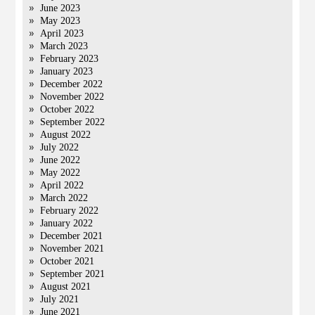
June 2023
May 2023
April 2023
March 2023
February 2023
January 2023
December 2022
November 2022
October 2022
September 2022
August 2022
July 2022
June 2022
May 2022
April 2022
March 2022
February 2022
January 2022
December 2021
November 2021
October 2021
September 2021
August 2021
July 2021
June 2021