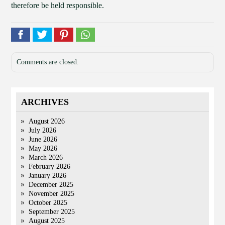
therefore be held responsible.
Comments are closed.
ARCHIVES
August 2026
July 2026
June 2026
May 2026
March 2026
February 2026
January 2026
December 2025
November 2025
October 2025
September 2025
August 2025