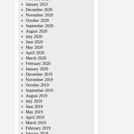
January 2021
December 2020
November 2020
October 2020
September 2020
August 2020
July 2020
June 2020
May 2020
April 2020
March 2020
February 2020
January 2020
December 2019
November 2019
October 2019
September 2019
August 2019
July 2019
June 2019
May 2019
April 2019
March 2019
February 2019
January 2019