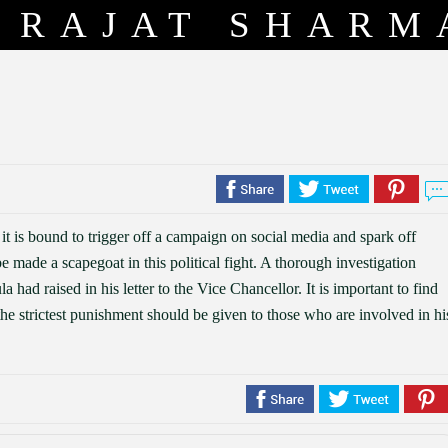
RAJAT SHARM
, it is bound to trigger off a campaign on social media and spark off
 made a scapegoat in this political fight. A thorough investigation
 had raised in his letter to the Vice Chancellor. It is important to find
the strictest punishment should be given to those who are involved in hi