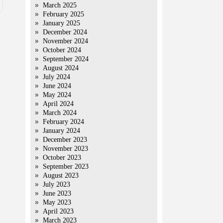
March 2025
February 2025
January 2025
December 2024
November 2024
October 2024
September 2024
August 2024
July 2024
June 2024
May 2024
April 2024
March 2024
February 2024
January 2024
December 2023
November 2023
October 2023
September 2023
August 2023
July 2023
June 2023
May 2023
April 2023
March 2023