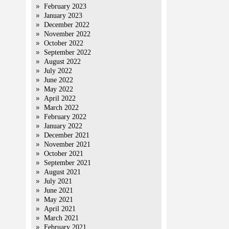
February 2023
January 2023
December 2022
November 2022
October 2022
September 2022
August 2022
July 2022
June 2022
May 2022
April 2022
March 2022
February 2022
January 2022
December 2021
November 2021
October 2021
September 2021
August 2021
July 2021
June 2021
May 2021
April 2021
March 2021
February 2021