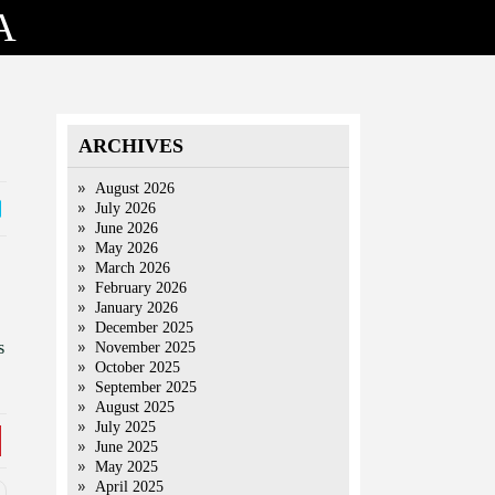
A
ARCHIVES
August 2026
July 2026
June 2026
May 2026
March 2026
February 2026
January 2026
December 2025
s
November 2025
October 2025
September 2025
August 2025
July 2025
June 2025
May 2025
April 2025